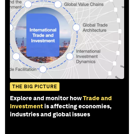
THE BIG PICTURE
Explore and monitor how
Trade and
Investment
is affecting economies,
industries and global issues