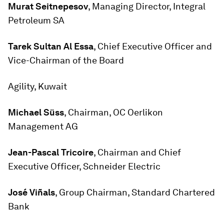
Murat Seitnepesov
, Managing Director, Integral
Petroleum SA
Tarek Sultan Al Essa
, Chief Executive Officer and
Vice-Chairman of the Board
Agility, Kuwait
Michael Süss
, Chairman, OC Oerlikon
Management AG
Jean-Pascal
Tricoire
, Chairman and Chief
Executive Officer, Schneider Electric
José Viñals
, Group Chairman, Standard Chartered
Bank