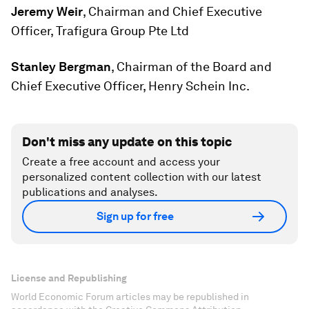
Jeremy Weir
, Chairman and Chief Executive
Officer, Trafigura Group Pte Ltd
Stanley Bergman
, Chairman of the Board and
Chief Executive Officer, Henry Schein Inc.
Don't miss any update on this topic
Create a free account and access your
personalized content collection with our latest
publications and analyses.
Sign up for free
License and Republishing
World Economic Forum articles may be republished in