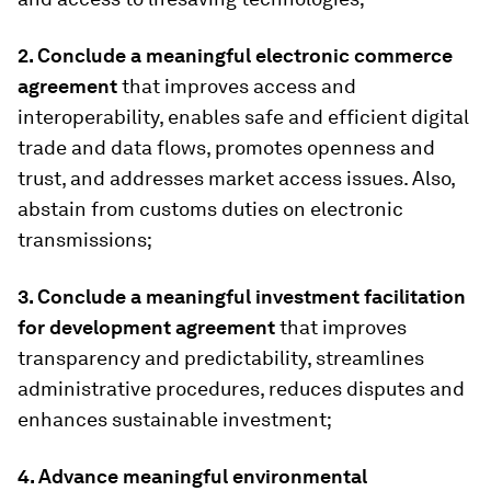
2. Conclude a meaningful electronic commerce
agreement
that improves access and
interoperability, enables safe and efficient digital
trade and data flows, promotes openness and
trust, and addresses market access issues. Also,
abstain from customs duties on electronic
transmissions;
3. Conclude a meaningful investment facilitation
for development agreement
that improves
transparency and predictability, streamlines
administrative procedures, reduces disputes and
enhances sustainable investment;
4. Advance meaningful environmental