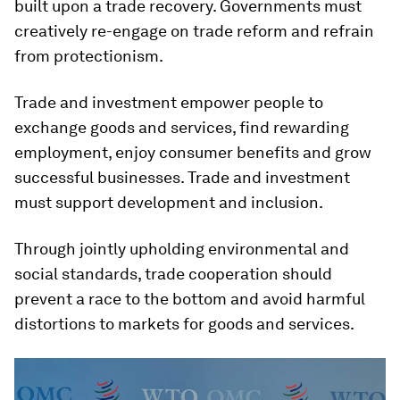
built upon a trade recovery. Governments must
creatively re-engage on trade reform and refrain
from protectionism.
Trade and investment empower people to
exchange goods and services, find rewarding
employment, enjoy consumer benefits and grow
successful businesses. Trade and investment
must support development and inclusion.
Through jointly upholding environmental and
social standards, trade cooperation should
prevent a race to the bottom and avoid harmful
distortions to markets for goods and services.