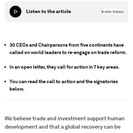
Listen to the article
9
min listen
30 CEOs and Chairpersons from five continents have
called on world leaders to re-engage on trade reform.
In an open letter, they call for action in 7 key areas.
You can read the call to action and the signatories
below.
We believe trade and investment support human
development and that a global recovery can be