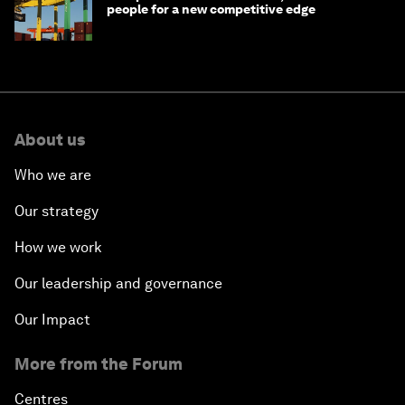
people for a new competitive edge
About us
Who we are
Our strategy
How we work
Our leadership and governance
Our Impact
More from the Forum
Centres