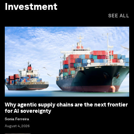
Investment
SEE ALL
Why agentic supply chains are the next frontier
for AI sovereignty
Sonia Ferreira
August 4, 2026