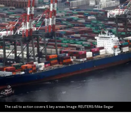
The call to action covers 5 key areas.
Image:
REUTERS/Mike Segar