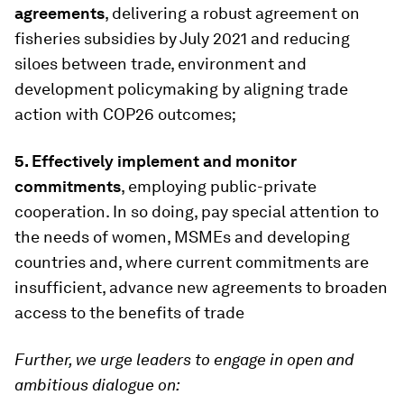
agreements
, delivering a robust agreement on
fisheries subsidies by July 2021 and reducing
siloes between trade, environment and
development policymaking by aligning trade
action with COP26 outcomes;
5.
Effectively implement and monitor
commitments
, employing public-private
cooperation. In so doing, pay special attention to
the needs of women, MSMEs and developing
countries and, where current commitments are
insufficient, advance new agreements to broaden
access to the benefits of trade
Further, we urge leaders to engage in open and
ambitious dialogue on: