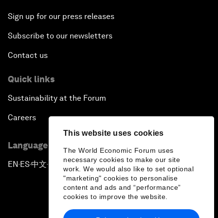
Sign up for our press releases
Subscribe to our newsletters
Contact us
Quick links
Sustainability at the Forum
Careers
This website uses cookies
Language editions
The World Economic Forum uses
necessary cookies to make our site
EN
ES
中文
日本語
▪
▪
▪
work. We would also like to set optional
"marketing" cookies to personalise
content and ads and “performance”
cookies to improve the website.