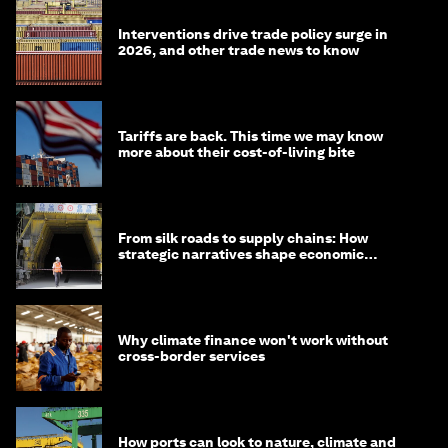
Interventions drive trade policy surge in
2026, and other trade news to know
Tariffs are back. This time we may know
more about their cost-of-living bite
From silk roads to supply chains: How
strategic narratives shape economic
strategy in Asia
Why climate finance won't work without
cross-border services
How ports can look to nature, climate and