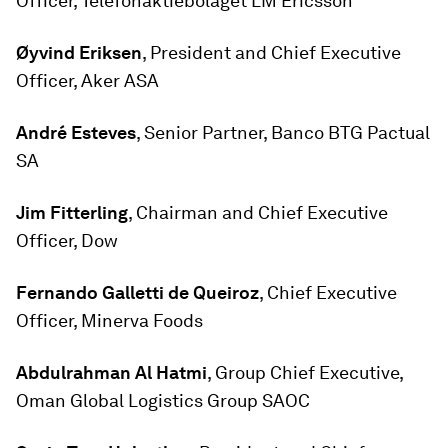
Officer, Telefonaktiebolaget LM Ericsson
Øyvind Eriksen
, President and Chief Executive
Officer, Aker ASA
André Esteves
, Senior Partner, Banco BTG Pactual
SA
Jim Fitterling
, Chairman and Chief Executive
Officer, Dow
Fernando Galletti de Queiroz
, Chief Executive
Officer, Minerva Foods
Abdulrahman Al Hatmi
, Group Chief Executive,
Oman Global Logistics Group SAOC