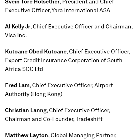
Svein Tore Holsether
, President and Chief
Executive Officer, Yara International ASA
Al Kelly Jr
, Chief Executive Officer and Chairman,
Visa Inc.
Kutoane Obed Kutoane
, Chief Executive Officer,
Export Credit Insurance Corporation of South
Africa SOC Ltd
Fred Lam
, Chief Executive Officer, Airport
Authority (Hong Kong)
Christian Lanng
, Chief Executive Officer,
Chairman and Co-Founder, Tradeshift
Matthew Layton
, Global Managing Partner,