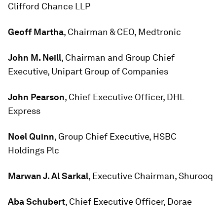
Clifford Chance LLP
Geoff Martha
, Chairman & CEO, Medtronic
John M. Neill
, Chairman and Group Chief
Executive, Unipart Group of Companies
John Pearson
, Chief Executive Officer, DHL
Express
Noel Quinn
, Group Chief Executive, HSBC
Holdings Plc
Marwan J. Al Sarkal
, Executive Chairman, Shurooq
Aba Schubert
, Chief Executive Officer, Dorae