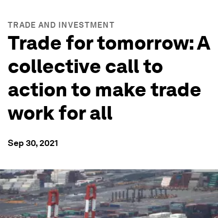
TRADE AND INVESTMENT
Trade for tomorrow: A
collective call to
action to make trade
work for all
Sep 30, 2021