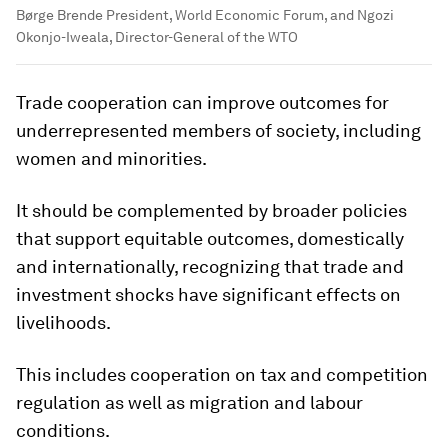
Børge Brende President, World Economic Forum, and Ngozi
Okonjo-Iweala, Director-General of the WTO
Trade cooperation can improve outcomes for
underrepresented members of society, including
women and minorities.
It should be complemented by broader policies
that support equitable outcomes, domestically
and internationally, recognizing that trade and
investment shocks have significant effects on
livelihoods.
This includes cooperation on tax and competition
regulation as well as migration and labour
conditions.