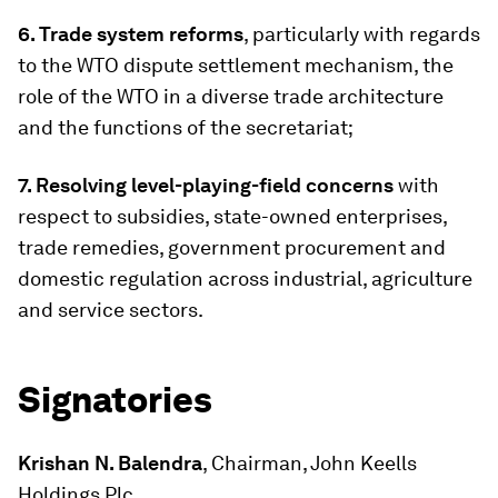
6. Trade system reforms
, particularly with regards
to the WTO dispute settlement mechanism, the
role of the WTO in a diverse trade architecture
and the functions of the secretariat;
7. Resolving level-playing-field concerns
with
respect to subsidies, state-owned enterprises,
trade remedies, government procurement and
domestic regulation across industrial, agriculture
and service sectors.
Signatories
Krishan N. Balendra
, Chairman, John Keells
Holdings Plc