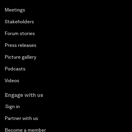
Meetings
Stakeholders
Forum stories
Press releases
Picture gallery
Podcasts
Videos
Engage with us
Sign in
Partner with us
Become a member