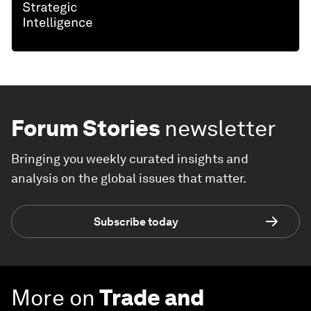
Forum Stories
newsletter
Bringing you weekly curated insights and
analysis on the global issues that matter.
Subscribe today
More on
Trade and