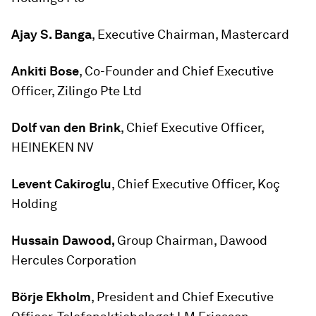
Ajay S. Banga
, Executive Chairman, Mastercard
Ankiti Bose
, Co-Founder and Chief Executive
Officer, Zilingo Pte Ltd
Dolf van den Brink
, Chief Executive Officer,
HEINEKEN NV
Levent Cakiroglu
, Chief Executive Officer, Koç
Holding
Hussain Dawood,
Group Chairman, Dawood
Hercules Corporation
Börje Ekholm
, President and Chief Executive