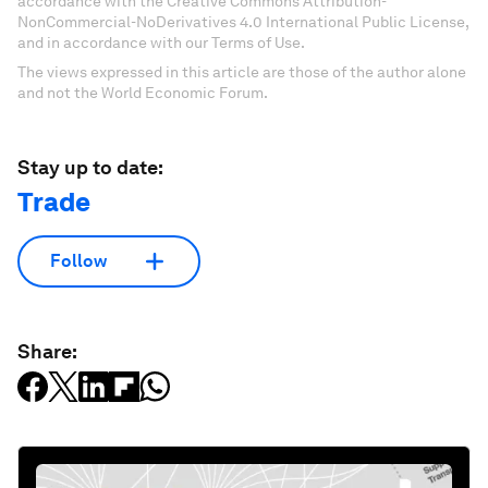
accordance with the Creative Commons Attribution-
NonCommercial-NoDerivatives 4.0 International Public License,
and in accordance with our Terms of Use.
The views expressed in this article are those of the author alone
and not the World Economic Forum.
Stay up to date:
Trade
Follow
Share: