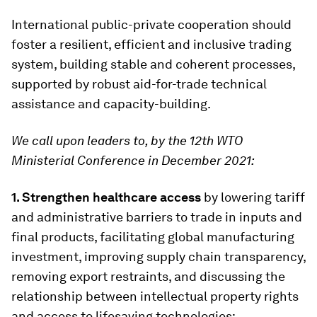
International public-private cooperation should
foster a resilient, efficient and inclusive trading
system, building stable and coherent processes,
supported by robust aid-for-trade technical
assistance and capacity-building.
We call upon leaders to, by the 12th WTO
Ministerial Conference in December 2021:
1. Strengthen healthcare access
by lowering tariff
and administrative barriers to trade in inputs and
final products, facilitating global manufacturing
investment, improving supply chain transparency,
removing export restraints, and discussing the
relationship between intellectual property rights
and access to lifesaving technologies;