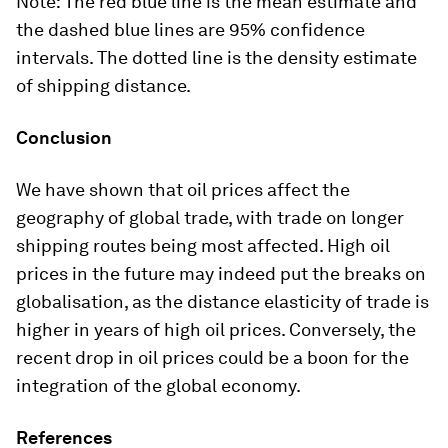
Note: The red blue line is the mean estimate and
the dashed blue lines are 95% confidence
intervals. The dotted line is the density estimate
of shipping distance.
Conclusion
We have shown that oil prices affect the
geography of global trade, with trade on longer
shipping routes being most affected. High oil
prices in the future may indeed put the breaks on
globalisation, as the distance elasticity of trade is
higher in years of high oil prices. Conversely, the
recent drop in oil prices could be a boon for the
integration of the global economy.
References