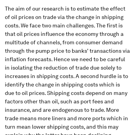
The aim of our research is to estimate the effect
of oil prices on trade via the change in shipping
costs. We face two main challenges. The first is
that oil prices influence the economy through a
multitude of channels, from consumer demand
through the pump price to banks' transactions via
inflation forecasts. Hence we need to be careful
in isolating the reduction of trade due solely to
increases in shipping costs. A second hurdle is to
identify the change in shipping costs which is
due to oil prices. Shipping costs depend on many
factors other than oil, such as port fees and
insurance, and are endogenous to trade. More
trade means more liners and more ports which in
turn mean lower shipping costs, and this may