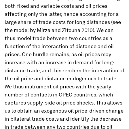
both fixed and variable costs and oil prices
affecting only the latter, hence accounting for a
large share of trade costs for long distances (see
the model by Mirza and Zitouna 2010). We can
thus model trade between two countries as a
function of the interaction of distance and oil
prices. One hurdle remains, as oil prices may
increase with an increase in demand for long-
distance trade, and this renders the interaction of
the oil price and distance endogenous to trade.
We thus instrument oil prices with the yearly
number of conflicts in OPEC countries, which
captures supply-side oil price shocks. This allows
us to obtain an exogenous oil price-driven change
in bilateral trade costs and identify the decrease
in trade between any two countries due to oil