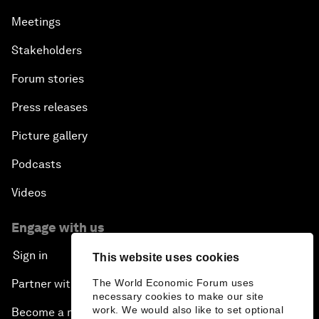
Meetings
Stakeholders
Forum stories
Press releases
Picture gallery
Podcasts
Videos
Engage with us
Sign in
This website uses cookies
The World Economic Forum uses
Partner with us
necessary cookies to make our site
work. We would also like to set optional
Become a member