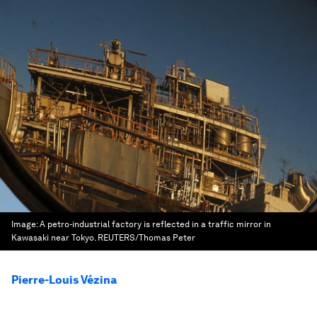
Image:
A petro-industrial factory is reflected in a traffic mirror in
Kawasaki near Tokyo. REUTERS/Thomas Peter
Pierre-Louis Vézina