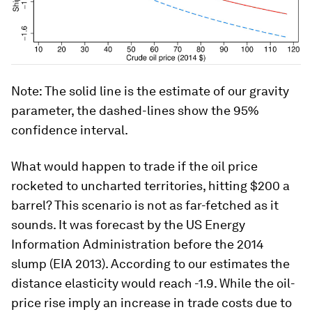
Note: The solid line is the estimate of our gravity
parameter, the dashed-lines show the 95%
confidence interval.
What would happen to trade if the oil price
rocketed to uncharted territories, hitting $200 a
barrel? This scenario is not as far-fetched as it
sounds. It was forecast by the US Energy
Information Administration before the 2014
slump (EIA 2013). According to our estimates the
distance elasticity would reach -1.9. While the oil-
price rise imply an increase in trade costs due to