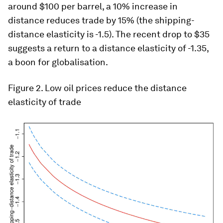
around $100 per barrel, a 10% increase in
distance reduces trade by 15% (the shipping-
distance elasticity is -1.5). The recent drop to $35
suggests a return to a distance elasticity of -1.35,
a boon for globalisation.
Figure 2. Low oil prices reduce the distance
elasticity of trade