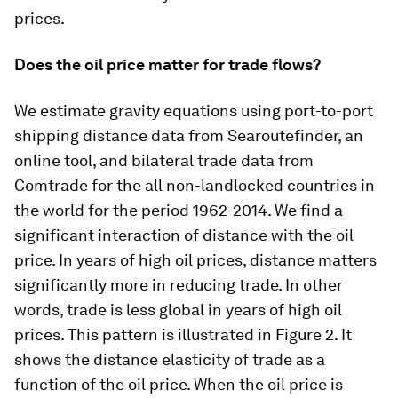
prices.
Does the oil price matter for trade flows?
We estimate gravity equations using port-to-port
shipping distance data from Searoutefinder, an
online tool, and bilateral trade data from
Comtrade for the all non-landlocked countries in
the world for the period 1962-2014. We find a
significant interaction of distance with the oil
price. In years of high oil prices, distance matters
significantly more in reducing trade. In other
words, trade is less global in years of high oil
prices. This pattern is illustrated in Figure 2. It
shows the distance elasticity of trade as a
function of the oil price. When the oil price is