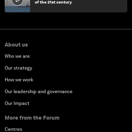
of the 21st century
About us
Who we are
Our strategy
How we work
Our leadership and governance
Our Impact
More from the Forum
Centres