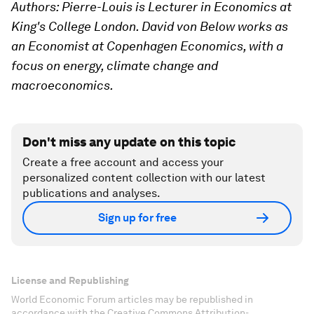
Authors: Pierre-Louis is Lecturer in Economics at
King's College London. David von Below works as
an Economist at Copenhagen Economics, with a
focus on energy, climate change and
macroeconomics.
Don't miss any update on this topic
Create a free account and access your
personalized content collection with our latest
publications and analyses.
Sign up for free
License and Republishing
World Economic Forum articles may be republished in
accordance with the Creative Commons Attribution-