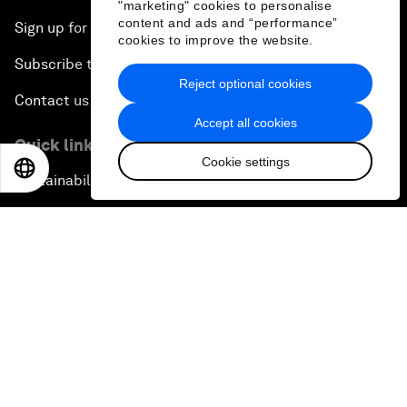
"marketing" cookies to personalise
content and ads and “performance”
Sign up for our press releases
cookies to improve the website.
Subscribe to our newsletters
Reject optional cookies
Contact us
Accept all cookies
Quick links
Cookie settings
EN
ES
中文
日本語
Sustainability at the Forum
Careers
Language editions
EN
ES
中文
日本語
▪
▪
▪