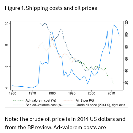
Figure 1. Shipping costs and oil prices
Note: The crude oil price is in 2014 US dollars and
from the BP review. Ad-valorem costs are