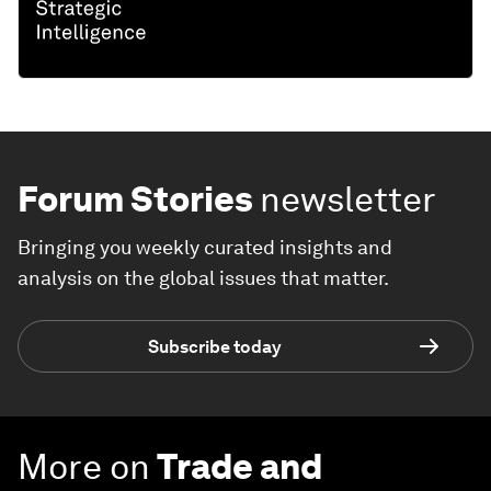
Forum Stories
newsletter
Bringing you weekly curated insights and
analysis on the global issues that matter.
Subscribe today
More on
Trade and