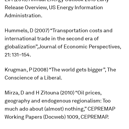
Release Overview
, US Energy Information
Administration.
Hummels, D (2007) “Transportation costs and
international trade in the second era of
globalization”,
Journal of Economic Perspectives
,
21: 131–154.
Krugman, P (2008) “The world gets bigger”, The
Conscience of a Liberal.
Mirza, D and H Zitouna (2010) “Oil prices,
geography and endogenous regionalism: Too
much ado about (almost) nothing,” CEPREMAP
Working Papers (Docweb) 1009, CEPREMAP.