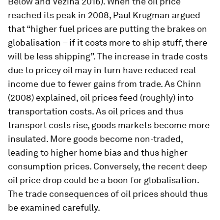
Below and Vézina 2016). When the oil price
reached its peak in 2008, Paul Krugman argued
that “higher fuel prices are putting the brakes on
globalisation – if it costs more to ship stuff, there
will be less shipping”. The increase in trade costs
due to pricey oil may in turn have reduced real
income due to fewer gains from trade. As Chinn
(2008) explained, oil prices feed (roughly) into
transportation costs. As oil prices and thus
transport costs rise, goods markets become more
insulated. More goods become non-traded,
leading to higher home bias and thus higher
consumption prices. Conversely, the recent deep
oil price drop could be a boon for globalisation.
The trade consequences of oil prices should thus
be examined carefully.