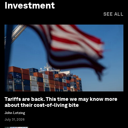
Investment
SEE ALL
Tariffs are back. This time we may know more
about their cost-of-living bite
John Letzing
July 31, 2026