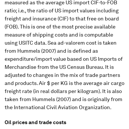
measured as the average US import CIF-to-FOB
ratio; i.e., the ratio of US import values including
freight and insurance (CIF) to that free on board
(FOB). This is one of the most precise available
measure of shipping costs and is computable
using USITC data. Sea ad-valorem cost is taken
from Hummels (2007) and is defined as
expenditure/import value based on US Imports of
Merchandise from the US Census Bureau. It is
adjusted to changes in the mix of trade partners
and products. Air $ per KG is the average air cargo
freight rate (in real dollars per kilogram). It is also
taken from Hummels (2007) and is originally from
the International Civil Aviation Organization.
Oil prices and trade costs