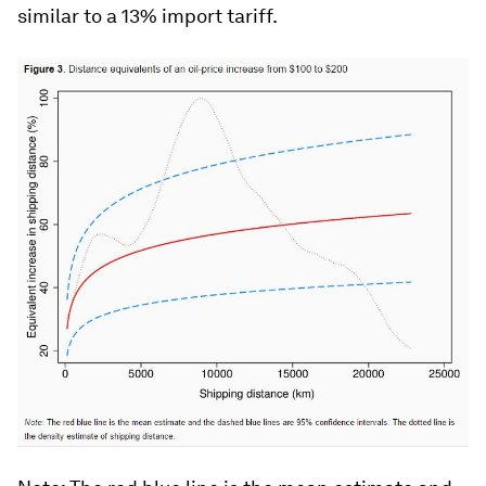
similar to a 13% import tariff.