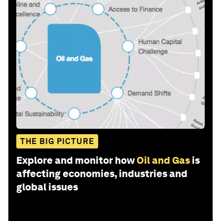
THE BIG PICTURE
Explore and monitor how
Oil and Gas
is
affecting economies, industries and
global issues