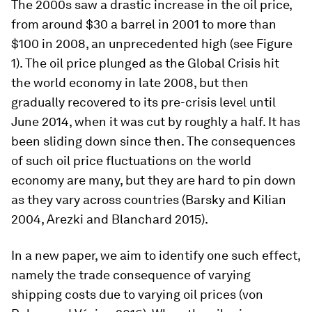
The 2000s saw a drastic increase in the oil price,
from around $30 a barrel in 2001 to more than
$100 in 2008, an unprecedented high (see Figure
1). The oil price plunged as the Global Crisis hit
the world economy in late 2008, but then
gradually recovered to its pre-crisis level until
June 2014, when it was cut by roughly a half. It has
been sliding down since then. The consequences
of such oil price fluctuations on the world
economy are many, but they are hard to pin down
as they vary across countries (Barsky and Kilian
2004, Arezki and Blanchard 2015).
In a new paper, we aim to identify one such effect,
namely the trade consequence of varying
shipping costs due to varying oil prices (von