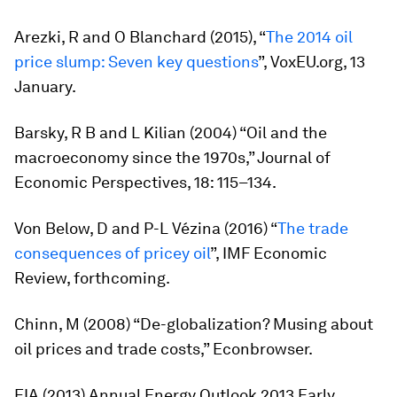
Arezki, R and O Blanchard (2015), “
The 2014 oil
price slump: Seven key questions
”, VoxEU.org, 13
January.
Barsky, R B and L Kilian (2004) “Oil and the
macroeconomy since the 1970s,”
Journal of
Economic Perspectives
, 18: 115–134.
Von Below, D and P-L Vézina (2016) “
The trade
consequences of pricey oil
”,
IMF Economic
Review
, forthcoming.
Chinn, M (2008) “De-globalization? Musing about
oil prices and trade costs,” Econbrowser.
EIA (2013)
Annual Energy Outlook 2013 Early