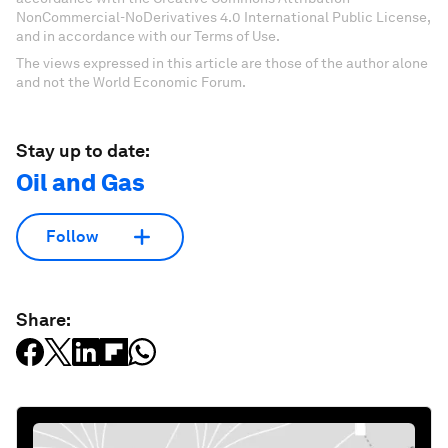
NonCommercial-NoDerivatives 4.0 International Public License,
and in accordance with our Terms of Use.
The views expressed in this article are those of the author alone
and not the World Economic Forum.
Stay up to date:
Oil and Gas
Follow
Share: