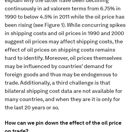
explain why the latter have been declining
continuously in ad valorem terms from 6.75% in
1990 to below 4.5% in 2011 while the oil price has
been rising (see Figure 1). While concurring spikes
in shipping costs and oil prices in 1990 and 2000
suggest oil prices may affect shipping costs, the
effect of oil prices on shipping costs remains
hard to identify. Moreover, oil prices themselves
may be influenced by countries' demand for
foreign goods and thus may be endogenous to
trade. Additionally, a third challenge is that
bilateral shipping cost data are not available for
many countries, and when they are it is only for
the last 20 years or so.
How can we pin down the effect of the oil price
on trade?