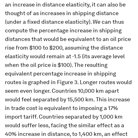
an increase in distance elasticity, it can also be
thought of as increases in shipping distance
(under a fixed distance elasticity). We can thus
compute the percentage increase in shipping
distances that would be equivalent to an oil price
rise from $100 to $200, assuming the distance
elasticity would remain at -1.5 (its average level
when the oil price is $100). The resulting
equivalent percentage increase in shipping
routes is graphed in Figure 3. Longer routes would
seem even longer. Countries 10,000 km apart
would feel separated by 15,500 km. This increase
in trade cost is equivalent to imposing a 17%
import tariff. Countries separated by 1,000 km
would suffer less, facing the similar effect as a
40% increase in distance, to 1,400 km, an effect