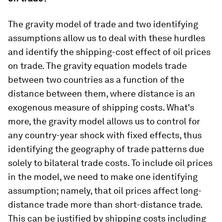
The gravity model of trade and two identifying
assumptions allow us to deal with these hurdles
and identify the shipping-cost effect of oil prices
on trade. The gravity equation models trade
between two countries as a function of the
distance between them, where distance is an
exogenous measure of shipping costs. What's
more, the gravity model allows us to control for
any country-year shock with fixed effects, thus
identifying the geography of trade patterns due
solely to bilateral trade costs. To include oil prices
in the model, we need to make one identifying
assumption; namely, that oil prices affect long-
distance trade more than short-distance trade.
This can be justified by shipping costs including