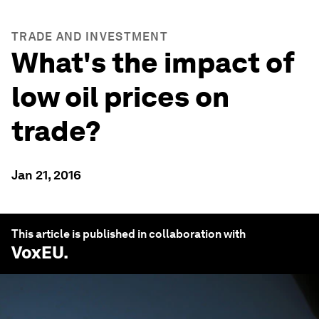
TRADE AND INVESTMENT
What's the impact of
low oil prices on
trade?
Jan 21, 2016
This article is published in collaboration with
VoxEU
.