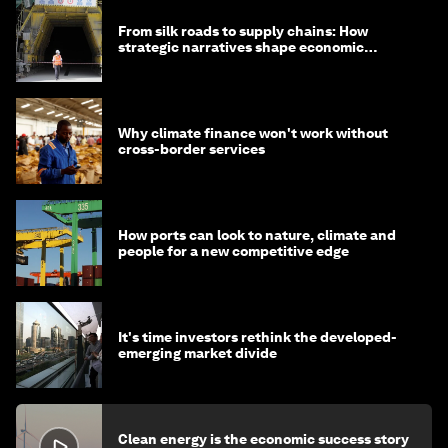
From silk roads to supply chains: How
strategic narratives shape economic
strategy in Asia
Why climate finance won't work without
cross-border services
How ports can look to nature, climate and
people for a new competitive edge
It's time investors rethink the developed-
emerging market divide
Clean energy is the economic success story