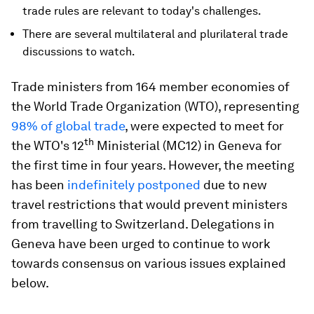
trade rules are relevant to today's challenges.
There are several multilateral and plurilateral trade
discussions to watch.
Trade ministers from 164 member economies of
the World Trade Organization (WTO), representing
98% of global trade
, were expected to meet for
th
the WTO's 12
Ministerial (MC12) in Geneva for
the first time in four years. However, the meeting
has been
indefinitely postponed
due to new
travel restrictions that would prevent ministers
from travelling to Switzerland. Delegations in
Geneva have been urged to continue to work
towards consensus on various issues explained
below.