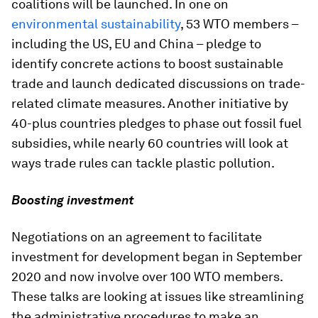
coalitions will be launched. In one on
environmental sustainability
, 53 WTO members –
including the US, EU and China – pledge to
identify concrete actions to boost sustainable
trade and launch dedicated discussions on trade-
related climate measures. Another initiative by
40-plus countries pledges to phase out fossil fuel
subsidies, while nearly 60 countries will look at
ways trade rules can tackle plastic pollution.
Boosting investment
Negotiations on an agreement to facilitate
investment for development began in September
2020 and now involve over 100 WTO members.
These talks are looking at issues like streamlining
the administrative procedures to make an