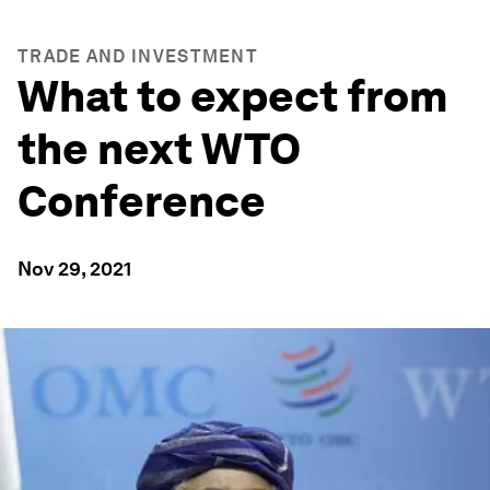
TRADE AND INVESTMENT
What to expect from
the next WTO
Conference
Nov 29, 2021