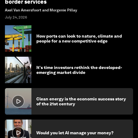
border services
Axel Van Amersfoort and Morgenie Pillay
July 24, 2026
How ports can look to nature, climate and
people for a new competitive edge
It's time investors rethink the developed-
emerging market divide
Clean energy is the economic success story
of the 21st century
Would you let AI manage your money?