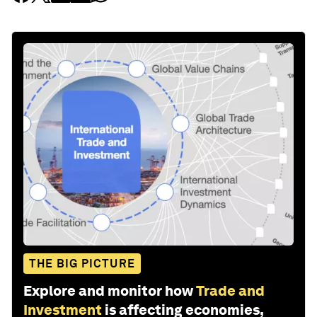
THE BIG PICTURE
Explore and monitor how
Trade and
Investment
is affecting economies,