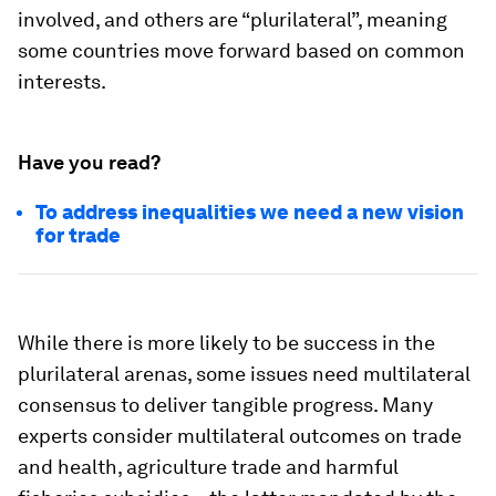
involved, and others are “plurilateral”, meaning
some countries move forward based on common
interests.
Have you read?
To address inequalities we need a new vision
for trade
While there is more likely to be success in the
plurilateral arenas, some issues need multilateral
consensus to deliver tangible progress. Many
experts consider multilateral outcomes on trade
and health, agriculture trade and harmful