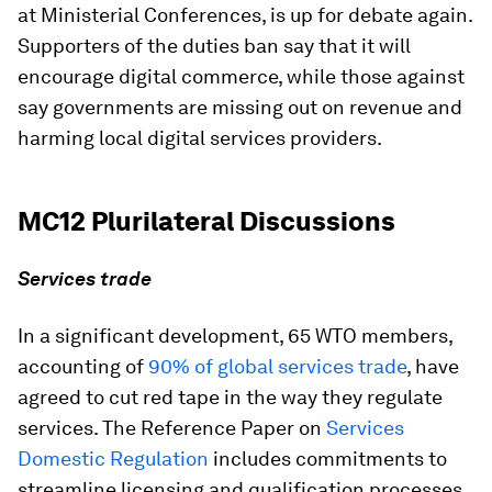
at Ministerial Conferences, is up for debate again.
Supporters of the duties ban say that it will
encourage digital commerce, while those against
say governments are missing out on revenue and
harming local digital services providers.
MC12 Plurilateral Discussions
Services trade
In a significant development, 65 WTO members,
accounting of
90% of global services trade
, have
agreed to cut red tape in the way they regulate
services. The Reference Paper on
Services
Domestic Regulation
includes commitments to
streamline licensing and qualification processes