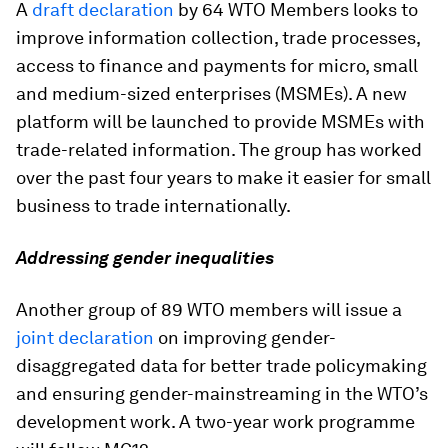
A
draft declaration
by 64 WTO Members looks to
improve information collection, trade processes,
access to finance and payments for micro, small
and medium-sized enterprises (MSMEs). A new
platform will be launched to provide MSMEs with
trade-related information. The group has worked
over the past four years to make it easier for small
business to trade internationally.
Addressing gender inequalities
Another group of 89 WTO members will issue a
joint declaration
on improving gender-
disaggregated data for better trade policymaking
and ensuring gender-mainstreaming in the WTO’s
development work. A two-year work programme