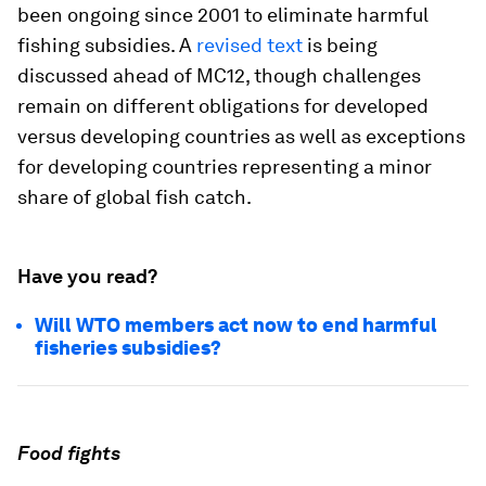
been ongoing since 2001 to eliminate harmful
fishing subsidies. A
revised text
is being
discussed ahead of MC12, though challenges
remain on different obligations for developed
versus developing countries as well as exceptions
for developing countries representing a minor
share of global fish catch.
Have you read?
Will WTO members act now to end harmful
fisheries subsidies?
Food fights