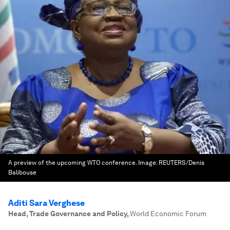
A preview of the upcoming WTO conference.
Image:
REUTERS/Denis
Balibouse
Aditi Sara Verghese
Head, Trade Governance and Policy
,
World Economic Forum