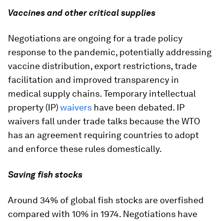
Vaccines and other critical supplies
Negotiations are ongoing for a trade policy
response to the pandemic, potentially addressing
vaccine distribution, export restrictions, trade
facilitation and improved transparency in
medical supply chains. Temporary intellectual
property (IP)
waivers
have been debated. IP
waivers fall under trade talks because the WTO
has an agreement requiring countries to adopt
and enforce these rules domestically.
Saving fish stocks
Around 34% of global fish stocks are overfished
compared with 10% in 1974. Negotiations have