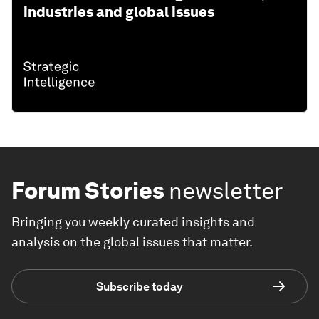
industries and global issues
Forum Stories
newsletter
Bringing you weekly curated insights and
analysis on the global issues that matter.
Subscribe today