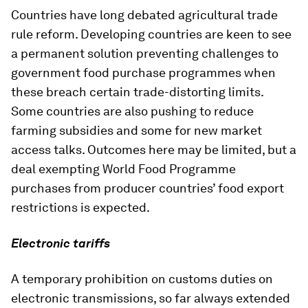
Countries have long debated agricultural trade
rule reform. Developing countries are keen to see
a permanent solution preventing challenges to
government food purchase programmes when
these breach certain trade-distorting limits.
Some countries are also pushing to reduce
farming subsidies and some for new market
access talks. Outcomes here may be limited, but a
deal exempting World Food Programme
purchases from producer countries’ food export
restrictions is expected.
Electronic tariffs
A temporary prohibition on customs duties on
electronic transmissions, so far always extended