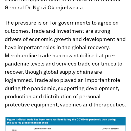
General Dr. Ngozi Okonjo-Iweala.
The pressure is on for governments to agree on
outcomes. Trade and investment are strong
drivers of economic growth and development and
have important roles in the global recovery.
Merchandise trade has now stabilised at pre-
pandemic levels and services trade continues to
recover, though global supply chains are
logjammed. Trade also played an important role
during the pandemic, supporting development,
production and distribution of personal
protective equipment, vaccines and therapeutics.