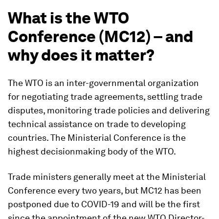
What is the WTO
Conference (MC12) – and
why does it matter?
The WTO is an inter-governmental organization
for negotiating trade agreements, settling trade
disputes, monitoring trade policies and delivering
technical assistance on trade to developing
countries. The Ministerial Conference is the
highest decisionmaking body of the WTO.
Trade ministers generally meet at the Ministerial
Conference every two years, but MC12 has been
postponed due to COVID-19 and will be the first
since the appointment of the new WTO Director-