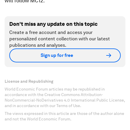
will follow MC12.
Don't miss any update on this topic
Create a free account and access your
personalized content collection with our latest
publications and analyses.
Sign up for free
License and Republishing
World Economic Forum articles may be republished in
accordance with the Creative Commons Attribution-
NonCommercial-NoDerivatives 4.0 International Public License,
and in accordance with our Terms of Use.
The views expressed in this article are those of the author alone
and not the World Economic Forum.