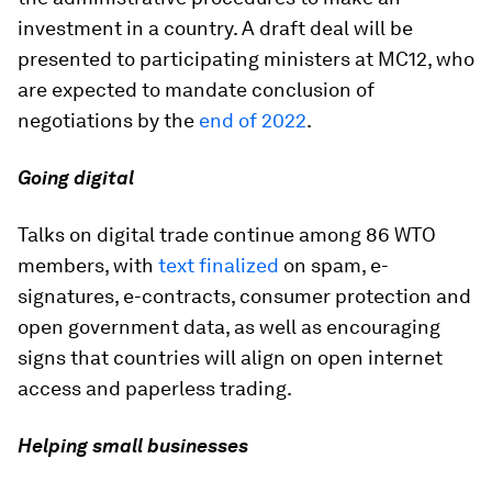
investment in a country. A draft deal will be
presented to participating ministers at MC12, who
are expected to mandate conclusion of
negotiations by the
end of 2022
.
Going digital
Talks on digital trade continue among 86 WTO
members, with
text finalized
on spam, e-
signatures, e-contracts, consumer protection and
open government data, as well as encouraging
signs that countries will align on open internet
access and paperless trading.
Helping small businesses