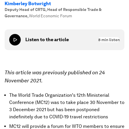
Kimberley Botwright
Deputy Head of CRTG, Head of Responsible Trade &
Governance
,
World Economic Forum
Listen to the article
8
min listen
This article was previously published on 24
November 2021.
The World Trade Organization's 12th Ministerial
Conference (MC12) was to take place 30 November to
3 December 2021 but has been postponed
indefinitely due to COVID-19 travel restrictions
MC12 will provide a forum for WTO members to ensure