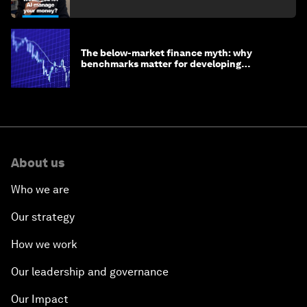
The below-market finance myth: why
benchmarks matter for developing
economies
About us
Who we are
Our strategy
How we work
Our leadership and governance
Our Impact