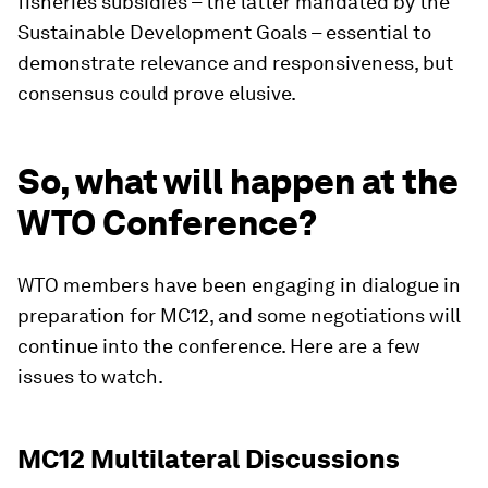
fisheries subsidies – the latter mandated by the
Sustainable Development Goals – essential to
demonstrate relevance and responsiveness, but
consensus could prove elusive.
So, what will happen at the
WTO Conference?
WTO members have been engaging in dialogue in
preparation for MC12, and some negotiations will
continue into the conference. Here are a few
issues to watch.
MC12 Multilateral Discussions