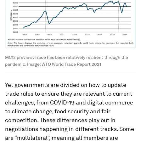
MC12 preview: Trade has been relatively resilient through the
pandemic.
Image:
WTO World Trade Report 2021
Yet governments are divided on how to update
trade rules to ensure they are relevant to current
challenges, from COVID-19 and digital commerce
to climate change, food security and fair
competition. These differences play out in
negotiations happening in different tracks. Some
are “multilateral”, meaning all members are