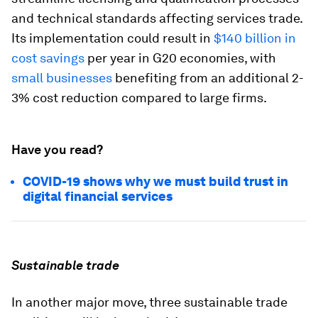
and technical standards affecting services trade.
Its implementation could result in
$140 billion in
cost savings
per year in G20 economies, with
small businesses
benefiting from an additional 2-
3% cost reduction compared to large firms.
Have you read?
COVID-19 shows why we must build trust in
digital financial services
Sustainable trade
In another major move, three sustainable trade