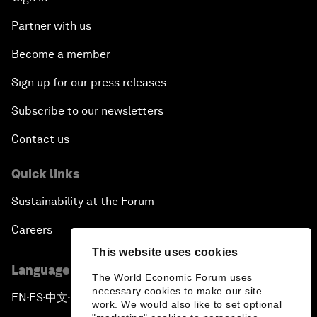
Partner with us
Become a member
Sign up for our press releases
Subscribe to our newsletters
Contact us
Quick links
Sustainability at the Forum
Careers
This website uses cookies
Language editions
The World Economic Forum uses
necessary cookies to make our site
EN
ES
中文
日本語
▪
▪
▪
work. We would also like to set optional