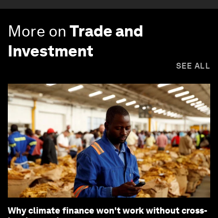
More on
Trade and
Investment
SEE ALL
Why climate finance won't work without cross-