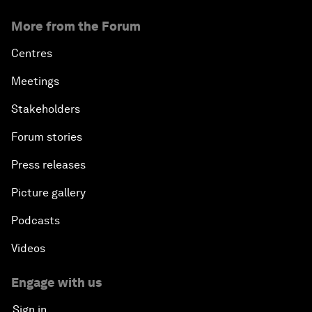
More from the Forum
Centres
Meetings
Stakeholders
Forum stories
Press releases
Picture gallery
Podcasts
Videos
Engage with us
Sign in