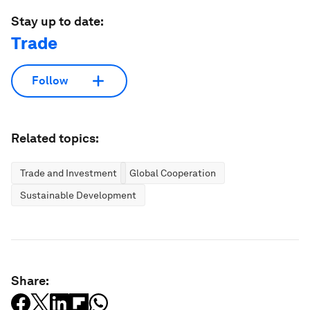
Stay up to date:
Trade
Follow
Related topics:
Trade and Investment
Global Cooperation
Sustainable Development
Share: