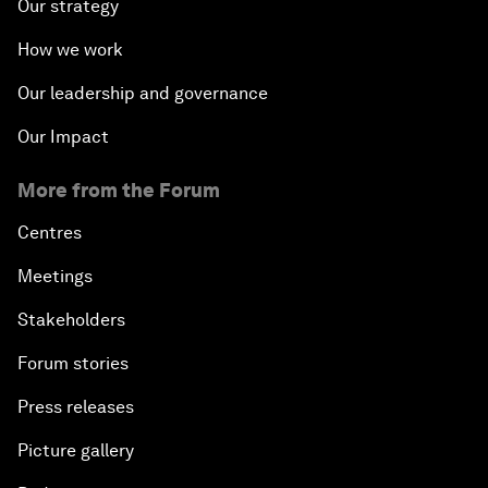
Our strategy
How we work
Our leadership and governance
Our Impact
More from the Forum
Centres
Meetings
Stakeholders
Forum stories
Press releases
Picture gallery