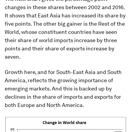
changes in these shares between 2002 and 2016.
It shows that East Asia has increased its share by
five points. The other big gainer is the Rest of the
World, whose constituent countries have seen
their share of world imports increase by three
points and their share of exports increase by
seven.
Growth here, and for South-East Asia and South
America, reflects the growing importance of
emerging markets. And this is backed up by
declines in the share of imports and exports for
both Europe and North America.