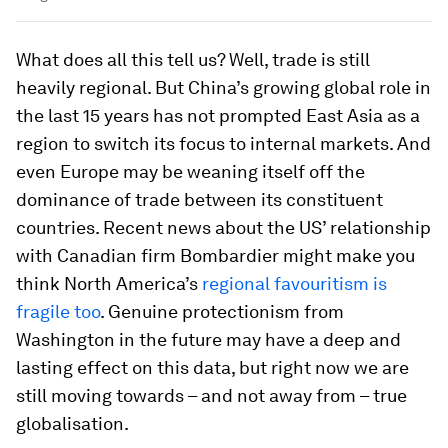
What does all this tell us? Well, trade is still
heavily regional. But China’s growing global role in
the last 15 years has not prompted East Asia as a
region to switch its focus to internal markets. And
even Europe may be weaning itself off the
dominance of trade between its constituent
countries. Recent news about the US’ relationship
with Canadian firm Bombardier might make you
think North America’s
regional favouritism is
fragile too
. Genuine protectionism from
Washington in the future may have a deep and
lasting effect on this data, but right now we are
still moving towards – and not away from – true
globalisation.