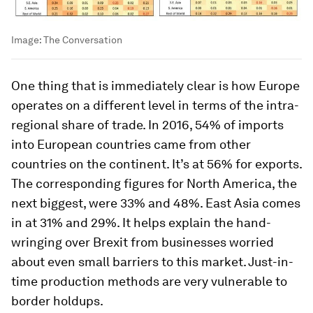
Image:
The Conversation
One thing that is immediately clear is how Europe
operates on a different level in terms of the intra-
regional share of trade. In 2016, 54% of imports
into European countries came from other
countries on the continent. It’s at 56% for exports.
The corresponding figures for North America, the
next biggest, were 33% and 48%. East Asia comes
in at 31% and 29%. It helps explain the hand-
wringing over Brexit from businesses worried
about even small barriers to this market. Just-in-
time production methods are very vulnerable to
border holdups.