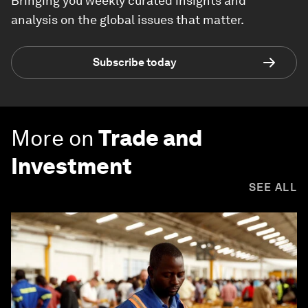
Bringing you weekly curated insights and
analysis on the global issues that matter.
Subscribe today
More on
Trade and
Investment
SEE ALL