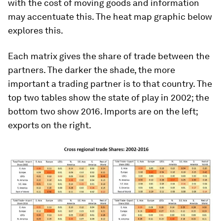
with the cost of moving goods and information
may accentuate this. The heat map graphic below
explores this.
Each matrix gives the share of trade between the
partners. The darker the shade, the more
important a trading partner is to that country. The
top two tables show the state of play in 2002; the
bottom two show 2016. Imports are on the left;
exports on the right.