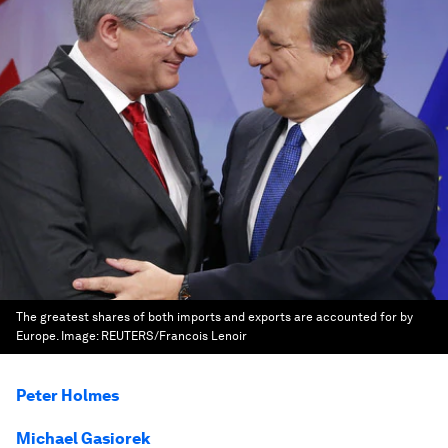
The greatest shares of both imports and exports are accounted for by
Europe.
Image:
REUTERS/Francois Lenoir
Peter Holmes
Michael Gasiorek