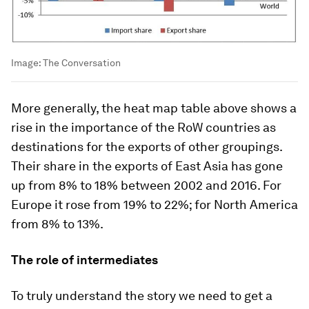
Image:
The Conversation
More generally, the heat map table above shows a
rise in the importance of the RoW countries as
destinations for the exports of other groupings.
Their share in the exports of East Asia has gone
up from 8% to 18% between 2002 and 2016. For
Europe it rose from 19% to 22%; for North America
from 8% to 13%.
The role of intermediates
To truly understand the story we need to get a