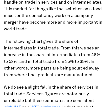
handle on trade in services and on intermediates.
This market for things like the switches on a food
mixer, or the consultancy work on a company
merger have become more and more important in
world trade.
The following chart gives the share of
intermediates in total trade. From this we see an
increase in the share of intermediates from 48%
to 52%, and in total trade from 35% to 39%. In
other words, more parts are being sourced away
from where final products are manufactured.
We do see a slight fall in the share of services in
total trade. Services figures are notoriously
unreliable but these estimates are consistent