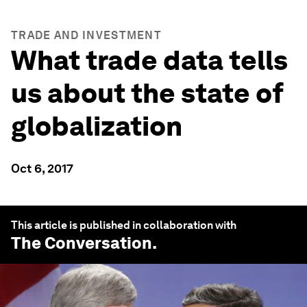
TRADE AND INVESTMENT
What trade data tells
us about the state of
globalization
Oct 6, 2017
This article is published in collaboration with
The Conversation
.