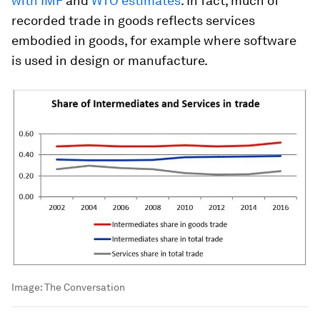
with IMF
and
WTO estimates
. In fact, much of
recorded trade in goods reflects services
embodied in goods, for example where software
is used in design or manufacture.
Image:
The Conversation