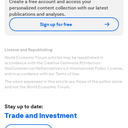
Create a free account and access your
personalized content collection with our latest
publications and analyses.
Sign up for free
License and Republishing
World Economic Forum articles may be republished in
accordance with the Creative Commons Attribution-
NonCommercial-NoDerivatives 4.0 International Public License,
and in accordance with our Terms of Use.
The views expressed in this article are those of the author alone
and not the World Economic Forum.
Stay up to date:
Trade and Investment