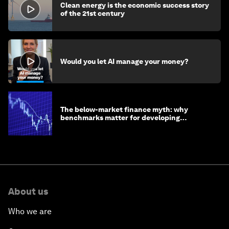
Clean energy is the economic success story
of the 21st century
Would you let AI manage your money?
The below-market finance myth: why
benchmarks matter for developing
economies
About us
Who we are