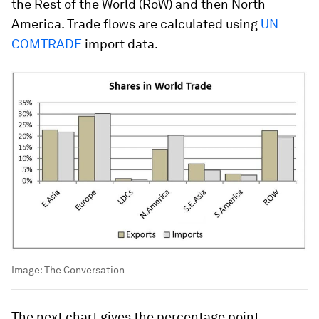
the Rest of the World (RoW) and then North
America. Trade flows are calculated using
UN
COMTRADE
import data.
Image:
The Conversation
The next chart gives the percentage point