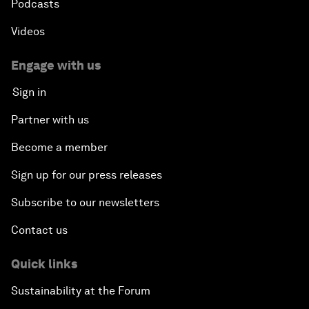
Podcasts
Videos
Engage with us
Sign in
Partner with us
Become a member
Sign up for our press releases
Subscribe to our newsletters
Contact us
Quick links
Sustainability at the Forum