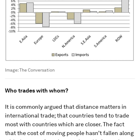
Image:
The Conversation
Who trades with whom?
It is commonly argued that distance matters in
international trade; that countries tend to trade
most with countries which are closer. The fact
that the cost of moving people hasn’t fallen along