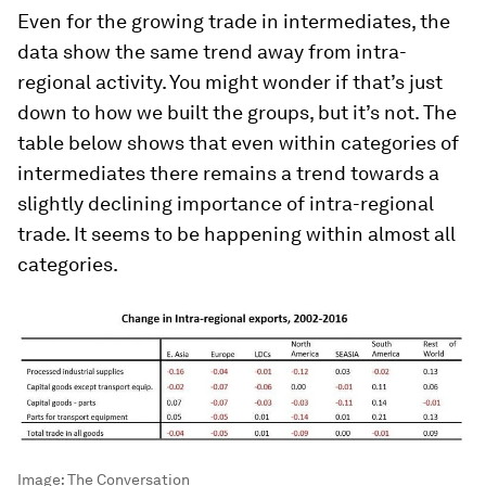
Even for the growing trade in intermediates, the
data show the same trend away from intra-
regional activity. You might wonder if that’s just
down to how we built the groups, but it’s not. The
table below shows that even within categories of
intermediates there remains a trend towards a
slightly declining importance of intra-regional
trade. It seems to be happening within almost all
categories.
Image:
The Conversation