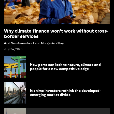
Why climate finance won't work without cross-
border services
Axel Van Amersfoort and Morgenie Pillay
July 24, 2026
How ports can look to nature, climate and
people for a new competitive edge
It's time investors rethink the developed-
emerging market divide