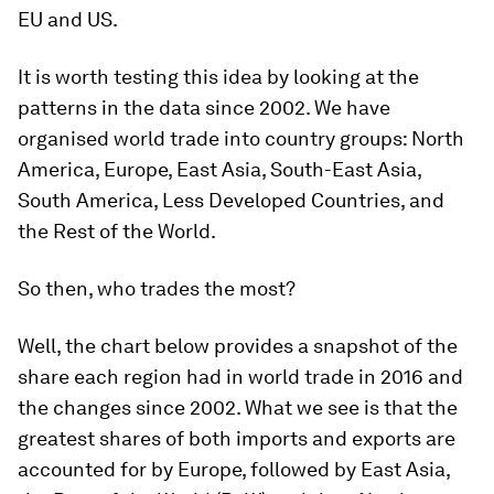
EU and US.
It is worth testing this idea by looking at the
patterns in the data since 2002. We have
organised world trade into country groups: North
America, Europe, East Asia, South-East Asia,
South America, Less Developed Countries, and
the Rest of the World.
So then, who trades the most?
Well, the chart below provides a snapshot of the
share each region had in world trade in 2016 and
the changes since 2002. What we see is that the
greatest shares of both imports and exports are
accounted for by Europe, followed by East Asia,