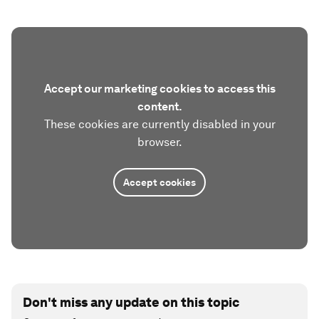
Accept our marketing cookies to access this
content.
These cookies are currently disabled in your
browser.
Accept cookies
Don't miss any update on this topic