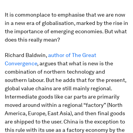
It is commonplace to emphasise that we are now
in a new era of globalisation, marked by the rise in
the importance of emerging economies. But what
does this really mean?
Richard Baldwin,
author of The Great
Convergence
, argues that what is new is the
combination of northern technology and
southern labour. But he adds that for the present,
global value chains are still mainly regional.
Intermediate goods like car parts are primarily
moved around within a regional “factory” (North
America, Europe, East Asia), and then final goods
are shipped to the user. China is the exception to
this rule with its use as a factory economy by the