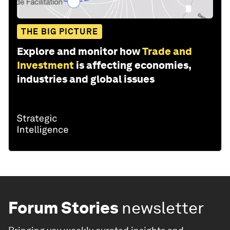
THE BIG PICTURE
Explore and monitor how
Trade and
Investment
is affecting economies,
industries and global issues
Forum Stories
newsletter