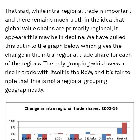
That said, while intra-regional trade is important,
and there remains much truth in the idea that
global value chains are primarily regional, it
appears this may be in decline. We have pulled
this out into the graph below which gives the
change in the intra-regional trade share for each
of the regions. The only grouping which sees a
rise in trade with itself is the RoW, and it’s fair to
note that this is not a regional grouping
geographically.