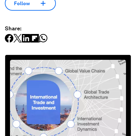
Follow
Share: