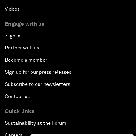
Videos
Engage with us
Sign in
Partner with us
Become a member
Sign up for our press releases
Subscribe to our newsletters
Contact us
Quick links
Sustainability at the Forum
Careers