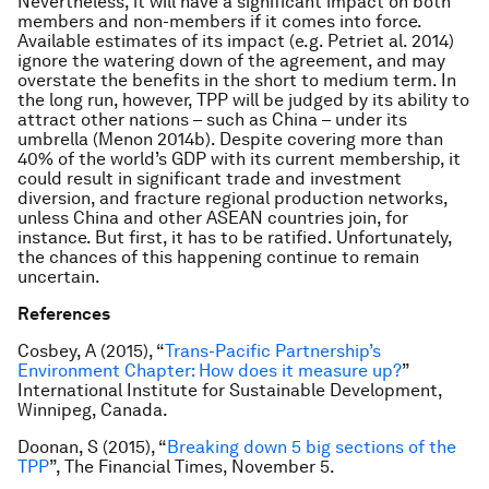
Nevertheless, it will have a significant impact on both
members and non-members if it comes into force.
Available estimates of its impact (e.g. Petri
et al
. 2014)
ignore the watering down of the agreement, and may
overstate the benefits in the short to medium term. In
the long run, however, TPP will be judged by its ability to
attract other nations – such as China – under its
umbrella (Menon 2014b). Despite covering more than
40% of the world’s GDP with its current membership, it
could result in significant trade and investment
diversion, and fracture regional production networks,
unless China and other ASEAN countries join, for
instance. But first, it has to be ratified. Unfortunately,
the chances of this happening continue to remain
uncertain.
References
Cosbey, A (2015), “
Trans-Pacific Partnership’s
Environment Chapter: How does it measure up?
”
International Institute for Sustainable Development,
Winnipeg, Canada.
Doonan, S (2015), “
Breaking down 5 big sections of the
TPP
”,
The Financial Times,
November 5.