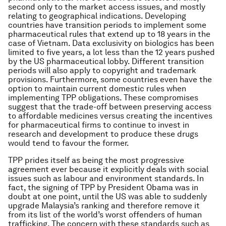
second only to the market access issues, and mostly
relating to geographical indications. Developing
countries have transition periods to implement some
pharmaceutical rules that extend up to 18 years in the
case of Vietnam. Data exclusivity on biologics has been
limited to five years, a lot less than the 12 years pushed
by the US pharmaceutical lobby. Different transition
periods will also apply to copyright and trademark
provisions. Furthermore, some countries even have the
option to maintain current domestic rules when
implementing TPP obligations. These compromises
suggest that the trade-off between preserving access
to affordable medicines versus creating the incentives
for pharmaceutical firms to continue to invest in
research and development to produce these drugs
would tend to favour the former.
TPP prides itself as being the most progressive
agreement ever because it explicitly deals with social
issues such as labour and environment standards. In
fact, the signing of TPP by President Obama was in
doubt at one point, until the US was able to suddenly
upgrade Malaysia’s ranking and therefore remove it
from its list of the world’s worst offenders of human
trafficking. The concern with these standards such as