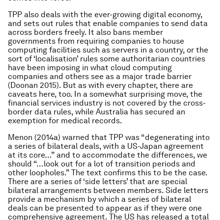
TPP also deals with the ever-growing digital economy,
and sets out rules that enable companies to send data
across borders freely. It also bans member
governments from requiring companies to house
computing facilities such as servers in a country, or the
sort of ‘localisation’ rules some authoritarian countries
have been imposing in what cloud computing
companies and others see as a major trade barrier
(Doonan 2015). But as with every chapter, there are
caveats here, too. In a somewhat surprising move, the
financial services industry is not covered by the cross-
border data rules, while Australia has secured an
exemption for medical records.
Menon (2014a) warned that TPP was “degenerating into
a series of bilateral deals, with a US-Japan agreement
at its core…” and to accommodate the differences, we
should “…look out for a lot of transition periods and
other loopholes.” The text confirms this to be the case.
There are a series of ‘side letters’ that are special
bilateral arrangements between members. Side letters
provide a mechanism by which a series of bilateral
deals can be presented to appear as if they were one
comprehensive agreement. The US has released a total