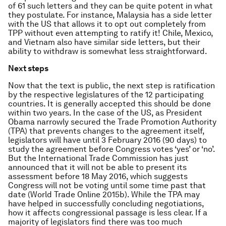
of 61 such letters and they can be quite potent in what
they postulate. For instance, Malaysia has a side letter
with the US that allows it to opt out completely from
TPP without even attempting to ratify it! Chile, Mexico,
and Vietnam also have similar side letters, but their
ability to withdraw is somewhat less straightforward.
Next steps
Now that the text is public, the next step is ratification
by the respective legislatures of the 12 participating
countries. It is generally accepted this should be done
within two years. In the case of the US, as President
Obama narrowly secured the Trade Promotion Authority
(TPA) that prevents changes to the agreement itself,
legislators will have until 3 February 2016 (90 days) to
study the agreement before Congress votes ‘yes’ or ‘no’.
But the International Trade Commission has just
announced that it will not be able to present its
assessment before 18 May 2016, which suggests
Congress will not be voting until some time past that
date (World Trade Online 2015b). While the TPA may
have helped in successfully concluding negotiations,
how it affects congressional passage is less clear. If a
majority of legislators find there was too much