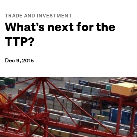
TRADE AND INVESTMENT
What’s next for the
TTP?
Dec 9, 2015