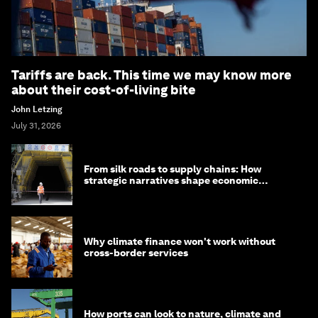
Tariffs are back. This time we may know more
about their cost-of-living bite
John Letzing
July 31, 2026
From silk roads to supply chains: How
strategic narratives shape economic
strategy in Asia
Why climate finance won't work without
cross-border services
How ports can look to nature, climate and