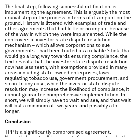
The final step, following successful ratification, is
implementing the agreement. This is arguably the most
crucial step in the process in terms of its impact on the
ground. History is littered with examples of trade and
other agreements that had little or no impact because
of the way in which they were implemented. While the
controversial investor-state dispute resolution
mechanism – which allows corporations to sue
governments – had been touted as a reliable ‘stick’ that
would go a long way towards ensuring compliance, the
text reveals that the investor-state dispute resolution
now has less teeth, with exemptions provided in many
areas including state-owned enterprises, laws
regulating tobacco use, government procurement, and
so on. In any case, while the investor-state dispute
resolution may increase the likelihood of compliance, it
cannot guarantee comprehensive implementation. In
short, we will simply have to wait and see, and that wait
will last a minimum of two years, and possibly a lot
longer.
Conclusion
TPP is a significantly compromised agreement.