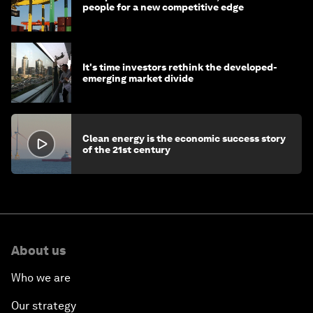
people for a new competitive edge
It's time investors rethink the developed-
emerging market divide
Clean energy is the economic success story
of the 21st century
About us
Who we are
Our strategy