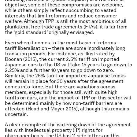
objective, some of these compromises are welcome,
while others simply reflect succumbing to vested
interests that limit reforms and reduce consumer
welfare. Although TPP is still the most ambitious of all
plurilateral free trade agreements (FTAs), it is far from
the ‘gold standard’ originally envisaged.
Even when it comes to the most basic of reforms –
tariff liberalisation – there are some inordinately long
transition periods. For instance, as illustrated by
Doonan (2015), the current 2.5% tariff on imported
Japanese cars to the US will take 15 years to go down to
2.25% and a further 10 years to go down to zero.
Similarly, the 25% tariff on imported Japanese trucks
will remain in place for 30 years after the agreement
comes into force. But there are variations across
members, especially for those still with quite high
tariffs on cars, and the impact of TPP on this sector will
be determined mainly by how non-tariff barriers are
affected (Head and Mayer 2015), although this remains
uncertain.
A clear example of the watering down of the agreement
lies with intellectual property (IP) rights for
pharmaceuticals. The US has 11 side letters on this,