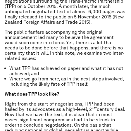
negotiations surrounding the Trans-Pacific Partnership
(TPP) on 5 October 2015. A month later, the much
anticipated negotiated text of almost 6,000 pages was
finally released to the public on 5 November 2015 (New
Zealand Foreign Affairs and Trade 2015).
The public fanfare accompanying the original
announcement led many to believe the agreement
would soon come into force. Yet, there is a lot that
needs to be done before that happens, and there is no
certainty that it will. In this note, we examine two inter-
related issues:
What TPP has achieved on paper and what it has not
achieved; and
Where we go from here, as in the next steps involved,
including the likely fate of TPP itself.
What does TPP look like?
Right from the start of negotiations, TPP had been
st
hailed by its advocates as a high-level, 21
century deal.
Now that we have the text, it is clear that in most
cases, significant compromises had to be struck in
order to conclude negotiations. On the basis that
reducing national or global inequality is a worthwhile