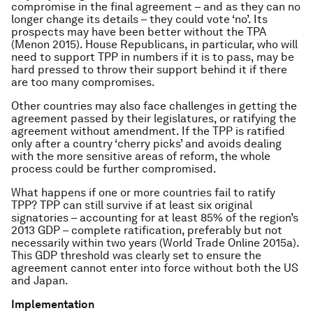
compromise in the final agreement – and as they can no
longer change its details – they could vote ‘no’. Its
prospects may have been better without the TPA
(Menon 2015). House Republicans, in particular, who will
need to support TPP in numbers if it is to pass, may be
hard pressed to throw their support behind it if there
are too many compromises.
Other countries may also face challenges in getting the
agreement passed by their legislatures, or ratifying the
agreement without amendment. If the TPP is ratified
only after a country ‘cherry picks’ and avoids dealing
with the more sensitive areas of reform, the whole
process could be further compromised.
What happens if one or more countries fail to ratify
TPP? TPP can still survive if at least six original
signatories – accounting for at least 85% of the region’s
2013 GDP – complete ratification, preferably but not
necessarily within two years (World Trade Online 2015a).
This GDP threshold was clearly set to ensure the
agreement cannot enter into force without both the US
and Japan.
Implementation