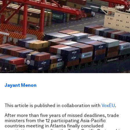
Jayant Menon
This article is published in collaboration with
VoxEU
.
After more than five years of missed deadlines, trade
ministers from the 12 participating Asia-Pacific
countries meeting in Atlanta finally concluded