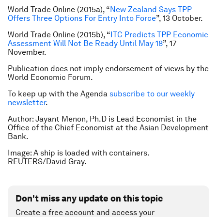
World Trade Online (2015a), “
New Zealand Says TPP
Offers Three Options For Entry Into Force
”, 13 October.
World Trade Online (2015b), “
ITC Predicts TPP Economic
Assessment Will Not Be Ready Until May 18
”, 17
November.
Publication does not imply endorsement of views by the
World Economic Forum.
To keep up with the Agenda
subscribe to our weekly
newsletter
.
Author: Jayant Menon, Ph.D is Lead Economist in the
Office of the Chief Economist at the Asian Development
Bank.
Image: A ship is loaded with containers.
REUTERS/David Gray.
Don't miss any update on this topic
Create a free account and access your