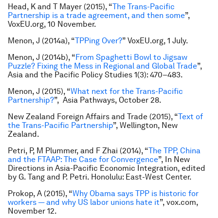
Head, K and T Mayer (2015), “
The Trans-Pacific
Partnership is a trade agreement, and then some
”,
VoxEU.org
,
10 November.
Menon, J (2014a), “
TPPing Over?
” VoxEU.org, 1 July.
Menon, J (2014b), “
From Spaghetti Bowl to Jigsaw
Puzzle? Fixing the Mess in Regional and Global Trade
”,
Asia and the Pacific Policy Studies
1(3): 470–483.
Menon, J (2015), “
What next for the Trans-Pacific
Partnership?
”,
Asia Pathways,
October 28.
New Zealand Foreign Affairs and Trade (2015), “
Text of
the Trans-Pacific Partnership
”, Wellington, New
Zealand.
Petri, P, M Plummer, and F Zhai (2014), “
The TPP, China
and the FTAAP: The Case for Convergence
”, In
New
Directions in Asia-Pacific Economic Integration
, edited
by G. Tang and P. Petri. Honolulu: East-West Center.
Prokop, A (2015), “
Why Obama says TPP is historic for
workers — and why US labor unions hate it
”, vox.com
,
November 12.