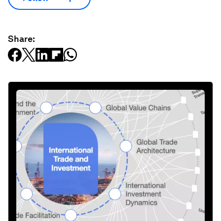
Share: