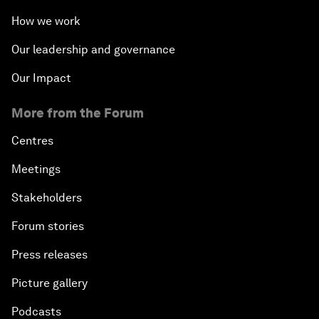
How we work
Our leadership and governance
Our Impact
More from the Forum
Centres
Meetings
Stakeholders
Forum stories
Press releases
Picture gallery
Podcasts