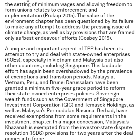
the setting of minimum wages and allowing freedom to
form unions relates to enforcement and
implementation (Prokop 2015). The value of the
environment chapter has been questioned by its failure
to make any attempt to address the pressing issue of
climate change, as well as by provisions that are framed
only as ‘best endeavour’ efforts (Cosbey 2015).
A unique and important aspect of TPP has been its
attempt to try and deal with state-owned enterprises
(SOEs), especially in Vietnam and Malaysia but also
other countries, including Singapore. This laudable
effort has again been overshadowed by the prevalence
of exemptions and transition periods. Malaysia,
Vietnam, Peru, and Brunei Darussalam have been
granted a minimum five-year grace period to reform
their state-owned enterprises policies. Sovereign
wealth funds such as the Government of Singapore
Investment Corporation (GIC) and Temasek Holdings, as
well as Malaysia’s Permodalan Nasional Berhad, have
received exemptions from some requirements in the
investment chapter. In a major concession, Malaysia’s
Khazanah is exempted from the investor-state dispute
resolution (ISDS) provisions for two years after the deal
comes into force.