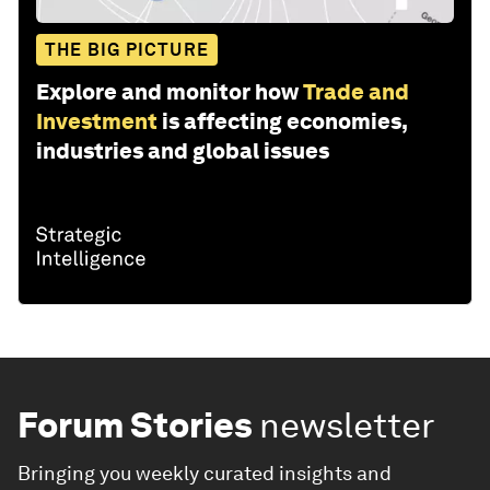
THE BIG PICTURE
Explore and monitor how
Trade and
Investment
is affecting economies,
industries and global issues
Forum Stories
newsletter
Bringing you weekly curated insights and