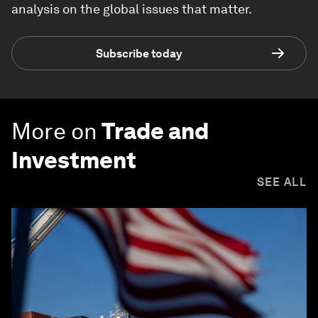
analysis on the global issues that matter.
Subscribe today
More on
Trade and
Investment
SEE ALL