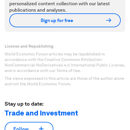
personalized content collection with our latest
publications and analyses.
Sign up for free
License and Republishing
World Economic Forum articles may be republished in
accordance with the Creative Commons Attribution-
NonCommercial-NoDerivatives 4.0 International Public License,
and in accordance with our Terms of Use.
The views expressed in this article are those of the author alone
and not the World Economic Forum.
Stay up to date:
Trade and Investment
Follow