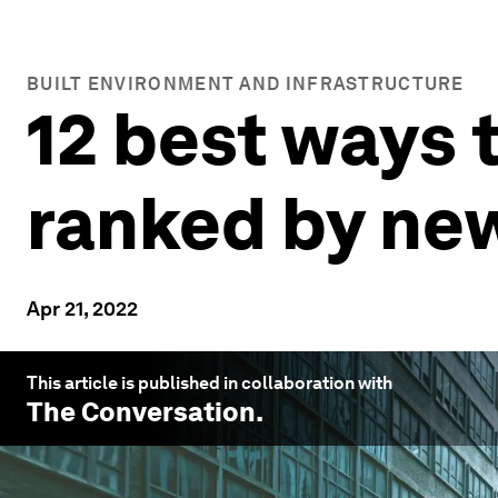
BUILT ENVIRONMENT AND INFRASTRUCTURE
12 best ways t
ranked by ne
Apr 21, 2022
This article is published in collaboration with
The Conversation
.