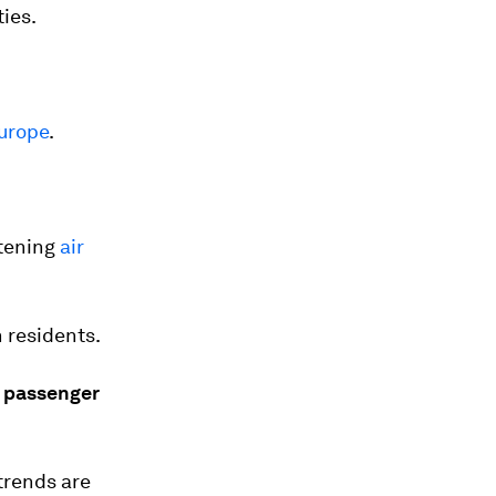
ties.
Europe
.
rtening
air
 residents.
e passenger
trends are