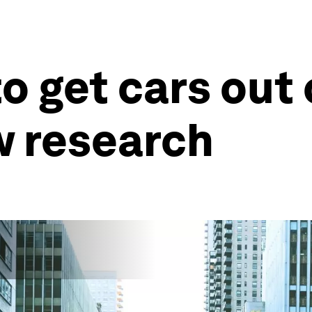
o get cars out o
w research