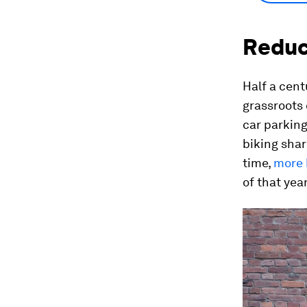
Reduci
Half a cent
grassroots 
car parking
biking shar
time,
more 
of that year