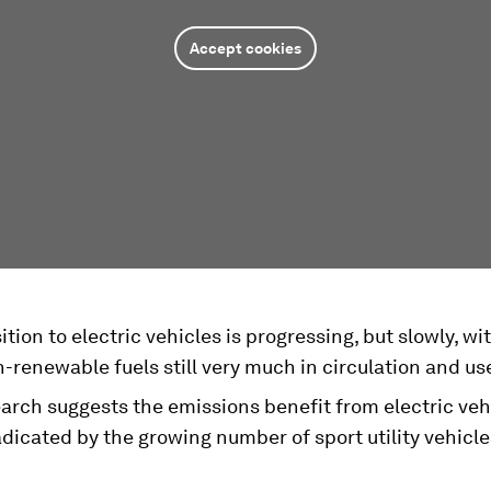
Accept cookies
ition to electric vehicles is progressing, but slowly, wi
-renewable fuels still very much in circulation and us
rch suggests the emissions benefit from electric vehi
dicated by the growing number of sport utility vehicle