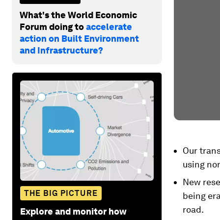
What's the World Economic
Forum doing to
accelerate
action on Built Environment
and Infrastructure?
Our trans
using non
New resea
THE BIG PICTURE
being era
road.
Explore and monitor how