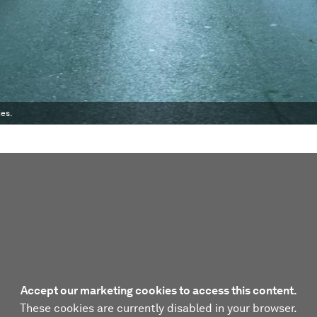
ies.
Accept our marketing cookies to access this content.
These cookies are currently disabled in your browser.