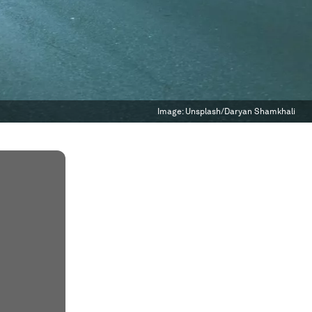
Image:
Unsplash/Daryan Shamkhali