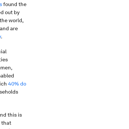
s
found the
d out by
 the world,
 and are
y
.
ial
ties
omen,
sabled
hich
40% do
useholds
and this is
that