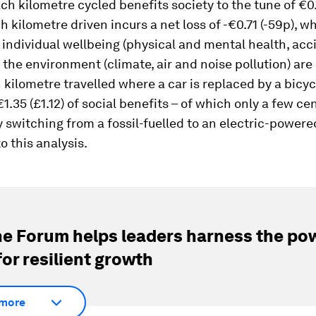
h kilometre cycled benefits society to the tune of €0
h kilometre driven incurs a net loss of -€0.71 (-59p), w
individual wellbeing (physical and mental health, acc
d the environment (climate, air and noise pollution) ar
h kilometre travelled where a car is replaced by a bicyc
1.35 (£1.12) of social benefits – of which only a few c
 switching from a fossil-fuelled to an electric-powered
o this analysis.
e Forum helps leaders harness the pow
for resilient growth
more