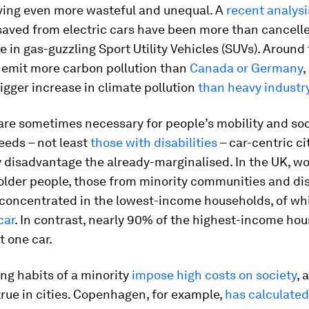
ving even more wasteful and unequal. A
recent analysi
saved from electric cars have been more than cancelle
e in gas-guzzling Sport Utility Vehicles (SUVs). Around
emit more carbon pollution than
Canada or Germany
,
igger increase in climate pollution
than heavy industr
are sometimes necessary for people’s mobility and soc
eeds – not least
those with disabilities
– car-centric ci
y disadvantage the already-marginalised. In the UK, w
older people, those from minority communities and di
 concentrated in the lowest-income households, of w
car
. In contrast, nearly 90% of the highest-income ho
t one car.
ing habits of a minority
impose high costs on society
, 
true in cities. Copenhagen, for example,
has calculated