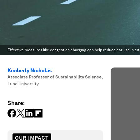
Effective measures like congestion charging can help reduce car use in cit
Kimberly Nicholas
Associate Professor of Sustainability Science
,
Lund University
Share:
OUR IMPACT