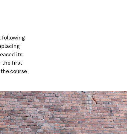
 following
eplacing
eased its
 the first
 the course