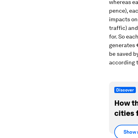
whereas eac
pence), eac
impacts on 
traffic) an
for. So eac
generates €
be saved by
according t
Discover
How th
cities 
Show 