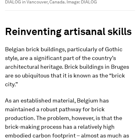
DIALOG in Vancouver, Canada.
Image:
DIALOG
Reinventing artisanal skills
Belgian brick buildings, particularly of Gothic
style, are a significant part of the country’s
architectural heritage. Brick buildings in Bruges
are so ubiquitous that it is known as the “brick
city.”
As an established material, Belgium has
maintained a robust pathway for brick
production. The problem, however, is that the
brick-making process has a relatively high
embodied carbon footprint – almost as much as