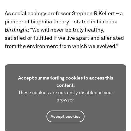
As social ecology professor Stephen R Kellert – a
pioneer of biophilia theory – stated in his book
Birthright
: “We will never be truly healthy,
satisfied or fulfilled if we live apart and alienated
from the environment from which we evolved.”
Accept our marketing cookies to access this
content.
These cookies are currently disabled in your
browser.
Accept cookies