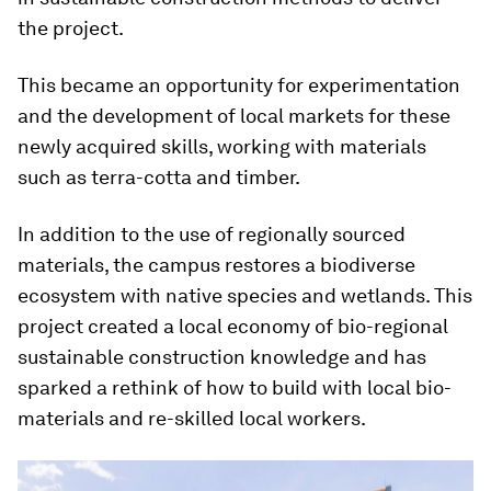
the project.
This became an opportunity for experimentation
and the development of local markets for these
newly acquired skills, working with materials
such as terra-cotta and timber.
In addition to the use of regionally sourced
materials, the campus restores a biodiverse
ecosystem with native species and wetlands. This
project created a local economy of bio-regional
sustainable construction knowledge and has
sparked a rethink of how to build with local bio-
materials and re-skilled local workers.