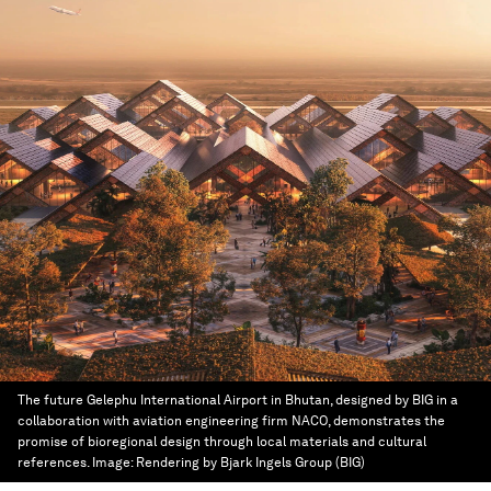
The future Gelephu International Airport in Bhutan, designed by BIG in a
collaboration with aviation engineering firm NACO, demonstrates the
promise of bioregional design through local materials and cultural
references.
Image:
Rendering by Bjark Ingels Group (BIG)