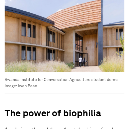
Rwanda Institute for Conversation Agriculture student dorms
Image:
Iwan Baan
The power of biophilia