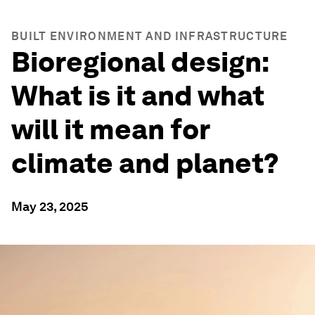
BUILT ENVIRONMENT AND INFRASTRUCTURE
Bioregional design:
What is it and what
will it mean for
climate and planet?
May 23, 2025