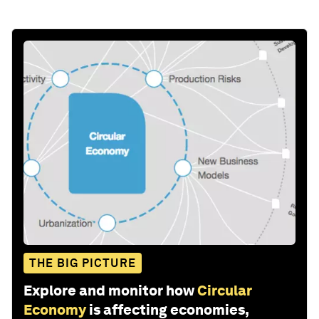
THE BIG PICTURE
Explore and monitor how
Circular
Economy
is affecting economies,