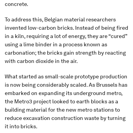
concrete.
To address this, Belgian material researchers
invented low-carbon bricks. Instead of being fired
in a kiln, requiring a lot of energy, they are “cured”
using a lime binder in a process known as
carbonation; the bricks gain strength by reacting
with carbon dioxide in the air.
What started as small-scale prototype production
is now being considerably scaled. As Brussels has
embarked on expanding its underground metro,
the Metro3 project looked to earth blocks as a
building material for the new metro stations to
reduce excavation construction waste by turning
it into bricks.