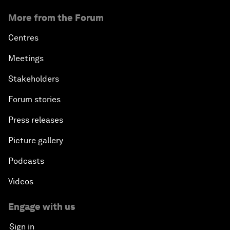
More from the Forum
Centres
Meetings
Stakeholders
Forum stories
Press releases
Picture gallery
Podcasts
Videos
Engage with us
Sign in