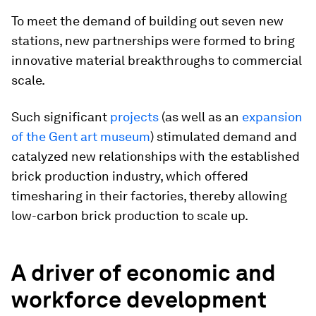
To meet the demand of building out seven new
stations, new partnerships were formed to bring
innovative material breakthroughs to commercial
scale.
Such significant
projects
(as well as an
expansion
of the Gent art museum
) stimulated demand and
catalyzed new relationships with the established
brick production industry, which offered
timesharing in their factories, thereby allowing
low-carbon brick production to scale up.
A driver of economic and
workforce development