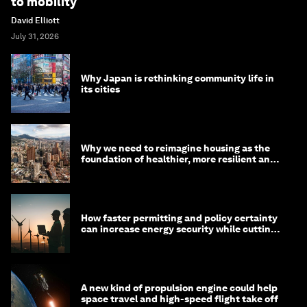
to mobility
David Elliott
July 31, 2026
Why Japan is rethinking community life in
its cities
Why we need to reimagine housing as the
foundation of healthier, more resilient and
prosperous communities
How faster permitting and policy certainty
can increase energy security while cutting
costs
A new kind of propulsion engine could help
space travel and high-speed flight take off