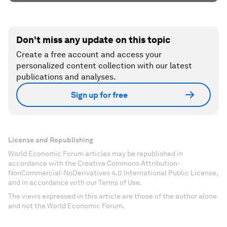
Don't miss any update on this topic
Create a free account and access your
personalized content collection with our latest
publications and analyses.
Sign up for free
License and Republishing
World Economic Forum articles may be republished in
accordance with the Creative Commons Attribution-
NonCommercial-NoDerivatives 4.0 International Public License,
and in accordance with our Terms of Use.
The views expressed in this article are those of the author alone
and not the World Economic Forum.