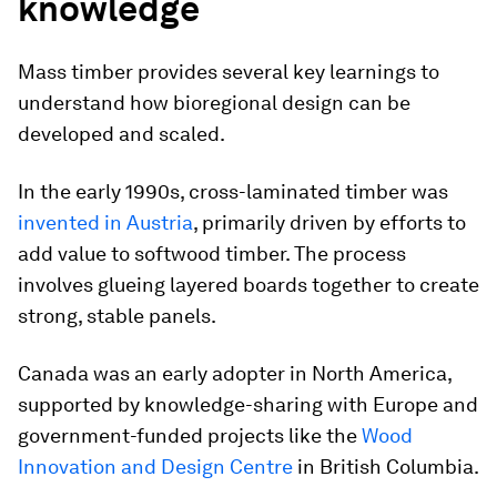
knowledge
Mass timber provides several key learnings to
understand how bioregional design can be
developed and scaled.
In the early 1990s, cross-laminated timber was
invented in Austria
, primarily driven by efforts to
add value to softwood timber. The process
involves glueing layered boards together to create
strong, stable panels.
Canada was an early adopter in North America,
supported by knowledge-sharing with Europe and
government-funded projects like the
Wood
Innovation and Design Centre
in British Columbia.