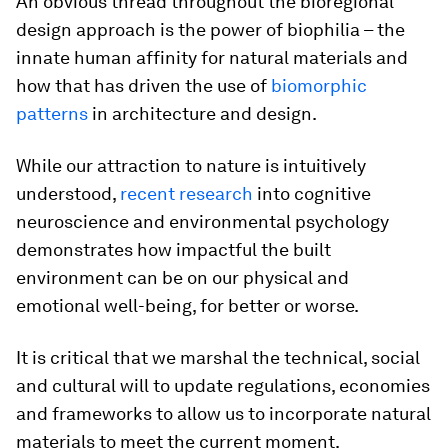
An obvious thread throughout the bioregional
design approach is the power of biophilia – the
innate human affinity for natural materials and
how that has driven the use of
biomorphic
patterns
in architecture and design.
While our attraction to nature is intuitively
understood,
recent research
into cognitive
neuroscience and environmental psychology
demonstrates how impactful the built
environment can be on our physical and
emotional well-being, for better or worse.
It is critical that we marshal the technical, social
and cultural will to update regulations, economies
and frameworks to allow us to incorporate natural
materials to meet the current moment.