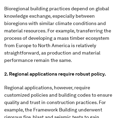
Bioregional building practices depend on global
knowledge exchange, especially between
bioregions with similar climate conditions and
material resources. For example, transferring the
process of developing a mass timber ecosystem
from Europe to North America is relatively
straightforward, as production and material
performance remain the same.
2. Regional applications require robust policy.
Regional applications, however, require
customized policies and building codes to ensure
quality and trust in construction practices. For
example, the Framework Building underwent
rigorous fire, blast and seismic tests to gain