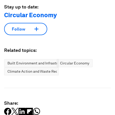
Stay up to date:
Circular Economy
Follow
Related topics:
Built Environment and Infrastructure
Circular Economy
Climate Action and Waste Reduction
Share: