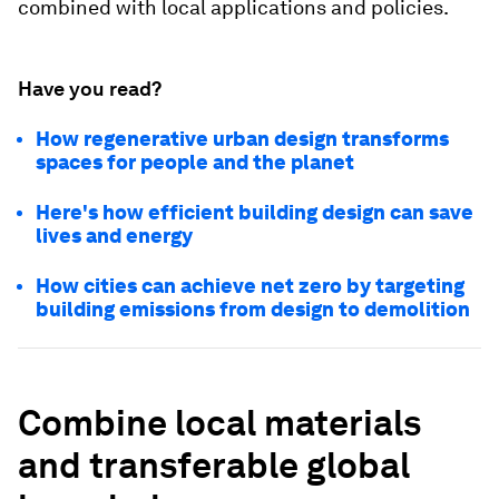
combined with local applications and policies.
Have you read?
How regenerative urban design transforms
spaces for people and the planet
Here's how efficient building design can save
lives and energy
How cities can achieve net zero by targeting
building emissions from design to demolition
Combine local materials
and transferable global