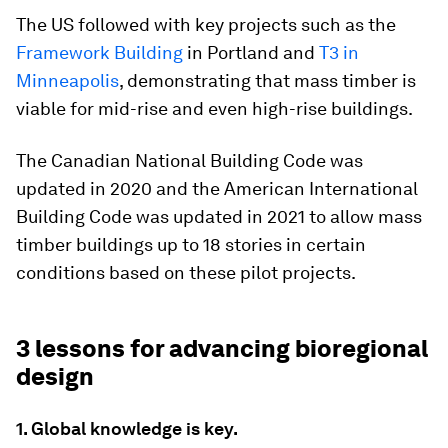
The US followed with key projects such as the
Framework Building
in Portland and
T3 in
Minneapolis
, demonstrating that mass timber is
viable for mid-rise and even high-rise buildings.
The Canadian National Building Code was
updated in 2020 and the American International
Building Code was updated in 2021 to allow mass
timber buildings up to 18 stories in certain
conditions based on these pilot projects.
3 lessons for advancing bioregional
design
1. Global knowledge is key.