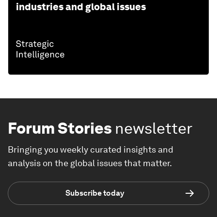
industries and global issues
Forum Stories
newsletter
Bringing you weekly curated insights and
analysis on the global issues that matter.
Subscribe today