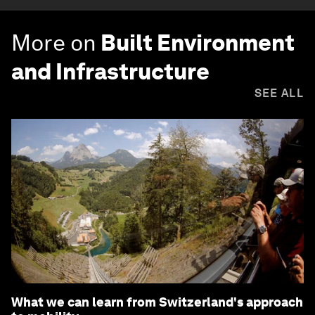
More on
Built Environment
and Infrastructure
SEE ALL
What we can learn from Switzerland's approach