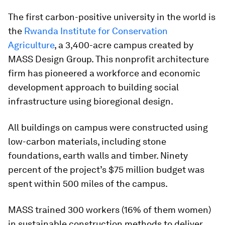
The first carbon-positive university in the world is
the
Rwanda Institute for Conservation
Agriculture
, a 3,400-acre campus created by
MASS Design Group. This nonprofit architecture
firm has pioneered a workforce and economic
development approach to building social
infrastructure using bioregional design.
All buildings on campus were constructed using
low-carbon materials, including stone
foundations, earth walls and timber. Ninety
percent of the project’s $75 million budget was
spent within 500 miles of the campus.
MASS trained 300 workers (16% of them women)
in sustainable construction methods to deliver