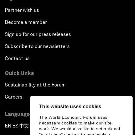
Partner with us
Become a member
Sign up for our press releases
Subscribe to our newsletters
Contact us
Quick links
Sustainability at the Forum
Careers
This website uses cookies
Language editions
The World Economic Forum uses
necessary cookies to make our site
EN
ES
中文
日本語
▪
▪
▪
work. We would also like to set optional
"marketing" cookies to personalise