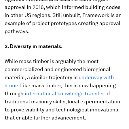
approval in 2016, which informed building codes
in other US regions. Still unbuilt, Framework is an
example of project prototypes creating approval
pathways.
3. Diversity in materials.
While mass timber is arguably the most
commercialized and engineered bioregional
material, a similar trajectory is
underway with
stone
. Like mass timber, this is now happening
through
international knowledge transfer
of
traditional masonry skills, local experimentation
to prove viability and technological innovations
that enable further advancement.