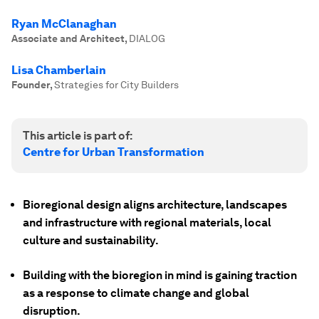
Ryan McClanaghan
Associate and Architect
,
DIALOG
Lisa Chamberlain
Founder
,
Strategies for City Builders
This article is part of:
Centre for Urban Transformation
Bioregional design aligns architecture, landscapes
and infrastructure with regional materials, local
culture and sustainability.
Building with the bioregion in mind is gaining traction
as a response to climate change and global
disruption.