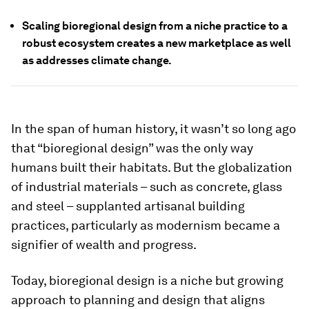
Scaling bioregional design from a niche practice to a
robust ecosystem creates a new marketplace as well
as addresses climate change.
In the span of human history, it wasn’t so long ago
that “bioregional design” was the only way
humans built their habitats. But the globalization
of industrial materials – such as concrete, glass
and steel – supplanted artisanal building
practices, particularly as modernism became a
signifier of wealth and progress.
Today, bioregional design is a niche but growing
approach to planning and design that aligns