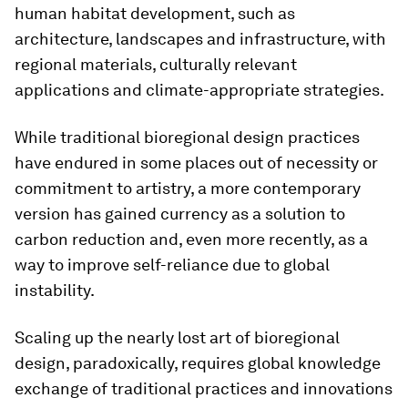
human habitat development, such as
architecture, landscapes and infrastructure, with
regional materials, culturally relevant
applications and climate-appropriate strategies.
While traditional bioregional design practices
have endured in some places out of necessity or
commitment to artistry, a more contemporary
version has gained currency as a solution to
carbon reduction and, even more recently, as a
way to improve self-reliance due to global
instability.
Scaling up the nearly lost art of bioregional
design, paradoxically, requires global knowledge
exchange of traditional practices and innovations