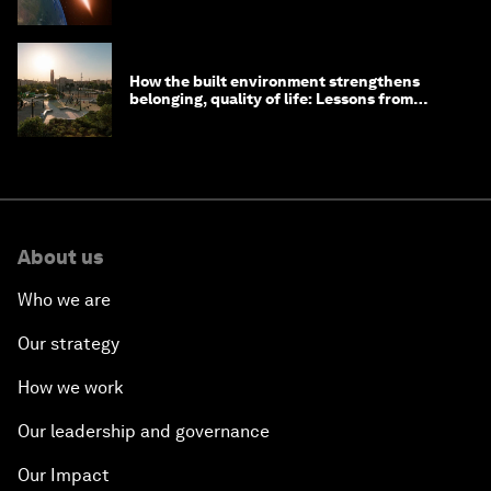
How the built environment strengthens
belonging, quality of life: Lessons from
Saudi Arabia
About us
Who we are
Our strategy
How we work
Our leadership and governance
Our Impact