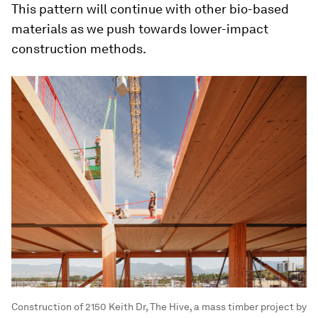
This pattern will continue with other bio-based
materials as we push towards lower-impact
construction methods.
Construction of 2150 Keith Dr, The Hive, a mass timber project by