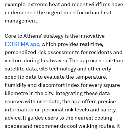
example, extreme heat and recent wildfires have
underscored the urgent need for urban heat
management.
Core to Athens' strategy is the innovative
EXTREMA app
, which provides real-time,
personalized risk assessments for residents and
visitors during heatwaves. The app uses real-time
satellite data, GIS technology and other city-
specific data to evaluate the temperature,
humidity and discomfort index for every square
kilometre in the city. Integrating these data
sources with user data, the app offers precise
information on personal risk levels and safety
advice. It guides users to the nearest cooling
spaces and recommends cool walking routes. It