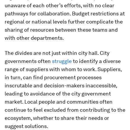
unaware of each other’s efforts, with no clear
pathways for collaboration. Budget restrictions at
regional or national levels further complicate the
sharing of resources between these teams and
with other departments.
The divides are not just within city hall. City
governments often
struggle
to identify a diverse
range of suppliers with whom to work. Suppliers,
in turn, can find procurement processes
inscrutable and decision-makers inaccessible,
leading to avoidance of the city government
market. Local people and communities often
continue to feel excluded from contributing to the
ecosystem, whether to share their needs or
suggest solutions.