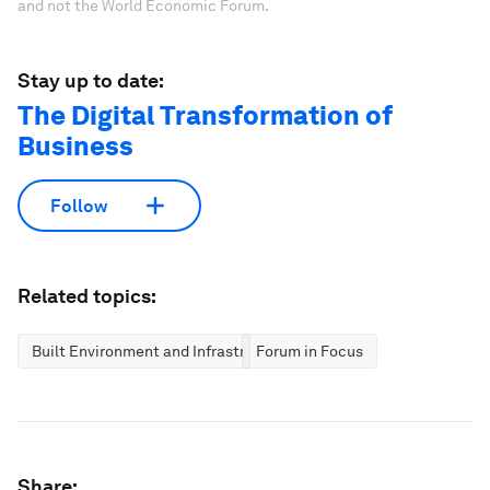
and not the World Economic Forum.
Stay up to date:
The Digital Transformation of
Business
Follow
Related topics:
Built Environment and Infrastructure
Forum in Focus
Share: