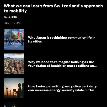
What we can learn from Switzerland's approach
to mobility
David Elliott
July 31, 2026
Why Japan is rethinking community life in
its cities
Why we need to reimagine housing as the
foundation of healthier, more resilient and
prosperous communities
How faster permitting and policy certainty
can increase energy security while cutting
costs