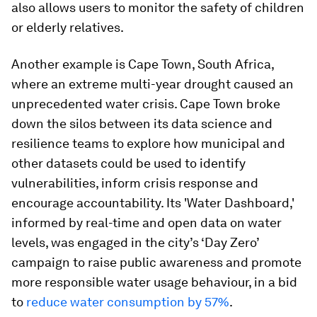
also allows users to monitor the safety of children
or elderly relatives.
Another example is Cape Town, South Africa,
where an extreme multi-year drought caused an
unprecedented water crisis. Cape Town broke
down the silos between its data science and
resilience teams to explore how municipal and
other datasets could be used to identify
vulnerabilities, inform crisis response and
encourage accountability. Its 'Water Dashboard,'
informed by real-time and open data on water
levels, was engaged in the city’s ‘Day Zero’
campaign to raise public awareness and promote
more responsible water usage behaviour, in a bid
to
reduce water consumption by 57%
.