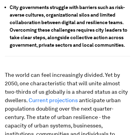
City governments struggle with barriers such as risk-
averse cultures, organizational silos and limited
collaboration between digital and resilience teams.
Overcoming these challenges requires city leaders to
take clear steps, alongside collective action across
government, private sectors and local communities.
The world can feel increasingly divided. Yet by
2050, one characteristic that will unite almost
two-thirds of us globally is a shared status as city
dwellers.
Current projections
anticipate urban
populations doubling over the next quarter-
century. The state of urban resilience - the
capacity of urban systems, businesses,
institutions, communities and individuals to