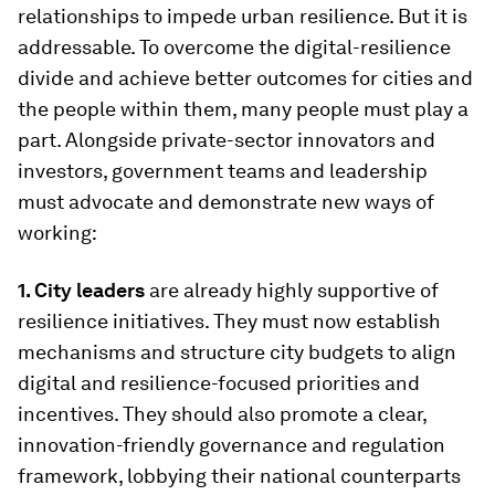
relationships to impede urban resilience. But it is
addressable. To overcome the digital-resilience
divide and achieve better outcomes for cities and
the people within them, many people must play a
part. Alongside private-sector innovators and
investors, government teams and leadership
must advocate and demonstrate new ways of
working:
1. City leaders
are already highly supportive of
resilience initiatives. They must now establish
mechanisms and structure city budgets to align
digital and resilience-focused priorities and
incentives. They should also promote a clear,
innovation-friendly governance and regulation
framework, lobbying their national counterparts