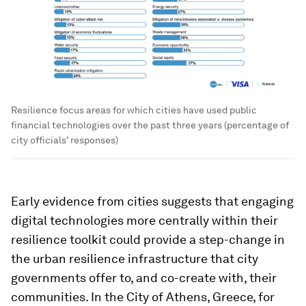
Resilience focus areas for which cities have used public
financial technologies over the past three years (percentage of
city officials’ responses)
Early evidence from cities suggests that engaging
digital technologies more centrally within their
resilience toolkit could provide a step-change in
the urban resilience infrastructure that city
governments offer to, and co-create with, their
communities. In the
City of Athens, Greece, for