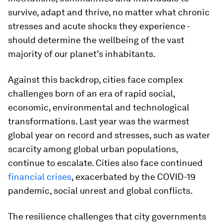
survive, adapt and thrive, no matter what chronic
stresses and acute shocks they experience -
should determine the wellbeing of the vast
majority of our planet’s inhabitants.
Against this backdrop, cities face complex
challenges born of an era of rapid social,
economic, environmental and technological
transformations. Last year was the warmest
global year on record and stresses, such as water
scarcity among global urban populations,
continue to escalate. Cities also face continued
financial crises
, exacerbated by the COVID-19
pandemic, social unrest and global conflicts.
The resilience challenges that city governments