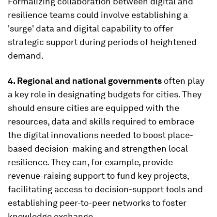
Formalizing collaboration between digital and
resilience teams could involve establishing a
'surge' data and digital capability to offer
strategic support during periods of heightened
demand.
4. Regional and national governments
often play
a key role in designating budgets for cities. They
should ensure cities are equipped with the
resources, data and skills required to embrace
the digital innovations needed to boost place-
based decision-making and strengthen local
resilience. They can, for example, provide
revenue-raising support to fund key projects,
facilitating access to decision-support tools and
establishing peer-to-peer networks to foster
knowledge exchange.