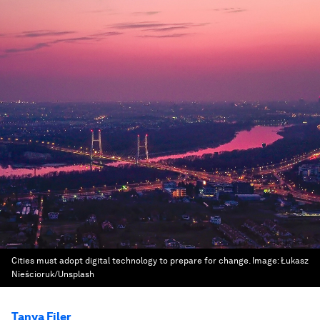
Cities must adopt digital technology to prepare for change.
Image:
Łukasz
Nieścioruk/Unsplash
Tanya Filer