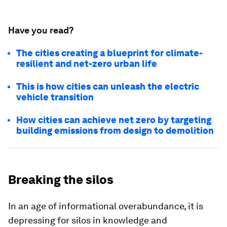
Have you read?
The cities creating a blueprint for climate-
resilient and net-zero urban life
This is how cities can unleash the electric
vehicle transition
How cities can achieve net zero by targeting
building emissions from design to demolition
Breaking the silos
In an age of informational overabundance, it is
depressing for silos in knowledge and