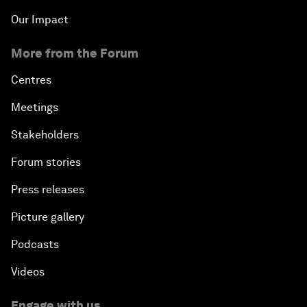
Our Impact
More from the Forum
Centres
Meetings
Stakeholders
Forum stories
Press releases
Picture gallery
Podcasts
Videos
Engage with us