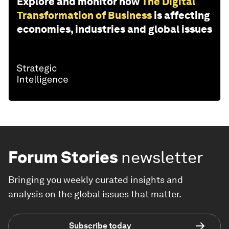
Explore and monitor how
The Digital
Transformation of Business
is affecting
economies, industries and global issues
Forum Stories
newsletter
Bringing you weekly curated insights and
analysis on the global issues that matter.
Subscribe today