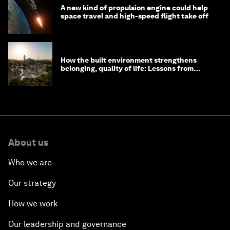
A new kind of propulsion engine could help
space travel and high-speed flight take off
How the built environment strengthens
belonging, quality of life: Lessons from
Saudi Arabia
About us
Who we are
Our strategy
How we work
Our leadership and governance