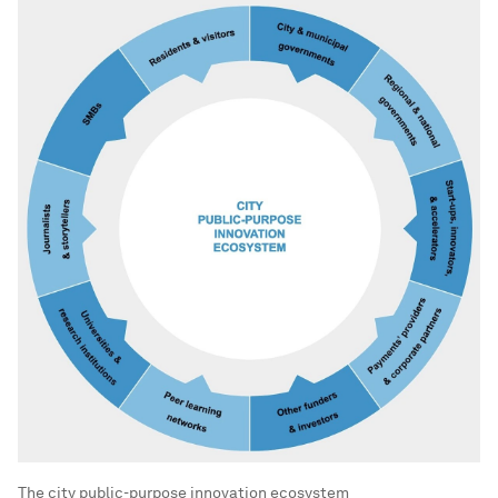
The city public-purpose innovation ecosystem