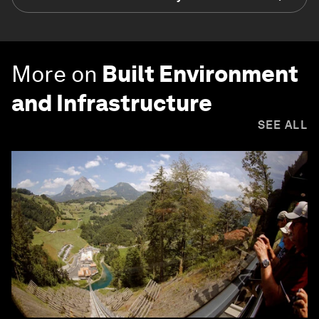
More on
Built Environment
and Infrastructure
SEE ALL