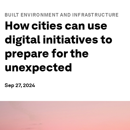
BUILT ENVIRONMENT AND INFRASTRUCTURE
How cities can use
digital initiatives to
prepare for the
unexpected
Sep 27, 2024