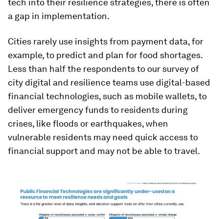
tech into their resilience strategies, there is often
a gap in implementation.
Cities rarely use insights from payment data, for
example, to predict and plan for food shortages.
Less than half the respondents to our survey of
city digital and resilience teams use digital-based
financial technologies, such as mobile wallets, to
deliver emergency funds to residents during
crises, like floods or earthquakes, when
vulnerable residents may need quick access to
financial support and may not be able to travel.