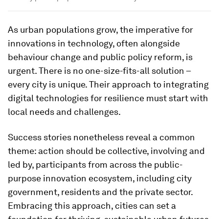
As urban populations grow, the imperative for
innovations in technology, often alongside
behaviour change and public policy reform, is
urgent. There is no one-size-fits-all solution –
every city is unique. Their approach to integrating
digital technologies for resilience must start with
local needs and challenges.
Success stories nonetheless reveal a common
theme: action should be collective, involving and
led by, participants from across the public-
purpose innovation ecosystem, including city
government, residents and the private sector.
Embracing this approach, cities can set a