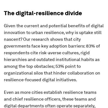
The digital-resilience divide
Given the current and potential benefits of digital
innovation to urban resilience, why is uptake still
nascent? Our research shows that city
governments face key adoption barriers: 83% of
respondents cite risk-averse cultures, rigid
hierarchies and outdated institutional habits as
among the top obstacles; 53% point to
organizational silos that hinder collaboration on
resilience-focused digital initiatives.
Even as more cities establish resilience teams
and chief resilience officers, these teams and
digital departments often operate separately,