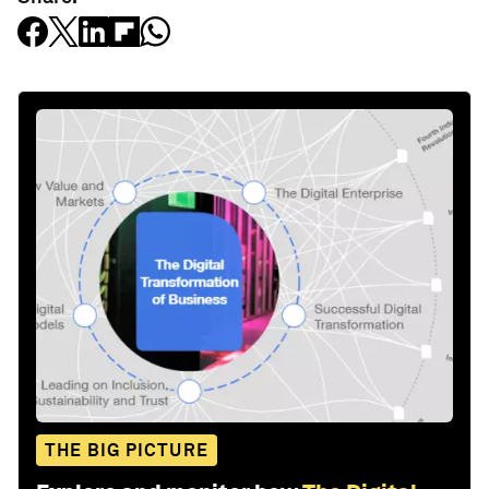
THE BIG PICTURE