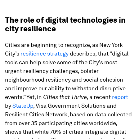
The role of digital technologies in
city resilience
Cities are beginning to recognize, as New York
City’s
resilience strategy
describes, that “digital
tools can help solve some of the City’s most
urgent resiliency challenges, bolster
neighbourhood resiliency and social cohesion
and improve our ability to withstand disruptive
events.” Yet, in
Cities that Thrive
, a recent
report
by
StateUp
, Visa Government Solutions and
Resilient Cities Network, based on data collected
from over 35 participating cities worldwide,
shows that while 70% of cities integrate digital