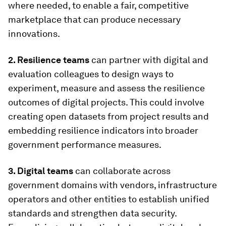
where needed, to enable a fair, competitive
marketplace that can produce necessary
innovations.
2. Resilience teams
can partner with digital and
evaluation colleagues to design ways to
experiment, measure and assess the resilience
outcomes of digital projects. This could involve
creating open datasets from project results and
embedding resilience indicators into broader
government performance measures.
3. Digital teams
can collaborate across
government domains with vendors, infrastructure
operators and other entities to establish unified
standards and strengthen data security.