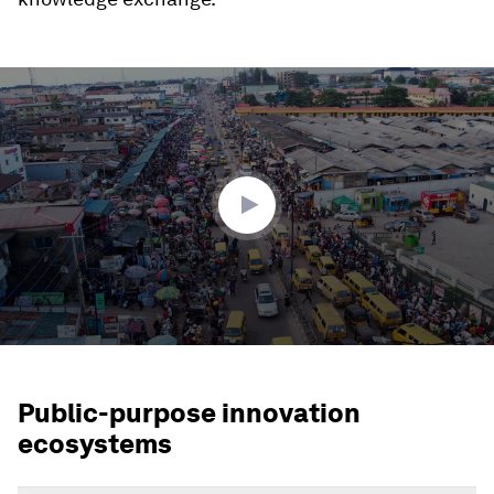
0
seconds
of
2
minutes,
17
seconds
Public-purpose innovation
ecosystems