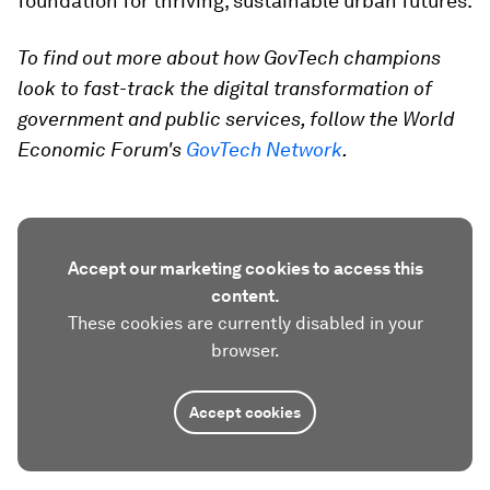
foundation for thriving, sustainable urban futures.
To find out more about how GovTech champions
look to fast-track the digital transformation of
government and public services, follow the World
Economic Forum's
GovTech Network
.
Accept our marketing cookies to access this
content.
These cookies are currently disabled in your
browser.
Accept cookies