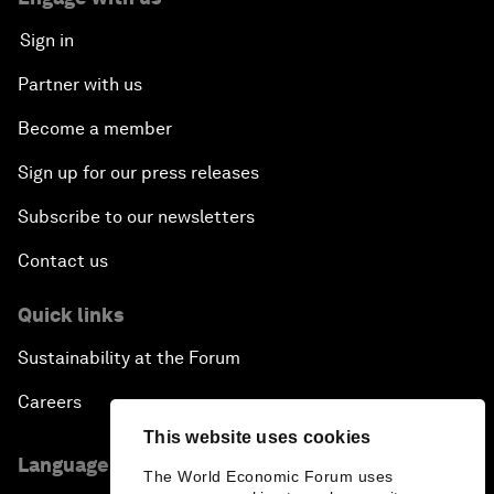
Sign in
Partner with us
Become a member
Sign up for our press releases
Subscribe to our newsletters
Contact us
Quick links
Sustainability at the Forum
Careers
This website uses cookies
Language editions
The World Economic Forum uses