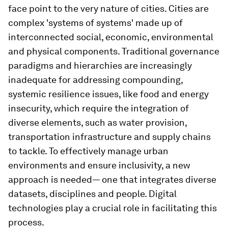
face point to the very nature of cities. Cities are
complex 'systems of systems' made up of
interconnected social, economic, environmental
and physical components. Traditional governance
paradigms and hierarchies are increasingly
inadequate for addressing compounding,
systemic resilience issues, like food and energy
insecurity, which require the integration of
diverse elements, such as water provision,
transportation infrastructure and supply chains
to tackle. To effectively manage urban
environments and ensure inclusivity, a new
approach is needed— one that integrates diverse
datasets, disciplines and people. Digital
technologies play a crucial role in facilitating this
process.