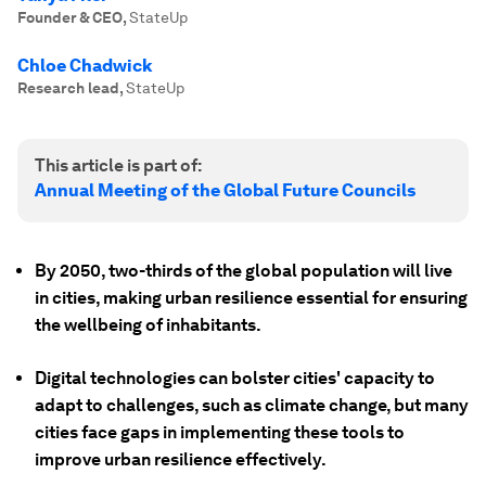
Founder & CEO
,
StateUp
Chloe Chadwick
Research lead
,
StateUp
This article is part of:
Annual Meeting of the Global Future Councils
By 2050, two-thirds of the global population will live
in cities, making urban resilience essential for ensuring
the wellbeing of inhabitants.
Digital technologies can bolster cities' capacity to
adapt to challenges, such as climate change, but many
cities face gaps in implementing these tools to
improve urban resilience effectively.