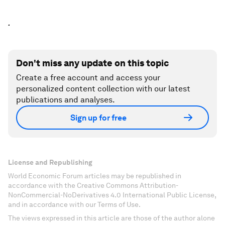
.
Don't miss any update on this topic
Create a free account and access your
personalized content collection with our latest
publications and analyses.
Sign up for free
License and Republishing
World Economic Forum articles may be republished in
accordance with the Creative Commons Attribution-
NonCommercial-NoDerivatives 4.0 International Public License,
and in accordance with our Terms of Use.
The views expressed in this article are those of the author alone