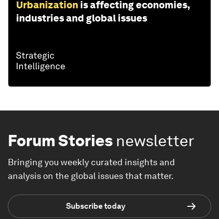
Urbanization
is affecting economies,
industries and global issues
Forum Stories
newsletter
Bringing you weekly curated insights and
analysis on the global issues that matter.
Subscribe today