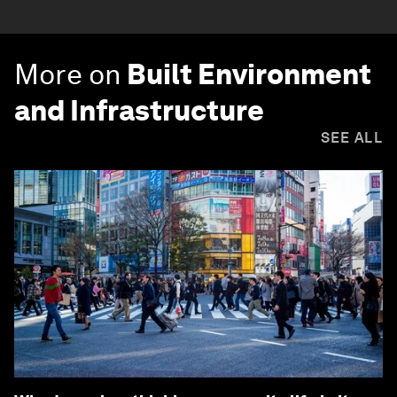
More on
Built Environment
and Infrastructure
SEE ALL