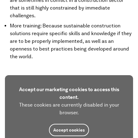
are sometimes in conflict in a construction sector
that is still highly constrained by immediate
challenges.
More training: Because sustainable construction
solutions require specific skills and knowledge if they
are to be properly implemented, as well as an
openness to best practices being developed around
the world.
Accept our marketing cookies to access this
content.
These cookies are currently disabled in your
browser.
Accept cookies