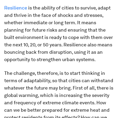
Resilience
is the ability of cities to survive, adapt
and thrive in the face of shocks and stresses,
whether immediate or long term. It means
planning for future risks and ensuring that the
built environment is ready to cope with them over
the next 10, 20, or 50 years. Resilience also means
bouncing back from disruption, using it as an
opportunity to strengthen urban systems.
The challenge, therefore, is to start thinking in
terms of adaptability, so that cities can withstand
whatever the future may bring. First of all, there is
global warming, which is increasing the severity
and frequency of extreme climate events. How
can we be better prepared for extreme heat and
protect residents from its effects? How can we