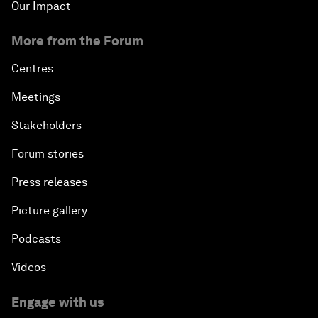
Our Impact
More from the Forum
Centres
Meetings
Stakeholders
Forum stories
Press releases
Picture gallery
Podcasts
Videos
Engage with us