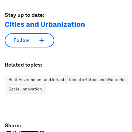
Stay up to date:
Cities and Urbanization
Follow
Related topics:
Built Environment and Infrastructure
Climate Action and Waste Reduc
Social Innovation
Share: