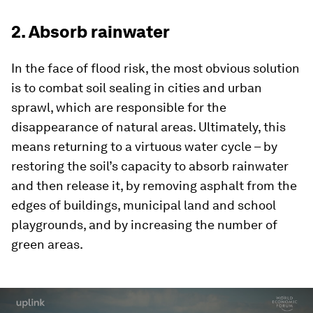
2. Absorb rainwater
In the face of flood risk, the most obvious solution
is to combat soil sealing in cities and urban
sprawl, which are responsible for the
disappearance of natural areas. Ultimately, this
means returning to a virtuous water cycle – by
restoring the soil’s capacity to absorb rainwater
and then release it, by removing asphalt from the
edges of buildings, municipal land and school
playgrounds, and by increasing the number of
green areas.
0
seconds