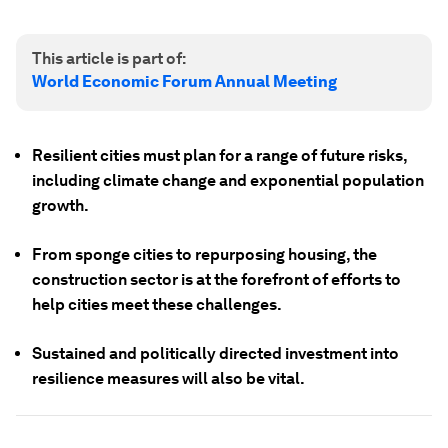
This article is part of:
World Economic Forum Annual Meeting
Resilient cities must plan for a range of future risks,
including climate change and exponential population
growth.
From sponge cities to repurposing housing, the
construction sector is at the forefront of efforts to
help cities meet these challenges.
Sustained and politically directed investment into
resilience measures will also be vital.