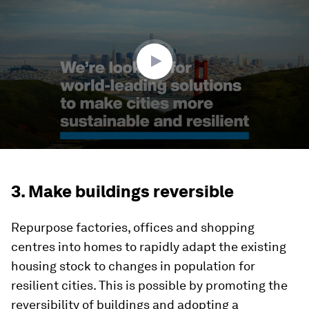
of
2
minutes,
16
seconds
3. Make buildings reversible
Repurpose factories, offices and shopping
centres into homes to rapidly adapt the existing
housing stock to changes in population for
resilient cities. This is possible by promoting the
reversibility of buildings and adopting a