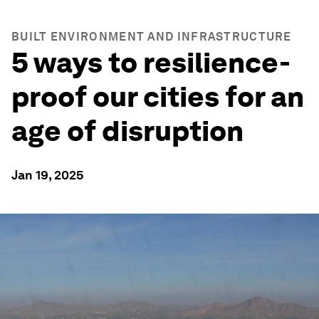
BUILT ENVIRONMENT AND INFRASTRUCTURE
5 ways to resilience-
proof our cities for an
age of disruption
Jan 19, 2025