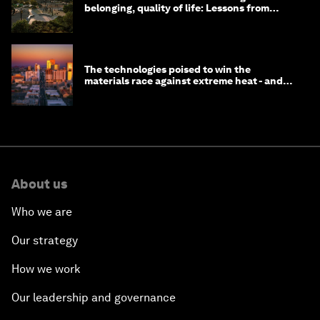
belonging, quality of life: Lessons from
Saudi Arabia
The technologies poised to win the
materials race against extreme heat - and
why they need to scale up
About us
Who we are
Our strategy
How we work
Our leadership and governance