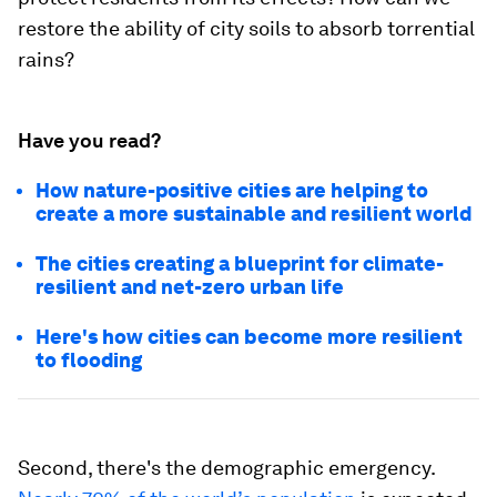
restore the ability of city soils to absorb torrential
rains?
Have you read?
How nature-positive cities are helping to
create a more sustainable and resilient world
The cities creating a blueprint for climate-
resilient and net-zero urban life
Here's how cities can become more resilient
to flooding
Second, there's the demographic emergency.