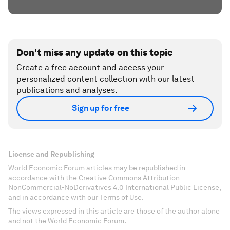
Don't miss any update on this topic
Create a free account and access your
personalized content collection with our latest
publications and analyses.
Sign up for free
License and Republishing
World Economic Forum articles may be republished in
accordance with the Creative Commons Attribution-
NonCommercial-NoDerivatives 4.0 International Public License,
and in accordance with our Terms of Use.
The views expressed in this article are those of the author alone
and not the World Economic Forum.