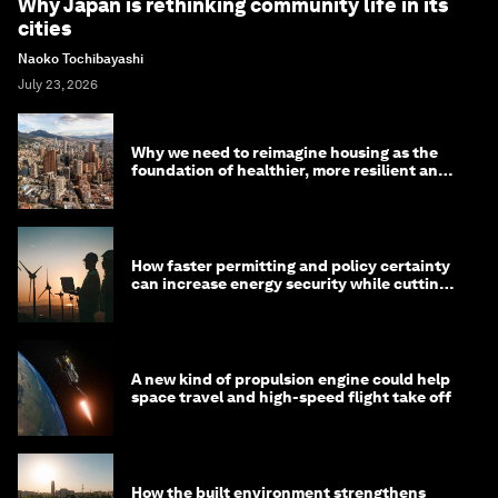
Why Japan is rethinking community life in its
cities
Naoko Tochibayashi
July 23, 2026
Why we need to reimagine housing as the
foundation of healthier, more resilient and
prosperous communities
How faster permitting and policy certainty
can increase energy security while cutting
costs
A new kind of propulsion engine could help
space travel and high-speed flight take off
How the built environment strengthens