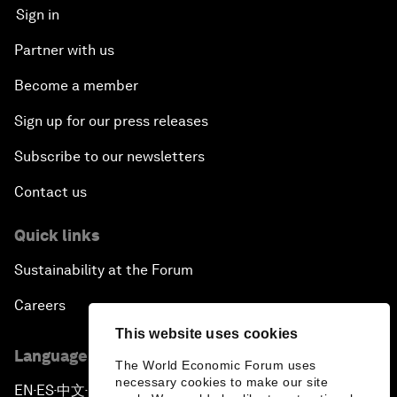
Sign in
Partner with us
Become a member
Sign up for our press releases
Subscribe to our newsletters
Contact us
Quick links
Sustainability at the Forum
Careers
This website uses cookies
Language editions
The World Economic Forum uses
necessary cookies to make our site
EN
ES
中文
日本語
▪
▪
▪