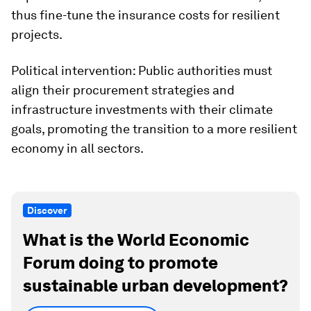
thus fine-tune the insurance costs for resilient
projects.
Political intervention: Public authorities must
align their procurement strategies and
infrastructure investments with their climate
goals, promoting the transition to a more resilient
economy in all sectors.
Discover
What is the World Economic
Forum doing to promote
sustainable urban development?