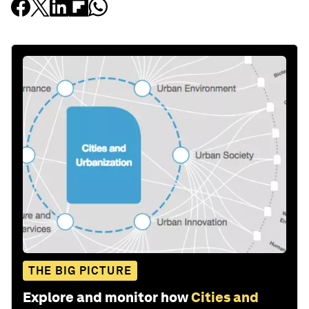
THE BIG PICTURE
Explore and monitor how
Cities and