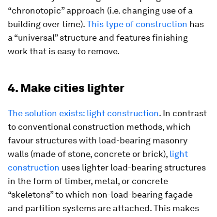
“chronotopic” approach (i.e. changing use of a
building over time).
This type of construction
has
a “universal” structure and features finishing
work that is easy to remove.
4. Make cities lighter
The solution exists: light construction
. In contrast
to conventional construction methods, which
favour structures with load-bearing masonry
walls (made of stone, concrete or brick),
light
construction
uses lighter load-bearing structures
in the form of timber, metal, or concrete
“skeletons” to which non-load-bearing façade
and partition systems are attached. This makes