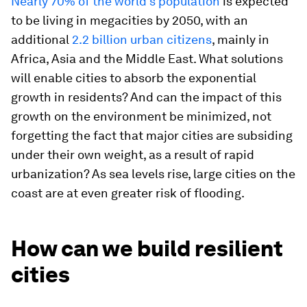
Nearly 70% of the world’s population
is expected
to be living in megacities by 2050, with an
additional
2.2 billion urban citizens
, mainly in
Africa, Asia and the Middle East. What solutions
will enable cities to absorb the exponential
growth in residents? And can the impact of this
growth on the environment be minimized, not
forgetting the fact that major cities are subsiding
under their own weight, as a result of rapid
urbanization? As sea levels rise, large cities on the
coast are at even greater risk of flooding.
How can we build resilient
cities