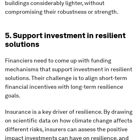
buildings considerably lighter, without
compromising their robustness or strength.
5. Support investment in resilient
solutions
Financiers need to come up with funding
mechanisms that support investment in resilient
solutions. Their challenge is to align short-term
financial incentives with long-term resilience
goals.
Insurance is a key driver of resilience. By drawing
on scientific data on how climate change affects
different risks, insurers can assess the positive
impact investments can have on resilience, and