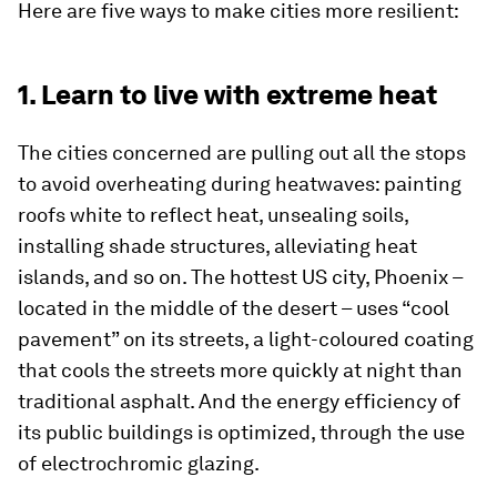
Here are five ways to make cities more resilient:
1. Learn to live with extreme heat
The cities concerned are pulling out all the stops
to avoid overheating during heatwaves: painting
roofs white to reflect heat, unsealing soils,
installing shade structures, alleviating heat
islands, and so on. The hottest US city, Phoenix –
located in the middle of the desert – uses “cool
pavement” on its streets, a light-coloured coating
that cools the streets more quickly at night than
traditional asphalt. And the energy efficiency of
its public buildings is optimized, through the use
of electrochromic glazing.