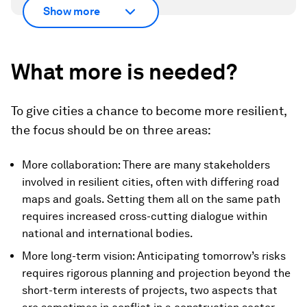
Show more
What more is needed?
To give cities a chance to become more resilient,
the focus should be on three areas:
More collaboration: There are many stakeholders
involved in resilient cities, often with differing road
maps and goals. Setting them all on the same path
requires increased cross-cutting dialogue within
national and international bodies.
More long-term vision: Anticipating tomorrow’s risks
requires rigorous planning and projection beyond the
short-term interests of projects, two aspects that