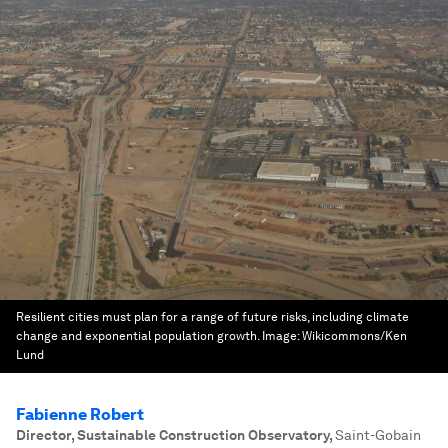
Resilient cities must plan for a range of future risks, including climate
change and exponential population growth.
Image:
Wikicommons/Ken
Lund
Fabienne Robert
Director, Sustainable Construction Observatory
,
Saint-Gobain