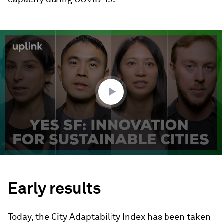
0
seconds
of
2
minutes,
12
seconds
Early results
Today, the City Adaptability Index has been taken