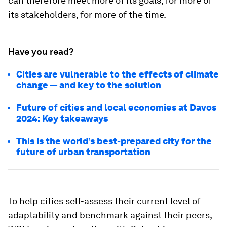
can therefore meet more of its goals, for more of
its stakeholders, for more of the time.
Have you read?
Cities are vulnerable to the effects of climate
change — and key to the solution
Future of cities and local economies at Davos
2024: Key takeaways
This is the world’s best-prepared city for the
future of urban transportation
To help cities self-assess their current level of
adaptability and benchmark against their peers,