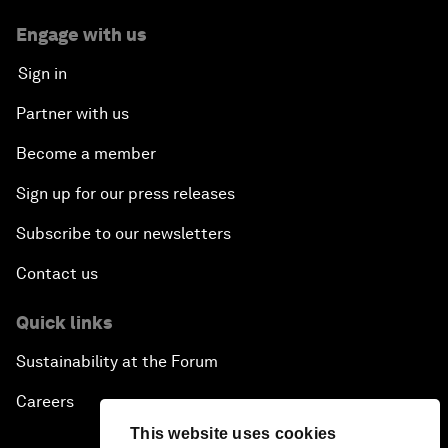
Engage with us
Sign in
Partner with us
Become a member
Sign up for our press releases
Subscribe to our newsletters
Contact us
Quick links
Sustainability at the Forum
Careers
This website uses cookies