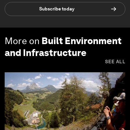
Subscribe today
More on
Built Environment
and Infrastructure
SEE ALL