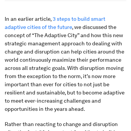
In an earlier article,
3 steps to build smart
adaptive cities of the future
, we discussed the
concept of “The Adaptive City” and how this new
strategic management approach to dealing with
change and disruption can help cities around the
world continuously maximize their performance
across all strategic goals. With disruption moving
from the exception to the norm, it’s now more
important than ever for cities to not just be
resilient and sustainable, but to become adaptive
to meet ever-increasing challenges and
opportunities in the years ahead.
Rather than reacting to change and disruption