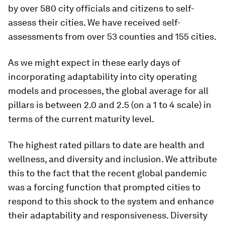
by over 580 city officials and citizens to self-
assess their cities. We have received self-
assessments from over 53 counties and 155 cities.
As we might expect in these early days of
incorporating adaptability into city operating
models and processes, the global average for all
pillars is between 2.0 and 2.5 (on a 1 to 4 scale) in
terms of the current maturity level.
The highest rated pillars to date are health and
wellness, and diversity and inclusion. We attribute
this to the fact that the recent global pandemic
was a forcing function that prompted cities to
respond to this shock to the system and enhance
their adaptability and responsiveness. Diversity