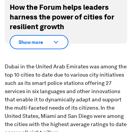
How the Forum helps leaders
harness the power of cities for
resilient growth
Show more
Dubai in the United Arab Emirates was among the
top 10 cities to date due to various city initiatives
such as its smart police stations offering 27
services in six languages and other innovations
that enable it to dynamically adapt and support
the multi-faceted needs of its citizens. In the
United States, Miami and San Diego were among
the cities with the highest average ratings to date