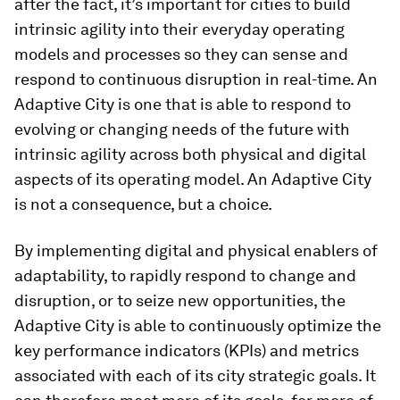
after the fact, it’s important for cities to build
intrinsic agility into their everyday operating
models and processes so they can sense and
respond to continuous disruption in real-time. An
Adaptive City is one that is able to respond to
evolving or changing needs of the future with
intrinsic agility across both physical and digital
aspects of its operating model. An Adaptive City
is not a consequence, but a choice.
By implementing digital and physical enablers of
adaptability, to rapidly respond to change and
disruption, or to seize new opportunities, the
Adaptive City is able to continuously optimize the
key performance indicators (KPIs) and metrics
associated with each of its city strategic goals. It