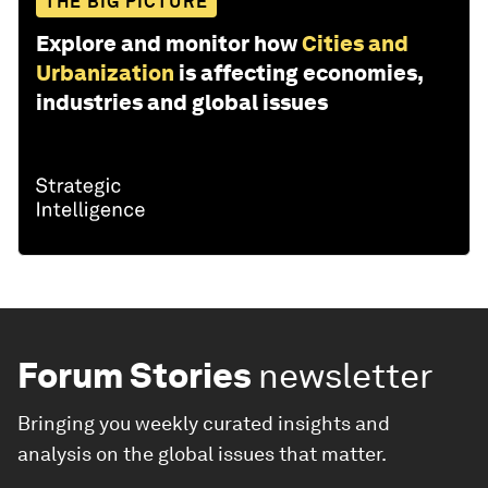
THE BIG PICTURE
Explore and monitor how
Cities and
Urbanization
is affecting economies,
industries and global issues
Forum Stories
newsletter
Bringing you weekly curated insights and
analysis on the global issues that matter.