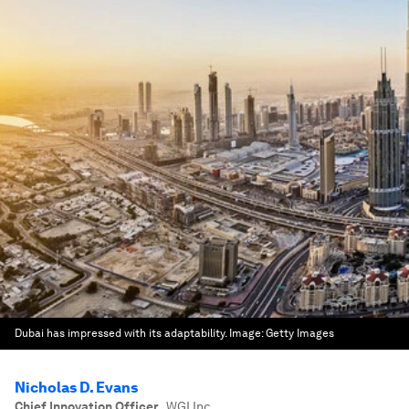
Dubai has impressed with its adaptability.
Image:
Getty Images
Nicholas D. Evans
Chief Innovation Officer
,
WGI Inc.