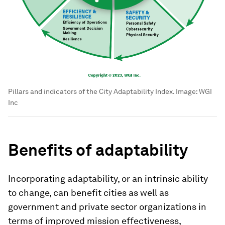
Pillars and indicators of the City Adaptability Index.
Image:
WGI
Inc
Benefits of adaptability
Incorporating adaptability, or an intrinsic ability
to change, can benefit cities as well as
government and private sector organizations in
terms of improved mission effectiveness,