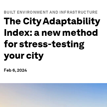
BUILT ENVIRONMENT AND INFRASTRUCTURE
The City Adaptability
Index: a new method
for stress-testing
your city
Feb 6, 2024