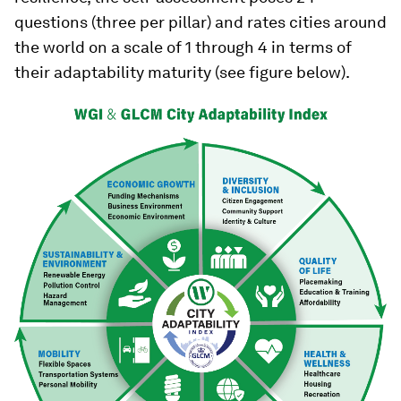
questions (three per pillar) and rates cities around
the world on a scale of 1 through 4 in terms of
their adaptability maturity (see figure below).