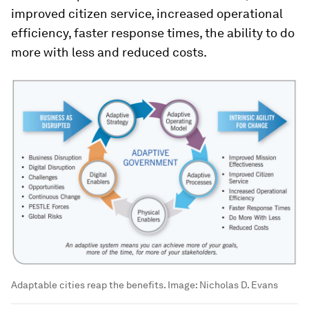
improved citizen service, increased operational
efficiency, faster response times, the ability to do
more with less and reduced costs.
Adaptable cities reap the benefits.
Image:
Nicholas D. Evans