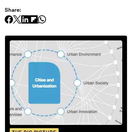
Share: