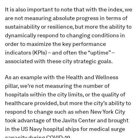
It is also important to note that with the index, we
are not measuring absolute progress in terms of
sustainability or resilience, but more the ability to
dynamically respond to changing conditions in
order to maximize the key performance
indicators (KPIs) – and often the “uptime” –
associated with these city strategic goals.
As an example with the Health and Wellness
pillar, we’re not measuring the number of
hospitals within the city limits, or the quality of
healthcare provided, but more the city’s ability to
respond to change such as when New York City
took advantage of the Javits Center and brought
in the US Navy hospital ships for medical surge
capacity during COVID-19.