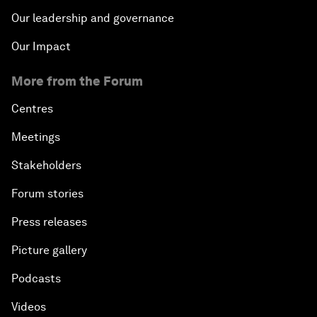
Our leadership and governance
Our Impact
More from the Forum
Centres
Meetings
Stakeholders
Forum stories
Press releases
Picture gallery
Podcasts
Videos