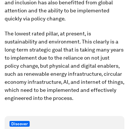
and inclusion has also benefitted from global
attention and the ability to be implemented
quickly via policy change.
The lowest rated pillar, at present, is
sustainability and environment. This clearly is a
long-term strategic goal that is taking many years
to implement due to the reliance on not just
policy change, but physical and digital enablers,
such as renewable energy infrastructure, circular
economy infrastructure, AI, and internet of things,
which need to be implemented and effectively
engineered into the process.
Discover