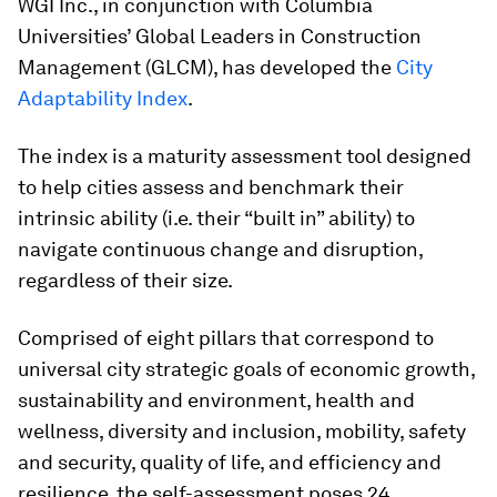
WGI Inc., in conjunction with Columbia
Universities’ Global Leaders in Construction
Management (GLCM), has developed the
City
Adaptability Index
.
The index is a maturity assessment tool designed
to help cities assess and benchmark their
intrinsic ability (i.e. their “built in” ability) to
navigate continuous change and disruption,
regardless of their size.
Comprised of eight pillars that correspond to
universal city strategic goals of economic growth,
sustainability and environment, health and
wellness, diversity and inclusion, mobility, safety
and security, quality of life, and efficiency and
resilience, the self-assessment poses 24