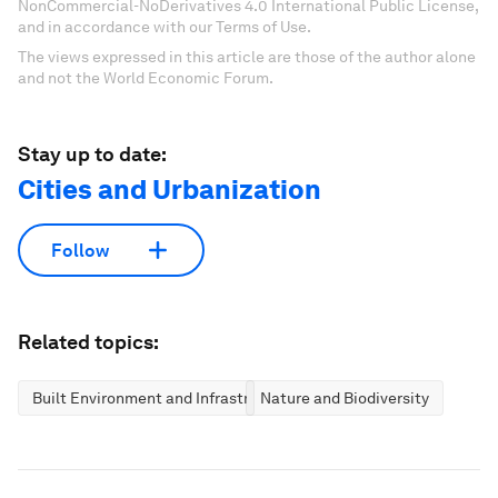
NonCommercial-NoDerivatives 4.0 International Public License,
and in accordance with our Terms of Use.
The views expressed in this article are those of the author alone
and not the World Economic Forum.
Stay up to date:
Cities and Urbanization
Follow
Related topics:
Built Environment and Infrastructure
Nature and Biodiversity