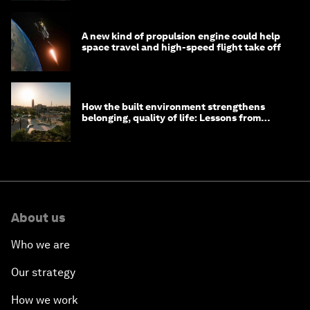
A new kind of propulsion engine could help
space travel and high-speed flight take off
How the built environment strengthens
belonging, quality of life: Lessons from
Saudi Arabia
About us
Who we are
Our strategy
How we work