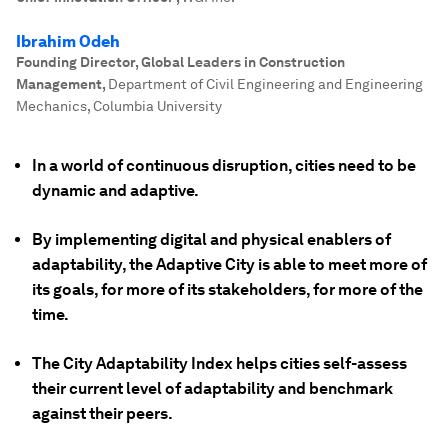
Ibrahim Odeh
Founding Director, Global Leaders in Construction
Management
,
Department of Civil Engineering and Engineering
Mechanics, Columbia University
In a world of continuous disruption, cities need to be
dynamic and adaptive.
By implementing digital and physical enablers of
adaptability, the Adaptive City is able to meet more of
its goals, for more of its stakeholders, for more of the
time.
The City Adaptability Index helps cities self-assess
their current level of adaptability and benchmark
against their peers.