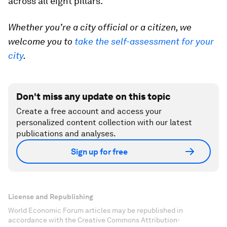
across all eight pillars.
Whether you’re a city official or a citizen, we
welcome you to
take the self-assessment for your
city
.
Don't miss any update on this topic
Create a free account and access your
personalized content collection with our latest
publications and analyses.
Sign up for free
License and Republishing
World Economic Forum articles may be republished in
accordance with the Creative Commons Attribution-