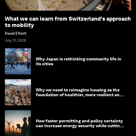
What we can learn from Switzerland's approach
to mobility
David Elliott
July 31, 2026
Why Japan is rethinking community life in
its cities
Why we need to reimagine housing as the
foundation of healthier, more resilient and
prosperous communities
How faster permitting and policy certainty
can increase energy security while cutting
costs