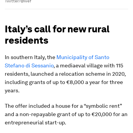
Twitter/@wef
Italy’s call for new rural
residents
In southern Italy, the
Municipality of Santo
Stefano di Sessanio
, a mediaeval village with 115
residents, launched a relocation scheme in 2020,
including grants of up to €8,000 a year for three
years.
The offer included a house for a “symbolic rent”
and a non-repayable grant of up to €20,000 for an
entrepreneurial start-up.