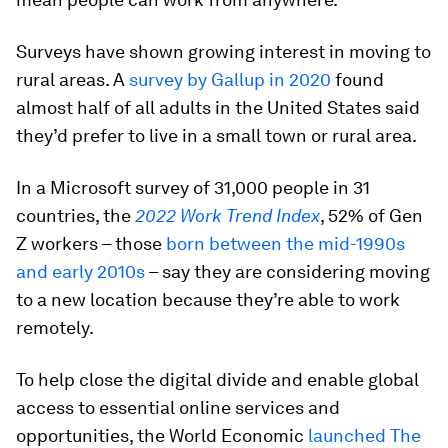
Surveys have shown growing interest in moving to
rural areas. A
survey by Gallup in 2020
found
almost half of all adults in the United States said
they’d prefer to live in a small town or rural area.
In a Microsoft survey of 31,000 people in 31
countries, the
2022 Work Trend Index
, 52% of Gen
Z workers – those
born between the mid-1990s
and early 2010s
– say they are considering moving
to a new location because they’re able to work
remotely.
To help close the digital divide and enable global
access to essential online services and
opportunities, the World Economic
launched The