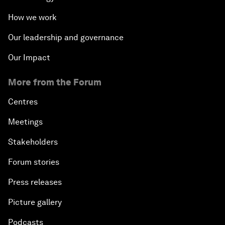
How we work
Our leadership and governance
Our Impact
More from the Forum
Centres
Meetings
Stakeholders
Forum stories
Press releases
Picture gallery
Podcasts