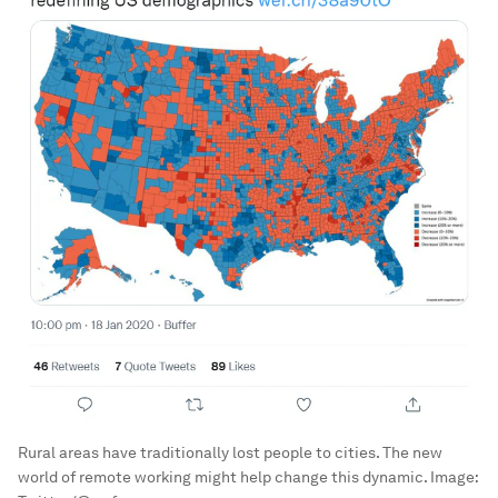
Rural areas have traditionally lost people to cities. The new
world of remote working might help change this dynamic.
Image: