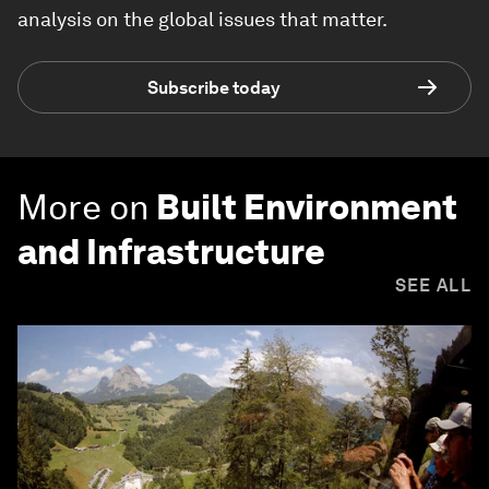
analysis on the global issues that matter.
Subscribe today
More on
Built Environment
and Infrastructure
SEE ALL