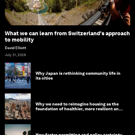
What we can learn from Switzerland's approach
to mobility
David Elliott
July 31, 2026
Why Japan is rethinking community life in
its cities
Why we need to reimagine housing as the
foundation of healthier, more resilient and
prosperous communities
How faster permitting and policy certainty