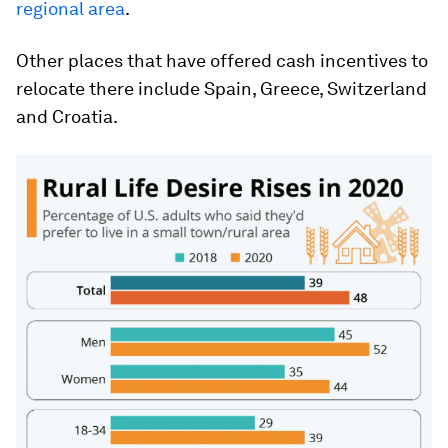
regional area
.
Other places that have offered cash incentives to
relocate there include Spain, Greece, Switzerland
and Croatia.