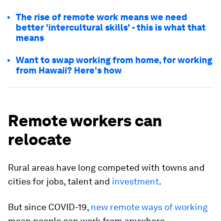
The rise of remote work means we need
better 'intercultural skills' - this is what that
means
Want to swap working from home, for working
from Hawaii? Here's how
Remote workers can
relocate
Rural areas have long competed with towns and
cities for jobs, talent and
investment
.
But since COVID-19,
new remote ways of working
mean people can work from anywhere.