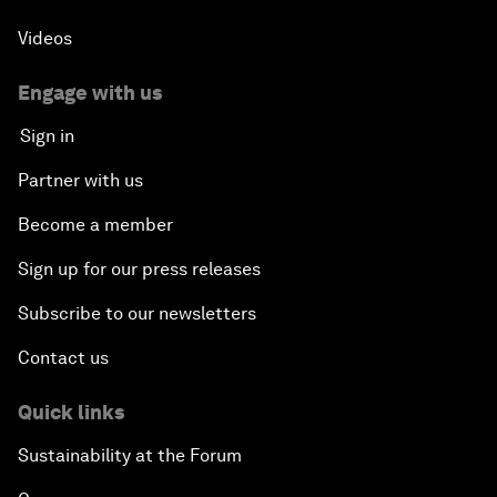
Videos
Engage with us
Sign in
Partner with us
Become a member
Sign up for our press releases
Subscribe to our newsletters
Contact us
Quick links
Sustainability at the Forum