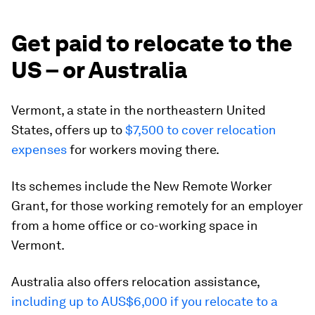
Get paid to relocate to the
US – or Australia
Vermont, a state in the northeastern United
States, offers up to
$7,500 to cover relocation
expenses
for workers moving there.
Its schemes include the New Remote Worker
Grant, for those working remotely for an employer
from a home office or co-working space in
Vermont.
Australia also offers relocation assistance,
including up to AUS$6,000 if you relocate to a