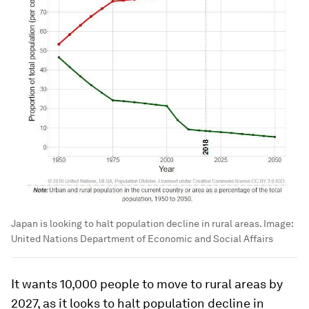
Japan is looking to halt population decline in rural areas.
Image:
United Nations Department of Economic and Social Affairs
It wants 10,000 people to move to rural areas by
2027, as it looks to halt population decline in