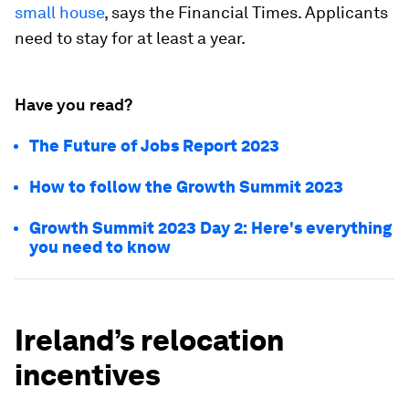
small house
, says the Financial Times. Applicants
need to stay for at least a year.
Have you read?
The Future of Jobs Report 2023
How to follow the Growth Summit 2023
Growth Summit 2023 Day 2: Here's everything
you need to know
Ireland’s relocation
incentives