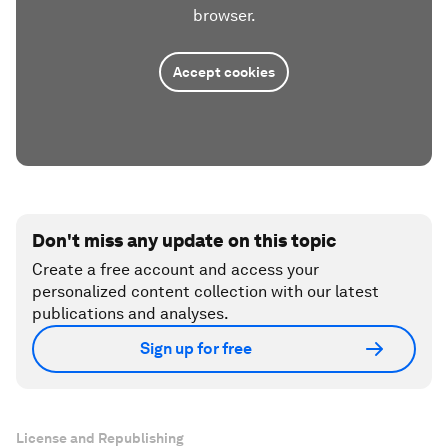
browser.
Accept cookies
Don't miss any update on this topic
Create a free account and access your
personalized content collection with our latest
publications and analyses.
Sign up for free
License and Republishing