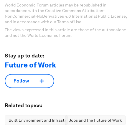
World Economic Forum articles may be republished in
accordance with the Creative Commons Attribution-
NonCommercial-NoDerivatives 4.0 International Public License,
and in accordance with our Terms of Use.
The views expressed in this article are those of the author alone
and not the World Economic Forum.
Stay up to date:
Future of Work
Follow
Related topics:
Built Environment and Infrastructure
Jobs and the Future of Work