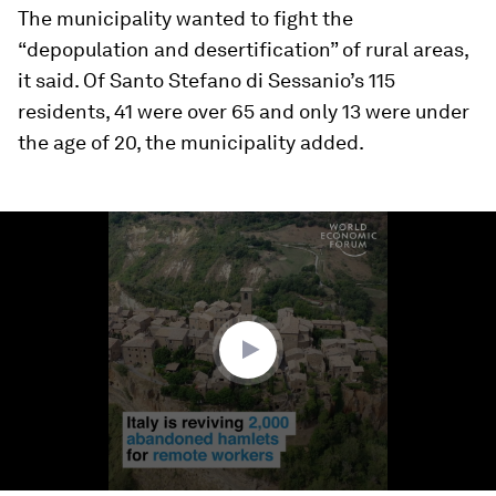
The municipality wanted to fight the
“depopulation and desertification” of rural areas,
it said. Of Santo Stefano di Sessanio’s 115
residents, 41 were over 65 and only 13 were under
the age of 20, the municipality added.
0
seconds
of
1
minute,
27
seconds