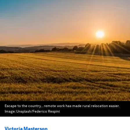
Escape to the country... remote work has made rural relocation easier.
Image:
Unsplash/Federico Respini
Victoria Masterson