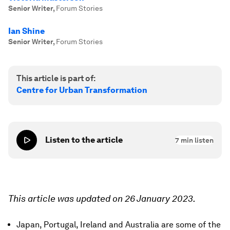
Senior Writer
,
Forum Stories
Ian Shine
Senior Writer
,
Forum Stories
This article is part of:
Centre for Urban Transformation
Listen to the article
7
min listen
This article was updated on 26 January 2023.
Japan, Portugal, Ireland and Australia are some of the