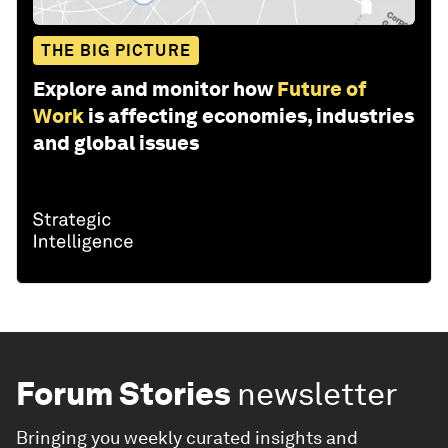
THE BIG PICTURE
Explore and monitor how
Future of
Work
is affecting economies, industries
and global issues
Forum Stories
newsletter
Bringing you weekly curated insights and