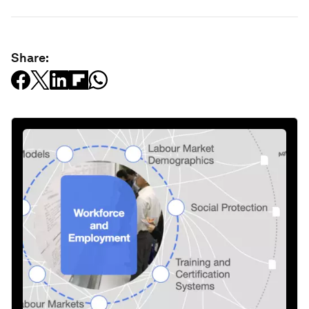
Share: