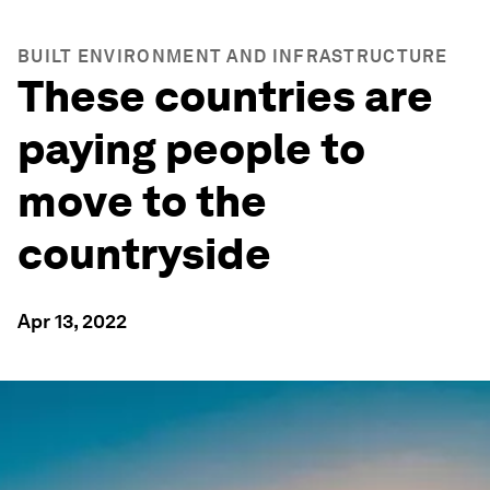
BUILT ENVIRONMENT AND INFRASTRUCTURE
These countries are
paying people to
move to the
countryside
Apr 13, 2022