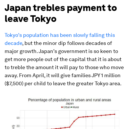
Japan trebles payment to
leave Tokyo
Tokyo's population has been slowly falling this
decade
, but the minor dip follows decades of
major growth. Japan's government is so keen to
get more people out of the capital that it is about
to treble the amount it will pay to those who move
away. From April, it will give families JPY 1 million
($7,500) per child to leave the greater Tokyo area.