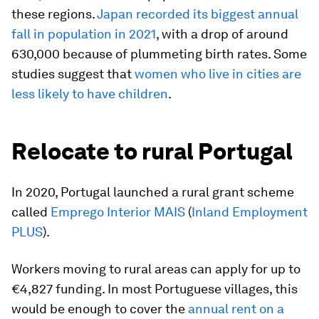
these regions.
Japan recorded its biggest annual
fall in population in 2021
, with a drop of around
630,000 because of plummeting birth rates. Some
studies suggest that
women who live in cities are
less likely to have children
.
Relocate to rural Portugal
In 2020, Portugal launched a rural grant scheme
called
Emprego Interior MAIS
(
Inland Employment
PLUS
).
Workers moving to rural areas can apply for up to
€4,827 funding. In most Portuguese villages, this
would be enough to cover the
annual rent on a