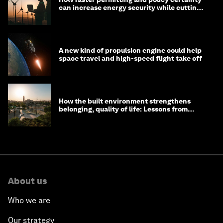
can increase energy security while cutting
costs
A new kind of propulsion engine could help
space travel and high-speed flight take off
How the built environment strengthens
belonging, quality of life: Lessons from
Saudi Arabia
About us
Who we are
Our strategy