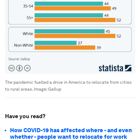
The pandemic fuelled a drive in America to relocate from cities
to rural areas.
Image:
Gallup
Have you read?
How COVID-19 has affected where - and even
whether - people want to relocate for work