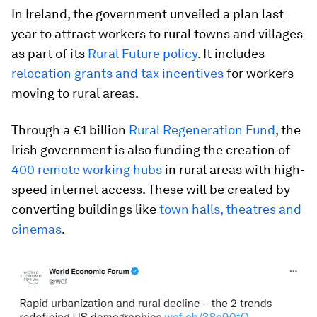
In Ireland, the government unveiled a plan last
year to attract workers to rural towns and villages
as part of its
Rural Future policy
. It includes
relocation grants and tax incentives
for workers
moving to rural areas.
Through a €1 billion
Rural Regeneration Fund
, the
Irish government is also funding the creation of
400 remote working hubs
in rural areas with high-
speed internet access. These will be created by
converting buildings like
town halls, theatres and
cinemas
.