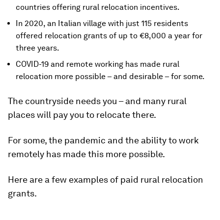
countries offering rural relocation incentives.
In 2020, an Italian village with just 115 residents
offered relocation grants of up to €8,000 a year for
three years.
COVID-19 and remote working has made rural
relocation more possible – and desirable – for some.
The countryside needs you – and many rural
places will pay you to relocate there.
For some, the pandemic and the ability to work
remotely has made this more possible.
Here are a few examples of paid rural relocation
grants.