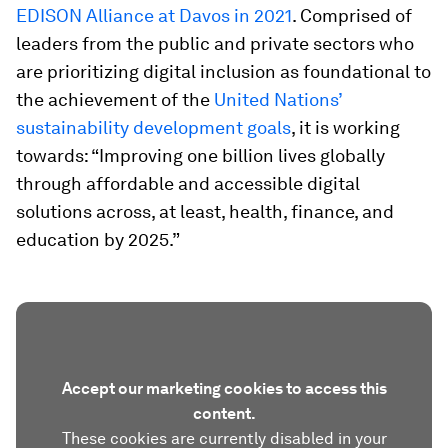
EDISON Alliance at Davos in 2021
. Comprised of
leaders from the public and private sectors who
are prioritizing digital inclusion as foundational to
the achievement of the
United Nations’
sustainability development goals
, it is working
towards: “Improving one billion lives globally
through affordable and accessible digital
solutions across, at least, health, finance, and
education by 2025.”
Accept our marketing cookies to access this
content.
These cookies are currently disabled in your