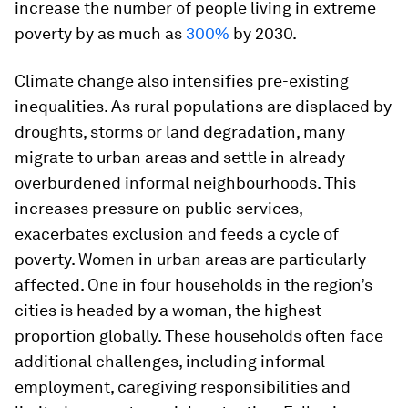
increase the number of people living in extreme
poverty by as much as
300%
by 2030.
Climate change also intensifies pre-existing
inequalities. As rural populations are displaced by
droughts, storms or land degradation, many
migrate to urban areas and settle in already
overburdened informal neighbourhoods. This
increases pressure on public services,
exacerbates exclusion and feeds a cycle of
poverty. Women in urban areas are particularly
affected. One in four households in the region’s
cities is headed by a woman, the highest
proportion globally. These households often face
additional challenges, including informal
employment, caregiving responsibilities and