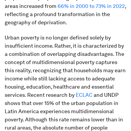
areas increased from
66% in 2000 to 73% in 2022
,
reflecting a profound transformation in the
geography of deprivation.
Urban poverty is no longer defined solely by
insufficient income. Rather, it is characterized by
a combination of overlapping disadvantages. The
concept of multidimensional poverty captures
this reality, recognizing that households may earn
income while still lacking access to adequate
housing, education, healthcare and essential
services. Recent research by
ECLAC
and UNDP
shows that over 15% of the urban population in
Latin America experiences multidimensional
poverty. Although this rate remains lower than in
rural areas, the absolute number of people