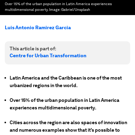
Over 15% of the urban population in Latin America experiences
multidimensional poverty.
Image:
Gabriel/Unsplash
Luis Antonio Ramirez Garcia
This article is part of:
Centre for Urban Transformation
Latin America and the Caribbean is one of the most
urbanized regions in the world.
Over 15% of the urban population in Latin America
experiences multidimensional poverty.
Cities across the region are also spaces of innovation
and numerous examples show that it's possible to