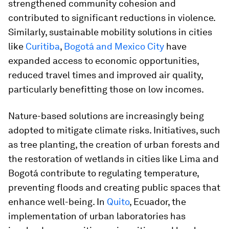
strengthened community cohesion and
contributed to significant reductions in violence.
Similarly, sustainable mobility solutions in cities
like
Curitiba
,
Bogotá and Mexico City
have
expanded access to economic opportunities,
reduced travel times and improved air quality,
particularly benefitting those on low incomes.
Nature-based solutions are increasingly being
adopted to mitigate climate risks. Initiatives, such
as tree planting, the creation of urban forests and
the restoration of wetlands in cities like Lima and
Bogotá contribute to regulating temperature,
preventing floods and creating public spaces that
enhance well-being. In
Quito
, Ecuador, the
implementation of urban laboratories has