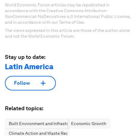
World Economic Forum articles may be republished in
accordance with the Creative Commons Attribution-
NonCommercial-NoDerivatives 4.0 International Public License,
and in accordance with our Terms of Use.
The views expressed in this article are those of the author alone
and not the World Economic Forum.
Stay up to date:
Latin America
Follow
Related topics:
Built Environment and Infrastructure
Economic Growth
Climate Action and Waste Reduction