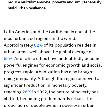
reduce multidimensional poverty and simultaneously
build urban resilience.
Latin America and the Caribbean is one of the
most urbanized regions in the world.
Approximately
82%
of its population resides in
urban areas, well above the global average of
55%
. And, while cities have undoubtedly become
powerful engines for economic growth and social
progress, rapid urbanization has also brought
rising inequality. Although the region achieved a
significant reduction in monetary poverty,
reaching
26%
in 2022, the nature of poverty has
shifted, becoming predominantly urban. The
proportion of people living in poverty in urban