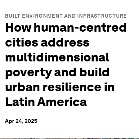
BUILT ENVIRONMENT AND INFRASTRUCTURE
How human-centred
cities address
multidimensional
poverty and build
urban resilience in
Latin America
Apr 24, 2025