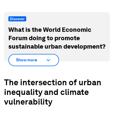
Discover
What is the World Economic
Forum doing to promote
sustainable urban development?
Show more
The intersection of urban
inequality and climate
vulnerability