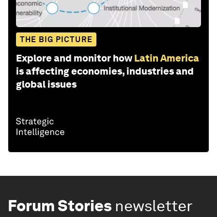
THE BIG PICTURE
Explore and monitor how
Latin America
is affecting economies, industries and
global issues
Forum Stories
newsletter