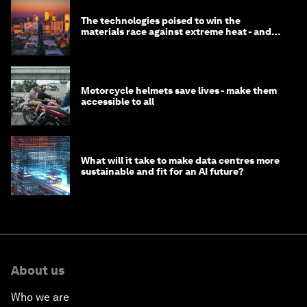
The technologies poised to win the
materials race against extreme heat - and
why they need to scale up
Motorcycle helmets save lives - make them
accessible to all
What will it take to make data centres more
sustainable and fit for an AI future?
About us
Who we are