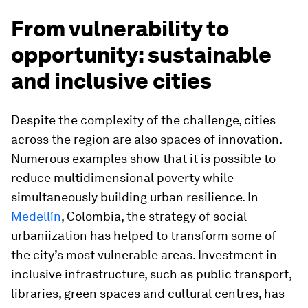
From vulnerability to
opportunity: sustainable
and inclusive cities
Despite the complexity of the challenge, cities
across the region are also spaces of innovation.
Numerous examples show that it is possible to
reduce multidimensional poverty while
simultaneously building urban resilience. In
Medellín
, Colombia, the strategy of social
urbaniization has helped to transform some of
the city’s most vulnerable areas. Investment in
inclusive infrastructure, such as public transport,
libraries, green spaces and cultural centres, has