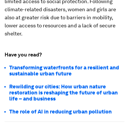
limited access to social protection. Following
climate-related disasters, women and girls are
also at greater risk due to barriers in mobility,
lower access to resources and a lack of secure
shelter.
Have you read?
Transforming waterfronts for a resilient and
sustainable urban future
Rewilding our cities: How urban nature
restoration is reshaping the future of urban
life – and business
The role of AI in reducing urban pollution