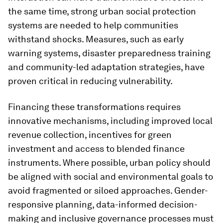
the same time, strong urban social protection
systems are needed to help communities
withstand shocks. Measures, such as early
warning systems, disaster preparedness training
and community-led adaptation strategies, have
proven critical in reducing vulnerability.
Financing these transformations requires
innovative mechanisms, including improved local
revenue collection, incentives for green
investment and access to blended finance
instruments. Where possible, urban policy should
be aligned with social and environmental goals to
avoid fragmented or siloed approaches. Gender-
responsive planning, data-informed decision-
making and inclusive governance processes must