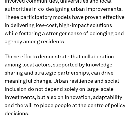
involved communities, universities and local
authorities in co-designing urban improvements.
These participatory models have proven effective
in delivering low-cost, high-impact solutions
while fostering a stronger sense of belonging and
agency among residents.
These efforts demonstrate that collaboration
among local actors, supported by knowledge-
sharing and strategic partnerships, can drive
meaningful change. Urban resilience and social
inclusion do not depend solely on large-scale
investments, but also on innovation, adaptability
and the will to place people at the centre of policy
decisions.