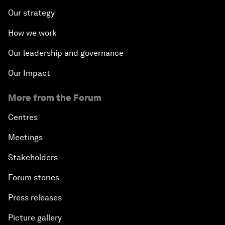
Our strategy
How we work
Our leadership and governance
Our Impact
More from the Forum
Centres
Meetings
Stakeholders
Forum stories
Press releases
Picture gallery