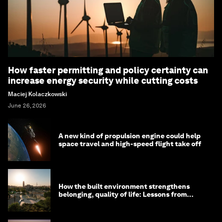
How faster permitting and policy certainty can
increase energy security while cutting costs
Maciej Kolaczkowski
June 26, 2026
A new kind of propulsion engine could help
space travel and high-speed flight take off
How the built environment strengthens
belonging, quality of life: Lessons from
Saudi Arabia