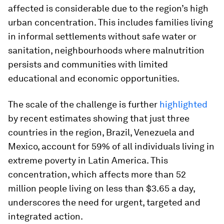
affected is considerable due to the region’s high
urban concentration. This includes families living
in informal settlements without safe water or
sanitation, neighbourhoods where malnutrition
persists and communities with limited
educational and economic opportunities.
The scale of the challenge is further
highlighted
by recent estimates showing that just three
countries in the region, Brazil, Venezuela and
Mexico, account for 59% of all individuals living in
extreme poverty in Latin America. This
concentration, which affects more than 52
million people living on less than $3.65 a day,
underscores the need for urgent, targeted and
integrated action.