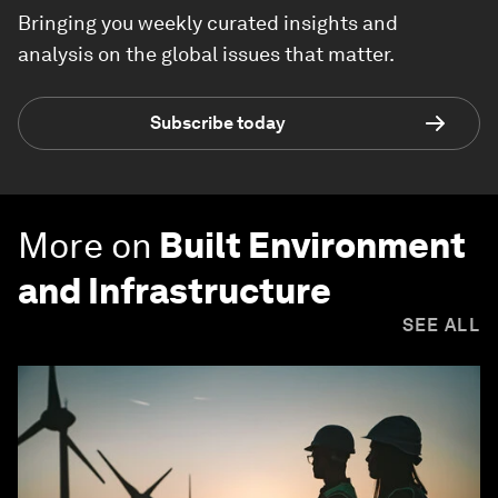
Bringing you weekly curated insights and
analysis on the global issues that matter.
Subscribe today
More on
Built Environment
and Infrastructure
SEE ALL