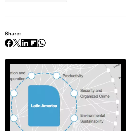
Share: