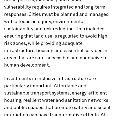
vulnerability requires integrated and long-term
responses. Cities must be planned and managed
with a focus on equity, environmental
sustainability and risk reduction. This includes
ensuring that land use is regulated to avoid high-
risk zones, while providing adequate
infrastructure, housing and essential services in
areas that are safe, accessible and conducive to
human development.
Investments in inclusive infrastructure are
particularly important. Affordable and
sustainable transport systems, energy-efficient
housing, resilient water and sanitation networks
and public spaces that promote safety and social
interaction can have transformative effects. At