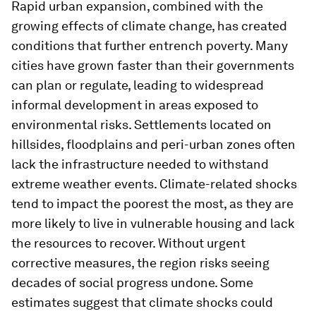
Rapid urban expansion, combined with the
growing effects of climate change, has created
conditions that further entrench poverty. Many
cities have grown faster than their governments
can plan or regulate, leading to widespread
informal development in areas exposed to
environmental risks. Settlements located on
hillsides, floodplains and peri-urban zones often
lack the infrastructure needed to withstand
extreme weather events. Climate-related shocks
tend to impact the poorest the most, as they are
more likely to live in vulnerable housing and lack
the resources to recover. Without urgent
corrective measures, the region risks seeing
decades of social progress undone. Some
estimates suggest that climate shocks could