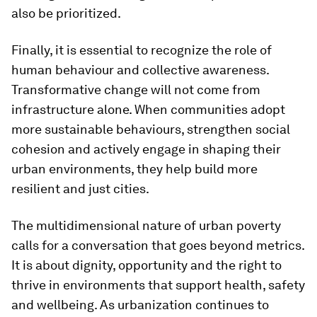
also be prioritized.
Finally, it is essential to recognize the role of
human behaviour and collective awareness.
Transformative change will not come from
infrastructure alone. When communities adopt
more sustainable behaviours, strengthen social
cohesion and actively engage in shaping their
urban environments, they help build more
resilient and just cities.
The multidimensional nature of urban poverty
calls for a conversation that goes beyond metrics.
It is about dignity, opportunity and the right to
thrive in environments that support health, safety
and wellbeing. As urbanization continues to