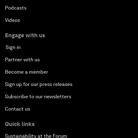
Podcasts
Videos
Engage with us
Sign in
Partner with us
Become a member
Sign up for our press releases
Subscribe to our newsletters
Contact us
Quick links
Sustainability at the Forum