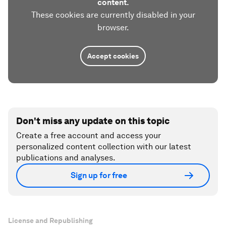
content.
These cookies are currently disabled in your
browser.
Accept cookies
Don't miss any update on this topic
Create a free account and access your
personalized content collection with our latest
publications and analyses.
Sign up for free
License and Republishing