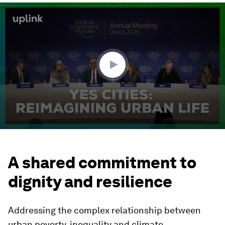
0
seconds
of
2
minutes,
10
seconds
A shared commitment to
dignity and resilience
Addressing the complex relationship between
urban poverty, inequality and climate