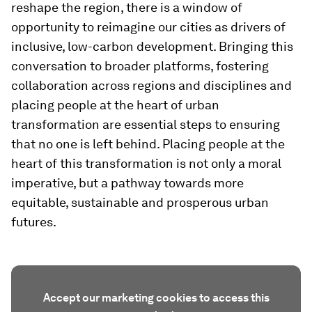
reshape the region, there is a window of
opportunity to reimagine our cities as drivers of
inclusive, low-carbon development. Bringing this
conversation to broader platforms, fostering
collaboration across regions and disciplines and
placing people at the heart of urban
transformation are essential steps to ensuring
that no one is left behind. Placing people at the
heart of this transformation is not only a moral
imperative, but a pathway towards more
equitable, sustainable and prosperous urban
futures.
Accept our marketing cookies to access this