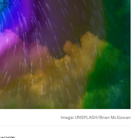
Image:
UNSPLASH/Brian McGowan
e warm