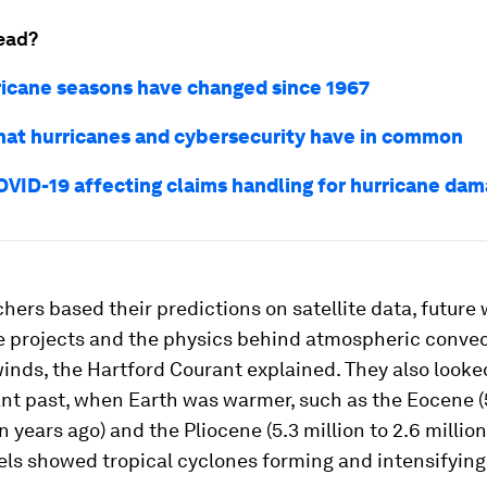
ead?
icane seasons have changed since 1967
what hurricanes and cybersecurity have in common
OVID-19 affecting claims handling for hurricane da
hers based their predictions on satellite data, future
e projects and the physics behind atmospheric conve
inds, the Hartford Courant explained. They also looke
ant past, when Earth was warmer, such as the Eocene (
n years ago) and the Pliocene (5.3 million to 2.6 million
ls showed tropical cyclones forming and intensifying