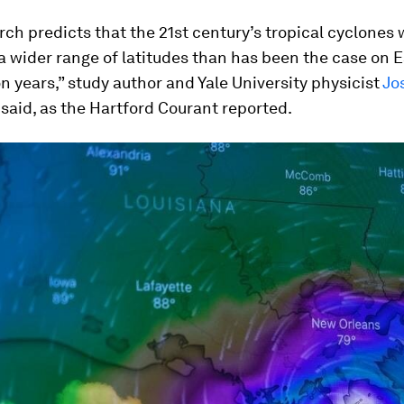
rch predicts that the 21st century’s tropical cyclones wi
a wider range of latitudes than has been the case on E
ion years,” study author and Yale University physicist
Jo
said, as the Hartford Courant reported.