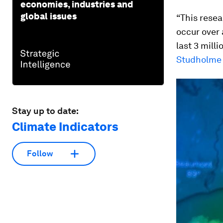
economies, industries and
global issues
“This resea
occur over 
last 3 mill
Studholme
Stay up to date:
Climate Indicators
Follow