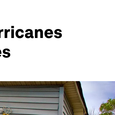
urricanes
es