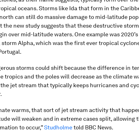
ropical oceans. Storms like Ida that form in the Carib
north can still do massive damage to mid-latitude pop
t the new study suggests that these destructive storm
egin over mid-latitude waters. One example was 2020’s
 storm Alpha, which was the first ever tropical cyclon
Portugal.
erous storms could shift because the difference in t
 tropics and the poles will decrease as the climate 
he jet stream that typically keeps hurricanes and cy
.
mate warms, that sort of jet stream activity that happe
tude will weaken and in extreme cases split, allowing t
mation to occur,”
Studholme
told BBC News.