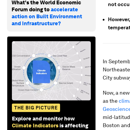
What's the World Economic
not occur
Forum doing to
accelerate
action on Built Environment
However, 
and Infrastructure?
temperat
In Septembe
Northeaster
City subwa
Now, a new
as the
clim
THE BIG PICTURE
Geoscienc
mid-latitud
Explore and monitor how
Boston and 
Climate Indicators
is affecting