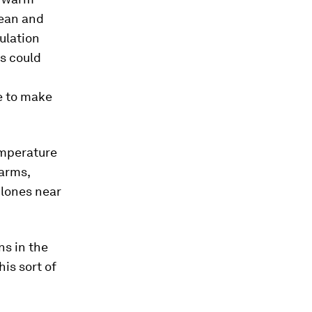
bean and
ulation
s could
e to make
emperature
warms,
clones near
ns in the
his sort of