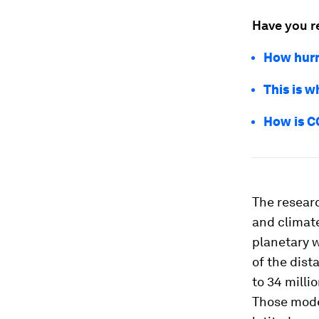
Have you r
How hurr
This is 
How is C
The researc
and climat
planetary w
of the dist
to 34 millio
Those mode