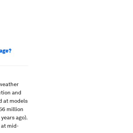
mage?
 weather
ction and
d at models
56 million
 years ago).
 at mid-