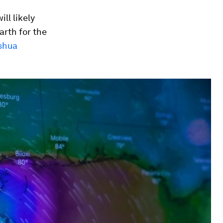
ll likely
arth for the
shua