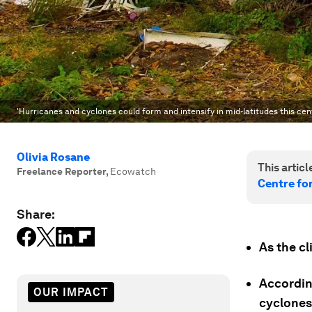
'Hurricanes and cyclones could form and intensify in mid-latitudes this cent
Olivia Rosane
This article
Freelance Reporter
,
Ecowatch
Centre fo
Share:
As the c
Accordin
OUR IMPACT
cyclones 