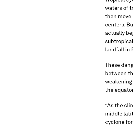
waters of t
then move 
centers. Bu
actually b
subtropical
landfall in 
These dang
between the
weakening t
the equator
“As the cli
middle lati
cyclone for