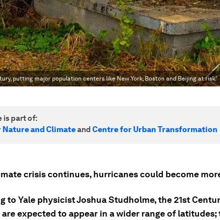
ury, putting major population centers like New York, Boston and Beijing at risk.'
 is part of:
r Nature and Climate
and
Centre for Urban Transformation
limate crisis continues, hurricanes could become m
g to Yale physicist Joshua Studholme, the 21st Centur
are expected to appear in a wider range of latitudes; 