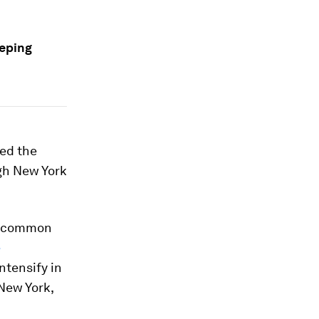
eeping
ed the
ugh New York
re common
e
ntensify in
 New York,