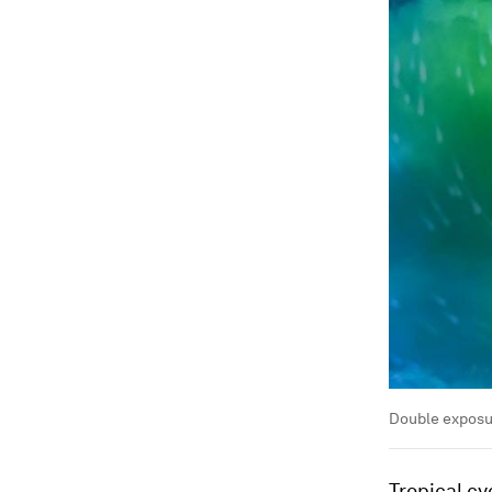
Double exposur
Tropical cy