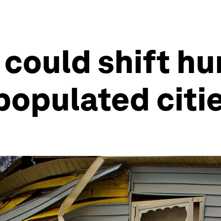
 could shift h
populated citi