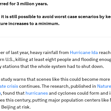
red for 3 million years.
it is still possible to avoid worst case scenarios by k
ure increases to a minimum.
r of last year, heavy rainfall from
Hurricane Ida
reach
n U.S., killing at least eight people and flooding eno
y stations that the whole system had to shut down.
 study warns that scenes like this could become mo
ate crisis
continues. The research, published in
Natur
e
, found that
hurricanes
and cyclones could form and i
es this century, putting major population centers like
Beijing at risk.