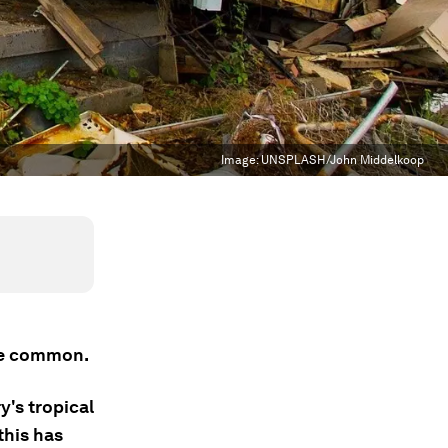
Image:
UNSPLASH/John Middelkoop
ore common.
y's tropical
this has