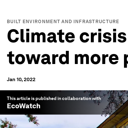
BUILT ENVIRONMENT AND INFRASTRUCTURE
Climate crisis
toward more 
Jan 10, 2022
This article is published in collaboration with
EcoWatch