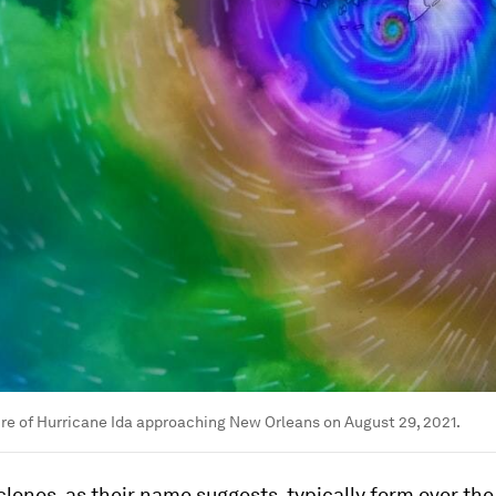
e of Hurricane Ida approaching New Orleans on August 29, 2021.
clones, as their name suggests, typically form over th