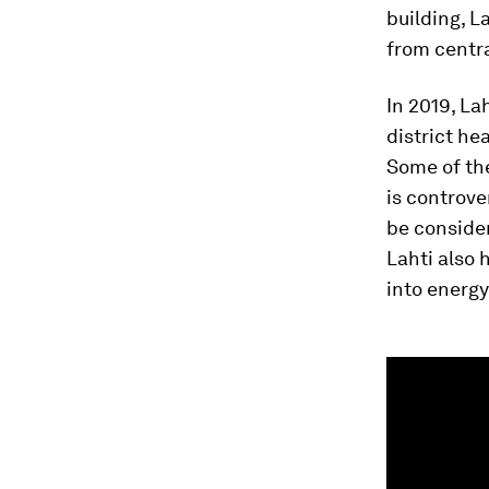
building, L
from centra
In 2019, La
district he
Some of th
is controve
be consider
Lahti also 
into energy
0
seconds
of
1
minute,
40
seconds
Vol
90%