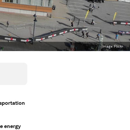
Image:
Flickr
nsportation
re energy