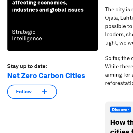
affecting economies,
The city is 
industries and global issues
Ojala, Laht
possible to
leaders, sh
tight, we w
So far, the
Stay up to date:
While there
Net Zero Carbon Cities
aiming for 
reforestati
Follow
Discover
How th
cities 