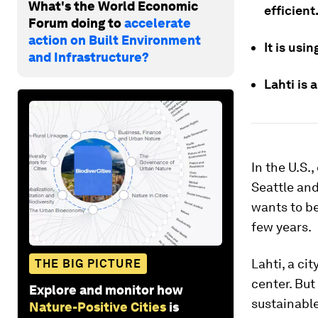
What's the World Economic
efficient
Forum doing to
accelerate
action on Built Environment
It is usi
and Infrastructure?
Lahti is 
In the U.S.
Seattle an
wants to be
few years.
Lahti, a ci
THE BIG PICTURE
center. But
Explore and monitor how
sustainable
Nature-Positive Cities
is