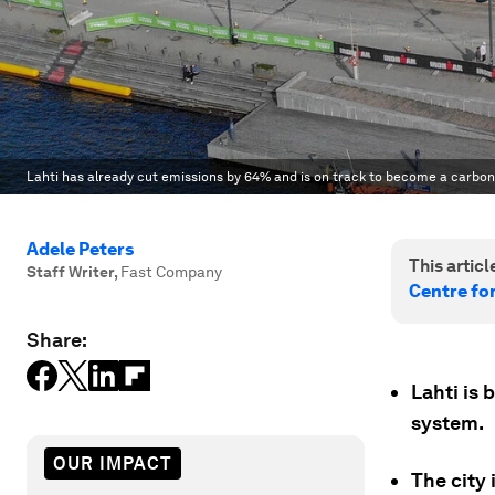
Lahti has already cut emissions by 64% and is on track to become a carbon-
Adele Peters
This article
Staff Writer
,
Fast Company
Centre fo
Share:
Lahti is 
system.
OUR IMPACT
The city