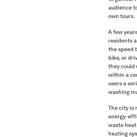
audience to
own tours.
A few years
residents 
the speed t
bike, or dr
they could 
within a ce
users a ser
washing ma
The city is
energy-effi
waste heat 
heating sys