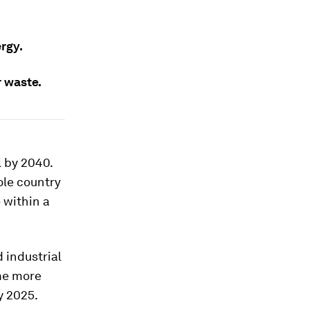
rgy.
r waste.
l by 2040.
ole country
 within a
d industrial
ome more
y 2025.