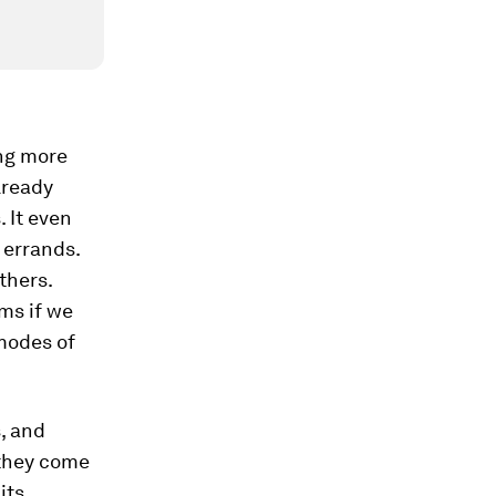
ing more
lready
 It even
 errands.
thers.
ems if we
 modes of
, and
 they come
its