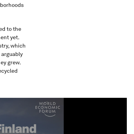
ghborhoods
ed to the
ment yet.
try, which
n arguably
hey grew.
recycled