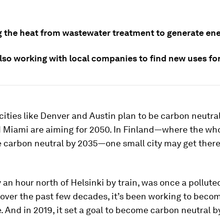
.
ng the heat from wastewater treatment to generate ene
also working with local companies to find new uses fo
, cities like Denver and Austin plan to be carbon neutra
d Miami are aiming for 2050. In Finland—where the wh
 carbon neutral by 2035—one small city may get there
ty an hour north of Helsinki by train, was once a pollute
 over the past few decades, it’s been working to bec
. And in 2019, it set a goal to become carbon neutral b