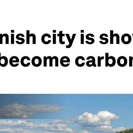
nish city is sh
 become carbon