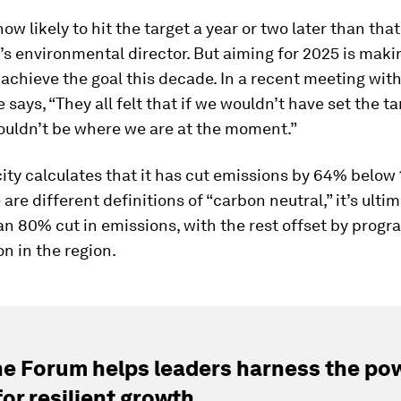
now likely to hit the target a year or two later than that
i’s environmental director. But aiming for 2025 is makin
 achieve the goal this decade. In a recent meeting with
e says, “They all felt that if we wouldn’t have set the t
ouldn’t be where we are at the moment.”
 city calculates that it has cut emissions by 64% below 
 are different definitions of “carbon neutral,” it’s ulti
an 80% cut in emissions, with the rest offset by progr
on in the region.
e Forum helps leaders harness the pow
for resilient growth