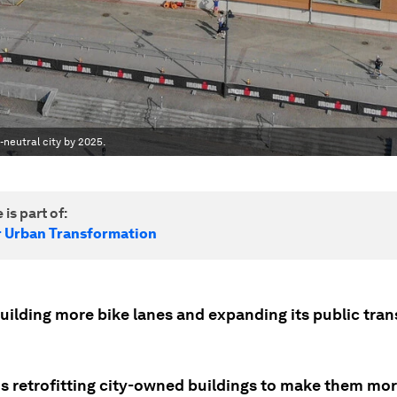
neutral city by 2025.
 is part of:
r Urban Transformation
building more bike lanes and expanding its public tra
 is retrofitting city-owned buildings to make them mo