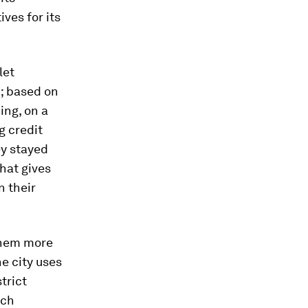
ves for its
let
; based on
ing, on a
g credit
ey stayed
hat gives
n their
 them more
e city uses
trict
ach