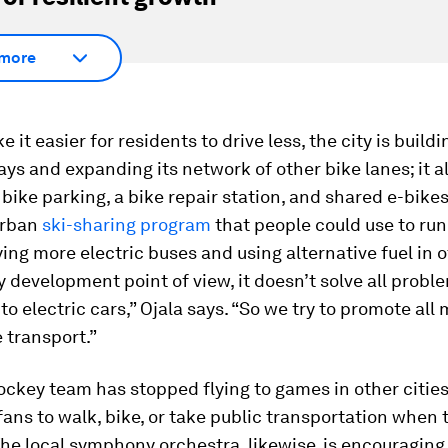
more
 it easier for residents to drive less, the city is build
ys and expanding its network of other bike lanes; it a
ike parking, a bike repair station, and shared e-bikes.
urban
ski-sharing
program
that people could use to run
uying more electric buses and using alternative fuel in o
y development point of view, it doesn’t solve all probl
 to electric cars,” Ojala says. “So we try to promote all
 transport.”
ockey team has stopped flying to games in other cities
fans to walk, bike, or take public transportation when
he local symphony orchestra, likewise, is encouraging 