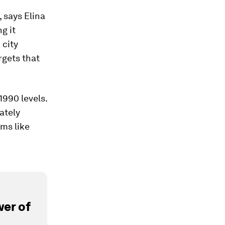
, says Elina
g it
 city
argets that
1990 levels.
mately
ams like
er of