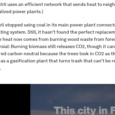
ahti uses an efficient network that sends heat to nei
lized power plants.)
hti stopped using coal in its main power plant connect
ating system. Still, it hasn’t found the perfect replace
e heat now comes from burning wood waste from fores
rsial: Burning biomass still releases CO2, though it ca
ed carbon neutral because the trees took in CO2 as t
has a gasification plant that turns trash that can’t be 
.
ume