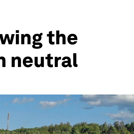
owing the
 neutral