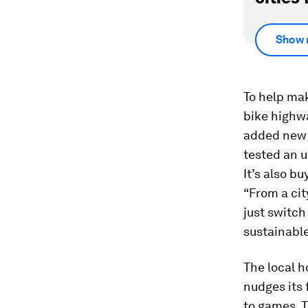
Show 
To help make
bike highwa
added new b
tested an 
It’s also b
“From a cit
just switch
sustainable
The local h
nudges its 
to games. T