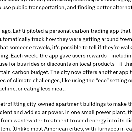
 use public transportation, and finding better alternati
 ago, Lahti piloted a personal carbon trading app that 
automatically track how they were getting around town
hat someone travels, it’s possible to tell if they’re walk
iving. Each week, the app gave users rewards—includin
use for bus rides or discounts on local products—if th
rtain carbon budget. The city now offers another app t
ies of climate challenges, like using the “eco” setting o
chine, or eating less meat.
 retrofitting city-owned apartment buildings to make
cient and add solar power. In one small power plant, th
from wastewater treatment to send energy into its dis
tem. (Unlike most American cities, with furnaces in e