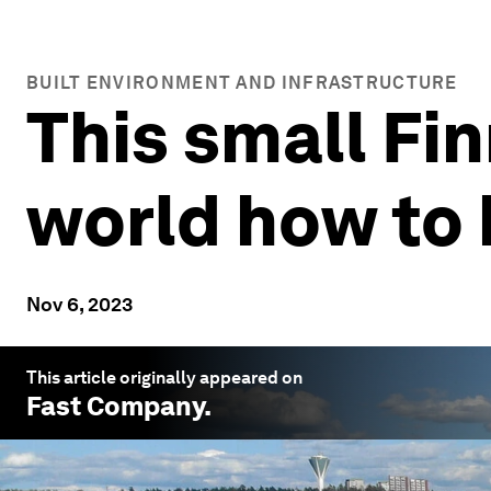
BUILT ENVIRONMENT AND INFRASTRUCTURE
This small Fin
world how to
Nov 6, 2023
This article originally appeared on
Fast Company
.