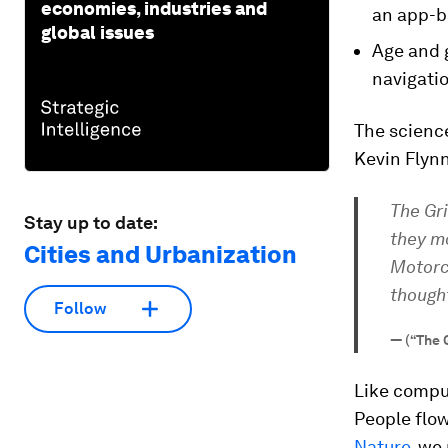
economies, industries and
an app-b
global issues
Age and 
navigatio
The science
Kevin Flynn
The Gri
Stay up to date:
they mo
Cities and Urbanization
Motorcy
thought
Follow
—
(“The 
Like comput
People flo
Nature
, we