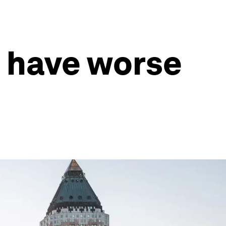
s have worse