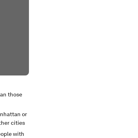
han those
anhattan or
her cities
eople with