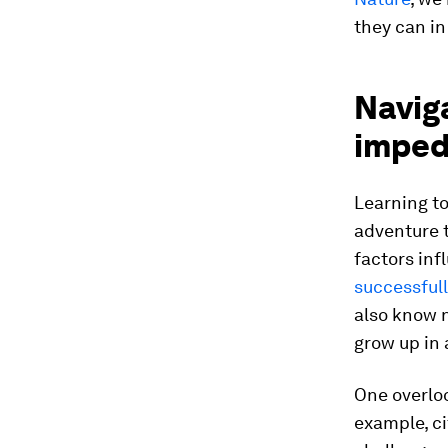
they can in
Naviga
imped
Learning to
adventure 
factors inf
successfull
also know n
grow up in 
One overlo
example, ci