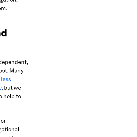
em.
nd
independent,
ost. Many
e
less
e
, but we
o help to
For
gational