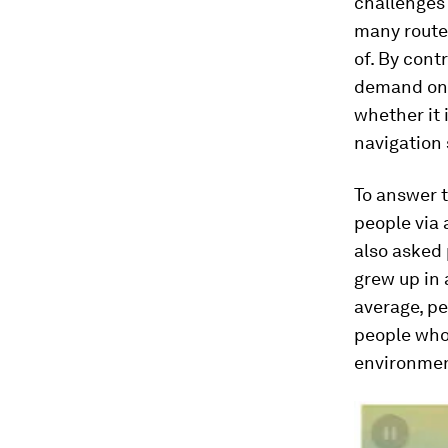
challenges 
many routes
of. By cont
demand on k
whether it 
navigation s
To answer t
people via
also asked 
grew up in 
average, pe
people who 
environmen