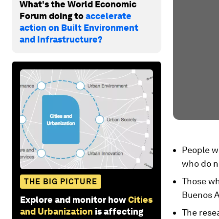
What's the World Economic
Forum doing to
accelerate
action on Built Environment
and Infrastructure?
People wh
who do n
Those who
THE BIG PICTURE
Buenos Ai
Explore and monitor how
Cities
and Urbanization
is affecting
The resea