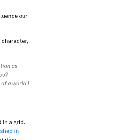
fluence our
 character,
ation as
ps?
of a world I
in a grid.
ished in
igation,