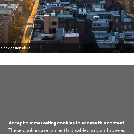
p navigation skills.
Accept our marketing cookies to access this content.
These cookies are currently disabled in your browser.