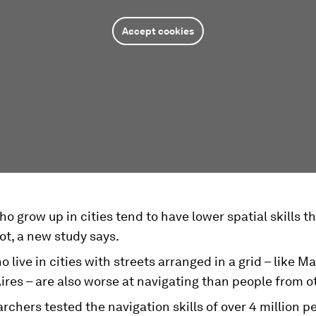
Accept cookies
o grow up in cities tend to have lower spatial skills t
ot, a new study says.
 live in cities with streets arranged in a grid – like M
res – are also worse at navigating than people from ot
rchers tested the navigation skills of over 4 million p