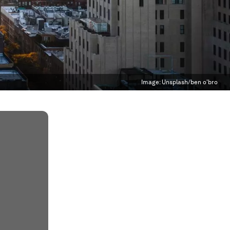
Image:
Unsplash/ben o'bro