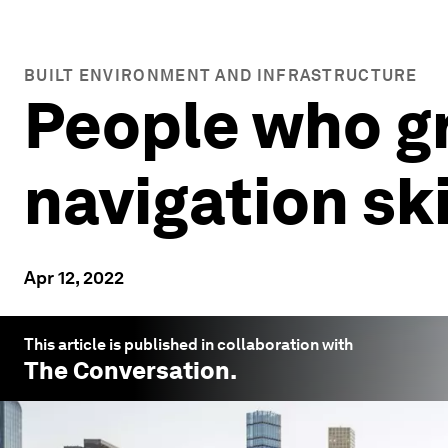
BUILT ENVIRONMENT AND INFRASTRUCTURE
People who gr
navigation ski
Apr 12, 2022
This article is published in collaboration with
The Conversation
.