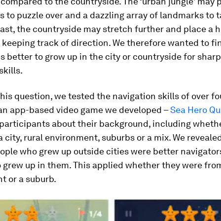
compared to the countryside. The ‘urban jungle’ may 
 to puzzle over and a dazzling array of landmarks to 
rast, the countryside may stretch further and place a 
eeping track of direction. We therefore wanted to fi
is better to grow up in the city or countryside for shar
kills.
his question, we tested the navigation skills of over fo
 an app-based video game we developed –
Sea Hero Qu
participants about their background, including wheth
a city, rural environment, suburbs or a mix. We revealed
ople who grew up outside cities were better navigator
grew up in them. This applied whether they were from
t or a suburb.