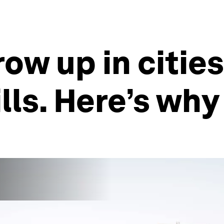
ow up in citie
lls. Here’s why