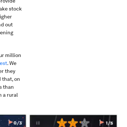
provide
take stock
higher
nd out
pening
ur million
est
. We
er they
 that, on
s than
 a rural