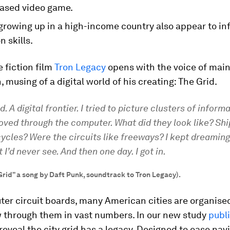
ased video game.
growing up in a high-income country also appear to in
n skills.
 fiction film
Tron Legacy
opens with the voice of main
, musing of a digital world of his creating: The Grid.
d. A digital frontier. I tried to picture clusters of inform
ved through the computer. What did they look like? Shi
cles? Were the circuits like freeways? I kept dreaming 
 I’d never see. And then one day. I got in.
Grid” a song by Daft Punk, soundtrack to Tron Legacy).
er circuit boards, many American cities are organised 
w through them in vast numbers. In our new study
publ
 reveal the city grid has a legacy. Designed to ease nav