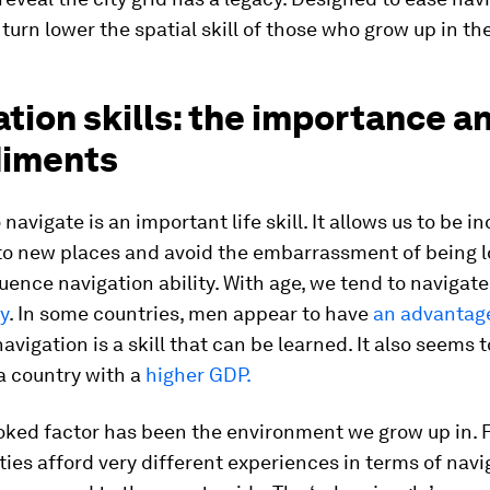
 turn lower the spatial skill of those who grow up in th
tion skills: the importance a
iments
 navigate is an important life skill. It allows us to be 
to new places and avoid the embarrassment of being l
luence navigation ability. With age, we tend to navigat
y
. In some countries, men appear to have
an advantag
avigation is a skill that can be learned. It also seems t
a country with a
higher GDP.
oked factor has been the environment we grow up in. 
ties afford very different experiences in terms of navi