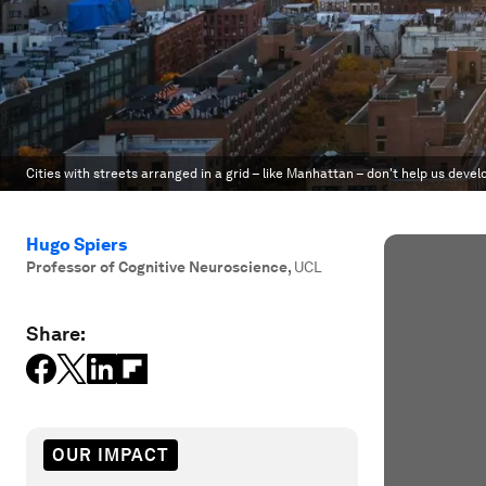
Cities with streets arranged in a grid – like Manhattan – don't help us develo
Hugo Spiers
Professor of Cognitive Neuroscience
,
UCL
Share:
OUR IMPACT