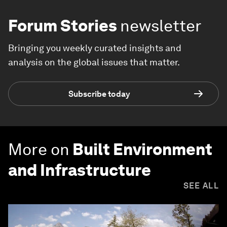
Forum Stories
newsletter
Bringing you weekly curated insights and
analysis on the global issues that matter.
Subscribe today
More on
Built Environment
and Infrastructure
SEE ALL