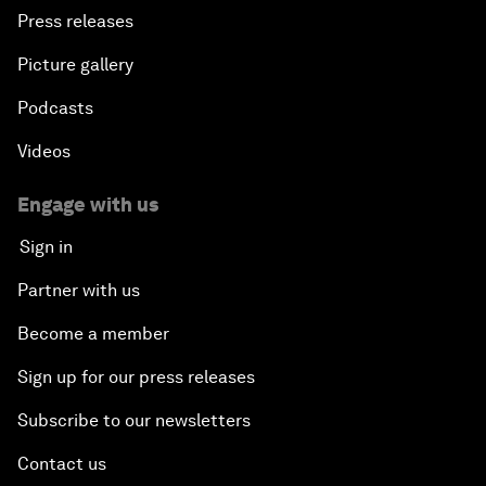
Press releases
Picture gallery
Podcasts
Videos
Engage with us
Sign in
Partner with us
Become a member
Sign up for our press releases
Subscribe to our newsletters
Contact us