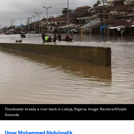
Floodwater breaks a river bank in Lokoja, Nigeria.
Image:
Reuters/Afolabi
Sotunde
Umar Mohammed Abdulmalik