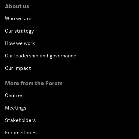
About us
Who we are
Our strategy
How we work
Our leadership and governance
Our Impact
More from the Forum
Centres
Meetings
Stakeholders
Forum stories