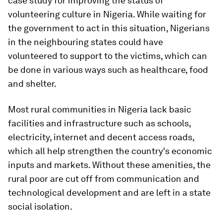
case study for improving the status of
volunteering culture in Nigeria. While waiting for
the government to act in this situation, Nigerians
in the neighbouring states could have
volunteered to support to the victims, which can
be done in various ways such as healthcare, food
and shelter.
Most rural communities in Nigeria lack basic
facilities and infrastructure such as schools,
electricity, internet and decent access roads,
which all help strengthen the country's economic
inputs and markets. Without these amenities, the
rural poor are cut off from communication and
technological development and are left in a state
social isolation.