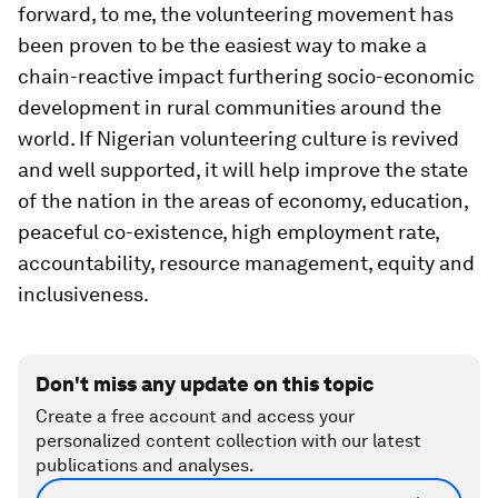
forward, to me, the volunteering movement has
been proven to be the easiest way to make a
chain-reactive impact furthering socio-economic
development in rural communities around the
world. If Nigerian volunteering culture is revived
and well supported, it will help improve the state
of the nation in the areas of economy, education,
peaceful co-existence, high employment rate,
accountability, resource management, equity and
inclusiveness.
Don't miss any update on this topic
Create a free account and access your
personalized content collection with our latest
publications and analyses.