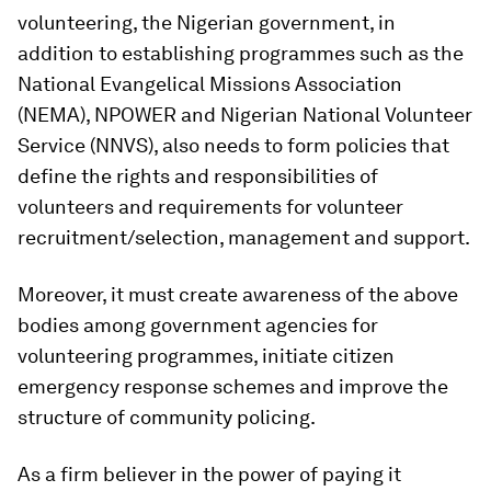
volunteering, the Nigerian government, in
addition to establishing programmes such as the
National Evangelical Missions Association
(NEMA), NPOWER and Nigerian National Volunteer
Service (NNVS), also needs to form policies that
define the rights and responsibilities of
volunteers and requirements for volunteer
recruitment/selection, management and support.
Moreover, it must create awareness of the above
bodies among government agencies for
volunteering programmes, initiate citizen
emergency response schemes and improve the
structure of community policing.
As a firm believer in the power of paying it