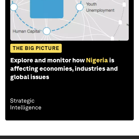
THE BIG PICTURE
Explore and monitor how
Nigeria
is
affecting economies, industries and
global issues