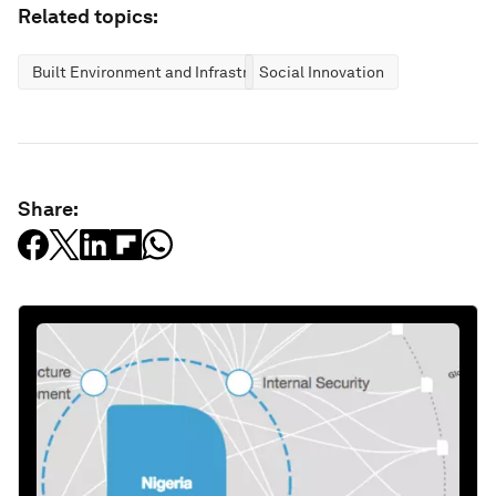
Related topics:
Built Environment and Infrastructure
Social Innovation
Share: