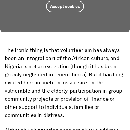
Accept cookies
The ironic thing is that volunteerism has always
been an integral part of the African culture, and
Nigeria is not an exception (though it has been
grossly neglected in recent times). But it has long
existed here in such forms as care for the
vulnerable and the elderly, participation in group
community projects or provision of finance or
other support to individuals, families or
communities in distress.