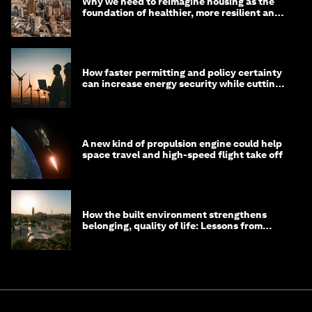
Why we need to reimagine housing as the
foundation of healthier, more resilient and
prosperous communities
How faster permitting and policy certainty
can increase energy security while cutting
costs
A new kind of propulsion engine could help
space travel and high-speed flight take off
How the built environment strengthens
belonging, quality of life: Lessons from
Saudi Arabia