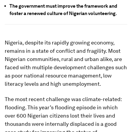
The government must improve the framework and
foster a renewed culture of Nigerian volunteering.
Nigeria, despite its rapidly growing economy,
remains in a state of conflict and fragility. Most
Nigerian communities, rural and urban alike, are
faced with multiple development challenges such
as poor national resource management, low
literacy levels and high unemployment.
The most recent challenge was climate-related:
flooding. This year’s flooding episode in which
over 600 Nigerian citizens lost their lives and
thousands were internally displaced is a good