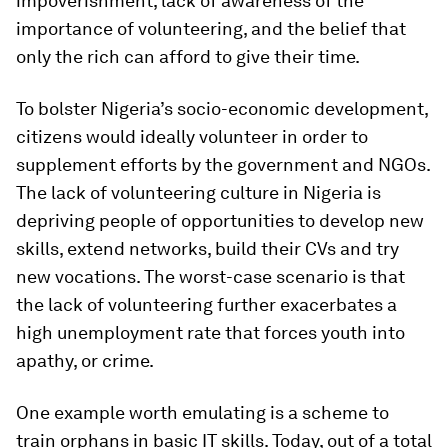
impoverishment, lack of awareness of the
importance of volunteering, and the belief that
only the rich can afford to give their time.
To bolster Nigeria’s socio-economic development,
citizens would ideally volunteer in order to
supplement efforts by the government and NGOs.
The lack of volunteering culture in Nigeria is
depriving people of opportunities to develop new
skills, extend networks, build their CVs and try
new vocations. The worst-case scenario is that
the lack of volunteering further exacerbates a
high unemployment rate that forces youth into
apathy, or crime.
One example worth emulating is a scheme to
train orphans in basic IT skills. Today, out of a total