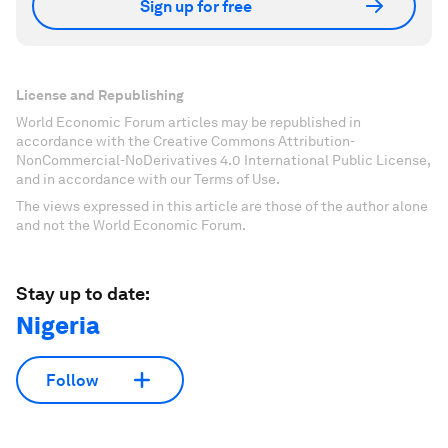
Sign up for free
License and Republishing
World Economic Forum articles may be republished in
accordance with the Creative Commons Attribution-
NonCommercial-NoDerivatives 4.0 International Public License,
and in accordance with our Terms of Use.
The views expressed in this article are those of the author alone
and not the World Economic Forum.
Stay up to date:
Nigeria
Follow