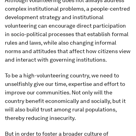
Although volunteering does not always address
complex institutional problems, a people-centred
development strategy and institutional
volunteering can encourage direct participation
in socio-political processes that establish formal
rules and laws, while also changing informal
norms and attitudes that affect how citizens view
and interact with governing institutions.
To be a high-volunteering country, we need to
unselfishly give our time, expertise and effort to
improve our communities. Not only will the
country benefit economically and socially, but it
will also build trust among rural populations,
thereby reducing insecurity.
But in order to foster a broader culture of