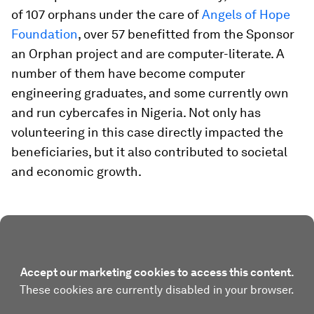
of 107 orphans under the care of
Angels of Hope
Foundation
, over 57 benefitted from the Sponsor
an Orphan project and are computer-literate. A
number of them have become computer
engineering graduates, and some currently own
and run cybercafes in Nigeria. Not only has
volunteering in this case directly impacted the
beneficiaries, but it also contributed to societal
and economic growth.
Accept our marketing cookies to access this content.
These cookies are currently disabled in your browser.