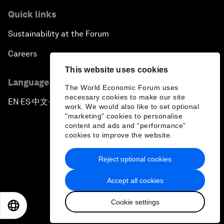
Quick links
Sustainability at the Forum
Careers
This website uses cookies
Language editions
The World Economic Forum uses
necessary cookies to make our site
EN
ES
中文
日本語
▪
▪
▪
work. We would also like to set optional
"marketing" cookies to personalise
content and ads and “performance”
cookies to improve the website.
Reject optional cookies
Privacy Policy & Terms of Service
Accept all cookies
Sitemap
Cookie settings
©
2026
World Economic Forum
EN
ES
中文
日本語