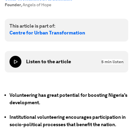
Founder
,
Angels of Hope
This article is part of:
Centre for Urban Transformation
Listen to the article
5
min listen
Volunteering has great potential for boosting Nigeria's
development.
Institutional volunteering encourages participation in
socio-political processes that benefit the nation.