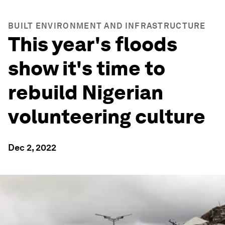
BUILT ENVIRONMENT AND INFRASTRUCTURE
This year's floods
show it's time to
rebuild Nigerian
volunteering culture
Dec 2, 2022