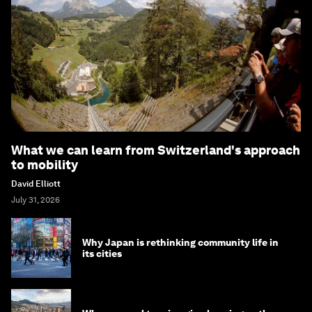
What we can learn from Switzerland's approach
to mobility
David Elliott
July 31, 2026
Why Japan is rethinking community life in
its cities