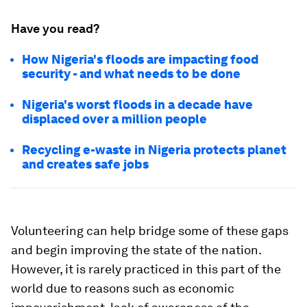
Have you read?
How Nigeria's floods are impacting food
security - and what needs to be done
Nigeria's worst floods in a decade have
displaced over a million people
Recycling e-waste in Nigeria protects planet
and creates safe jobs
Volunteering can help bridge some of these gaps
and begin improving the state of the nation.
However, it is rarely practiced in this part of the
world due to reasons such as economic