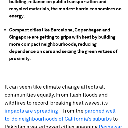
building, reliance on public transportation and
recycled materials, the modest barrio economizes on
energy.
Compact cities like Barcelona, Copenhagen and
Singapore are getting to grips with heat by building
more compact neighbourhoods, reducing
dependence on cars and seizing the green virtues of
proximity.
It can seem like climate change affects all
communities equally. From flash floods and
wildfires to record-breaking heat waves, its
impacts are spreading
– from the
parched well-
to-do neighbourhoods of California’s suburbs
to
Pakistan's waterlogged cities spanning
Peshawar