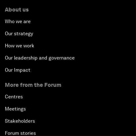
About us
Who we are
Our strategy
How we work
Our leadership and governance
Our Impact
More from the Forum
Centres
Meetings
Stakeholders
Forum stories