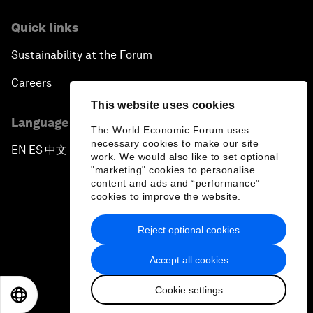
Quick links
Sustainability at the Forum
Careers
This website uses cookies
Language editions
The World Economic Forum uses
necessary cookies to make our site
EN
ES
中文
日本語
▪
▪
▪
work. We would also like to set optional
"marketing" cookies to personalise
content and ads and “performance”
cookies to improve the website.
Reject optional cookies
Privacy Policy & Terms of Service
Accept all cookies
Sitemap
Cookie settings
©
2026
World Economic Forum
EN
ES
中文
日本語