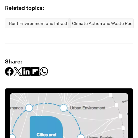
Related topics:
Built Environment and Infrastructure
Climate Action and Waste Reduc
Share: