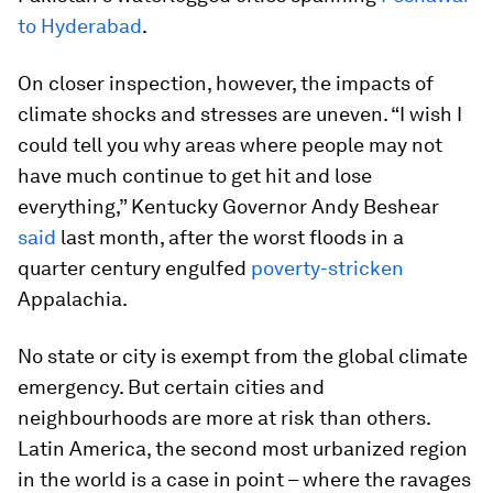
to Hyderabad
.
On closer inspection, however, the impacts of
climate shocks and stresses are uneven. “I wish I
could tell you why areas where people may not
have much continue to get hit and lose
everything,” Kentucky Governor Andy Beshear
said
last month, after the worst floods in a
quarter century engulfed
poverty-stricken
Appalachia.
No state or city is exempt from the global climate
emergency. But certain cities and
neighbourhoods are more at risk than others.
Latin America, the second most urbanized region
in the world is a case in point – where the ravages