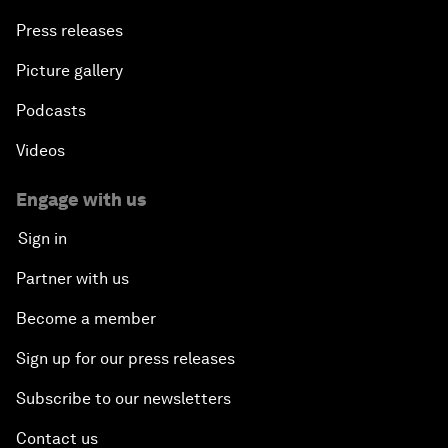
Press releases
Picture gallery
Podcasts
Videos
Engage with us
Sign in
Partner with us
Become a member
Sign up for our press releases
Subscribe to our newsletters
Contact us