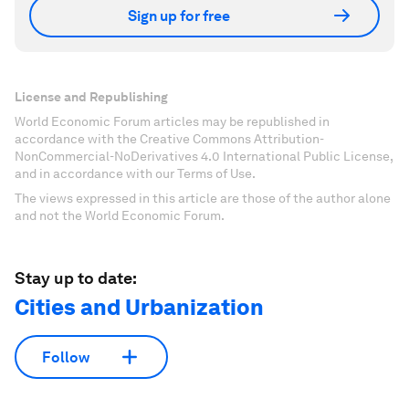
Sign up for free
License and Republishing
World Economic Forum articles may be republished in
accordance with the Creative Commons Attribution-
NonCommercial-NoDerivatives 4.0 International Public License,
and in accordance with our Terms of Use.
The views expressed in this article are those of the author alone
and not the World Economic Forum.
Stay up to date:
Cities and Urbanization
Follow