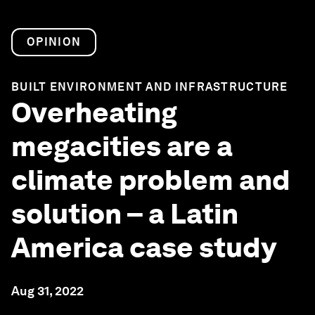
OPINION
BUILT ENVIRONMENT AND INFRASTRUCTURE
Overheating
megacities are a
climate problem and
solution – a Latin
America case study
Aug 31, 2022