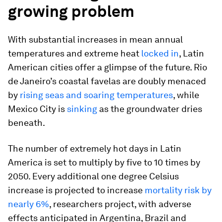
growing problem
With substantial increases in mean annual
temperatures and extreme heat
locked in
, Latin
American cities offer a glimpse of the future. Rio
de Janeiro’s coastal favelas are doubly menaced
by
rising seas and soaring temperatures
, while
Mexico City is
sinking
as the groundwater dries
beneath.
The number of extremely hot days in Latin
America is set to multiply by five to 10 times by
2050. Every additional one degree Celsius
increase is projected to increase
mortality risk by
nearly 6%
, researchers project, with adverse
effects anticipated in Argentina, Brazil and