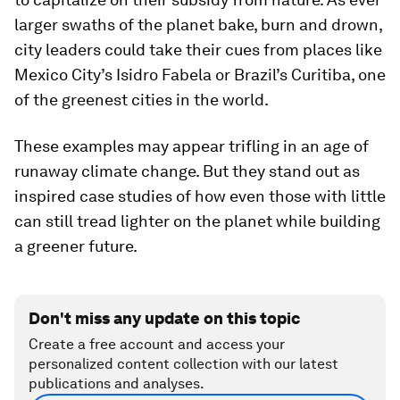
larger swaths of the planet bake, burn and drown,
city leaders could take their cues from places like
Mexico City’s Isidro Fabela or Brazil’s Curitiba, one
of the greenest cities in the world.
These examples may appear trifling in an age of
runaway climate change. But they stand out as
inspired case studies of how even those with little
can still tread lighter on the planet while building
a greener future.
Don't miss any update on this topic
Create a free account and access your
personalized content collection with our latest
publications and analyses.