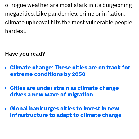
of rogue weather are most stark in its burgeoning
megacities. Like pandemics, crime or inflation,
climate upheaval hits the most vulnerable people
hardest.
Have you read?
Climate change: These cities are on track for
extreme conditions by 2050
Cities are under strain as climate change
drives a new wave of migration
Global bank urges cities to invest in new
infrastructure to adapt to climate change