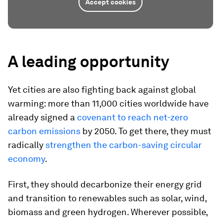
Accept cookies
A leading opportunity
Yet cities are also fighting back against global
warming: more than 11,000 cities worldwide have
already signed a
covenant to reach net-zero
carbon emissions
by 2050. To get there, they must
radically
strengthen the carbon-saving circular
economy
.
First, they should decarbonize their energy grid
and transition to renewables such as solar, wind,
biomass and green hydrogen. Wherever possible,