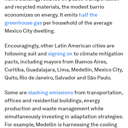
and recycled materials, the modest barrio
economizes on energy. It emits
half the
greenhouse gas
per household of the average
Mexico City dwelling.
Encouragingly, other Latin American cities are
following suit and
signing on
to climate mitigation
pacts, including mayors from Buenos Aires,
Curitiba, Guadalajara, Lima, Medellín, Mexico City,
Quito, Rio de Janeiro, Salvador and São Paulo.
Some are
slashing emissions
from transportation,
offices and residential buildings, energy
production and waste management while
simultaneously investing in adaptation strategies.
For example, Medellin is harnessing the cooling