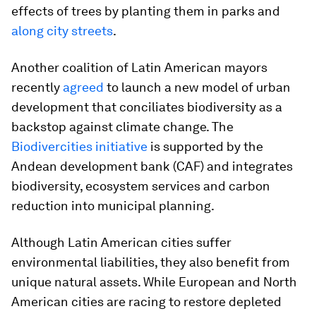
effects of trees by planting them in parks and
along city streets
.
Another coalition of Latin American mayors
recently
agreed
to launch a new model of urban
development that conciliates biodiversity as a
backstop against climate change. The
Biodivercities initiative
is supported by the
Andean development bank (CAF) and integrates
biodiversity, ecosystem services and carbon
reduction into municipal planning.
Although Latin American cities suffer
environmental liabilities, they also benefit from
unique natural assets. While European and North
American cities are racing to restore depleted