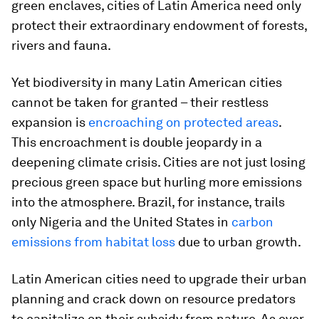
green enclaves, cities of Latin America need only
protect their extraordinary endowment of forests,
rivers and fauna.
Yet biodiversity in many Latin American cities
cannot be taken for granted – their restless
expansion is
encroaching on protected areas
.
This encroachment is double jeopardy in a
deepening climate crisis. Cities are not just losing
precious green space but hurling more emissions
into the atmosphere. Brazil, for instance, trails
only Nigeria and the United States in
carbon
emissions from habitat loss
due to urban growth.
Latin American cities need to upgrade their urban
planning and crack down on resource predators
to capitalize on their subsidy from nature. As ever