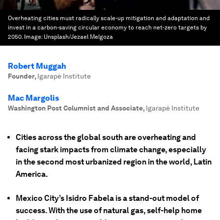
Overheating cities must radically scale-up mitigation and adaptation and
invest in a carbon-saving circular economy to reach net-zero targets by
2050.
Image:
Unsplash/Jezael Melgoza
Robert Muggah
Founder
,
Igarapé Institute
Mac Margolis
Washington Post Columnist and Associate
,
Igarapé Institute
Cities across the global south are overheating and
facing stark impacts from climate change, especially
in the second most urbanized region in the world, Latin
America.
Mexico City’s Isidro Fabela is a stand-out model of
success. With the use of natural gas, self-help home