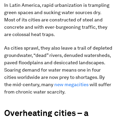
In Latin America, rapid urbanization is trampling
green spaces and sucking water sources dry.
Most of its cities are constructed of steel and
concrete and with ever-burgeoning traffic, they
are colossal heat traps.
As cities sprawl, they also leave a trail of depleted
groundwater, “dead” rivers, denuded watersheds,
paved floodplains and desiccated landscapes.
Soaring demand for water means one in four
cities worldwide are now prey to shortages. By
the mid-century, many
new megacities
will suffer
from chronic water scarcity.
Overheating cities – a