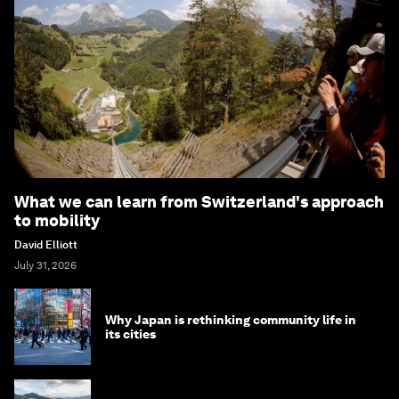
What we can learn from Switzerland's approach
to mobility
David Elliott
July 31, 2026
Why Japan is rethinking community life in
its cities