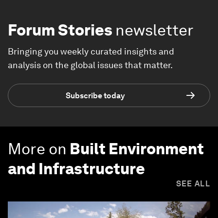
Forum Stories
newsletter
Bringing you weekly curated insights and
analysis on the global issues that matter.
Subscribe today
More on
Built Environment
and Infrastructure
SEE ALL