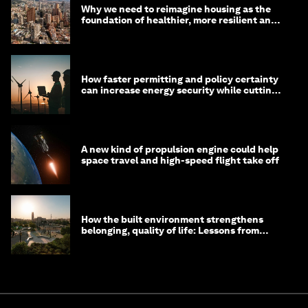
Why we need to reimagine housing as the
foundation of healthier, more resilient and
prosperous communities
How faster permitting and policy certainty
can increase energy security while cutting
costs
A new kind of propulsion engine could help
space travel and high-speed flight take off
How the built environment strengthens
belonging, quality of life: Lessons from
Saudi Arabia