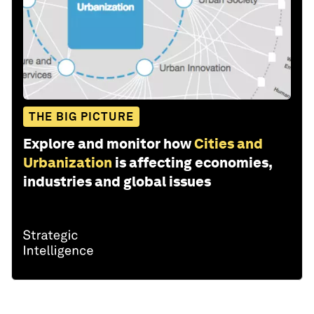
THE BIG PICTURE
Explore and monitor how
Cities and
Urbanization
is affecting economies,
industries and global issues