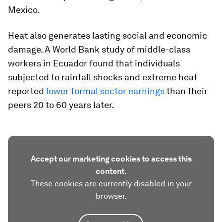
Mexico.
Heat also generates lasting social and economic
damage. A World Bank study of middle-class
workers in Ecuador found that individuals
subjected to rainfall shocks and extreme heat
reported
lower formal sector earnings
than their
peers 20 to 60 years later.
Accept our marketing cookies to access this
content.
These cookies are currently disabled in your
browser.