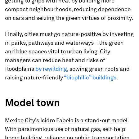
getting to grips with heat by building more
compact neighbourhoods, reducing dependence
on cars and seizing the green virtues of proximity.
Finally, cities must go nature-positive by investing
in parks, pathways and waterways – the green
and blue spaces vital to urban living. City
managers can reduce heat and risks of
floodplains
by rewilding
, sowing green roofs and
raising nature-friendly
“biophilic” buildings
.
Model town
Mexico City’s Isidro Fabela is a stand-out model.
With parsimonious use of natural gas, self-help
home building, reliance on public transportation