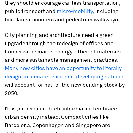
they should encourage car-less transportation,
public transport and
micro-mobility
, including
bike lanes, scooters and pedestrian walkways.
City planning and architecture need a green
upgrade through the redesign of offices and
homes with smarter energy-efficient materials
and more sustainable management practices.
Many new cities have an opportunity to literally
design-in climate resilience: developing nations
will account for half of the new building stock by
2050.
Next, cities must ditch suburbia and embrace
urban density instead. Compact cities like
Barcelona, Copenhagen and Singapore are