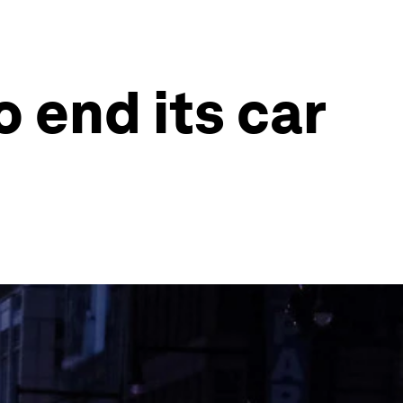
o end its car