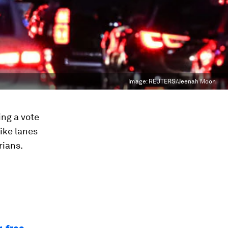
Image:
REUTERS/Jeenah Moon
ing a vote
ike lanes
rians.