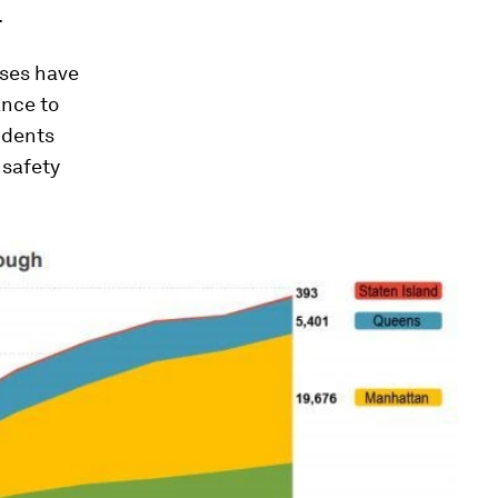
.
uses have
ance to
idents
 safety