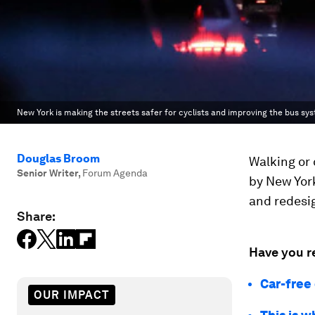
New York is making the streets safer for cyclists and improving the bus sy
Douglas Broom
Walking or 
Senior Writer
,
Forum Agenda
by New York
and redesig
Share:
Have you r
Car-free 
OUR IMPACT