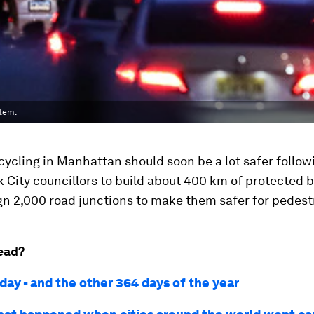
stem.
cycling in Manhattan should soon be a lot safer follow
 City councillors to build about 400 km of protected b
n 2,000 road junctions to make them safer for pedest
ead?
day - and the other 364 days of the year