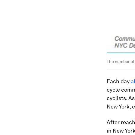
The number of 
Each day
a
cycle commu
cyclists. A
New York, 
After reach
in New Yor