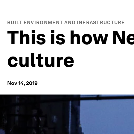
BUILT ENVIRONMENT AND INFRASTRUCTURE
This is how Ne
culture
Nov 14, 2019