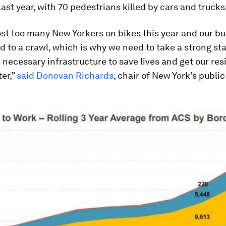
ast year, with 70 pedestrians killed by cars and trucks
st too many New Yorkers on bikes this year and our b
 to a crawl, which is why we need to take a strong st
 necessary infrastructure to save lives and get our res
er,”
said Donovan Richards
, chair of New York’s public
.