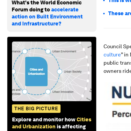
This is 
What's the World Economic
Forum doing to
accelerate
These are
action on Built Environment
and Infrastructure?
Council Sp
culture
” in
public tran
owners ride
THE BIG PICTURE
Explore and monitor how
Cities
and Urbanization
is affecting