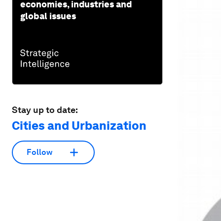
economies, industries and
global issues
Stay up to date:
Cities and Urbanization
Follow