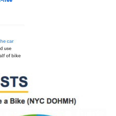
r-free
the car
nd use
lf of bike