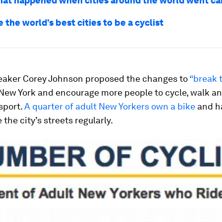
what happened when cities around the world went ca
 the world’s best cities to be a cyclist
eaker Corey Johnson proposed the changes to
“break 
 New York and encourage more people to cycle, walk a
sport.
A quarter of adult New Yorkers own a bike
and ha
 the city’s streets regularly.