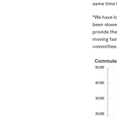
same time l
“We have lo
been slowed
provide the
moving fast
committee