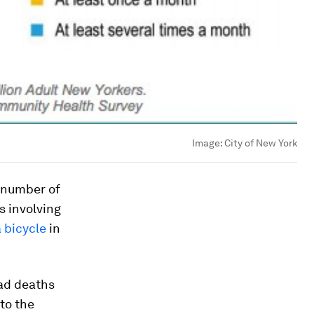
Image:
City of New York
 number of
s involving
a bicycle
in
oad deaths
to the