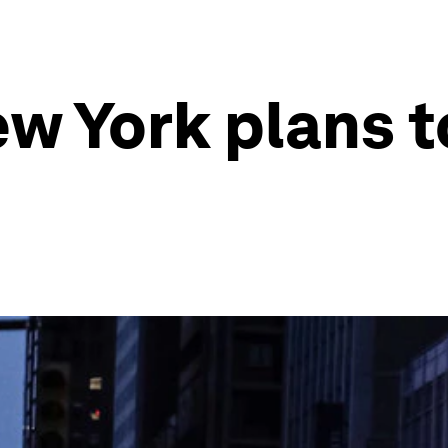
w York plans t