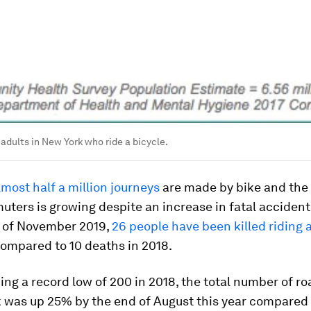
adults in New York who ride a bicycle.
lmost half a million journeys
are made by bike and the
ters is growing despite an increase in fatal accident
s of November 2019,
26 people have been killed riding 
compared to 10 deaths in 2018.
ing a record low of 200 in 2018, the total number of r
k was up 25% by the end of August this year compared 