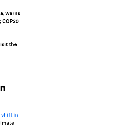
ra, warns
g; COP30
sit the
an
shift in
limate