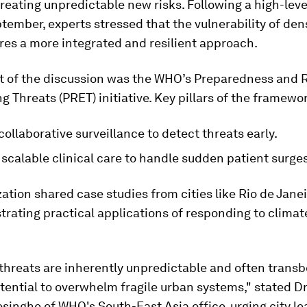
reating unpredictable new risks. Following a high-lev
ptember, experts stressed that the vulnerability of de
res a more integrated and resilient approach.
rt of the discussion was the WHO’s Preparedness and 
g Threats (PRET) initiative. Key pillars of the framewo
collaborative surveillance to detect threats early.
scalable clinical care to handle sudden patient surges
ation shared case studies from cities like Rio de Jane
strating practical applications of responding to climat
threats are inherently unpredictable and often trans
tential to overwhelm fragile urban systems," stated D
singhe of WHO's South-East Asia office, urging city le