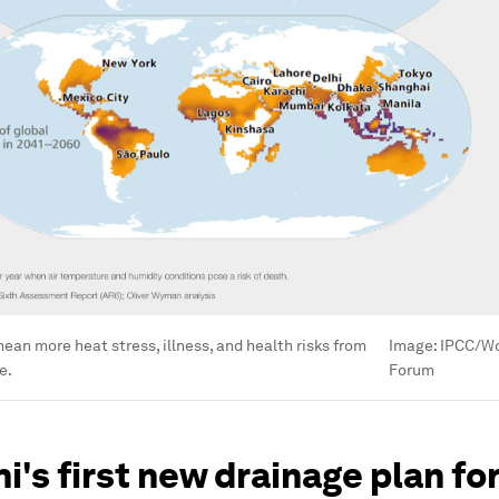
mean more heat stress, illness, and health risks from
Image:
IPCC/Wo
e.
Forum
hi's first new drainage plan fo