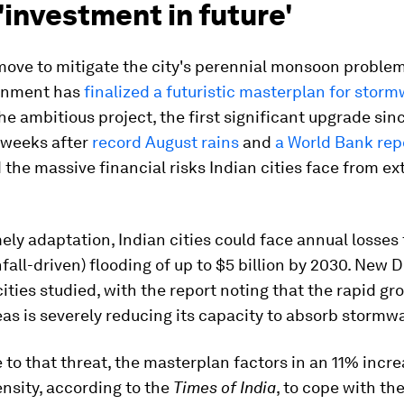
'investment in future'
move to mitigate the city's perennial monsoon problem
rnment has
finalized a futuristic masterplan for stor
The ambitious project, the first significant upgrade sin
 weeks after
record August rains
and
a World Bank rep
 the massive financial risks Indian cities face from e
ely adaptation, Indian cities could face annual losses
infall-driven) flooding of up to $5 billion by 2030. New 
cities studied, with the report noting that the rapid gr
eas is severely reducing its capacity to absorb stormwa
 to that threat, the masterplan factors in an 11% incre
tensity, according to the
Times of India
, to cope with th