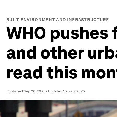
BUILT ENVIRONMENT AND INFRASTRUCTURE
WHO pushes fo
and other urb
read this mon
Published
Sep 26, 2025
·
Updated
Sep 26, 2025