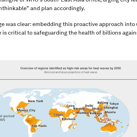
nthinkable" and plan accordingly.
e was clear: embedding this proactive approach into
is critical to safeguarding the health of billions again