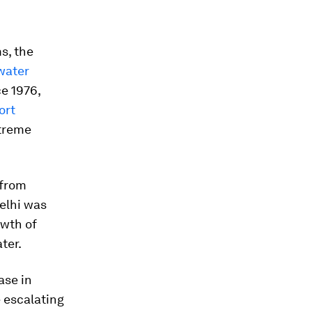
s, the
mwater
ce 1976,
ort
xtreme
 from
Delhi was
owth of
ter.
ase in
e escalating