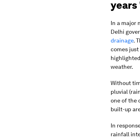
years 
In a major 
Delhi gove
drainage
. 
comes just
highlighted
weather.
Without tim
pluvial (ra
one of the 
built-up ar
In response
rainfall in