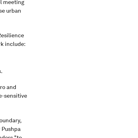
el meeting
nse urban
Resilience
rk include:
.
iro and
e-sensitive
boundary,
r Pushpa
aders "to