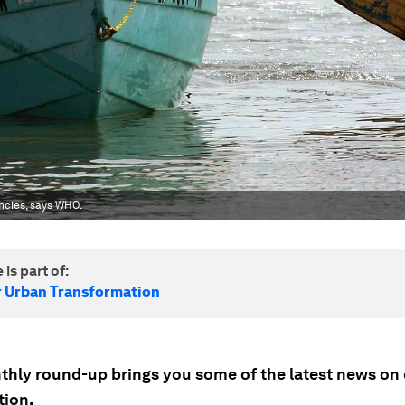
encies, says WHO.
 is part of:
r Urban Transformation
thly round-up brings you some of the latest news on 
tion.