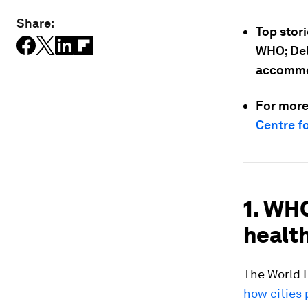
Share:
Top stori
WHO; Delh
accommod
For more
Centre f
1. WH
health
The World H
how cities 