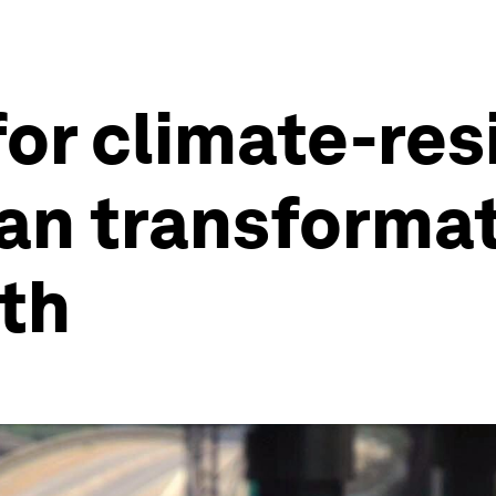
r climate-resil
an transformat
th