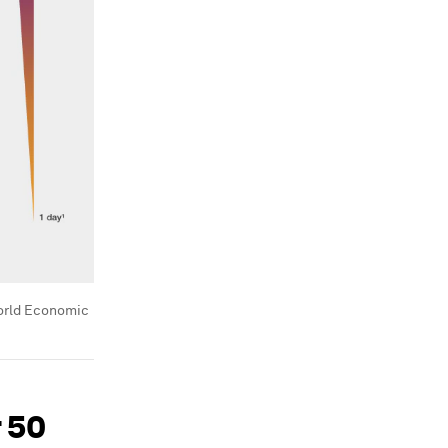
rld Economic
r 50