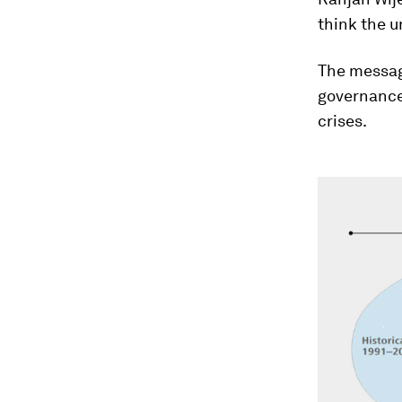
think the u
The messag
governance 
crises.