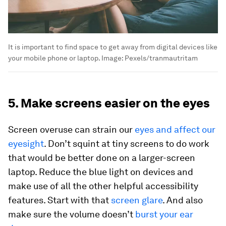
It is important to find space to get away from digital devices like
your mobile phone or laptop.
Image:
Pexels/tranmautritam
5. Make screens easier on the eyes
Screen overuse can strain our
eyes and affect our
eyesight
. Don’t squint at tiny screens to do work
that would be better done on a larger-screen
laptop. Reduce the blue light on devices and
make use of all the other helpful accessibility
features. Start with that
screen glare
. And also
make sure the volume doesn’t
burst your ear