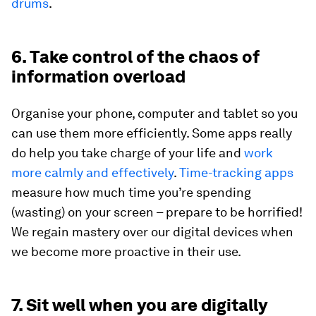
drums
.
6. Take control of the chaos of
information overload
Organise your phone, computer and tablet so you
can use them more efficiently. Some apps really
do help you take charge of your life and
work
more calmly and effectively
.
Time-tracking apps
measure how much time you’re spending
(wasting) on your screen – prepare to be horrified!
We regain mastery over our digital devices when
we become more proactive in their use.
7. Sit well when you are digitally