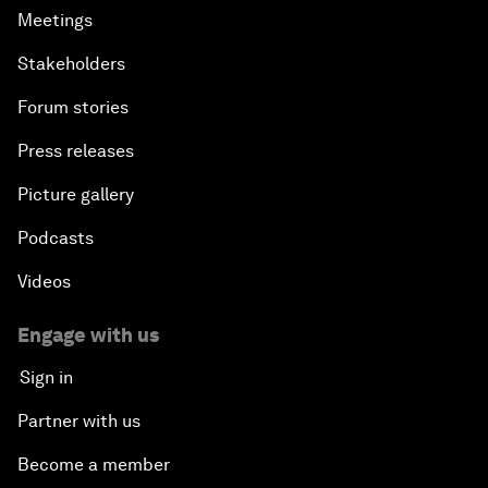
Meetings
Stakeholders
Forum stories
Press releases
Picture gallery
Podcasts
Videos
Engage with us
Sign in
Partner with us
Become a member