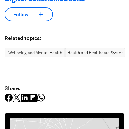
Follow
Related topics:
Wellbeing and Mental Health
Health and Healthcare Systems
Share: