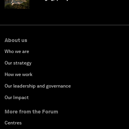
Saudi Arabia
About us
Who we are
Our strategy
How we work
Our leadership and governance
Our Impact
More from the Forum
Centres