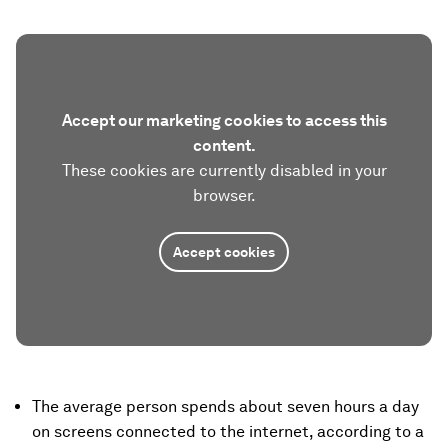
Accept our marketing cookies to access this
content.
These cookies are currently disabled in your
browser.
Accept cookies
The average person spends about seven hours a day
on screens connected to the internet, according to a