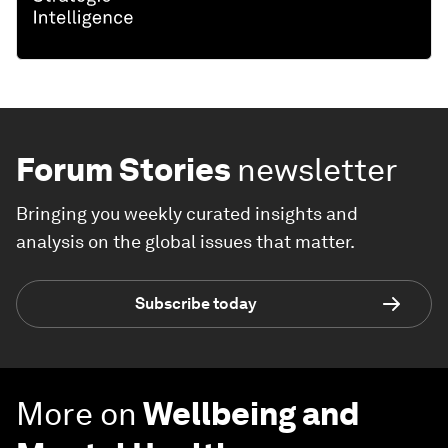
Forum Stories
newsletter
Bringing you weekly curated insights and
analysis on the global issues that matter.
Subscribe today
More on
Wellbeing and