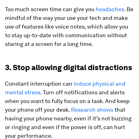
Too much screen time can give you
headaches
. Be
mindful of the way your use your tech and make
use of features like voice notes, which allow you
to stay up-to-date with communication without
staring at a screen for a long time.
3. Stop allowing digital distractions
Constant interruption can
induce physical and
mental stress
. Turn off notifications and alerts
when you want to fully focus on a task. And keep
your phone off your desk.
Research shows
that
having your phone nearby, even if it’s not buzzing
or ringing and even if the power is off, can hurt
your performance.