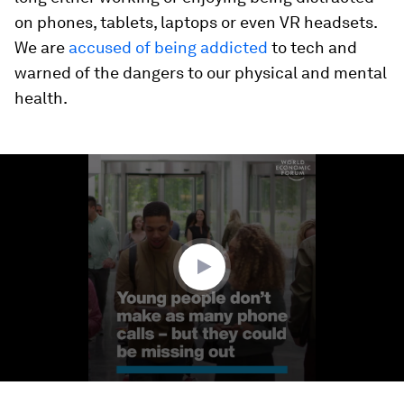
on phones, tablets, laptops or even VR headsets.
We are
accused of being addicted
to tech and
warned of the dangers to our physical and mental
health.
0
seconds
of
1
minute,
21
seconds