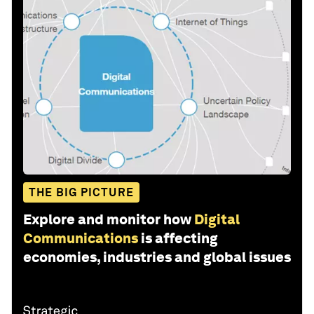
THE BIG PICTURE
Explore and monitor how
Digital
Communications
is affecting
economies, industries and global issues