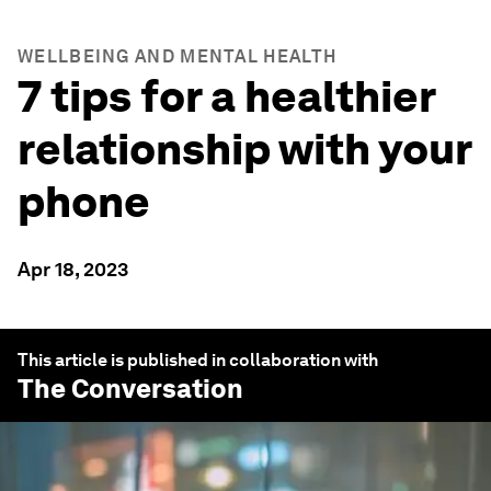
WELLBEING AND MENTAL HEALTH
7 tips for a healthier
relationship with your
phone
Apr 18, 2023
This article is published in collaboration with
The Conversation