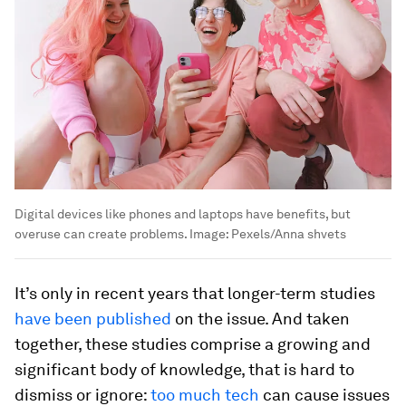
Digital devices like phones and laptops have benefits, but
overuse can create problems.
Image:
Pexels/Anna shvets
It’s only in recent years that longer-term studies
have been published
on the issue. And taken
together, these studies comprise a growing and
significant body of knowledge, that is hard to
dismiss or ignore:
too much tech
can cause issues