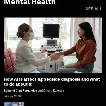
Mental Health
SEE ALL
How AI is affecting bedside diagnosis and what
to do about it
Edmond Clint Fernandes and Drishti Kansara
July 24, 2026