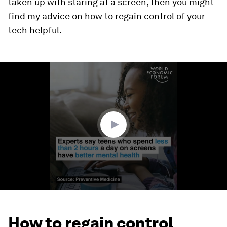
taken up with staring at a screen, then you might
find my advice on how to regain control of your
tech helpful.
0
seconds
of
1
minute,
10
seconds
How to regain control