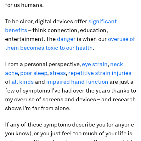
for us humans.
To be clear, digital devices offer
significant
benefits
– think connection, education,
entertainment. The
danger
is when our
overuse of
them becomes toxic to our health
.
From a personal perspective,
eye strain
,
neck
ache
,
poor sleep
,
stress
,
repetitive strain injuries
of
all kinds
and
impaired hand function
are just a
few of symptoms I’ve had over the years thanks to
my overuse of screens and devices – and research
shows I’m far from alone.
If any of these symptoms describe you (or anyone
you know), or you just feel too much of your life is