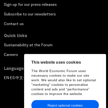
Sign up for our press releases
Subscribe to our newsletters
Contact us
Quick links
Sustainability at the Forum
Careers
This website uses cookies
Language editions
The World Economic Forum uses
necessary cookies to make our site
EN
ES
中文
日本語
▪
▪
▪
work. We would also like to set optional
"marketing" cookies to personalise
content and ads and “performance”
cookies to improve the website.
Reject optional cookies