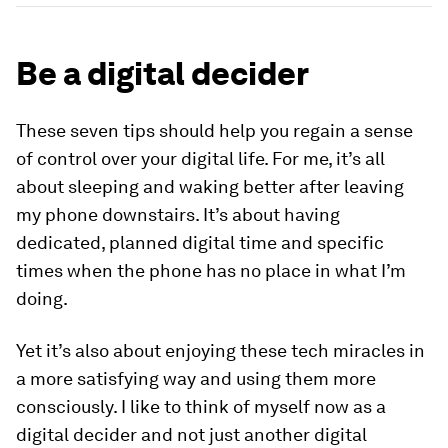
Be a digital decider
These seven tips should help you regain a sense
of control over your digital life. For me, it’s all
about sleeping and waking better after leaving
my phone downstairs. It’s about having
dedicated, planned digital time and specific
times when the phone has no place in what I’m
doing.
Yet it’s also about enjoying these tech miracles in
a more satisfying way and using them more
consciously. I like to think of myself now as a
digital decider and not just another digital