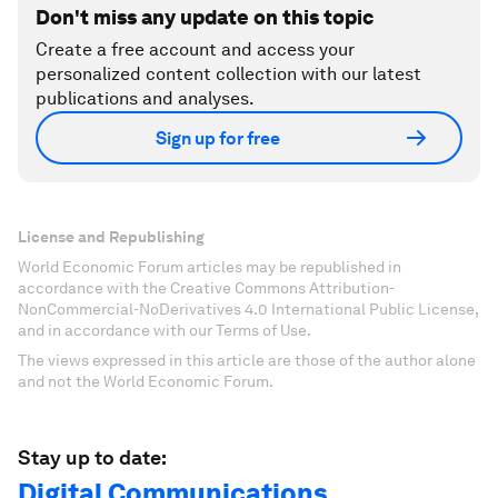
Don't miss any update on this topic
Create a free account and access your
personalized content collection with our latest
publications and analyses.
Sign up for free
License and Republishing
World Economic Forum articles may be republished in
accordance with the Creative Commons Attribution-
NonCommercial-NoDerivatives 4.0 International Public License,
and in accordance with our Terms of Use.
The views expressed in this article are those of the author alone
and not the World Economic Forum.
Stay up to date:
Digital Communications