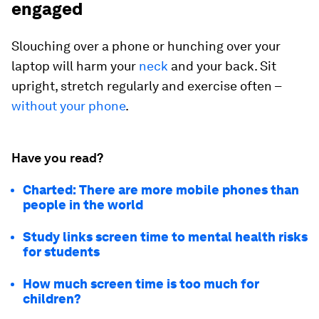
engaged
Slouching over a phone or hunching over your
laptop will harm your
neck
and your back. Sit
upright, stretch regularly and exercise often –
without your phone
.
Have you read?
Charted: There are more mobile phones than
people in the world
Study links screen time to mental health risks
for students
How much screen time is too much for
children?