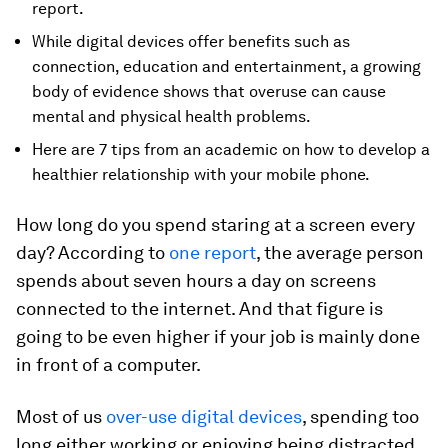
report.
While digital devices offer benefits such as
connection, education and entertainment, a growing
body of evidence shows that overuse can cause
mental and physical health problems.
Here are 7 tips from an academic on how to develop a
healthier relationship with your mobile phone.
How long do you spend staring at a screen every
day? According to
one report
, the average person
spends about seven hours a day on screens
connected to the internet. And that figure is
going to be even higher if your job is mainly done
in front of a computer.
Most of us
over-use digital devices
, spending too
long either working or enjoying being distracted