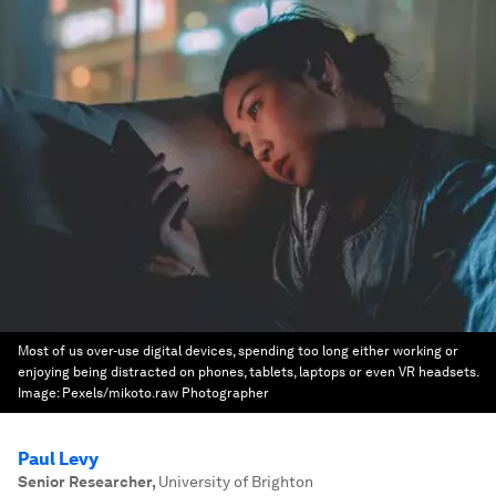
Most of us over-use digital devices, spending too long either working or
enjoying being distracted on phones, tablets, laptops or even VR headsets.
Image:
Pexels/mikoto.raw Photographer
Paul Levy
Senior Researcher
,
University of Brighton