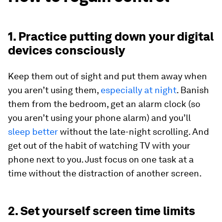
1. Practice putting down your digital
devices consciously
Keep them out of sight and put them away when
you aren’t using them,
especially at night
. Banish
them from the bedroom, get an alarm clock (so
you aren’t using your phone alarm) and you’ll
sleep better
without the late-night scrolling. And
get out of the habit of watching TV with your
phone next to you. Just focus on one task at a
time without the distraction of another screen.
2. Set yourself screen time limits