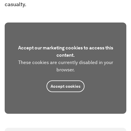
casualty.
Accept our marketing cookies to access this
content.
These cookies are currently disabled in your
browser.
Accept cookies