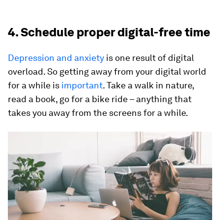
4. Schedule proper digital-free time
Depression and anxiety
is one result of digital
overload. So getting away from your digital world
for a while is
important
. Take a walk in nature,
read a book, go for a bike ride – anything that
takes you away from the screens for a while.