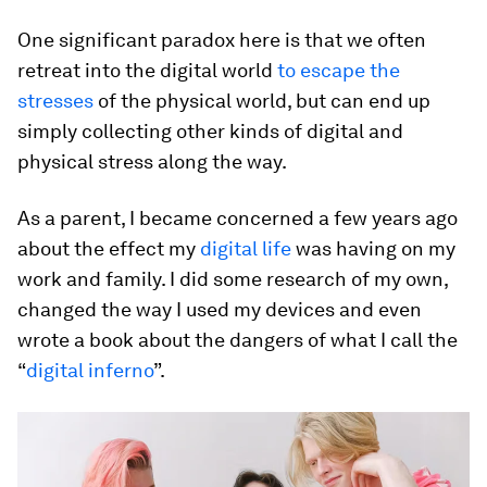
One significant paradox here is that we often
retreat into the digital world
to escape the
stresses
of the physical world, but can end up
simply collecting other kinds of digital and
physical stress along the way.
As a parent, I became concerned a few years ago
about the effect my
digital life
was having on my
work and family. I did some research of my own,
changed the way I used my devices and even
wrote a book about the dangers of what I call the
“
digital inferno
”.