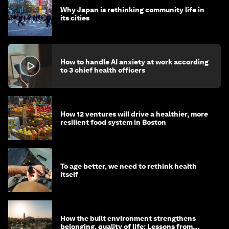
Why Japan is rethinking community life in
its cities
How to handle AI anxiety at work according
to 3 chief health officers
How 12 ventures will drive a healthier, more
resilient food system in Boston
To age better, we need to rethink health
itself
How the built environment strengthens
belonging, quality of life: Lessons from