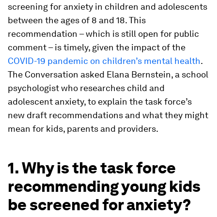
screening for anxiety in children and adolescents
between the ages of 8 and 18. This
recommendation – which is still open for public
comment – is timely, given the impact of the
COVID-19 pandemic on children’s mental health
.
The Conversation asked Elana Bernstein, a school
psychologist who researches child and
adolescent anxiety, to explain the task force’s
new draft recommendations and what they might
mean for kids, parents and providers.
1. Why is the task force
recommending young kids
be screened for anxiety?