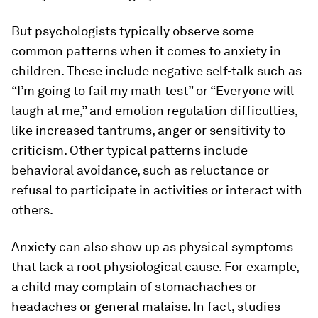
But psychologists typically observe some
common patterns when it comes to anxiety in
children. These include negative self-talk such as
“I’m going to fail my math test” or “Everyone will
laugh at me,” and emotion regulation difficulties,
like increased tantrums, anger or sensitivity to
criticism. Other typical patterns include
behavioral avoidance, such as reluctance or
refusal to participate in activities or interact with
others.
Anxiety can also show up as physical symptoms
that lack a root physiological cause. For example,
a child may complain of stomachaches or
headaches or general malaise. In fact, studies