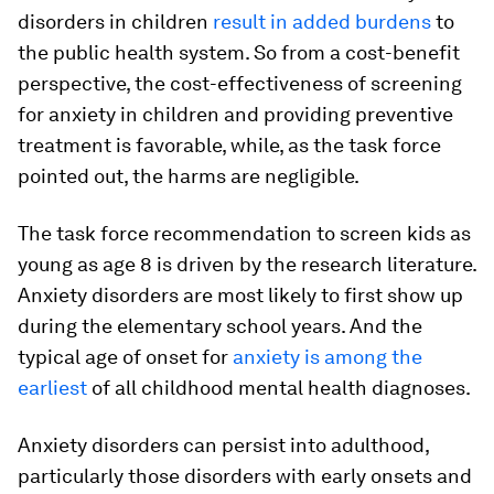
disorders in children
result in added burdens
to
the public health system. So from a cost-benefit
perspective, the cost-effectiveness of screening
for anxiety in children and providing preventive
treatment is favorable, while, as the task force
pointed out, the harms are negligible.
The task force recommendation to screen kids as
young as age 8 is driven by the research literature.
Anxiety disorders are most likely to first show up
during the elementary school years. And the
typical age of onset for
anxiety is among the
earliest
of all childhood mental health diagnoses.
Anxiety disorders can persist into adulthood,
particularly those disorders with early onsets and