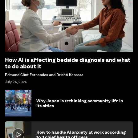
How AI is affecting bedside diagnosis and what
to do about it
Edmond Clint Fernandes and Drishti Kansara
July 24, 2026
Why Japan is rethinking community life in
its cities
How to handle AI anxiety at work according
to 3 chief health officers