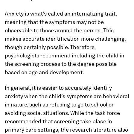
Anxiety is what’s called an internalizing trait,
meaning that the symptoms may not be
observable to those around the person. This
makes accurate identification more challenging,
though certainly possible. Therefore,
psychologists recommend including the child in
the screening process to the degree possible
based on age and development.
In general, it is easier to accurately identify
anxiety when the child’s symptoms are behavioral
in nature, such as refusing to go to school or
avoiding social situations. While the task force
recommended that screening take place in
primary care settings, the research literature also