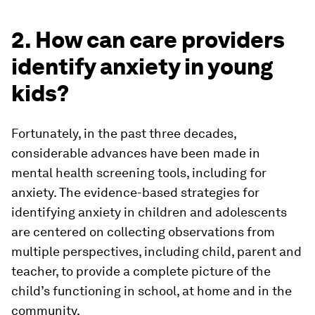
2. How can care providers
identify anxiety in young
kids?
Fortunately, in the past three decades,
considerable advances have been made in
mental health screening tools, including for
anxiety. The evidence-based strategies for
identifying anxiety in children and adolescents
are centered on collecting observations from
multiple perspectives, including child, parent and
teacher, to provide a complete picture of the
child’s functioning in school, at home and in the
community.