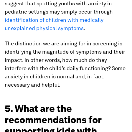
suggest that spotting youths with anxiety in
pediatric settings may simply occur through
identification of children with medically
unexplained physical symptoms
.
The distinction we are aiming for in screening is
identifying the magnitude of symptoms and their
impact. In other words, how much do they
interfere with the child’s daily functioning? Some
anxiety in children is normal and, in fact,
necessary and helpful.
5. What are the
recommendations for
supporting kids with