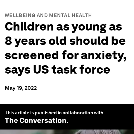
WELLBEING AND MENTAL HEALTH
Children as young as
8 years old should be
screened for anxiety,
says US task force
May 19, 2022
This article is published in collaboration with
The Conversation
.