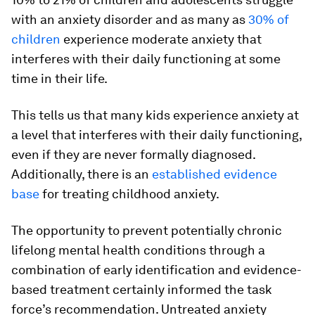
with an anxiety disorder and as many as
30% of
children
experience moderate anxiety that
interferes with their daily functioning at some
time in their life.
This tells us that many kids experience anxiety at
a level that interferes with their daily functioning,
even if they are never formally diagnosed.
Additionally, there is an
established evidence
base
for treating childhood anxiety.
The opportunity to prevent potentially chronic
lifelong mental health conditions through a
combination of early identification and evidence-
based treatment certainly informed the task
force’s recommendation. Untreated anxiety