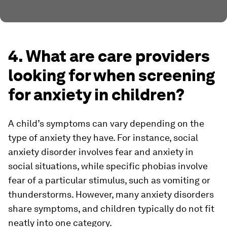
4. What are care providers
looking for when screening
for anxiety in children?
A child’s symptoms can vary depending on the
type of anxiety they have. For instance, social
anxiety disorder involves fear and anxiety in
social situations, while specific phobias involve
fear of a particular stimulus, such as vomiting or
thunderstorms. However, many anxiety disorders
share symptoms, and children typically do not fit
neatly into one category.