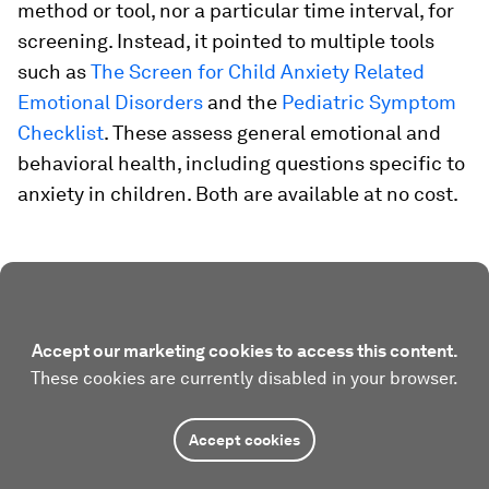
method or tool, nor a particular time interval, for
screening. Instead, it pointed to multiple tools
such as
The Screen for Child Anxiety Related
Emotional Disorders
and the
Pediatric Symptom
Checklist
. These assess general emotional and
behavioral health, including questions specific to
anxiety in children. Both are available at no cost.
Accept our marketing cookies to access this content.
These cookies are currently disabled in your browser.
Accept cookies