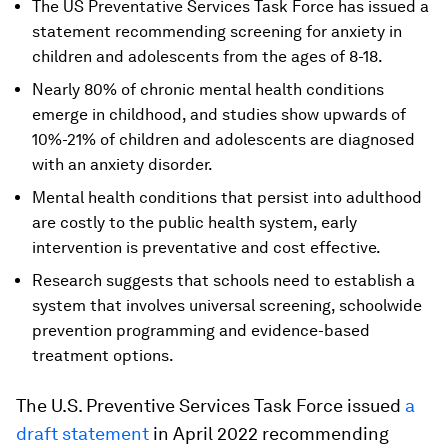
The US Preventative Services Task Force has issued a
statement recommending screening for anxiety in
children and adolescents from the ages of 8-18.
Nearly 80% of chronic mental health conditions
emerge in childhood, and studies show upwards of
10%-21% of children and adolescents are diagnosed
with an anxiety disorder.
Mental health conditions that persist into adulthood
are costly to the public health system, early
intervention is preventative and cost effective.
Research suggests that schools need to establish a
system that involves universal screening, schoolwide
prevention programming and evidence-based
treatment options.
The U.S. Preventive Services Task Force issued
a
draft statement
in April 2022 recommending