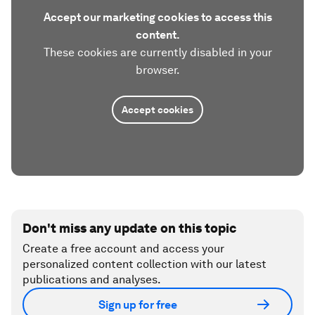
Accept our marketing cookies to access this
content.
These cookies are currently disabled in your
browser.
Accept cookies
Don't miss any update on this topic
Create a free account and access your
personalized content collection with our latest
publications and analyses.
Sign up for free