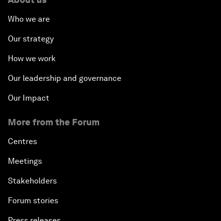
Who we are
Our strategy
How we work
Our leadership and governance
Our Impact
More from the Forum
Centres
Meetings
Stakeholders
Forum stories
Press releases