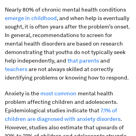
Nearly 80% of chronic mental health conditions
emerge in childhood
, and when help is eventually
sought, it is often years after the problem’s onset.
In general, recommendations to screen for
mental health disorders are based on research
demonstrating that youths do not typically seek
help independently, and
that parents
and
teachers
are not always skilled at correctly
identifying problems or knowing how to respond.
Anxiety is the
most common
mental health
problem affecting children and adolescents.
Epidemiological studies indicate that
7.1% of
children are diagnosed with anxiety disorders
.
However, studies also estimate that upwards of
10% to 21% of children and adolescents struggle