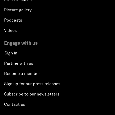
Picture gallery
Podcasts
Videos
Engage with us
Sign in
Partner with us
Become a member
Sign up for our press releases
Subscribe to our newsletters
Contact us