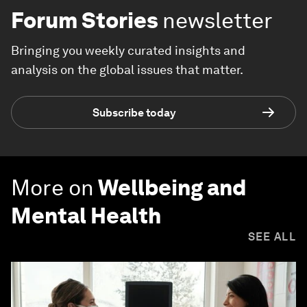
Forum Stories
newsletter
Bringing you weekly curated insights and
analysis on the global issues that matter.
Subscribe today
More on
Wellbeing and
Mental Health
SEE ALL