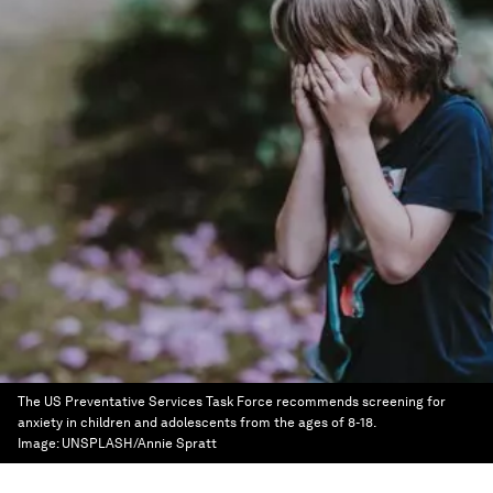
The US Preventative Services Task Force recommends screening for
anxiety in children and adolescents from the ages of 8-18.
Image:
UNSPLASH/Annie Spratt