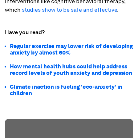
interventions like cognitive behavioral therapy,
which
studies show to be safe and effective
.
Have you read?
Regular exercise may lower risk of developing
anxiety by almost 60%
How mental health hubs could help address
record levels of youth anxiety and depression
Climate inaction is fueling 'eco-anxiety' in
children