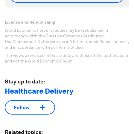
License and Republishing
World Economic Forum articles may be republished in
accordance with the Creative Commons Attribution-
NonCommercial-NoDerivatives 4.0 International Public License,
and in accordance with our Terms of Use.
The views expressed in this article are those of the author alone
and not the World Economic Forum.
Stay up to date:
Healthcare Delivery
Follow
Related topics: