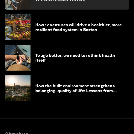
How 12 ventures will drive a healthier, more
resilient food system in Boston
To age better, we need to rethink health
itself
How the built environment strengthens
belonging, quality of life: Lessons from
Saudi Arabia
About us