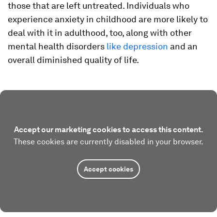
those that are left untreated. Individuals who
experience anxiety in childhood are more likely to
deal with it in adulthood, too, along with other
mental health disorders
like depression
and an
overall diminished quality of life.
Accept our marketing cookies to access this content.
These cookies are currently disabled in your browser.
Accept cookies