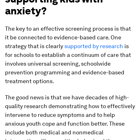
anxiety?
The key to an effective screening process is that
it be connected to evidence-based care. One
strategy that is clearly
supported by research
is
for schools to establish a continuum of care that
involves universal screening, schoolwide
prevention programming and evidence-based
treatment options.
The good news is that we have decades of high-
quality research demonstrating how to effectively
intervene to reduce symptoms and to help
anxious youth cope and function better. These
include both medical and nonmedical