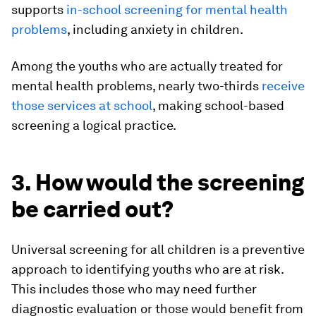
supports
in-school screening for mental health
problems
, including anxiety in children.
Among the youths who are actually treated for
mental health problems, nearly two-thirds
receive
those services at school
, making school-based
screening a logical practice.
3. How would the screening
be carried out?
Universal screening for all children is a preventive
approach to identifying youths who are at risk.
This includes those who may need further
diagnostic evaluation or those would benefit from