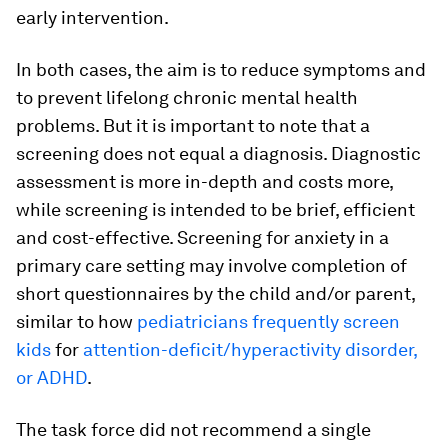
early intervention.
In both cases, the aim is to reduce symptoms and
to prevent lifelong chronic mental health
problems. But it is important to note that a
screening does not equal a diagnosis. Diagnostic
assessment is more in-depth and costs more,
while screening is intended to be brief, efficient
and cost-effective. Screening for anxiety in a
primary care setting may involve completion of
short questionnaires by the child and/or parent,
similar to how
pediatricians frequently screen
kids
for
attention-deficit/hyperactivity disorder,
or ADHD
.
The task force did not recommend a single