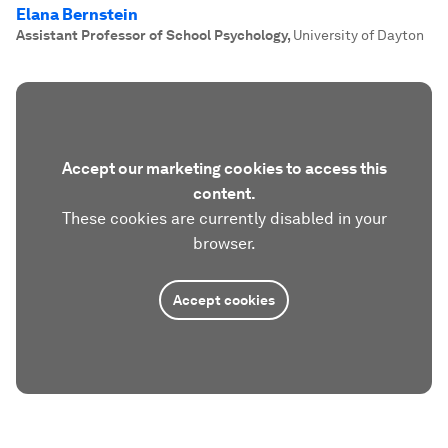
Elana Bernstein
Assistant Professor of School Psychology
,
University of Dayton
Accept our marketing cookies to access this
content.
These cookies are currently disabled in your
browser.
Accept cookies