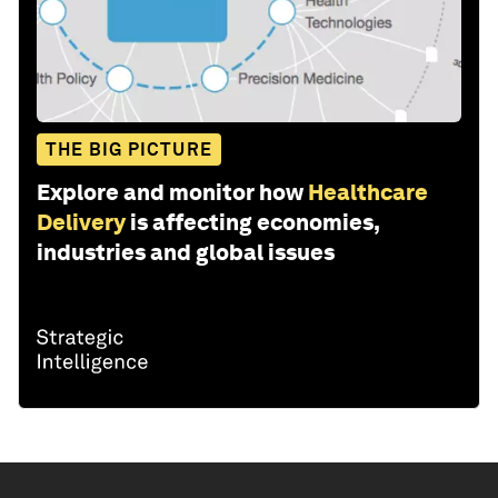
THE BIG PICTURE
Explore and monitor how
Healthcare
Delivery
is affecting economies,
industries and global issues