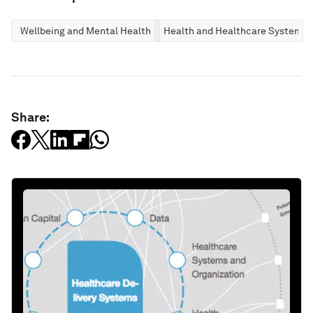
Wellbeing and Mental Health
Health and Healthcare Systems
Share: