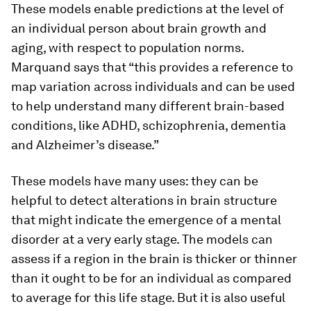
These models enable predictions at the level of
an individual person about brain growth and
aging, with respect to population norms.
Marquand says that “this provides a reference to
map variation across individuals and can be used
to help understand many different brain-based
conditions, like ADHD, schizophrenia, dementia
and Alzheimer’s disease.”
These models have many uses: they can be
helpful to detect alterations in brain structure
that might indicate the emergence of a mental
disorder at a very early stage. The models can
assess if a region in the brain is thicker or thinner
than it ought to be for an individual as compared
to average for this life stage. But it is also useful