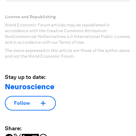
License and Republishing
World Economic Forum articles may be republished in
accordance with the Creative Commons Attribution-
NonCommercial-NoDerivatives 4.0 International Public License,
and in accordance with our Terms of Use.
The views expressed in this article are those of the author alone
and not the World Economic Forum.
Stay up to date:
Neuroscience
Follow
Share: