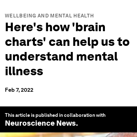
WELLBEING AND MENTAL HEALTH
Here's how 'brain
charts' can help us to
understand mental
illness
Feb 7, 2022
This article is published in collaboration with
Neuroscience News
.