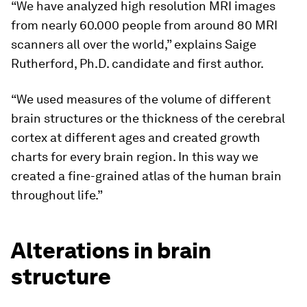
“We have analyzed high resolution MRI images
from nearly 60.000 people from around 80 MRI
scanners all over the world,” explains Saige
Rutherford, Ph.D. candidate and first author.
“We used measures of the volume of different
brain structures or the thickness of the cerebral
cortex at different ages and created growth
charts for every brain region. In this way we
created a fine-grained atlas of the human brain
throughout life.”
Alterations in brain
structure