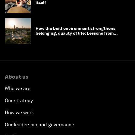
itself
How the built environment strengthens
belonging, quality of life: Lessons from
Saudi Arabia
About us
Who we are
Our strategy
How we work
Our leadership and governance