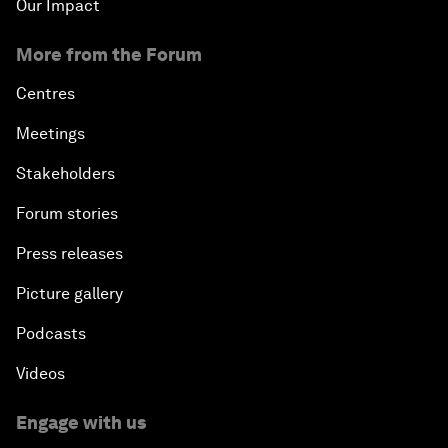
Our Impact
More from the Forum
Centres
Meetings
Stakeholders
Forum stories
Press releases
Picture gallery
Podcasts
Videos
Engage with us