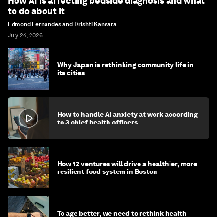
How AI is affecting bedside diagnosis and what
to do about it
Edmond Fernandes and Drishti Kansara
July 24, 2026
Why Japan is rethinking community life in
its cities
How to handle AI anxiety at work according
to 3 chief health officers
How 12 ventures will drive a healthier, more
resilient food system in Boston
To age better, we need to rethink health