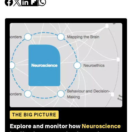
THE BIG PICTURE
Explore and monitor how
Neuroscience