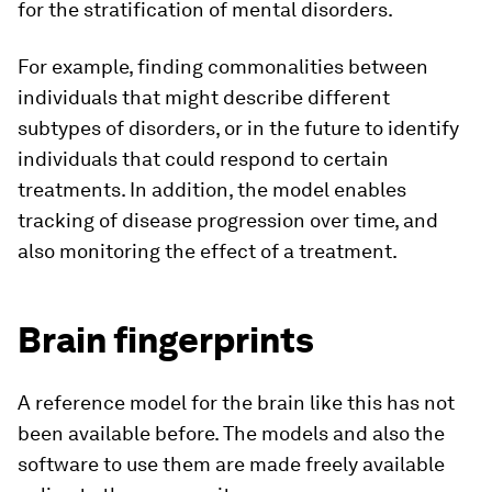
for the stratification of mental disorders.
For example, finding commonalities between
individuals that might describe different
subtypes of disorders, or in the future to identify
individuals that could respond to certain
treatments. In addition, the model enables
tracking of disease progression over time, and
also monitoring the effect of a treatment.
Brain fingerprints
A reference model for the brain like this has not
been available before. The models and also the
software to use them are made freely available