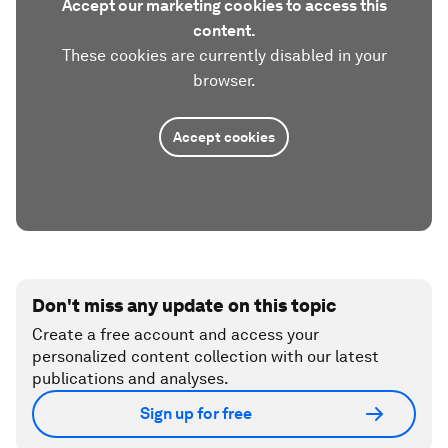
Accept our marketing cookies to access this
content.
These cookies are currently disabled in your
browser.
Accept cookies
Don't miss any update on this topic
Create a free account and access your
personalized content collection with our latest
publications and analyses.
Sign up for free