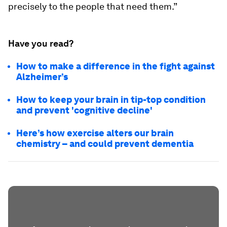
precisely to the people that need them.”
Have you read?
How to make a difference in the fight against
Alzheimer’s
How to keep your brain in tip-top condition
and prevent 'cognitive decline'
Here’s how exercise alters our brain
chemistry – and could prevent dementia