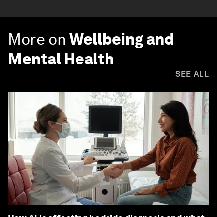
More on
Wellbeing and
Mental Health
SEE ALL