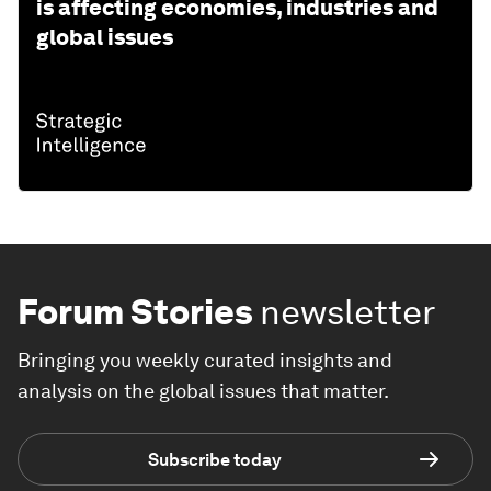
is affecting economies, industries and
global issues
Forum Stories
newsletter
Bringing you weekly curated insights and
analysis on the global issues that matter.
Subscribe today