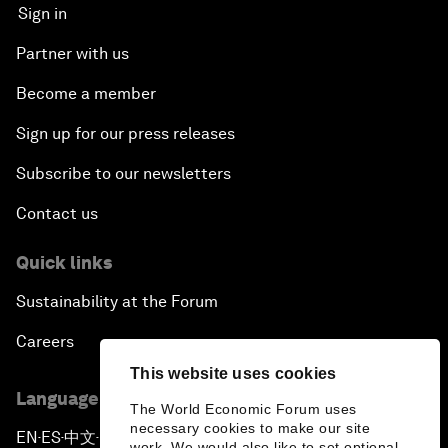
Sign in
Partner with us
Become a member
Sign up for our press releases
Subscribe to our newsletters
Contact us
Quick links
Sustainability at the Forum
Careers
This website uses cookies
Language editions
The World Economic Forum uses
necessary cookies to make our site
EN
ES
中文
日本語
▪
▪
▪
work. We would also like to set optional