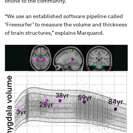
online to the community.
“We use an established software pipeline called
‘Freesurfer’ to measure the volume and thickness
of brain structures,” explains Marquand.