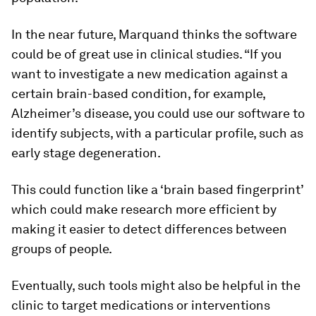
In the near future, Marquand thinks the software
could be of great use in clinical studies. “If you
want to investigate a new medication against a
certain brain-based condition, for example,
Alzheimer’s disease, you could use our software to
identify subjects, with a particular profile, such as
early stage degeneration.
This could function like a ‘brain based fingerprint’
which could make research more efficient by
making it easier to detect differences between
groups of people.
Eventually, such tools might also be helpful in the
clinic to target medications or interventions