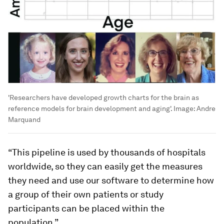
'Researchers have developed growth charts for the brain as
reference models for brain development and aging'.
Image:
Andre
Marquand
“This pipeline is used by thousands of hospitals
worldwide, so they can easily get the measures
they need and use our software to determine how
a group of their own patients or study
participants can be placed within the
population.”