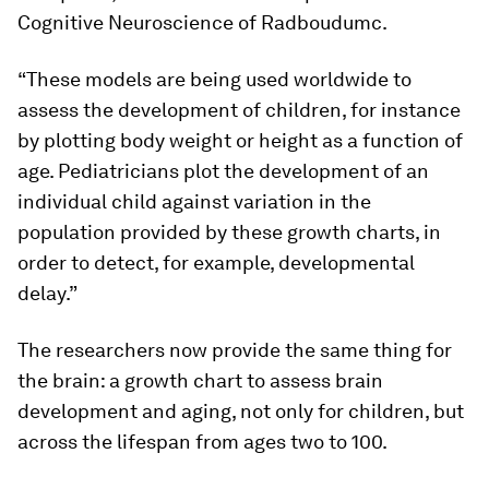
Cognitive Neuroscience of Radboudumc.
“These models are being used worldwide to
assess the development of children, for instance
by plotting body weight or height as a function of
age. Pediatricians plot the development of an
individual child against variation in the
population provided by these growth charts, in
order to detect, for example, developmental
delay.”
The researchers now provide the same thing for
the brain: a growth chart to assess brain
development and aging, not only for children, but
across the lifespan from ages two to 100.