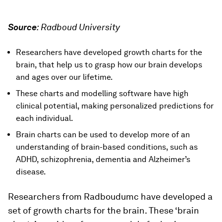
Source
:
Radboud University
Researchers have developed growth charts for the
brain, that help us to grasp how our brain develops
and ages over our lifetime.
These charts and modelling software have high
clinical potential, making personalized predictions for
each individual.
Brain charts can be used to develop more of an
understanding of brain-based conditions, such as
ADHD, schizophrenia, dementia and Alzheimer’s
disease.
Researchers from Radboudumc have developed a
set of growth charts for the brain. These ‘brain