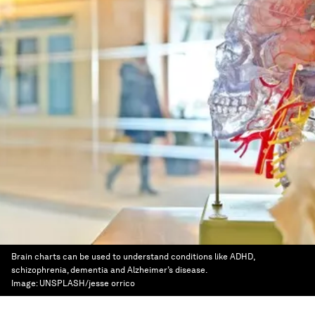
Brain charts can be used to understand conditions like ADHD,
schizophrenia, dementia and Alzheimer’s disease.
Image:
UNSPLASH/jesse orrico