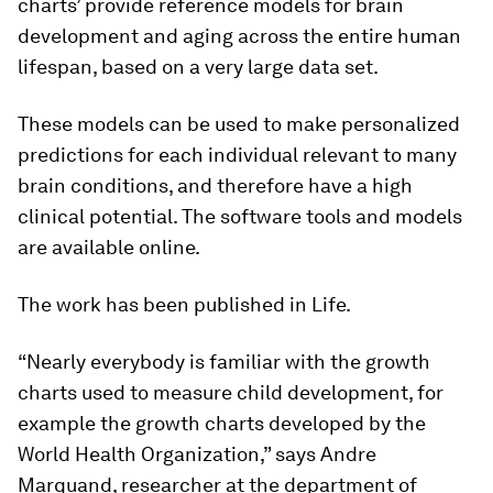
charts’ provide reference models for brain
development and aging across the entire human
lifespan, based on a very large data set.
These models can be used to make personalized
predictions for each individual relevant to many
brain conditions, and therefore have a high
clinical potential. The software tools and models
are available online.
The work has been published in
Life
.
“Nearly everybody is familiar with the growth
charts used to measure child development, for
example the growth charts developed by the
World Health Organization,” says Andre
Marquand, researcher at the department of