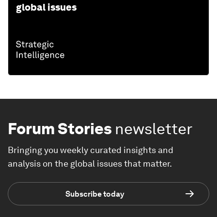
global issues
Forum Stories
newsletter
Bringing you weekly curated insights and
analysis on the global issues that matter.
Subscribe today