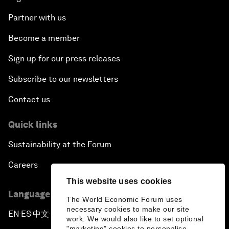
Partner with us
Become a member
Sign up for our press releases
Subscribe to our newsletters
Contact us
Quick links
Sustainability at the Forum
Careers
This website uses cookies
Language editions
The World Economic Forum uses
necessary cookies to make our site
EN
ES
中文
日本語
▪
▪
▪
work. We would also like to set optional
"marketing" cookies to personalise