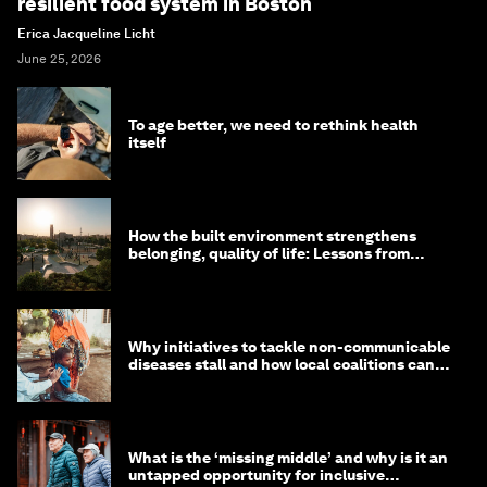
resilient food system in Boston
Erica Jacqueline Licht
June 25, 2026
To age better, we need to rethink health
itself
How the built environment strengthens
belonging, quality of life: Lessons from
Saudi Arabia
Why initiatives to tackle non-communicable
diseases stall and how local coalitions can
help
What is the ‘missing middle’ and why is it an
untapped opportunity for inclusive