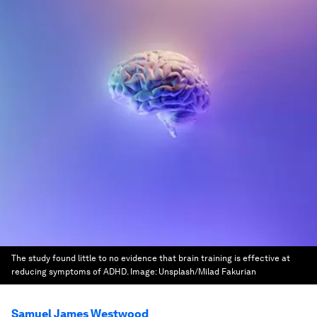
The study found little to no evidence that brain training is effective at
reducing symptoms of ADHD.
Image:
Unsplash/Milad Fakurian
Samuel James Westwood