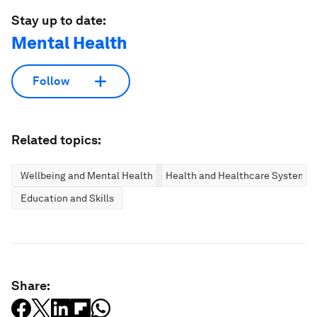
Stay up to date:
Mental Health
Follow
Related topics:
Wellbeing and Mental Health
Health and Healthcare Systems
Education and Skills
Share: