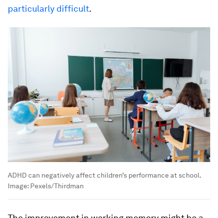
particularly difficult
.
ADHD can negatively affect children’s performance at school.
Image:
Pexels/Thirdman
The improvement in working memory might be a