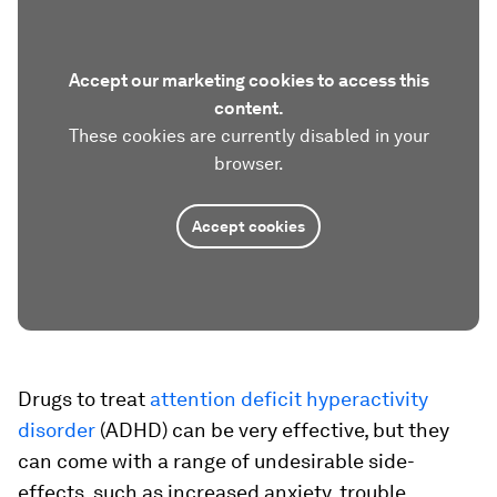
Accept our marketing cookies to access this
content.
These cookies are currently disabled in your
browser.
Accept cookies
Drugs to treat
attention deficit hyperactivity
disorder
(ADHD) can be very effective, but they
can come with a range of undesirable side-
effects, such as increased anxiety, trouble