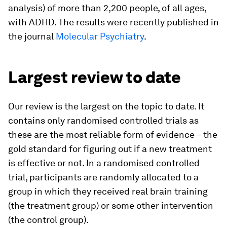
analysis) of more than 2,200 people, of all ages,
with ADHD. The results were recently published in
the journal
Molecular Psychiatry
.
Largest review to date
Our review is the largest on the topic to date. It
contains only randomised controlled trials as
these are the most reliable form of evidence – the
gold standard for figuring out if a new treatment
is effective or not. In a randomised controlled
trial, participants are randomly allocated to a
group in which they received real brain training
(the treatment group) or some other intervention
(the control group).