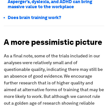
Asperger’s, dyslexia, and ADHD can bring
massive value to the workplace
Does brain training work?
A more pessimistic picture
As a final note, some of the trials included in our
analyses were relatively small and of
questionable quality, indicating there may still be
an absence of good evidence. We encourage
further research that is of higher quality and
aimed at alternative forms of training that may be
more likely to work. But although we cannot rule
out a golden age of research showing reliable