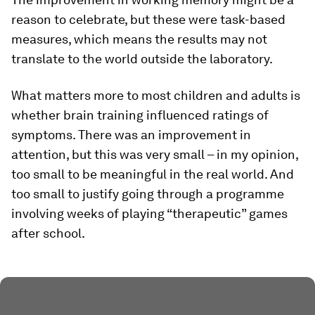
reason to celebrate, but these were task-based
measures, which means the results may not
translate to the world outside the laboratory.
What matters more to most children and adults is
whether brain training influenced ratings of
symptoms. There was an improvement in
attention, but this was very small – in my opinion,
too small to be meaningful in the real world. And
too small to justify going through a programme
involving weeks of playing “therapeutic” games
after school.