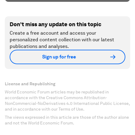
Don't miss any update on this topic
Create a free account and access your
personalized content collection with our latest
publications and analyses.
Sign up for free
License and Republishing
World Economic Forum articles may be republished in
accordance with the Creative Commons Attribution-
NonCommercial-NoDerivatives 4.0 International Public License,
and in accordance with our Terms of Use.
The views expressed in this article are those of the author alone
and not the World Economic Forum.