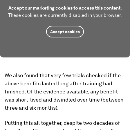
Accept our marketing cookies to access this content.
These cookies are currently disabled in your browser.
Accept cookies
We also found that very few trials checked if the
above benefits lasted long after training had
finished. Of the evidence available, any benefit
was short-lived and dwindled over time (between
three and six months).
Putting this all together, despite two decades of