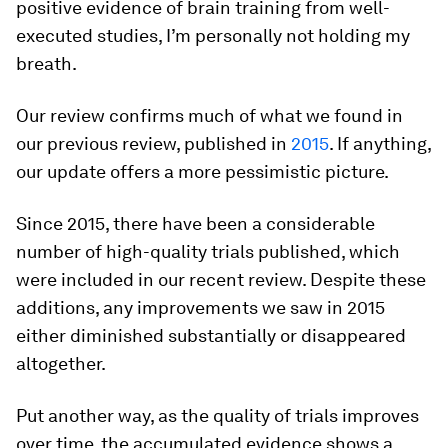
positive evidence of brain training from well-
executed studies, I’m personally not holding my
breath.
Our review confirms much of what we found in
our previous review, published in
2015
. If anything,
our update offers a more pessimistic picture.
Since 2015, there have been a considerable
number of high-quality trials published, which
were included in our recent review. Despite these
additions, any improvements we saw in 2015
either diminished substantially or disappeared
altogether.
Put another way, as the quality of trials improves
over time, the accumulated evidence shows a