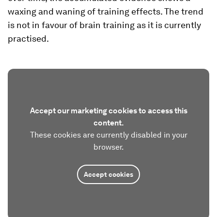
waxing and waning of training effects. The trend
is not in favour of brain training as it is currently
practised.
Accept our marketing cookies to access this
content.
These cookies are currently disabled in your
browser.
Accept cookies