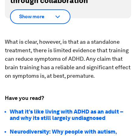
through collaboration
Show more
What is clear, however, is that as a standalone
treatment, there is limited evidence that training
can reduce symptoms of ADHD. Any claim that
brain training has a reliable and significant effect
on symptoms is, at best, premature.
Have you read?
What it’s like living with ADHD as an adult –
and why its still largely undiagnosed
Neurodiversity: Why people with autism,