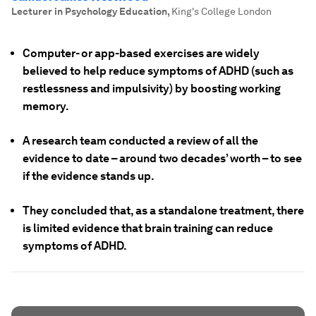
Lecturer in Psychology Education
,
King's College London
Computer- or app-based exercises are widely
believed to help reduce symptoms of ADHD (such as
restlessness and impulsivity) by boosting working
memory.
A research team conducted a review of all the
evidence to date – around two decades’ worth – to see
if the evidence stands up.
They concluded that, as a standalone treatment, there
is limited evidence that brain training can reduce
symptoms of ADHD.