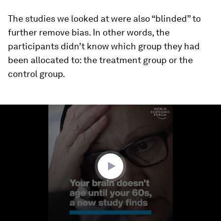
The studies we looked at were also “blinded” to
further remove bias. In other words, the
participants didn’t know which group they had
been allocated to: the treatment group or the
control group.
0
seconds
of
1
minute,
34
seconds