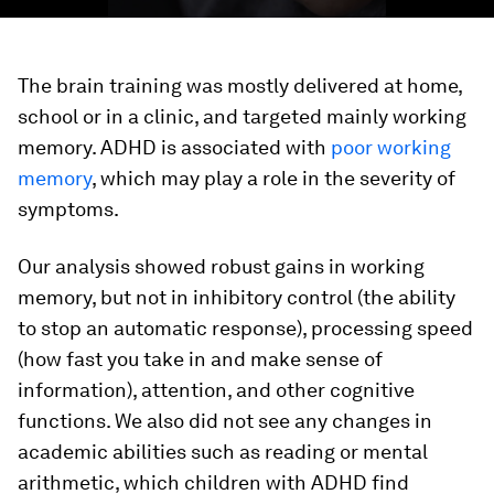
The brain training was mostly delivered at home,
school or in a clinic, and targeted mainly working
memory. ADHD is associated with
poor working
memory
, which may play a role in the severity of
symptoms.
Our analysis showed robust gains in working
memory, but not in inhibitory control (the ability
to stop an automatic response), processing speed
(how fast you take in and make sense of
information), attention, and other cognitive
functions. We also did not see any changes in
academic abilities such as reading or mental
arithmetic, which children with ADHD find