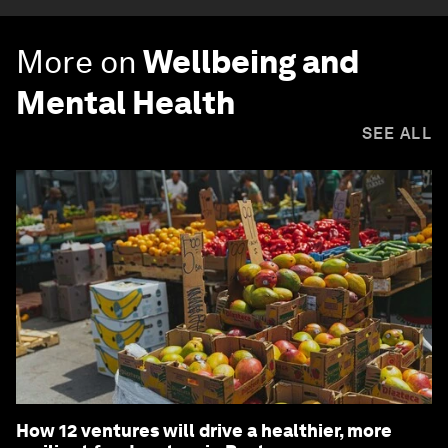
More on
Wellbeing and
Mental Health
SEE ALL
How 12 ventures will drive a healthier, more