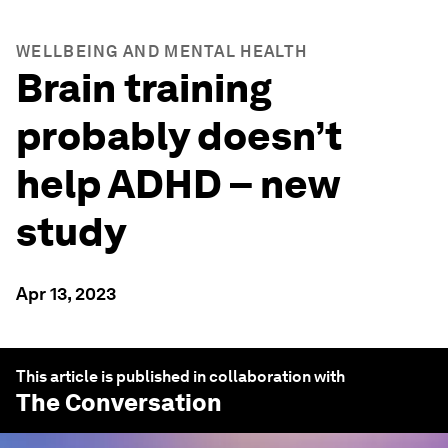
WELLBEING AND MENTAL HEALTH
Brain training
probably doesn’t
help ADHD – new
study
Apr 13, 2023
This article is published in collaboration with
The Conversation