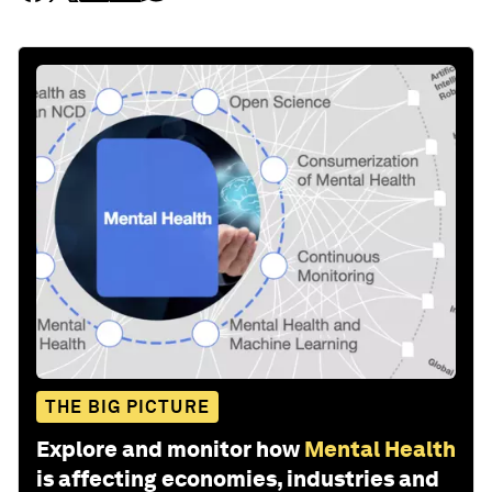
THE BIG PICTURE
Explore and monitor how
Mental Health
is affecting economies, industries and