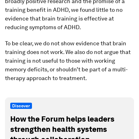
broadly positive research and the promise of a
training benefit in ADHD, we found little to no
evidence that brain training is effective at
reducing symptoms of ADHD.
To be clear, we do not show evidence that brain
training does not work. We also do not argue that
training is not useful to those with working
memory deficits, or shouldn’t be part of a multi-
therapy approach to treatment.
Discover
How the Forum helps leaders
strengthen health systems