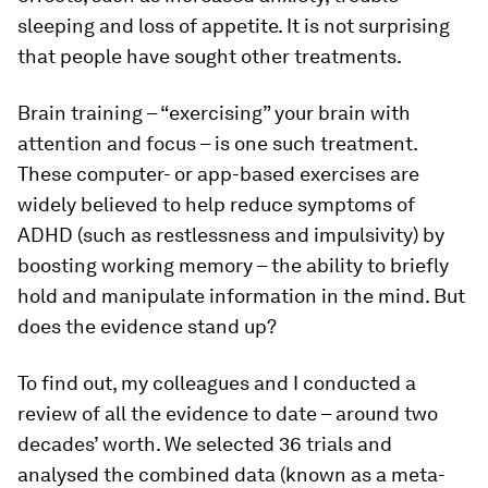
sleeping and loss of appetite. It is not surprising
that people have sought other treatments.
Brain training – “exercising” your brain with
attention and focus – is one such treatment.
These computer- or app-based exercises are
widely believed to help reduce symptoms of
ADHD (such as restlessness and impulsivity) by
boosting working memory – the ability to briefly
hold and manipulate information in the mind. But
does the evidence stand up?
To find out, my colleagues and I conducted a
review of all the evidence to date – around two
decades’ worth. We selected 36 trials and
analysed the combined data (known as a meta-