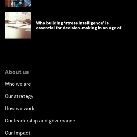
longevity?
Why building ‘stress intelligence’ is
essential for decision-making in an age of
constant crisis
About us
Who we are
Our strategy
How we work
Our leadership and governance
Our Impact