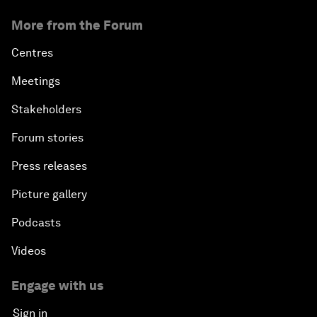
More from the Forum
Centres
Meetings
Stakeholders
Forum stories
Press releases
Picture gallery
Podcasts
Videos
Engage with us
Sign in