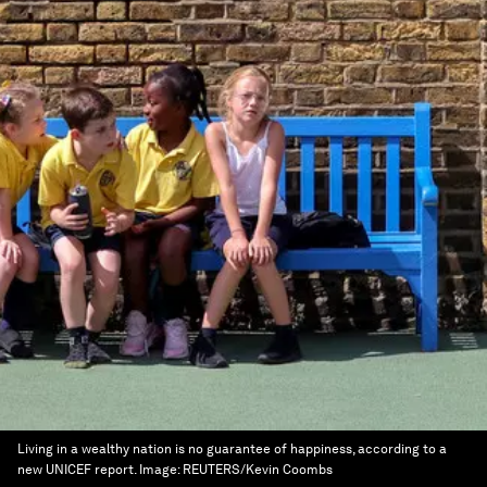
Living in a wealthy nation is no guarantee of happiness, according to a
new UNICEF report.
Image:
REUTERS/Kevin Coombs