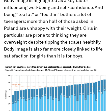
Body image is highlighted as a key factor
influencing well-being and self-confidence. And
being “too fat” or “too thin” bothers a lot of
teenagers: more than half of those asked in
Poland are unhappy with their weight. Girls in
particular are prone to thinking they are
overweight despite tipping the scales healthily.
Body image is also far more closely linked to life
satisfaction for girls than it is for boys.