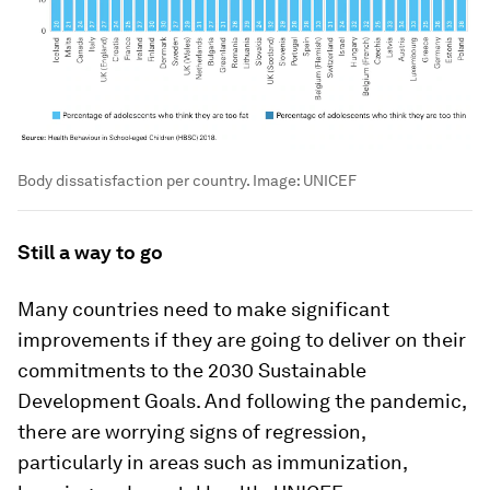
Body dissatisfaction per country.
Image:
UNICEF
Still a way to go
Many countries need to make significant
improvements if they are going to deliver on their
commitments to the 2030 Sustainable
Development Goals. And following the pandemic,
there are worrying signs of regression,
particularly in areas such as immunization,