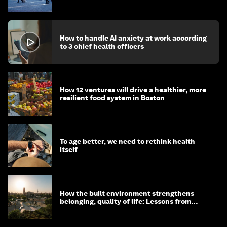
How to handle AI anxiety at work according
to 3 chief health officers
How 12 ventures will drive a healthier, more
resilient food system in Boston
To age better, we need to rethink health
itself
How the built environment strengthens
belonging, quality of life: Lessons from
Saudi Arabia