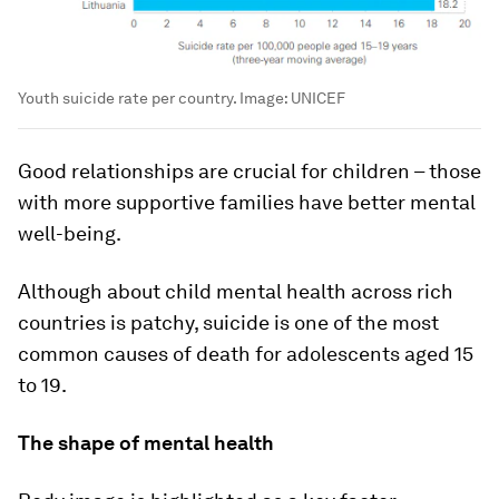
Youth suicide rate per country.
Image:
UNICEF
Good relationships are crucial for children – those
with more supportive families have better mental
well-being.
Although about child mental health across rich
countries is patchy, suicide is one of the most
common causes of death for adolescents aged 15
to 19.
The shape of mental health