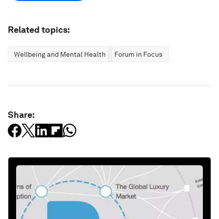
Related topics:
Wellbeing and Mental Health
Forum in Focus
Share: