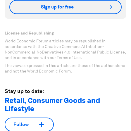
Sign up for free
License and Republishing
World Economic Forum articles may be republished in
accordance with the Creative Commons Attribution-
NonCommercial-NoDerivatives 4.0 International Public License,
and in accordance with our Terms of Use.
The views expressed in this article are those of the author alone
and not the World Economic Forum.
Stay up to date:
Retail, Consumer Goods and
Lifestyle
Follow