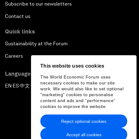
Subscribe to our newsletters
Contact us
Quick links
Sustainability at the Forum
Careers
This website uses cookies
Language editions
The World Economic Forum uses
necessary cookies to make our site
EN
ES
中文
日本語
▪
▪
▪
work. We would also like to set optional
"marketing" cookies to personalise
content and ads and “performance”
cookies to improve the website.
Reject optional cookies
Privacy Policy & Terms of Service
Accept all cookies
Sitemap