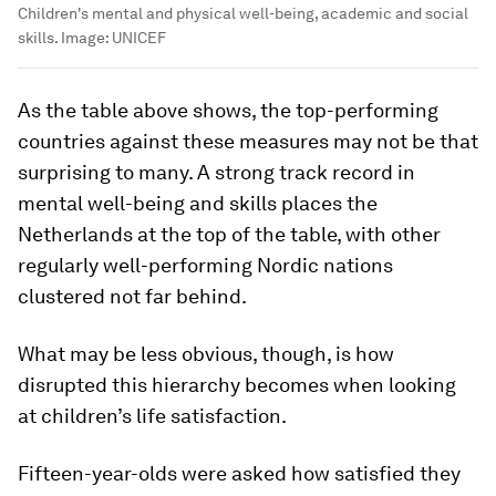
Children's mental and physical well-being, academic and social
skills.
Image:
UNICEF
As the table above shows, the top-performing
countries against these measures may not be that
surprising to many. A strong track record in
mental well-being and skills places the
Netherlands at the top of the table, with other
regularly well-performing Nordic nations
clustered not far behind.
What may be less obvious, though, is how
disrupted this hierarchy becomes when looking
at children’s life satisfaction.
Fifteen-year-olds were asked how satisfied they