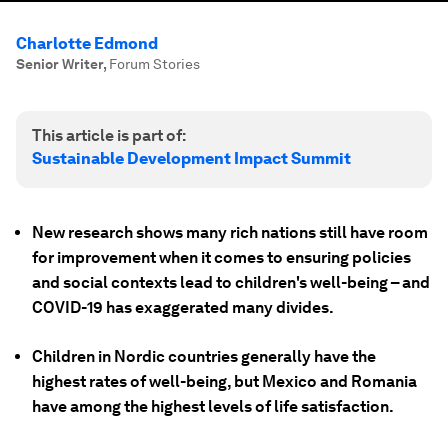
Charlotte Edmond
Senior Writer
,
Forum Stories
This article is part of:
Sustainable Development Impact Summit
New research shows many rich nations still have room
for improvement when it comes to ensuring policies
and social contexts lead to children's well-being – and
COVID-19 has exaggerated many divides.
Children in Nordic countries generally have the
highest rates of well-being, but Mexico and Romania
have among the highest levels of life satisfaction.