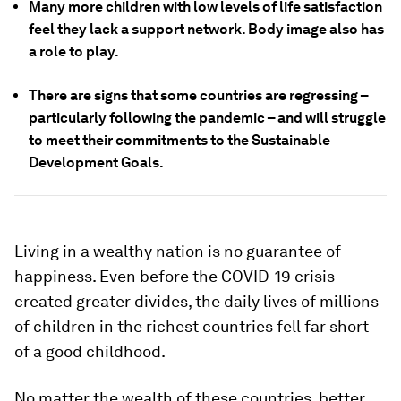
Many more children with low levels of life satisfaction
feel they lack a support network. Body image also has
a role to play.
There are signs that some countries are regressing –
particularly following the pandemic – and will struggle
to meet their commitments to the Sustainable
Development Goals.
Living in a wealthy nation is no guarantee of
happiness. Even before the COVID-19 crisis
created greater divides, the daily lives of millions
of children in the richest countries fell far short
of a good childhood.
No matter the wealth of these countries, better