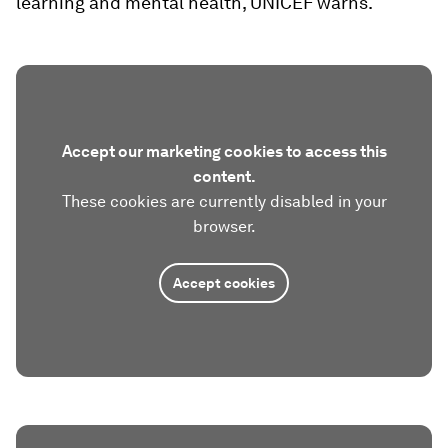
learning and mental health, UNICEF warns.
Accept our marketing cookies to access this
content.
These cookies are currently disabled in your
browser.
Accept cookies