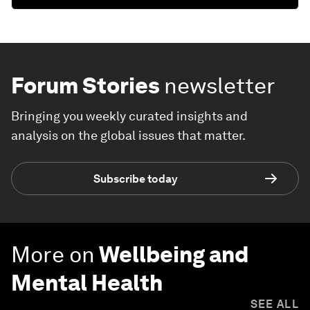
Forum Stories
newsletter
Bringing you weekly curated insights and
analysis on the global issues that matter.
Subscribe today
More on
Wellbeing and
Mental Health
SEE ALL