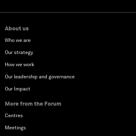
About us
Who we are
Our strategy
How we work
Our leadership and governance
Our Impact
More from the Forum
Centres
Meetings