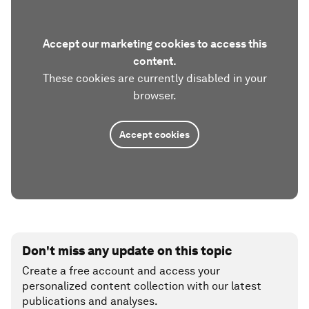
Accept our marketing cookies to access this
content.
These cookies are currently disabled in your
browser.
Accept cookies
Don't miss any update on this topic
Create a free account and access your
personalized content collection with our latest
publications and analyses.