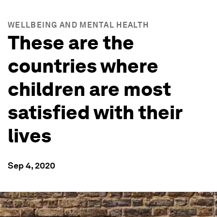
WELLBEING AND MENTAL HEALTH
These are the
countries where
children are most
satisfied with their
lives
Sep 4, 2020