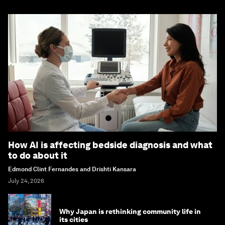
How AI is affecting bedside diagnosis and what
to do about it
Edmond Clint Fernandes and Drishti Kansara
July 24, 2026
Why Japan is rethinking community life in
its cities