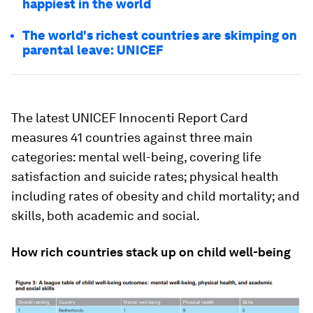
happiest in the world
The world's richest countries are skimping on
parental leave: UNICEF
The latest UNICEF Innocenti Report Card
measures 41 countries against three main
categories: mental well-being, covering life
satisfaction and suicide rates; physical health
including rates of obesity and child mortality; and
skills, both academic and social.
How rich countries stack up on child well-being