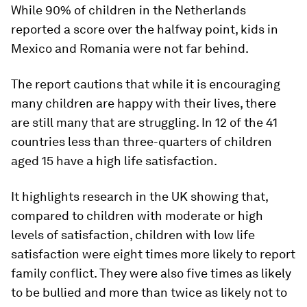
While 90% of children in the Netherlands
reported a score over the halfway point, kids in
Mexico and Romania were not far behind.
The report cautions that while it is encouraging
many children are happy with their lives, there
are still many that are struggling. In 12 of the 41
countries less than three-quarters of children
aged 15 have a high life satisfaction.
It highlights research in the UK showing that,
compared to children with moderate or high
levels of satisfaction, children with low life
satisfaction were eight times more likely to report
family conflict. They were also five times as likely
to be bullied and more than twice as likely not to