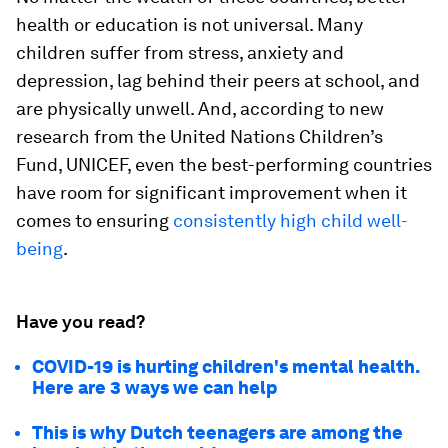
health or education is not universal. Many
children suffer from stress, anxiety and
depression, lag behind their peers at school, and
are physically unwell. And, according to new
research from the United Nations Children’s
Fund, UNICEF, even the best-performing countries
have room for significant improvement when it
comes to ensuring
consistently high child well-
being
.
Have you read?
COVID-19 is hurting children's mental health.
Here are 3 ways we can help
This is why Dutch teenagers are among the