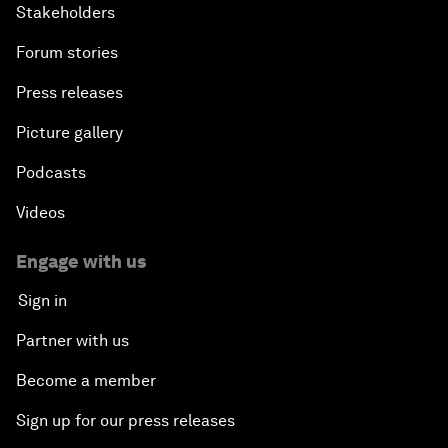
Stakeholders
Forum stories
Press releases
Picture gallery
Podcasts
Videos
Engage with us
Sign in
Partner with us
Become a member
Sign up for our press releases