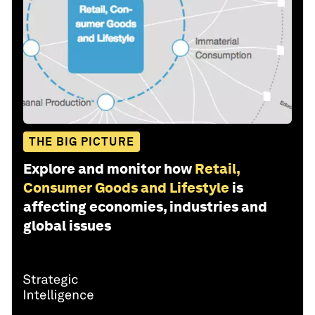
THE BIG PICTURE
Explore and monitor how
Retail,
Consumer Goods and Lifestyle
is
affecting economies, industries and
global issues