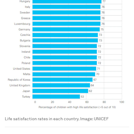
Life satisfaction rates in each country.
Image:
UNICEF