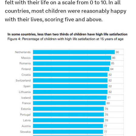
felt with their life on a scale from 0 to 10. In all
countries, most children were reasonably happy
with their lives, scoring five and above.