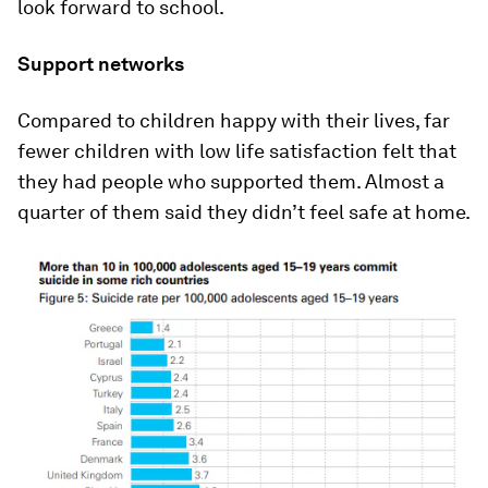
look forward to school.
Support networks
Compared to children happy with their lives, far
fewer children with low life satisfaction felt that
they had people who supported them. Almost a
quarter of them said they didn’t feel safe at home.