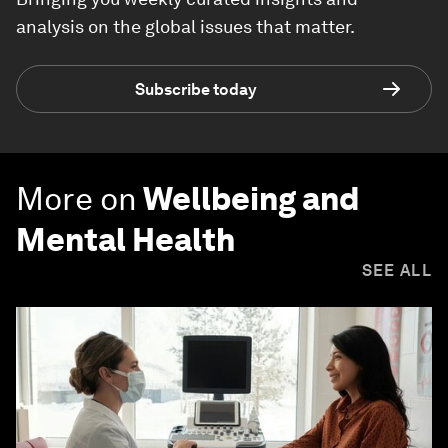
analysis on the global issues that matter.
Subscribe today
More on
Wellbeing and
Mental Health
SEE ALL