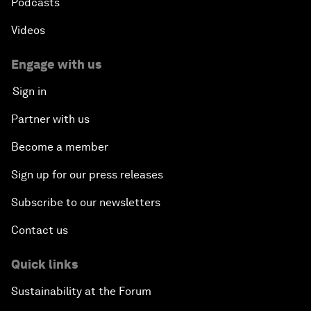
Podcasts
Videos
Engage with us
Sign in
Partner with us
Become a member
Sign up for our press releases
Subscribe to our newsletters
Contact us
Quick links
Sustainability at the Forum