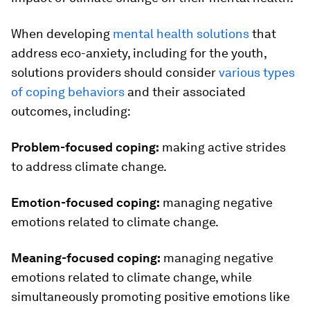
When developing
mental health solutions
that
address eco-anxiety, including for the youth,
solutions providers should consider
various types
of coping behaviors
and their associated
outcomes, including:
Problem-focused coping:
making active strides
to address climate change.
Emotion-focused coping:
managing negative
emotions related to climate change.
Meaning-focused coping:
managing negative
emotions related to climate change, while
simultaneously promoting positive emotions like