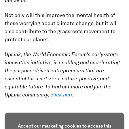
behavior.
Not only will this improve the mental health of
those worrying about climate change, but it will
also contribute to the grassroots movement to
protect our planet.
UpLink, the World Economic Forum’s early-stage
innovation initiative, is enabling and accelerating
the purpose-driven entrepreneurs that are
essential for a net-zero, nature-positive, and
equitable future. To find out more and join the
UpLink community,
click here
.
Accept our marketing cookies to access this