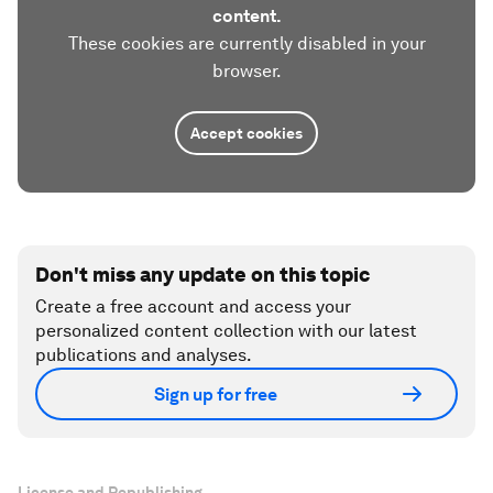
content.
These cookies are currently disabled in your
browser.
Accept cookies
Don't miss any update on this topic
Create a free account and access your
personalized content collection with our latest
publications and analyses.
Sign up for free
License and Republishing