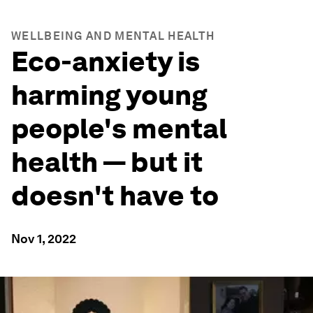
WELLBEING AND MENTAL HEALTH
Eco-anxiety is
harming young
people's mental
health — but it
doesn't have to
Nov 1, 2022