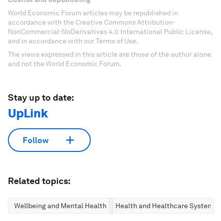
World Economic Forum articles may be republished in
accordance with the Creative Commons Attribution-
NonCommercial-NoDerivatives 4.0 International Public License,
and in accordance with our Terms of Use.
The views expressed in this article are those of the author alone
and not the World Economic Forum.
Stay up to date:
UpLink
Follow
Related topics:
Wellbeing and Mental Health
Health and Healthcare Systems