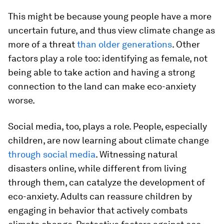
This might be because young people have a more
uncertain future, and thus view climate change as
more of a threat
than older generations
. Other
factors play a role too: identifying as female, not
being able to take action and having a strong
connection to the land can make eco-anxiety
worse.
Social media, too, plays a role. People, especially
children, are now learning about climate change
through social media
. Witnessing natural
disasters online, while different from living
through them, can catalyze the development of
eco-anxiety. Adults can reassure children by
engaging in behavior that actively combats