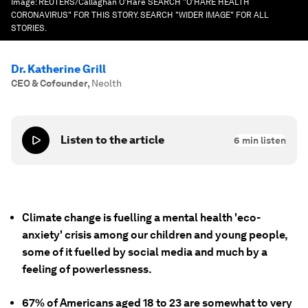
Image:
REUTERS/Callaghan O'Hare SEARCH "O'HARE HEALTH
CORONAVIRUS" FOR THIS STORY. SEARCH "WIDER IMAGE" FOR ALL
STORIES.
Dr. Katherine Grill
CEO & Cofounder
,
Neolth
Listen to the article
6
min listen
Climate change is fuelling a mental health 'eco-
anxiety' crisis among our children and young people,
some of it fuelled by social media and much by a
feeling of powerlessness.
67% of Americans aged 18 to 23 are somewhat to very