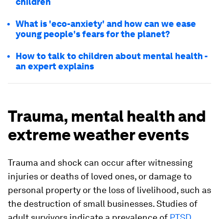
children
What is 'eco-anxiety' and how can we ease
young people's fears for the planet?
How to talk to children about mental health -
an expert explains
Trauma, mental health and
extreme weather events
Trauma and shock can occur after witnessing
injuries or deaths of loved ones, or damage to
personal property or the loss of livelihood, such as
the destruction of small businesses. Studies of
adult survivors indicate a prevalence of
PTSD