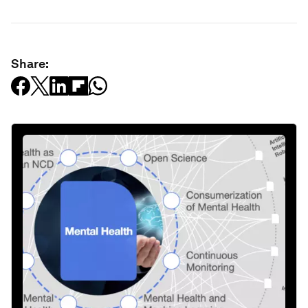
Share: