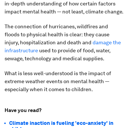
in-depth understanding of how certain factors
impact mental health — not least, climate change.
The connection of hurricanes, wildfires and
floods to physical health is clear: they cause
injury, hospitalization and death and
damage the
infrastructure
used to provide of food, water,
sewage, technology and medical supplies.
What is less well-understood is the impact of
extreme weather events on mental health —
especially when it comes to children.
Have you read?
Climate inaction is fueling 'eco-anxiety' in