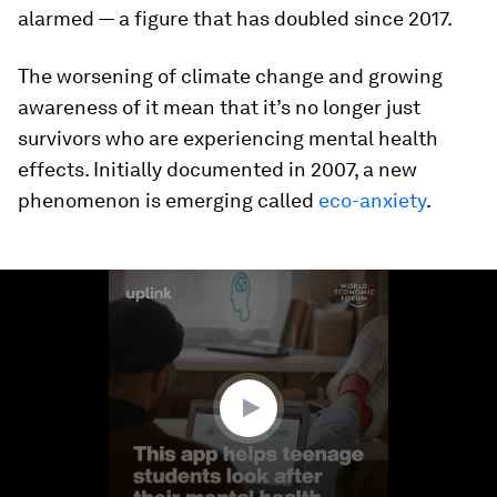
alarmed — a figure that has doubled since 2017.
The worsening of climate change and growing
awareness of it mean that it’s no longer just
survivors who are experiencing mental health
effects. Initially documented in 2007, a new
phenomenon is emerging called
eco-anxiety
.
0
seconds
of
2
minutes,
1
second