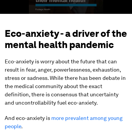
Eco-anxiety - a driver of the
mental health pandemic
Eco-anxiety is worry about the future that can
result in fear, anger, powerlessness, exhaustion,
stress or sadness. While there has been debate in
the medical community about the exact
definition, there is consensus that uncertainty
and uncontrollability fuel eco-anxiety.
And eco-anxiety is
more prevalent among young
people
.