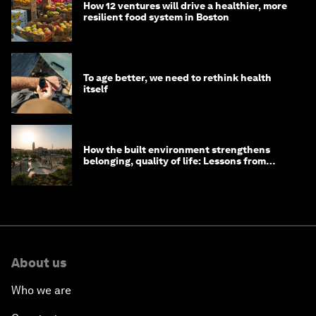
How 12 ventures will drive a healthier, more
resilient food system in Boston
To age better, we need to rethink health
itself
How the built environment strengthens
belonging, quality of life: Lessons from
Saudi Arabia
About us
Who we are