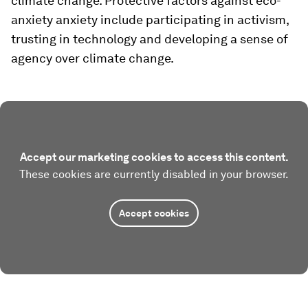
climate change. Protective factors against eco-
anxiety anxiety include participating in activism,
trusting in technology and developing a sense of
agency over climate change.
Accept our marketing cookies to access this content.
These cookies are currently disabled in your browser.
Accept cookies