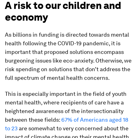
A risk to our children and
economy
As billions in funding is directed towards mental
health following the COVID-19 pandemic, it is
important that proposed solutions encompass
burgeoning issues like eco-anxiety. Otherwise, we
risk spending on solutions that don’t address the
full spectrum of mental health concerns.
This is especially important in the field of youth
mental health, where recipients of care have a
heightened awareness of the intersectionality
between these fields:
67% of Americans aged 18
to 23
are somewhat to very concerned about the
impact of climate change on their mental health.