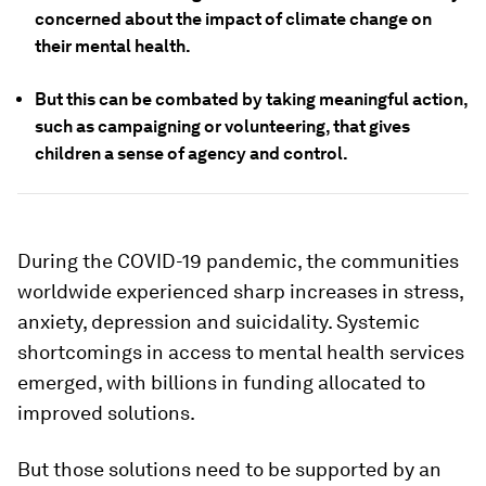
concerned about the impact of climate change on
their mental health.
But this can be combated by taking meaningful action,
such as campaigning or volunteering, that gives
children a sense of agency and control.
During the COVID-19 pandemic, the communities
worldwide experienced sharp increases in stress,
anxiety, depression and suicidality. Systemic
shortcomings in access to mental health services
emerged, with billions in funding allocated to
improved solutions.
But those solutions need to be supported by an