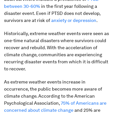
between 30-60%
in the first year following a
disaster event. Even if PTSD does not develop,
survivors are at risk of
anxiety or depression
.
Historically, extreme weather events were seen as
one-time natural disasters where survivors could
recover and rebuild. With the acceleration of
climate change, communities are experiencing
recurring disaster events from which it is difficult
to recover.
As extreme weather events increase in
occurrence, the public becomes more aware of
climate change. According to the American
Psychological Association,
75% of Americans are
concerned about climate change
and 25% are