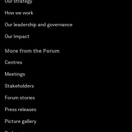
Our strategy
How we work
Our leadership and governance
Our Impact
More from the Forum
Centres
Meetings
Stakeholders
Forum stories
Press releases
Picture gallery