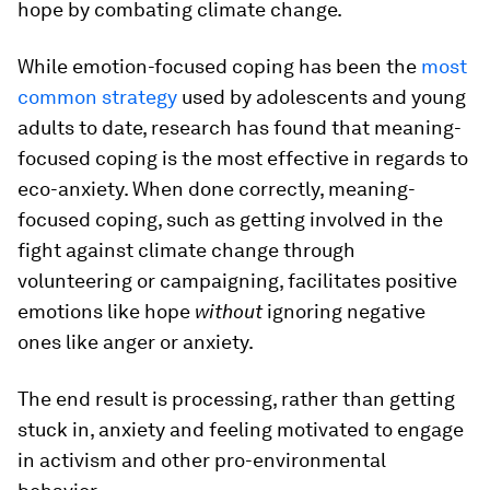
hope by combating climate change.
While emotion-focused coping has been the
most
common strategy
used by adolescents and young
adults to date, research has found that meaning-
focused coping is the most effective in regards to
eco-anxiety. When done correctly, meaning-
focused coping, such as getting involved in the
fight against climate change through
volunteering or campaigning, facilitates positive
emotions like hope
without
ignoring negative
ones like anger or anxiety.
The end result is processing, rather than getting
stuck in, anxiety and feeling motivated to engage
in activism and other pro-environmental