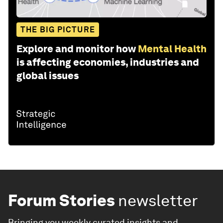
THE BIG PICTURE
Explore and monitor how
Mental Health
is affecting economies, industries and
global issues
Forum Stories
newsletter
Bringing you weekly curated insights and