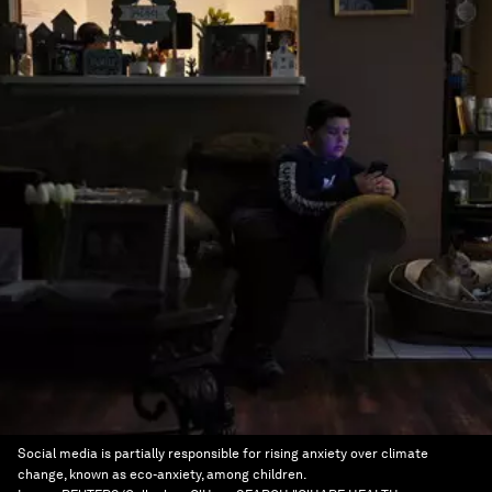
Social media is partially responsible for rising anxiety over climate
change, known as eco-anxiety, among children.