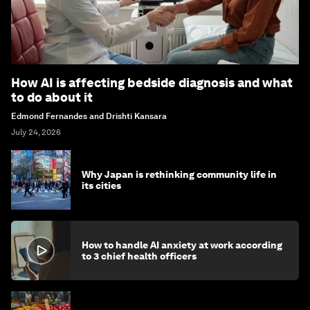
How AI is affecting bedside diagnosis and what
to do about it
Edmond Fernandes and Drishti Kansara
July 24, 2026
Why Japan is rethinking community life in
its cities
How to handle AI anxiety at work according
to 3 chief health officers