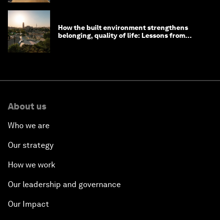
How the built environment strengthens
belonging, quality of life: Lessons from
Saudi Arabia
About us
Who we are
Our strategy
How we work
Our leadership and governance
Our Impact