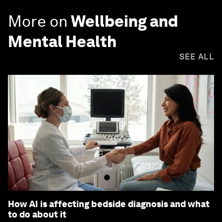
More on
Wellbeing and
Mental Health
SEE ALL
How AI is affecting bedside diagnosis and what
to do about it