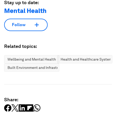
Stay up to date:
Mental Health
Follow
Related topics:
Wellbeing and Mental Health
Health and Healthcare Systems
Built Environment and Infrastructure
Share: