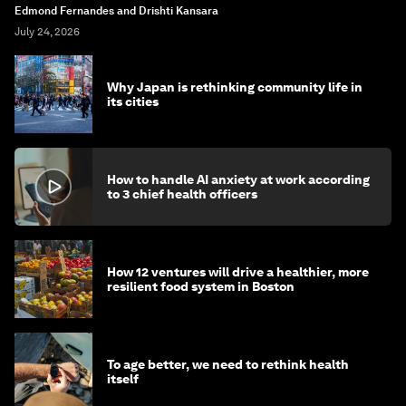
Edmond Fernandes and Drishti Kansara
July 24, 2026
Why Japan is rethinking community life in
its cities
How to handle AI anxiety at work according
to 3 chief health officers
How 12 ventures will drive a healthier, more
resilient food system in Boston
To age better, we need to rethink health
itself