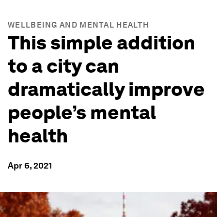
WELLBEING AND MENTAL HEALTH
This simple addition
to a city can
dramatically improve
people’s mental
health
Apr 6, 2021