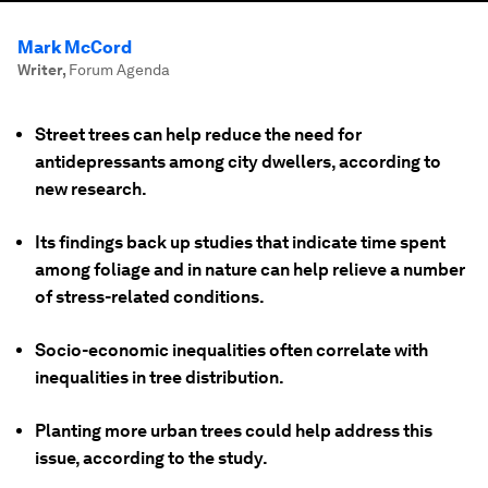
Mark McCord
Writer
,
Forum Agenda
Street trees can help reduce the need for
antidepressants among city dwellers, according to
new research.
Its findings back up studies that indicate time spent
among foliage and in nature can help relieve a number
of stress-related conditions.
Socio-economic inequalities often correlate with
inequalities in tree distribution.
Planting more urban trees could help address this
issue, according to the study.