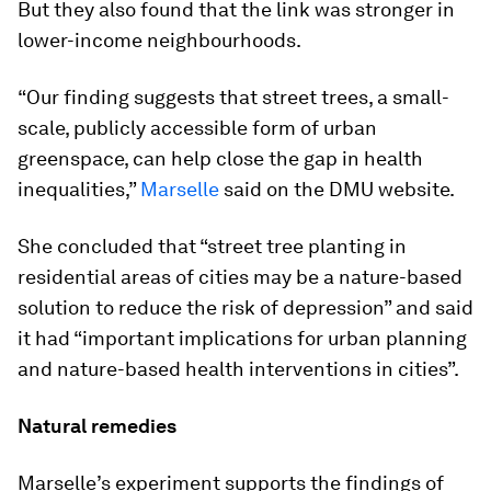
But they also found that the link was stronger in
lower-income neighbourhoods.
“Our finding suggests that street trees, a small-
scale, publicly accessible form of urban
greenspace, can help close the gap in health
inequalities,”
Marselle
said on the DMU website.
She concluded that “street tree planting in
residential areas of cities may be a nature-based
solution to reduce the risk of depression” and said
it had “important implications for urban planning
and nature-based health interventions in cities”.
Natural remedies
Marselle’s experiment supports the findings of