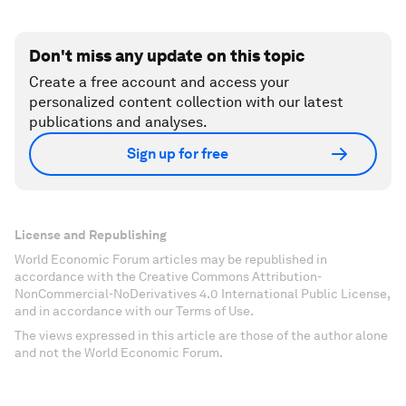
Don't miss any update on this topic
Create a free account and access your
personalized content collection with our latest
publications and analyses.
Sign up for free
License and Republishing
World Economic Forum articles may be republished in
accordance with the Creative Commons Attribution-
NonCommercial-NoDerivatives 4.0 International Public License,
and in accordance with our Terms of Use.
The views expressed in this article are those of the author alone
and not the World Economic Forum.