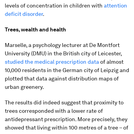
levels of concentration in children with
attention
deficit disorder
.
Trees, wealth and health
Marselle, a psychology lecturer at De Montfort
University (DMU) in the British city of Leicester,
studied the medical prescription data
of almost
10,000 residents in the German city of Leipzig and
plotted that data against distribution maps of
urban greenery.
The results did indeed suggest that proximity to
trees corresponded with a lower rate of
antidepressant prescription. More precisely, they
showed that living within 100 metres of a tree – of