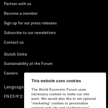
Partner with us
Become a member
Sign up for our press releases
Subscribe to our newsletters
Contact us
Quick links
Sustainability at the Forum
Careers
This website uses cookies
Language editions
The World Economic Forum uses
necessary cookies to make our site
EN
ES
中文
日本語
▪
▪
▪
work. We would also like to set optional
"marketing" cookies to personalise
content and ads and “performance”