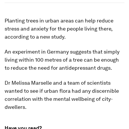
Planting trees in urban areas can help reduce
stress and anxiety for the people living there,
according to a new study.
An experiment in Germany suggests that simply
living within 100 metres of a tree can be enough
to reduce the need for antidepressant drugs.
Dr Melissa Marselle and a team of scientists
wanted to see if urban flora had any discernible
correlation with the mental wellbeing of city-
dwellers.
Have you read?