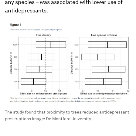
any species – was associated with lower use of
antidepressants.
The study found that proximity to trees reduced antidepressant
prescriptions
Image:
De Montford University