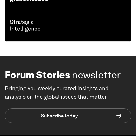
Forum Stories
newsletter
Bringing you weekly curated insights and
analysis on the global issues that matter.
Subscribe today