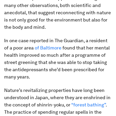
many other observations, both scientific and
anecdotal, that suggest reconnecting with nature
is not only good for the environment but also for
the body and mind.
In one case reported in The Guardian, a resident
of a poor area
of Baltimore
found that her mental
health improved so much after a programme of
street greening that she was able to stop taking
the antidepressants she’d been prescribed for
many years.
Nature’s revitalizing properties have long been
understood in Japan, where they are enshrined in
the concept of shinrin-yoku, or
“forest bathing”
.
The practice of spending regular spells in the