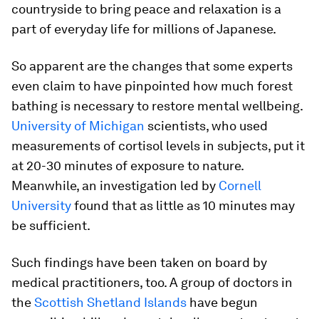
countryside to bring peace and relaxation is a
part of everyday life for millions of Japanese.
So apparent are the changes that some experts
even claim to have pinpointed how much forest
bathing is necessary to restore mental wellbeing.
University of Michigan
scientists, who used
measurements of cortisol levels in subjects, put it
at 20-30 minutes of exposure to nature.
Meanwhile, an investigation led by
Cornell
University
found that as little as 10 minutes may
be sufficient.
Such findings have been taken on board by
medical practitioners, too. A group of doctors in
the
Scottish Shetland Islands
have begun