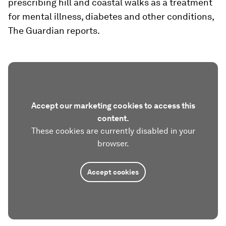
prescribing hill and coastal walks as a treatment
for mental illness, diabetes and other conditions,
The Guardian reports.
Accept our marketing cookies to access this
content.
These cookies are currently disabled in your
browser.
Accept cookies