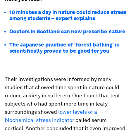
10 minutes a day in nature could reduce stress
among students – expert explains
Doctors in Scotland can now prescribe nature
The Japanese practice of 'forest bathing' is
scientifically proven to be good for you
Their investigations were informed by many
studies that showed time spent in nature could
reduce anxiety in sufferers. One found that test
subjects who had spent more time in leafy
surroundings showed
lower levels of a
biochemical stress indicator
called serum
cortisol. Another concluded that it even improved