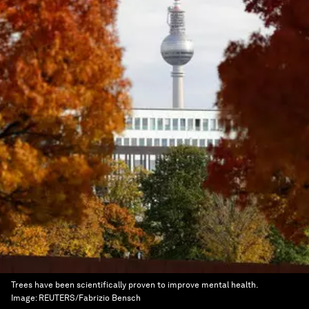
Trees have been scientifically proven to improve mental health.
Image:
REUTERS/Fabrizio Bensch