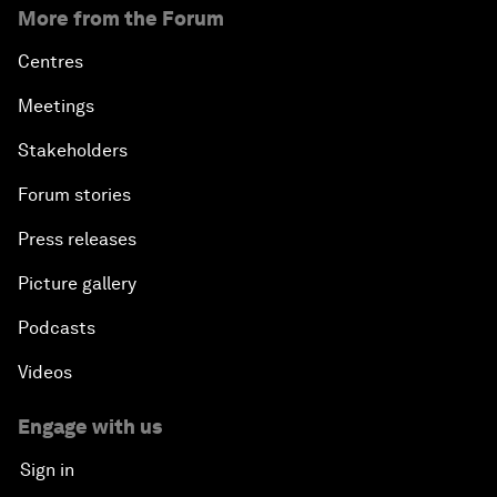
More from the Forum
Centres
Meetings
Stakeholders
Forum stories
Press releases
Picture gallery
Podcasts
Videos
Engage with us
Sign in