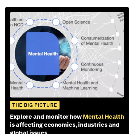
THE BIG PICTURE
Explore and monitor how
Mental Health
is affecting economies, industries and
global issues