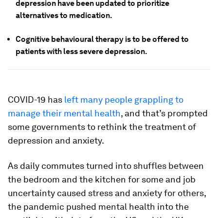
depression have been updated to prioritize
alternatives to medication.
Cognitive behavioural therapy is to be offered to
patients with less severe depression.
COVID-19 has
left many people grappling to
manage their mental health
, and that’s prompted
some governments to rethink the treatment of
depression and anxiety.
As daily commutes turned into shuffles between
the bedroom and the kitchen for some and job
uncertainty caused stress and anxiety for others,
the pandemic pushed mental health into the