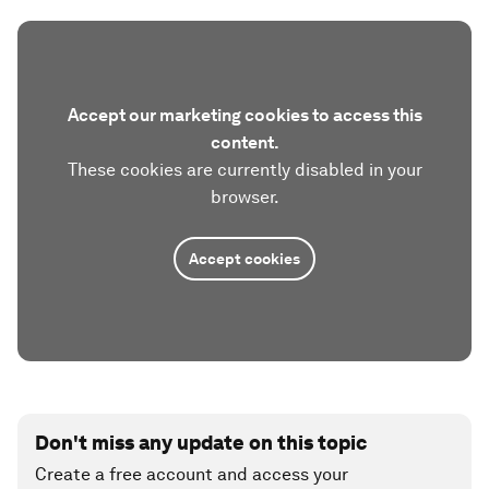
Accept our marketing cookies to access this
content.
These cookies are currently disabled in your
browser.
Accept cookies
Don't miss any update on this topic
Create a free account and access your