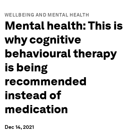
WELLBEING AND MENTAL HEALTH
Mental health: This is
why cognitive
behavioural therapy
is being
recommended
instead of
medication
Dec 14, 2021