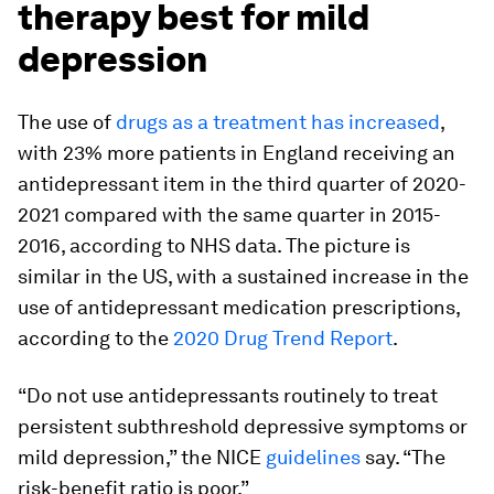
therapy best for mild
depression
The use of
drugs as a treatment has increased
,
with 23% more patients in England receiving an
antidepressant item in the third quarter of 2020-
2021 compared with the same quarter in 2015-
2016, according to NHS data. The picture is
similar in the US, with a sustained increase in the
use of antidepressant medication prescriptions,
according to the
2020 Drug Trend Report
.
“Do not use antidepressants routinely to treat
persistent subthreshold depressive symptoms or
mild depression,” the NICE
guidelines
say. “The
risk-benefit ratio is poor.”