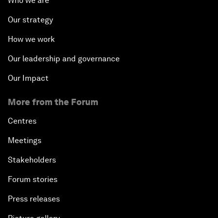
Who we are
Our strategy
How we work
Our leadership and governance
Our Impact
More from the Forum
Centres
Meetings
Stakeholders
Forum stories
Press releases