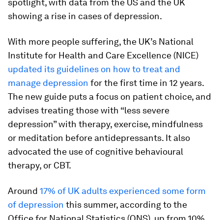
spotlight, with data from the US and the UK
showing a rise in cases of depression.
With more people suffering, the UK’s National
Institute for Health and Care Excellence (NICE)
updated its guidelines on how to treat and
manage depression
for the first time in 12 years.
The new guide puts a focus on patient choice, and
advises treating those with “less severe
depression” with therapy, exercise, mindfulness
or meditation before antidepressants. It also
advocated the use of cognitive behavioural
therapy, or CBT.
Around
17% of UK adults experienced some form
of depression
this summer, according to the
Office for National Statistics (ONS), up from 10%