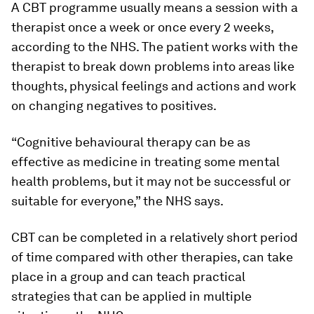
A CBT programme usually means a session with a
therapist once a week or once every 2 weeks,
according to the NHS. The patient works with the
therapist to break down problems into areas like
thoughts, physical feelings and actions and work
on changing negatives to positives.
“Cognitive behavioural therapy can be as
effective as medicine in treating some mental
health problems, but it may not be successful or
suitable for everyone,” the NHS says.
CBT can be completed in a relatively short period
of time compared with other therapies, can take
place in a group and can teach practical
strategies that can be applied in multiple