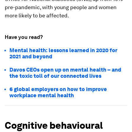
pre-pandemic, with young people and women
more likely to be affected.
Have you read?
Mental health: lessons learned in 2020 for
2021 and beyond
Davos CEOs open up on mental health – and
the toxic toll of our connected lives
6 global employers on how to improve
workplace mental health
Cognitive behavioural