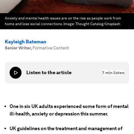
Anxiety and mental health issues are on the rise as people work from
home and lose social connections.
Image:
Thought Catalog/Unsplash
Kayleigh Bateman
Senior Writer
,
Formative Content
Listen to the article
7
min listen
One in six UK adults experienced some form of mental
ill-health, anxiety or depression this summer.
UK guidelines on the treatment and management of