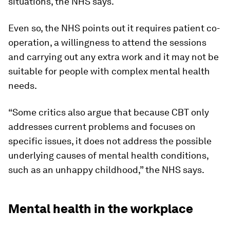
situations, the NHS says.
Even so, the NHS points out it requires patient co-
operation, a willingness to attend the sessions
and carrying out any extra work and it may not be
suitable for people with complex mental health
needs.
“Some critics also argue that because CBT only
addresses current problems and focuses on
specific issues, it does not address the possible
underlying causes of mental health conditions,
such as an unhappy childhood,” the NHS says.
Mental health in the workplace