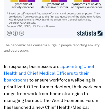
The pandemic has caused a surge in people reporting anxiety
and depression.
In response, businesses are
appointing Chief
Health and Chief Medical Officers to their
boardrooms
to ensure workforce wellbeing is
prioritized. Often former doctors, their work can
range from work-from-home strategies to
managing burnout. The World Economic Forum
has launched a new Chief Health/Medical