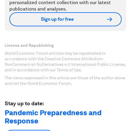
personalized content collection with our latest
publications and analyses.
Sign up for free
License and Republishing
World Economic Forum articles may be republished in
accordance with the Creative Commons Attribution-
NonCommercial-NoDerivatives 4.0 International Public License,
and in accordance with our Terms of Use.
The views expressed in this article are those of the author alone
and not the World Economic Forum.
Stay up to date:
Pandemic Preparedness and
Response