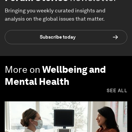
Bringing you weekly curated insights and
analysis on the global issues that matter.
Subscribe today
More on
Wellbeing and
Mental Health
SEE ALL