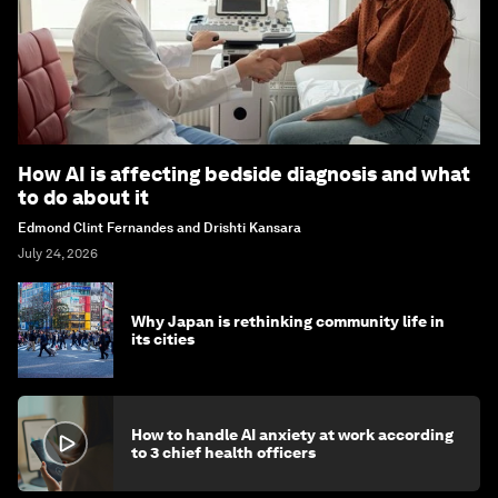
How AI is affecting bedside diagnosis and what
to do about it
Edmond Clint Fernandes and Drishti Kansara
July 24, 2026
Why Japan is rethinking community life in
its cities
How to handle AI anxiety at work according
to 3 chief health officers