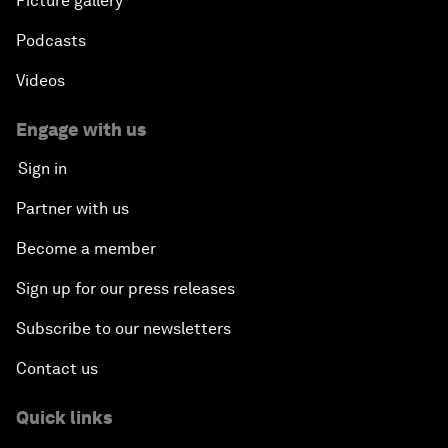
Picture gallery
Podcasts
Videos
Engage with us
Sign in
Partner with us
Become a member
Sign up for our press releases
Subscribe to our newsletters
Contact us
Quick links