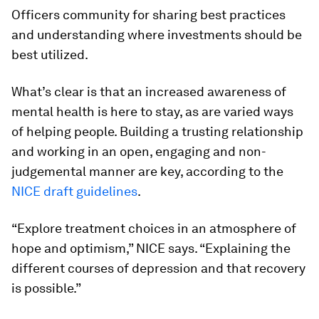
Officers community for sharing best practices
and understanding where investments should be
best utilized.
What’s clear is that an increased awareness of
mental health is here to stay, as are varied ways
of helping people. Building a trusting relationship
and working in an open, engaging and non-
judgemental manner are key, according to the
NICE draft guidelines
.
“Explore treatment choices in an atmosphere of
hope and optimism,” NICE says. “Explaining the
different courses of depression and that recovery
is possible.”