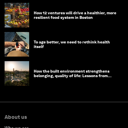
How 12 ventures will drive a healthier, more
resilient food system in Boston
To age better, we need to rethink health
itself
How the built environment strengthens
belonging, quality of life: Lessons from
Saudi Arabia
About us