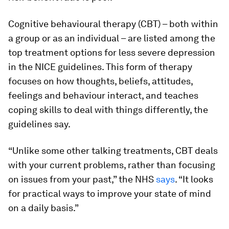
Cognitive behavioural therapy (CBT) – both within
a group or as an individual – are listed among the
top treatment options for less severe depression
in the NICE guidelines. This form of therapy
focuses on how thoughts, beliefs, attitudes,
feelings and behaviour interact, and teaches
coping skills to deal with things differently, the
guidelines say.
“Unlike some other talking treatments, CBT deals
with your current problems, rather than focusing
on issues from your past,” the NHS
says
. “It looks
for practical ways to improve your state of mind
on a daily basis.”