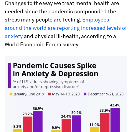
Changes to the way we treat mental health are
needed since the pandemic compounded the
stress many people are feeling.
Employees
around the world are reporting increased levels of
anxiety
and physical ill-health, according to a
World Economic Forum survey.