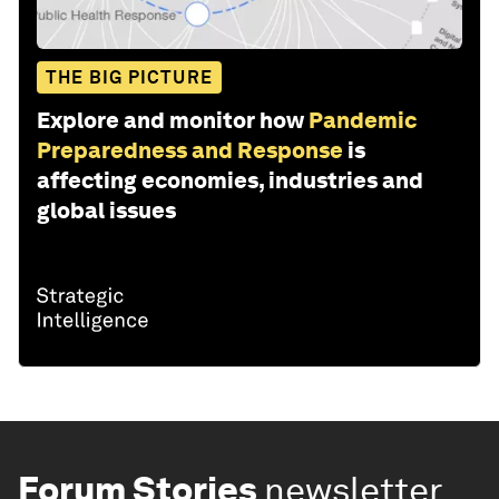
THE BIG PICTURE
Explore and monitor how
Pandemic
Preparedness and Response
is
affecting economies, industries and
global issues
Forum Stories
newsletter