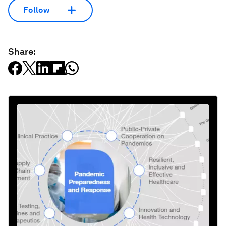
Follow
Share: