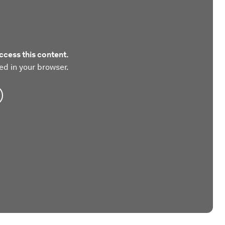
ccess this content.
ed in your browser.