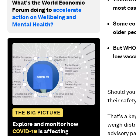
What's the World Economic
most cas
Forum doing to
accelerate
action on Wellbeing and
Some cou
Mental Health?
older peo
But WHO 
low vacci
Should you 
their safet
THE BIG PICTURE
That’s a ke
Explore and monitor how
weigh distr
COVID-19
is affecting
advisory 