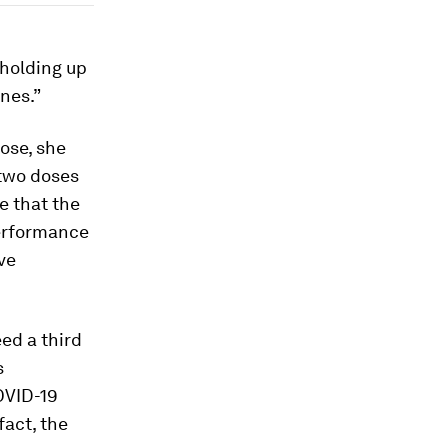
 holding up
ines.”
ose, she
 two doses
e that the
performance
ve
ed a third
s
OVID-19
fact, the