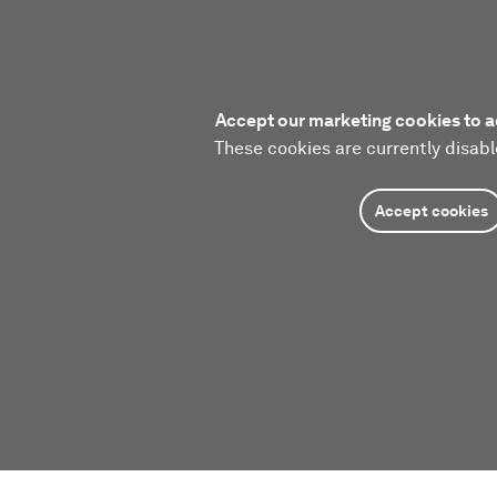
Accept our marketing cookies to a
These cookies are currently disabl
Accept cookies