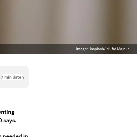
Image:
Unsplash/ Mufid Majnun
7
min listen
enting
O says.
s needed in