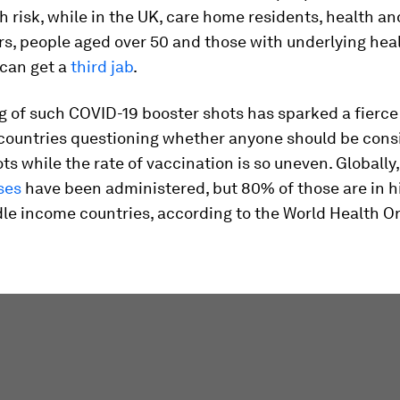
gh risk, while in the UK, care home residents, health an
s, people aged over 50 and those with underlying hea
 can get a
third jab
.
g of such COVID-19 booster shots has sparked a fierce
countries questioning whether anyone should be cons
ts while the rate of vaccination is so uneven. Globally, 
ses
have been administered, but 80% of those are in h
le income countries, according to the World Health O