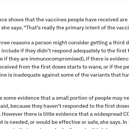
nce shows that the vaccines people have received are
” she says. “That’s really the primary intent of the vacc
hree reasons a person might consider getting a third d
 include if they didn’t respond adequately to the first
e if they are immunocompromised), if there is evidenc
ceived from the first doses starts to wane, or if the 
ine is inadequate against some of the variants that ha
e some evidence that a small portion of people may ne
said, because they haven’t responded to the first dose
 However there is little evidence that a widespread C
t is needed, or would be effective or safe, she says. In 