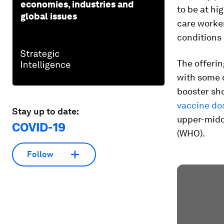
economies, industries and
to be at hi
global issues
care worker
conditions
The offerin
with some 
booster sho
vaccine do
Stay up to date:
upper-midd
COVID-19
(WHO).
Follow