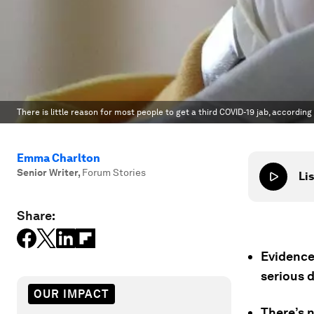
There is little reason for most people to get a third COVID-19 jab, according
Emma Charlton
Senior Writer
,
Forum Stories
Lis
Share:
Evidence
serious 
OUR IMPACT
There’s 