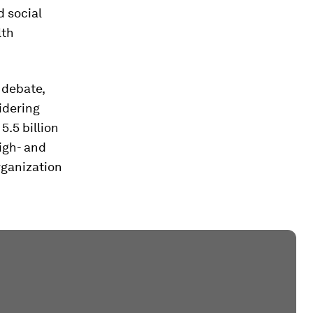
d social
lth
 debate,
idering
5.5 billion
igh- and
rganization