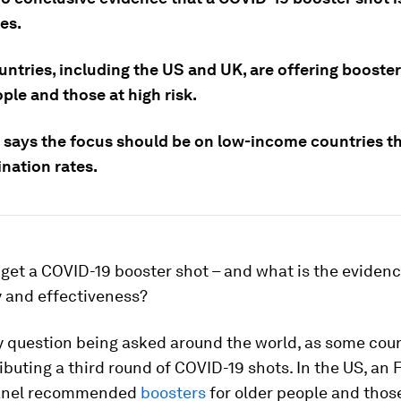
es.
ntries, including the US and UK, are offering booster
ple and those at high risk.
says the focus should be on low-income countries t
nation rates.
get a COVID-19 booster shot – and what is the eviden
y and effectiveness?
y question being asked around the world, as some cou
ibuting a third round of COVID-19 shots. In the US, an
panel recommended
boosters
for older people and tho