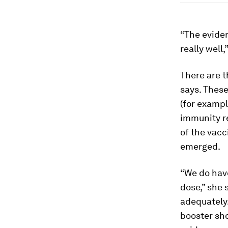
“The evide
really well,
There are t
says. These
(for exampl
immunity re
of the vacc
emerged.
“We do hav
dose,” she 
adequately.
booster sho