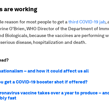
s are working
ttle reason for most people to get a
third COVID-19 jab
,
erine O’Brien, WHO Director of the Department of Imm
d Biologicals, because the vaccines are performing w
serious disease, hospitalization and death.
ead?
ationalism – and how it could affect us all
u get a COVID-19 booster shot if offered?
ronavirus vaccine takes over a year to produce – an
ibly fast