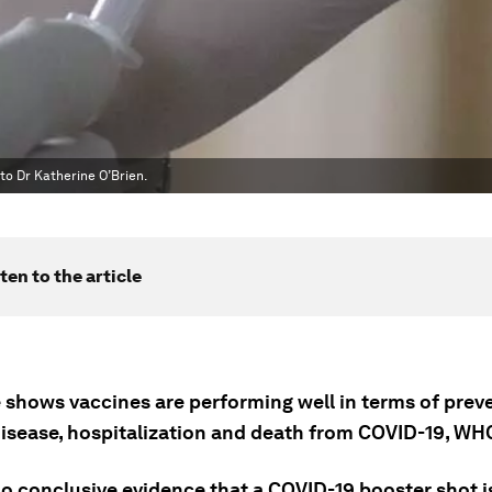
 to Dr Katherine O’Brien.
ten to the article
 shows vaccines are performing well in terms of prev
disease, hospitalization and death from COVID-19, WH
no conclusive evidence that a COVID-19 booster shot i