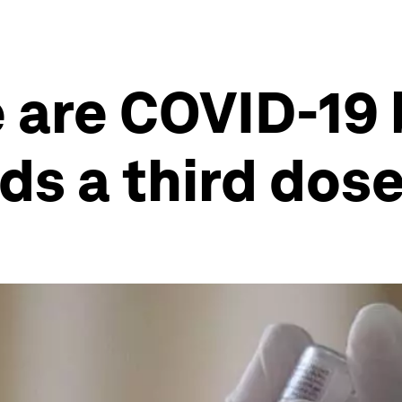
 are COVID-19 
ds a third dos