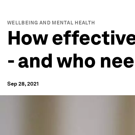
WELLBEING AND MENTAL HEALTH
How effective
- and who nee
Sep 28, 2021