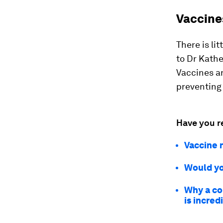
Vaccine
There is li
to Dr Kath
Vaccines an
preventing 
Have you r
Vaccine n
Would yo
Why a co
is incred