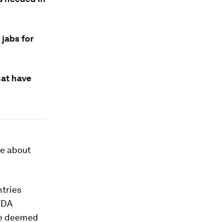
 jabs for
hat have
ce about
ntries
 FDA
se deemed