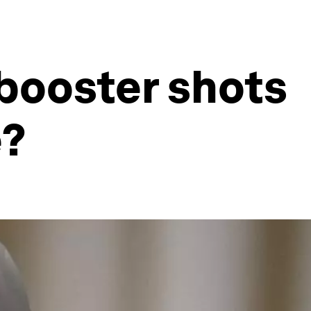
booster shots
e?