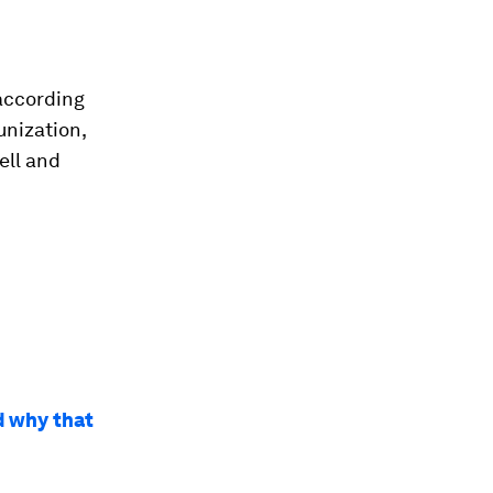
 according
unization,
ell and
d why that