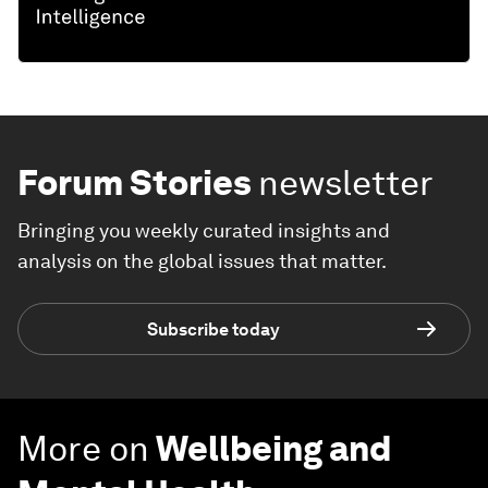
Forum Stories
newsletter
Bringing you weekly curated insights and
analysis on the global issues that matter.
Subscribe today
More on
Wellbeing and