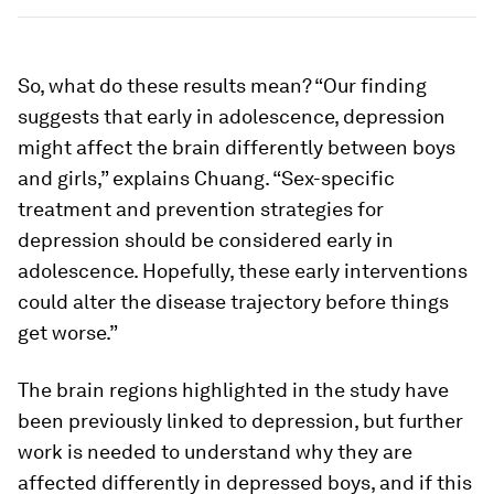
So, what do these results mean? “Our finding
suggests that early in adolescence, depression
might affect the brain differently between boys
and girls,” explains Chuang. “Sex-specific
treatment and prevention strategies for
depression should be considered early in
adolescence. Hopefully, these early interventions
could alter the disease trajectory before things
get worse.”
The brain regions highlighted in the study have
been previously linked to depression, but further
work is needed to understand why they are
affected differently in depressed boys, and if this