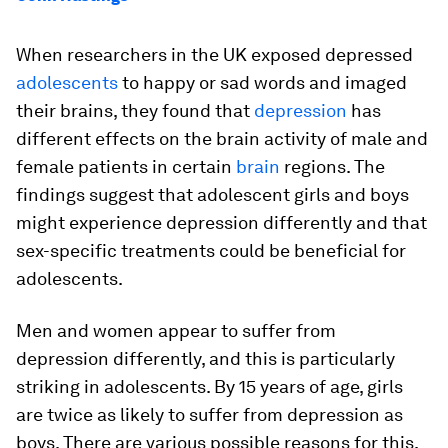
When researchers in the UK exposed depressed
adolescents
to happy or sad words and imaged
their brains, they found that
depression
has
different effects on the brain activity of male and
female patients in certain
brain
regions. The
findings suggest that adolescent girls and boys
might experience depression differently and that
sex-specific treatments could be beneficial for
adolescents.
Men and women appear to suffer from
depression differently, and this is particularly
striking in adolescents. By 15 years of age, girls
are twice as likely to suffer from depression as
boys. There are various possible reasons for this,