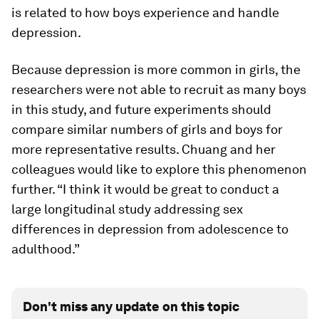
is related to how boys experience and handle
depression.
Because depression is more common in girls, the
researchers were not able to recruit as many boys
in this study, and future experiments should
compare similar numbers of girls and boys for
more representative results. Chuang and her
colleagues would like to explore this phenomenon
further. “I think it would be great to conduct a
large longitudinal study addressing sex
differences in depression from adolescence to
adulthood.”
Don't miss any update on this topic