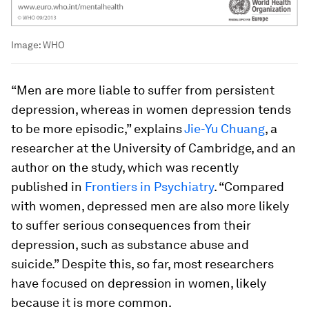
Image:
WHO
“Men are more liable to suffer from persistent
depression, whereas in women depression tends
to be more episodic,” explains
Jie-Yu Chuang
, a
researcher at the University of Cambridge, and an
author on the study, which was recently
published in
Frontiers in Psychiatry
. “Compared
with women, depressed men are also more likely
to suffer serious consequences from their
depression, such as substance abuse and
suicide.” Despite this, so far, most researchers
have focused on depression in women, likely
because it is more common.