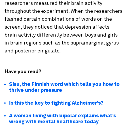
researchers measured their brain activity
throughout the experiment. When the researchers
flashed certain combinations of words on the
screen, they noticed that depression affects
brain activity differently between boys and girls
in brain regions such as the supramarginal gyrus
and posterior cingulate.
Have you read?
Sisu, the Finnish word which tells you how to
thrive under pressure
Is this the key to fighting Alzheimer’s?
A woman living with bipolar explains what’s
wrong with mental healthcare today