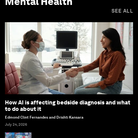
Mental Health
SEE ALL
How AI is affecting bedside diagnosis and what
to do about it
Edmond Clint Fernandes and Drishti Kansara
July 24, 2026