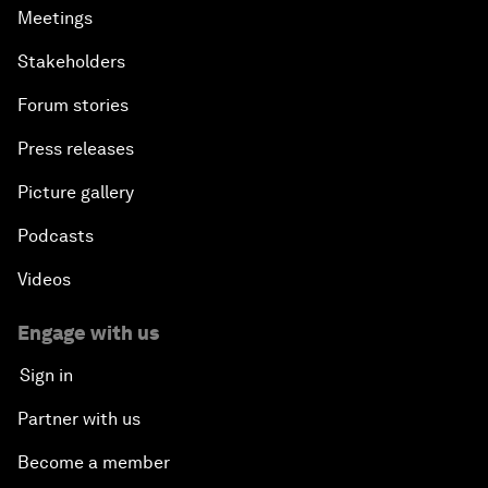
Meetings
Stakeholders
Forum stories
Press releases
Picture gallery
Podcasts
Videos
Engage with us
Sign in
Partner with us
Become a member