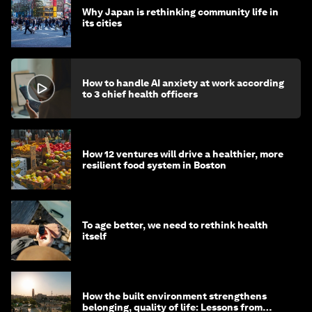
Why Japan is rethinking community life in
its cities
How to handle AI anxiety at work according
to 3 chief health officers
How 12 ventures will drive a healthier, more
resilient food system in Boston
To age better, we need to rethink health
itself
How the built environment strengthens
belonging, quality of life: Lessons from