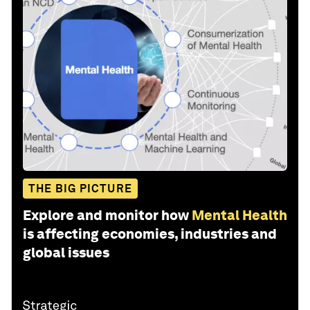
THE BIG PICTURE
Explore and monitor how
Mental Health
is affecting economies, industries and
global issues