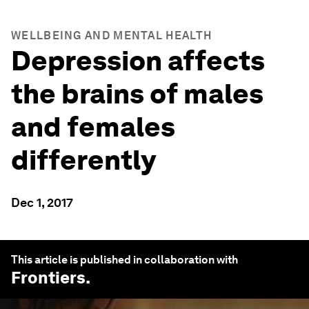
WELLBEING AND MENTAL HEALTH
Depression affects
the brains of males
and females
differently
Dec 1, 2017
This article is published in collaboration with
Frontiers
.