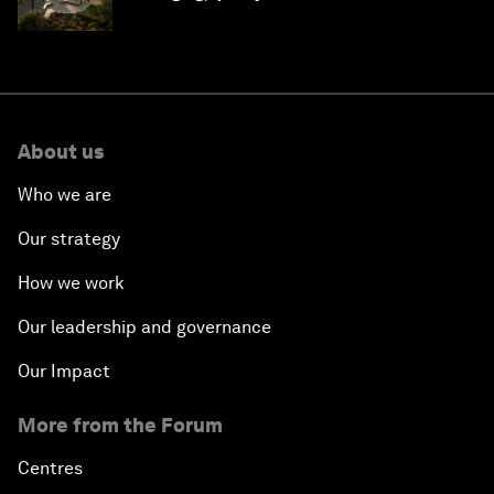
Saudi Arabia
About us
Who we are
Our strategy
How we work
Our leadership and governance
Our Impact
More from the Forum
Centres