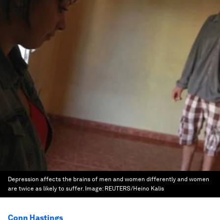
Depression affects the brains of men and women differently and women
are twice as likely to suffer.
Image:
REUTERS/Heino Kalis
Conn Hastings