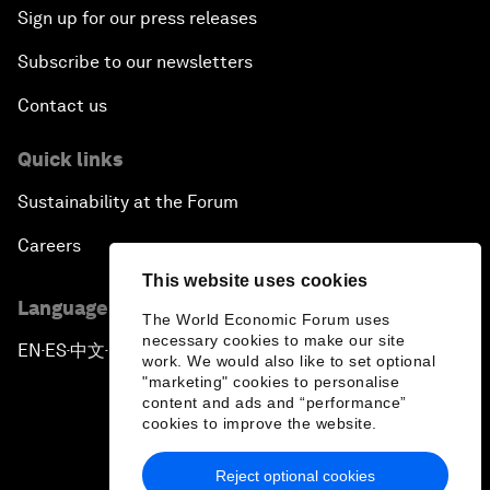
Sign up for our press releases
Subscribe to our newsletters
Contact us
Quick links
Sustainability at the Forum
Careers
This website uses cookies
Language editions
The World Economic Forum uses
necessary cookies to make our site
EN
ES
中文
日本語
▪
▪
▪
work. We would also like to set optional
"marketing" cookies to personalise
content and ads and “performance”
cookies to improve the website.
Reject optional cookies