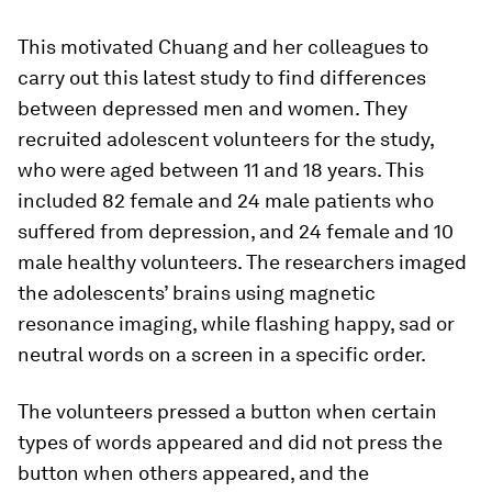
This motivated Chuang and her colleagues to
carry out this latest study to find differences
between depressed men and women. They
recruited adolescent volunteers for the study,
who were aged between 11 and 18 years. This
included 82 female and 24 male patients who
suffered from depression, and 24 female and 10
male healthy volunteers. The researchers imaged
the adolescents’ brains using magnetic
resonance imaging, while flashing happy, sad or
neutral words on a screen in a specific order.
The volunteers pressed a button when certain
types of words appeared and did not press the
button when others appeared, and the