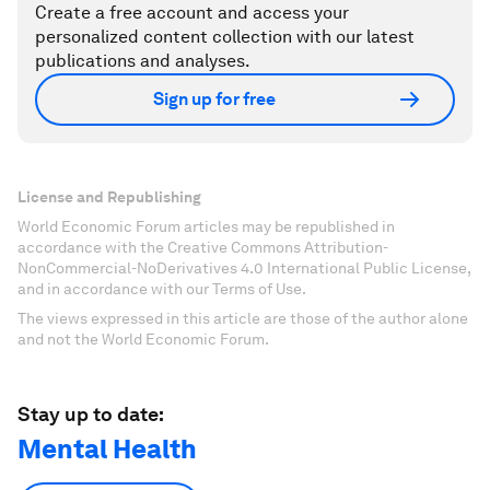
Create a free account and access your
personalized content collection with our latest
publications and analyses.
Sign up for free
License and Republishing
World Economic Forum articles may be republished in
accordance with the Creative Commons Attribution-
NonCommercial-NoDerivatives 4.0 International Public License,
and in accordance with our Terms of Use.
The views expressed in this article are those of the author alone
and not the World Economic Forum.
Stay up to date:
Mental Health