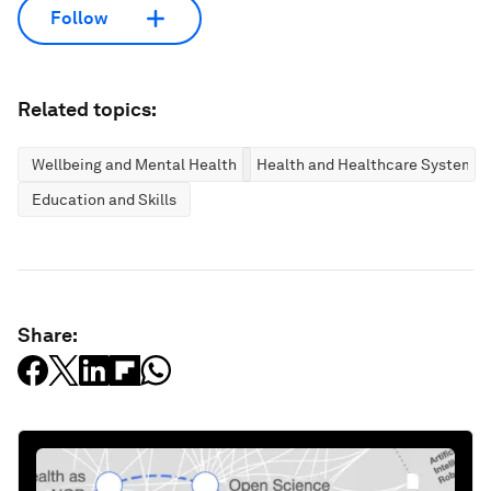
Follow
Related topics:
Wellbeing and Mental Health
Health and Healthcare Systems
Education and Skills
Share: