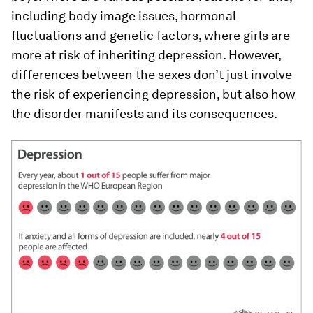
including body image issues, hormonal
fluctuations and genetic factors, where girls are
more at risk of inheriting depression. However,
differences between the sexes don’t just involve
the risk of experiencing depression, but also how
the disorder manifests and its consequences.