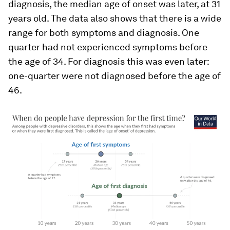
diagnosis
, the median age of onset was later, at 31
years old. The data also shows that there is a wide
range for both symptoms and diagnosis. One
quarter had not experienced
symptoms
before
the age of 34. For
diagnosis
this was even later:
one-quarter were not diagnosed before the age of
46.