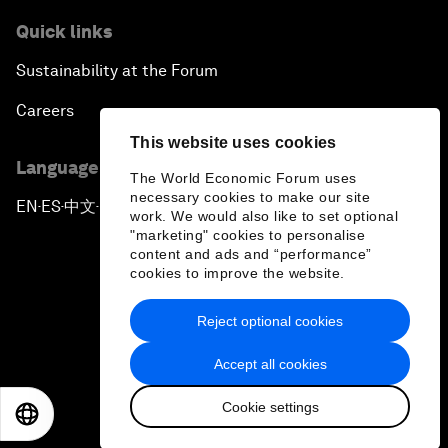
Quick links
Sustainability at the Forum
Careers
This website uses cookies
Language editions
The World Economic Forum uses
necessary cookies to make our site
EN
ES
中文
日本語
▪
▪
▪
work. We would also like to set optional
"marketing" cookies to personalise
content and ads and “performance”
cookies to improve the website.
Reject optional cookies
Privacy Policy & Terms of Service
Accept all cookies
Sitemap
Cookie settings
©
2026
World Economic Forum
EN
ES
中文
日本語