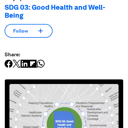
SDG 03: Good Health and Well-
Being
Follow
Share: