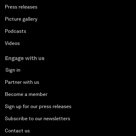
Press releases
Picture gallery
Podcasts
Videos
Engage with us
Sign in
Partner with us
Become a member
Sign up for our press releases
Subscribe to our newsletters
Contact us