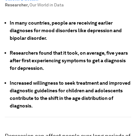
Researcher
,
Our World in Data
In many countries, people are receiving earlier
diagnoses for mood disorders like depression and
bipolar disorder.
Researchers found that it took, on average, five years
after first experiencing symptoms to get a diagnosis
for depression.
Increased willingness to seek treatment and improved
diagnostic guidelines for children and adolescents
contribute to the shift in the age distribution of
diagnosis.
Depression can affect people over long periods of