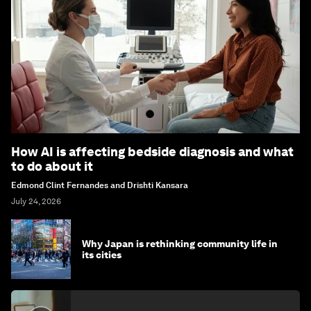
How AI is affecting bedside diagnosis and what
to do about it
Edmond Clint Fernandes and Drishti Kansara
July 24, 2026
Why Japan is rethinking community life in
its cities