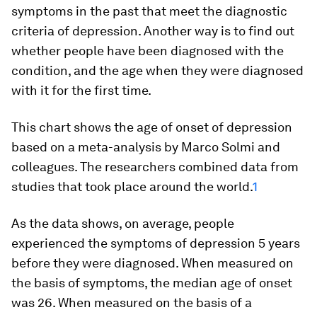
symptoms in the past that meet the diagnostic
criteria of depression. Another way is to find out
whether people have been
diagnosed
with the
condition, and the age when they were diagnosed
with it for the first time.
This chart shows the age of onset of depression
based on a meta-analysis by Marco Solmi and
colleagues. The researchers combined data from
studies that took place around the world.
1
As the data shows, on average, people
experienced the symptoms of depression 5 years
before they were diagnosed. When measured on
the basis of
symptoms
, the median age of onset
was 26. When measured on the basis of a