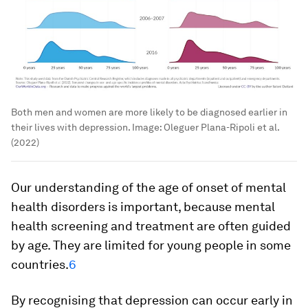
Both men and women are more likely to be diagnosed earlier in
their lives with depression.
Image:
Oleguer Plana-Ripoli et al.
(2022)
Our understanding of the age of onset of mental
health disorders is important, because mental
health screening and treatment are often guided
by age. They are limited for young people in some
countries.
6
By recognising that depression can occur early in