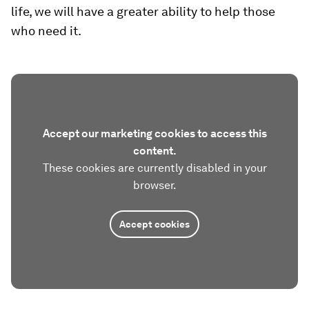
life, we will have a greater ability to help those
who need it.
Accept our marketing cookies to access this
content.
These cookies are currently disabled in your
browser.
Accept cookies