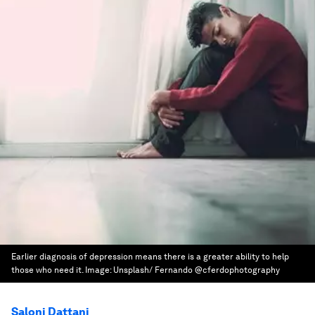
Earlier diagnosis of depression means there is a greater ability to help
those who need it.
Image:
Unsplash/ Fernando @cferdophotography
Saloni Dattani