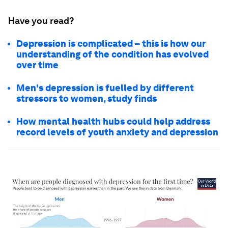
Have you read?
Depression is complicated – this is how our
understanding of the condition has evolved
over time
Men's depression is fuelled by different
stressors to women, study finds
How mental health hubs could help address
record levels of youth anxiety and depression