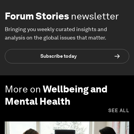
Forum Stories
newsletter
Bringing you weekly curated insights and
analysis on the global issues that matter.
Subscribe today
More on
Wellbeing and
Mental Health
SEE ALL