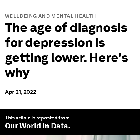
WELLBEING AND MENTAL HEALTH
The age of diagnosis
for depression is
getting lower. Here's
why
Apr 21, 2022
This article is reposted from
Our World in Data
.