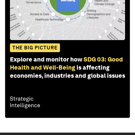
THE BIG PICTURE
Explore and monitor how
SDG 03: Good
Health and Well-Being
is affecting
economies, industries and global issues