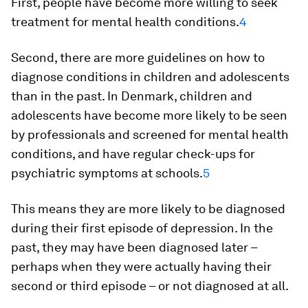
First, people have become more willing to seek
treatment for mental health conditions.
4
Second, there are more guidelines on how to
diagnose conditions in children and adolescents
than in the past. In Denmark, children and
adolescents have become more likely to be seen
by professionals and screened for mental health
conditions, and have regular check-ups for
psychiatric symptoms at schools.
5
This means they are more likely to be diagnosed
during their first episode of depression. In the
past, they may have been diagnosed later –
perhaps when they were actually having their
second or third episode – or not diagnosed at all.