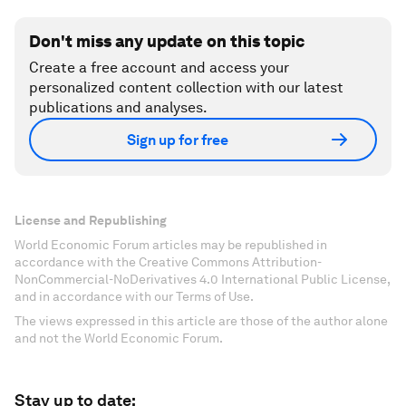
Don't miss any update on this topic
Create a free account and access your
personalized content collection with our latest
publications and analyses.
Sign up for free
License and Republishing
World Economic Forum articles may be republished in
accordance with the Creative Commons Attribution-
NonCommercial-NoDerivatives 4.0 International Public License,
and in accordance with our Terms of Use.
The views expressed in this article are those of the author alone
and not the World Economic Forum.
Stay up to date: