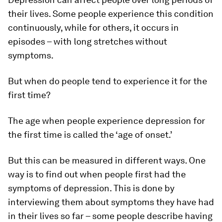
their lives. Some people experience this condition
continuously, while for others, it occurs in
episodes – with long stretches without
symptoms.
But when do people tend to experience it for the
first time?
The age when people experience depression for
the first time is called the ‘age of onset.’
But this can be measured in different ways. One
way is to find out when people first had the
symptoms
of depression. This is done by
interviewing them about symptoms they have had
in their lives so far – some people describe having