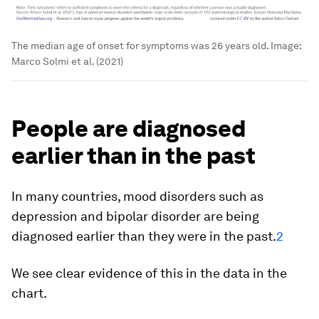
The median age of onset for symptoms was 26 years old.
Image:
Marco Solmi et al. (2021)
People are diagnosed
earlier than in the past
In many countries, mood disorders such as
depression and bipolar disorder are being
diagnosed earlier than they were in the past.
2
We see clear evidence of this in the data in the
chart.