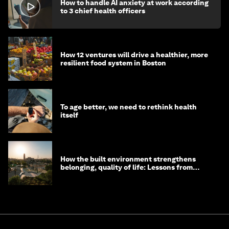
How to handle AI anxiety at work according
to 3 chief health officers
How 12 ventures will drive a healthier, more
resilient food system in Boston
To age better, we need to rethink health
itself
How the built environment strengthens
belonging, quality of life: Lessons from
Saudi Arabia