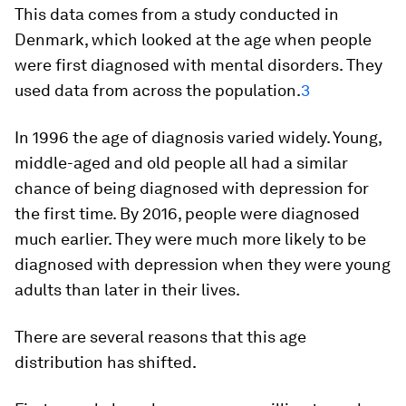
This data comes from a study conducted in
Denmark, which looked at the age when people
were first diagnosed with mental disorders. They
used data from across the population.
3
In 1996 the age of diagnosis varied widely. Young,
middle-aged and old people all had a similar
chance of being diagnosed with depression for
the first time. By 2016, people were diagnosed
much earlier. They were much more likely to be
diagnosed with depression when they were young
adults than later in their lives.
There are several reasons that this age
distribution has shifted.