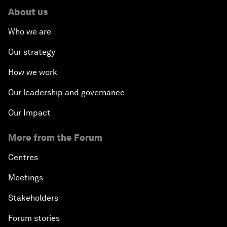
About us
Who we are
Our strategy
How we work
Our leadership and governance
Our Impact
More from the Forum
Centres
Meetings
Stakeholders
Forum stories