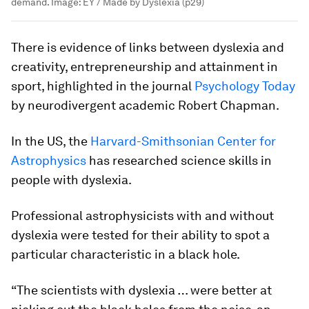
demand.
Image:
EY / Made by Dyslexia (p29)
There is evidence of links between dyslexia and
creativity, entrepreneurship and attainment in
sport, highlighted in the journal
Psychology Today
by neurodivergent academic Robert Chapman.
In the US, the
Harvard-Smithsonian Center for
Astrophysics
has researched science skills in
people with dyslexia.
Professional astrophysicists with and without
dyslexia were tested for their ability to spot a
particular characteristic in a black hole.
“The scientists with dyslexia … were better at