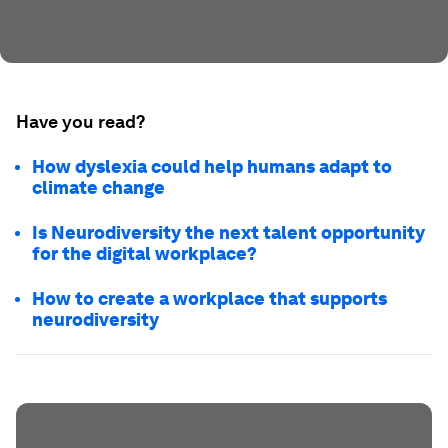
Have you read?
How dyslexia could help humans adapt to
climate change
Is Neurodiversity the next talent opportunity
for the digital workplace?
How to create a workplace that supports
neurodiversity