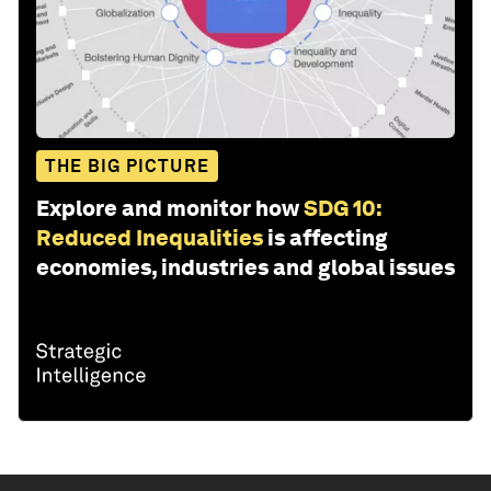
THE BIG PICTURE
Explore and monitor how
SDG 10:
Reduced Inequalities
is affecting
economies, industries and global issues