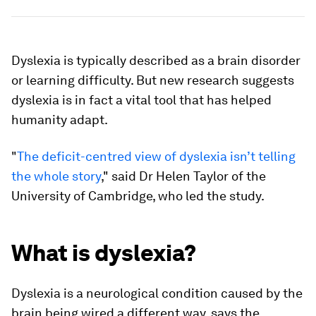
Dyslexia is typically described as a brain disorder
or learning difficulty. But new research suggests
dyslexia is in fact a vital tool that has helped
humanity adapt.
"
The deficit-centred view of dyslexia isn’t telling
the whole story
," said Dr Helen Taylor of the
University of Cambridge, who led the study.
What is dyslexia?
Dyslexia is a neurological condition caused by the
brain being wired a different way, says the