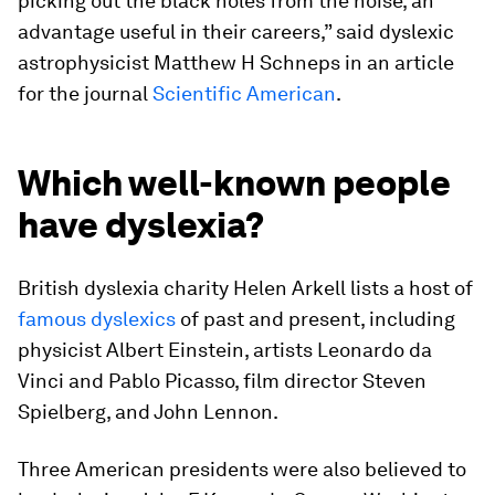
picking out the black holes from the noise, an
advantage useful in their careers,” said dyslexic
astrophysicist Matthew H Schneps in an article
for the journal
Scientific American
.
Which well-known people
have dyslexia?
British dyslexia charity Helen Arkell lists a host of
famous dyslexics
of past and present, including
physicist Albert Einstein, artists Leonardo da
Vinci and Pablo Picasso, film director Steven
Spielberg, and John Lennon.
Three American presidents were also believed to