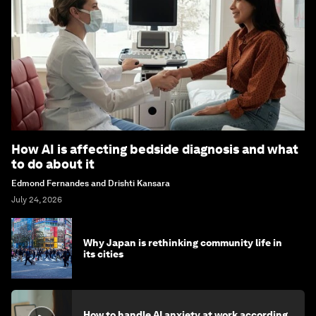
How AI is affecting bedside diagnosis and what
to do about it
Edmond Fernandes and Drishti Kansara
July 24, 2026
Why Japan is rethinking community life in
its cities
How to handle AI anxiety at work according