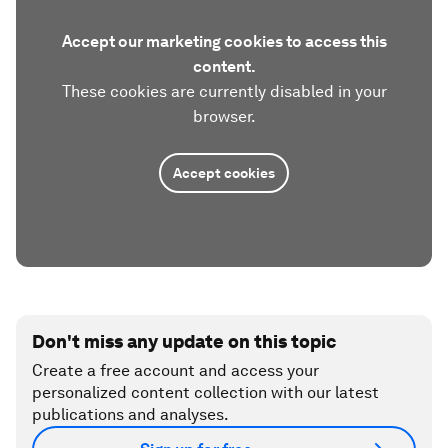
Accept our marketing cookies to access this
content.
These cookies are currently disabled in your
browser.
Accept cookies
Don't miss any update on this topic
Create a free account and access your
personalized content collection with our latest
publications and analyses.