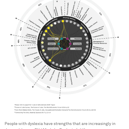
People with dyslexia have strengths that are increasingly in