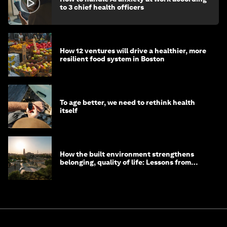
to 3 chief health officers
How 12 ventures will drive a healthier, more
resilient food system in Boston
To age better, we need to rethink health
itself
How the built environment strengthens
belonging, quality of life: Lessons from
Saudi Arabia