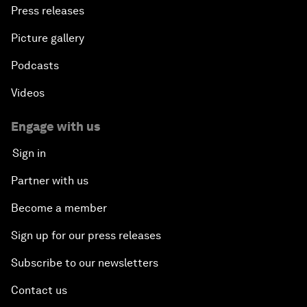
Press releases
Picture gallery
Podcasts
Videos
Engage with us
Sign in
Partner with us
Become a member
Sign up for our press releases
Subscribe to our newsletters
Contact us