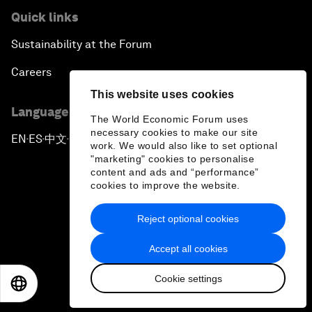
Quick links
Sustainability at the Forum
Careers
This website uses cookies
Language editions
The World Economic Forum uses
necessary cookies to make our site
EN
ES
中文
日本語
▪
▪
▪
work. We would also like to set optional
"marketing" cookies to personalise
content and ads and “performance”
cookies to improve the website.
Reject optional cookies
Privacy Policy & Terms of Service
Accept all cookies
Sitemap
Cookie settings
©
2026
World Economic Forum
EN
ES
中文
日本語