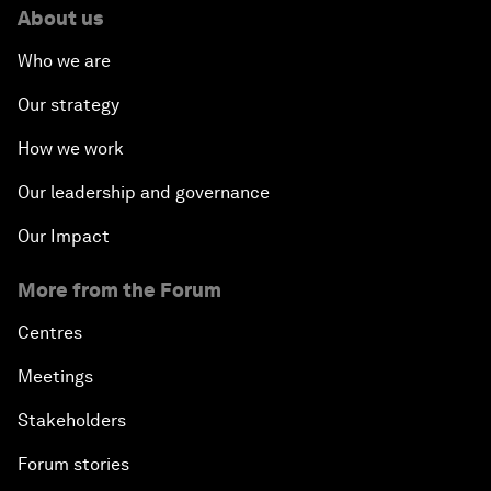
About us
Who we are
Our strategy
How we work
Our leadership and governance
Our Impact
More from the Forum
Centres
Meetings
Stakeholders
Forum stories