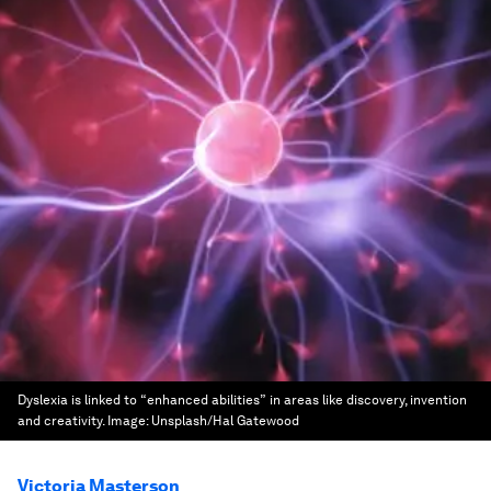
Dyslexia is linked to “enhanced abilities” in areas like discovery, invention
and creativity.
Image:
Unsplash/Hal Gatewood
Victoria Masterson