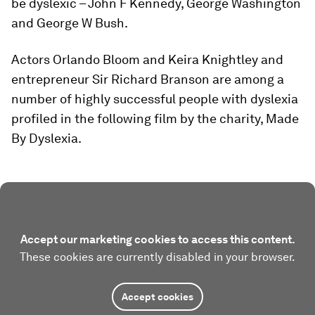
be dyslexic – John F Kennedy, George Washington
and George W Bush.
Actors Orlando Bloom and Keira Knightley and
entrepreneur Sir Richard Branson are among a
number of highly successful people with dyslexia
profiled in the following film by the charity, Made
By Dyslexia.
Accept our marketing cookies to access this content.
These cookies are currently disabled in your browser.
Accept cookies