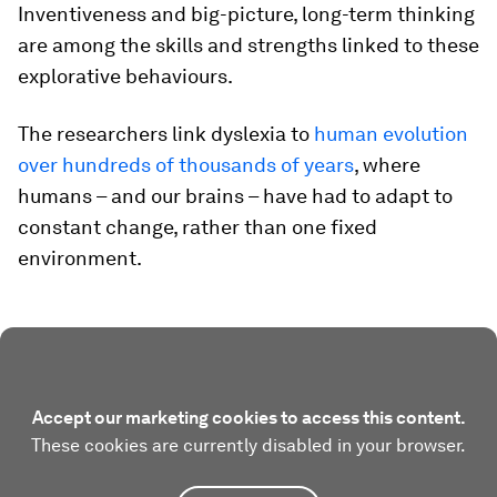
Inventiveness and big-picture, long-term thinking
are among the skills and strengths linked to these
explorative behaviours.
The researchers link dyslexia to
human evolution
over hundreds of thousands of years
, where
humans – and our brains – have had to adapt to
constant change, rather than one fixed
environment.
Accept our marketing cookies to access this content.
These cookies are currently disabled in your browser.