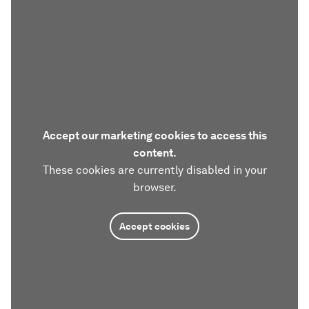
Accept our marketing cookies to access this
content.
These cookies are currently disabled in your
browser.
Accept cookies