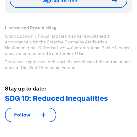
Sign up for free
License and Republishing
World Economic Forum articles may be republished in
accordance with the Creative Commons Attribution-
NonCommercial-NoDerivatives 4.0 International Public License,
and in accordance with our Terms of Use.
The views expressed in this article are those of the author alone
and not the World Economic Forum.
Stay up to date:
SDG 10: Reduced Inequalities
Follow