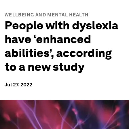
WELLBEING AND MENTAL HEALTH
People with dyslexia
have ‘enhanced
abilities’, according
to a new study
Jul 27, 2022