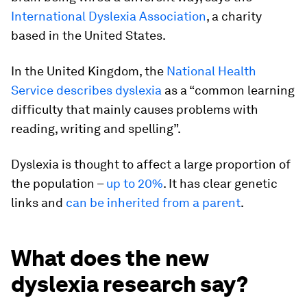
International Dyslexia Association
, a charity
based in the United States.
In the United Kingdom, the
National Health
Service describes dyslexia
as a “common learning
difficulty that mainly causes problems with
reading, writing and spelling”.
Dyslexia is thought to affect a large proportion of
the population –
up to 20%
. It has clear genetic
links and
can be inherited from a parent
.
What does the new
dyslexia research say?