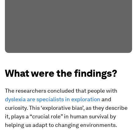
What were the findings?
The researchers concluded that people with
dyslexia are specialists in exploration
and
curiosity. This ‘explorative bias’, as they describe
it, plays a “crucial role” in human survival by
helping us adapt to changing environments.