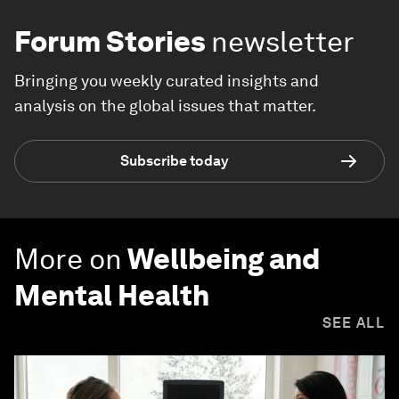
Forum Stories
newsletter
Bringing you weekly curated insights and
analysis on the global issues that matter.
Subscribe today
More on
Wellbeing and
Mental Health
SEE ALL