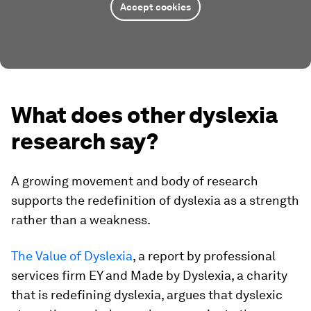
Accept cookies
What does other dyslexia
research say?
A growing movement and body of research
supports the redefinition of dyslexia as a strength
rather than a weakness.
The Value of Dyslexia
, a report by professional
services firm EY and Made by Dyslexia, a charity
that is redefining dyslexia, argues that dyslexic