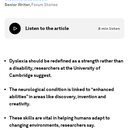
Senior Writer
,
Forum Stories
Listen to the article
8
min listen
Dyslexia should be redefined as a strength rather than
a disability, researchers at the University of
Cambridge suggest.
The neurological condition is linked to “enhanced
abilities” in areas like discovery, invention and
creativity.
These skills are vital in helping humans adapt to
changing environments, researchers say.