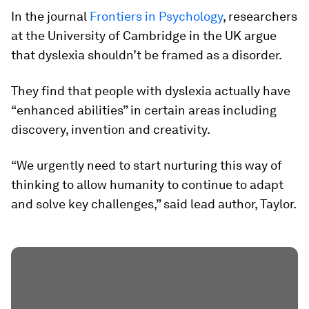
In the journal
Frontiers in Psychology
, researchers
at the University of Cambridge in the UK argue
that dyslexia shouldn’t be framed as a disorder.
They find that people with dyslexia actually have
“enhanced abilities” in certain areas including
discovery, invention and creativity.
“We urgently need to start nurturing this way of
thinking to allow humanity to continue to adapt
and solve key challenges,” said lead author, Taylor.