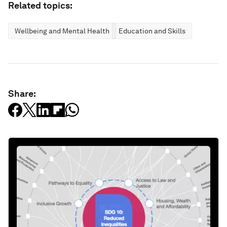
Related topics:
Wellbeing and Mental Health
Education and Skills
Share: