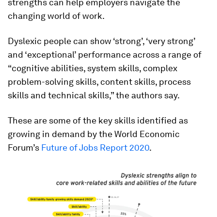
strengths can help employers navigate the
changing world of work.
Dyslexic people can show ‘strong’, ‘very strong’
and ‘exceptional’ performance across a range of
“cognitive abilities, system skills, complex
problem-solving skills, content skills, process
skills and technical skills,” the authors say.
These are some of the key skills identified as
growing in demand by the World Economic
Forum’s
Future of Jobs Report 2020
.