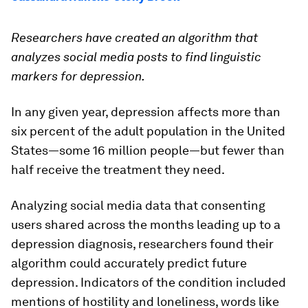
Researchers have created an algorithm that
analyzes social media posts to find linguistic
markers for depression.
In any given year, depression affects more than
six percent of the adult population in the United
States—some 16 million people—but fewer than
half receive the treatment they need.
Analyzing social media data that consenting
users shared across the months leading up to a
depression diagnosis, researchers found their
algorithm could accurately predict future
depression. Indicators of the condition included
mentions of hostility and loneliness, words like