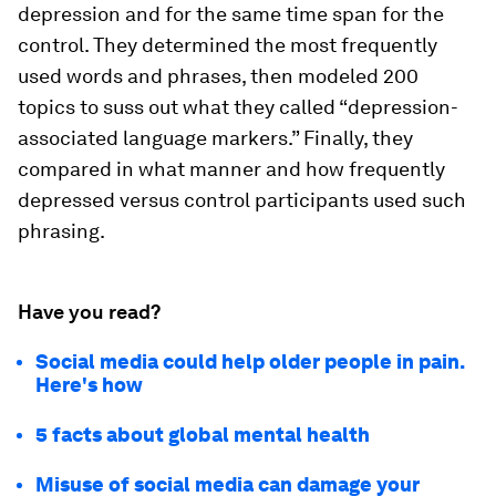
depression and for the same time span for the
control. They determined the most frequently
used words and phrases, then modeled 200
topics to suss out what they called “depression-
associated language markers.” Finally, they
compared in what manner and how frequently
depressed versus control participants used such
phrasing.
Have you read?
Social media could help older people in pain.
Here's how
5 facts about global mental health
Misuse of social media can damage your