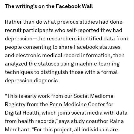
The writing's on the Facebook Wall
Rather than do what previous studies had done—
recruit participants who self-reported they had
depression—the researchers identified data from
people consenting to share Facebook statuses
and electronic medical record information, then
analyzed the statuses using machine-learning
techniques to distinguish those with a formal
depression diagnosis.
“This is early work from our Social Mediome
Registry from the Penn Medicine Center for
Digital Health, which joins social media with data
from health records,” says study coauthor Raina
Merchant. “For this project, all individuals are