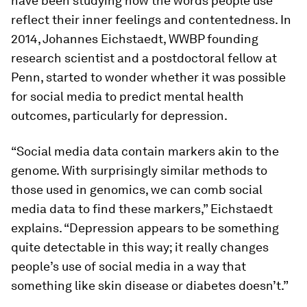
have been studying how the words people use
reflect their inner feelings and contentedness. In
2014, Johannes Eichstaedt, WWBP founding
research scientist and a postdoctoral fellow at
Penn, started to wonder whether it was possible
for social media to predict mental health
outcomes, particularly for depression.
“Social media data contain markers akin to the
genome. With surprisingly similar methods to
those used in genomics, we can comb social
media data to find these markers,” Eichstaedt
explains. “Depression appears to be something
quite detectable in this way; it really changes
people’s use of social media in a way that
something like skin disease or diabetes doesn’t.”