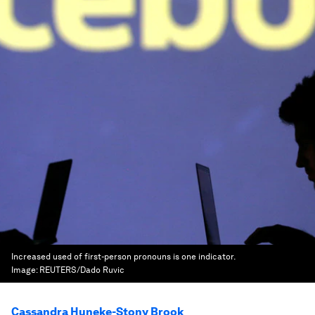
Increased used of first-person pronouns is one indicator.
Image:
REUTERS/Dado Ruvic
Cassandra Huneke-Stony Brook