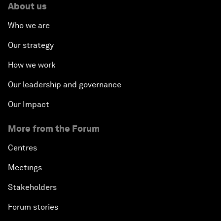
About us
Who we are
Our strategy
How we work
Our leadership and governance
Our Impact
More from the Forum
Centres
Meetings
Stakeholders
Forum stories