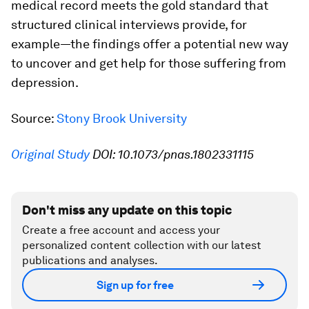
medical record meets the gold standard that
structured clinical interviews provide, for
example—the findings offer a potential new way
to uncover and get help for those suffering from
depression.
Source:
Stony Brook University
Original Study
DOI: 10.1073/pnas.1802331115
Don't miss any update on this topic
Create a free account and access your
personalized content collection with our latest
publications and analyses.
Sign up for free