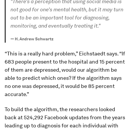
"There's a perception that using social media is
not good for one's mental health, but it may turn
out to be an important tool for diagnosing,
monitoring, and eventually treating it."
—
H. Andrew Schwartz
“This is a really hard problem,” Eichstaedt says. “If
683 people present to the hospital and 15 percent
of them are depressed, would our algorithm be
able to predict which ones? If the algorithm says
no one was depressed, it would be 85 percent
accurate.”
To build the algorithm, the researchers looked
back at 524,292 Facebook updates from the years
leading up to diagnosis for each individual with