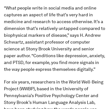
“What people write in social media and online
captures an aspect of life that’s very hard in
medicine and research to access otherwise. It’s a
dimension that’s relatively untapped compared to
biophysical markers of disease,” says H. Andrew
Schwartz, assistant professor of computer
science at Stony Brook University and senior
paper author. “Conditions like depression, anxiety,
and PTSD, for example, you find more signals in
the way people express themselves digitally.”
For six years, researchers in the World Well-Being
Project (WWBP), based in the University of
Pennsylvania’s Positive Psychology Center and
Stony Brook’s Human Language Analysis Lab,