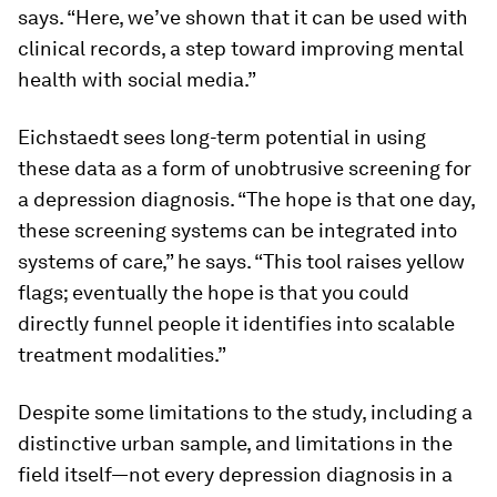
says. “Here, we’ve shown that it can be used with
clinical records, a step toward improving mental
health with social media.”
Eichstaedt sees long-term potential in using
these data as a form of unobtrusive screening for
a depression diagnosis. “The hope is that one day,
these screening systems can be integrated into
systems of care,” he says. “This tool raises yellow
flags; eventually the hope is that you could
directly funnel people it identifies into scalable
treatment modalities.”
Despite some limitations to the study, including a
distinctive urban sample, and limitations in the
field itself—not every depression diagnosis in a