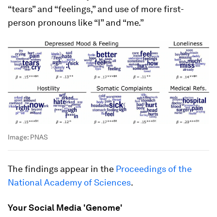
“tears” and “feelings,” and use of more first-
person pronouns like “I” and “me.”
Image:
PNAS
The findings appear in the
Proceedings of the
National Academy of Sciences
.
Your Social Media 'Genome'