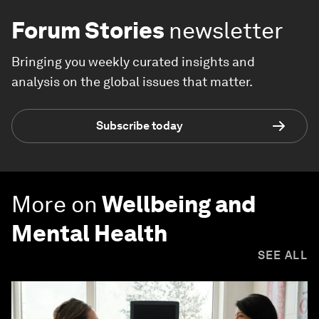
Forum Stories
newsletter
Bringing you weekly curated insights and
analysis on the global issues that matter.
Subscribe today
More on
Wellbeing and
Mental Health
SEE ALL