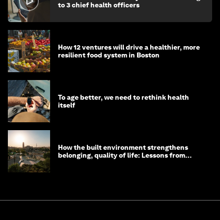
to 3 chief health officers
How 12 ventures will drive a healthier, more
resilient food system in Boston
To age better, we need to rethink health
itself
How the built environment strengthens
belonging, quality of life: Lessons from
Saudi Arabia