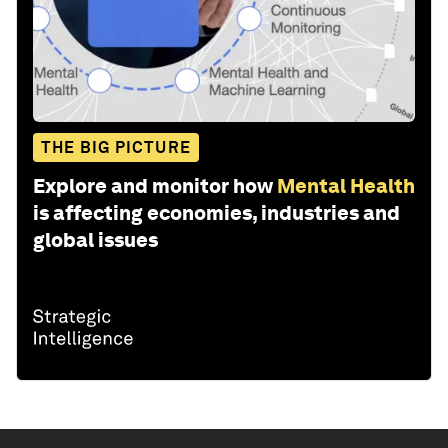
THE BIG PICTURE
Explore and monitor how
Mental Health
is affecting economies, industries and
global issues