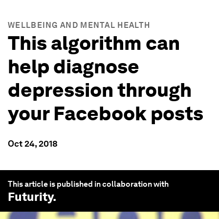
WELLBEING AND MENTAL HEALTH
This algorithm can
help diagnose
depression through
your Facebook posts
Oct 24, 2018
This article is published in collaboration with
Futurity
.