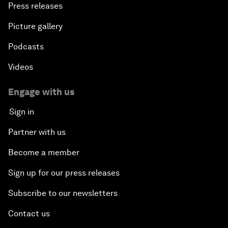
Press releases
Picture gallery
Podcasts
Videos
Engage with us
Sign in
Partner with us
Become a member
Sign up for our press releases
Subscribe to our newsletters
Contact us