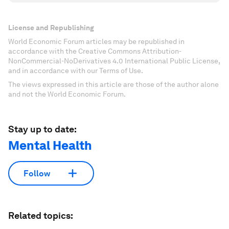
License and Republishing
World Economic Forum articles may be republished in
accordance with the Creative Commons Attribution-
NonCommercial-NoDerivatives 4.0 International Public License,
and in accordance with our Terms of Use.
The views expressed in this article are those of the author alone
and not the World Economic Forum.
Stay up to date:
Mental Health
Follow
Related topics: