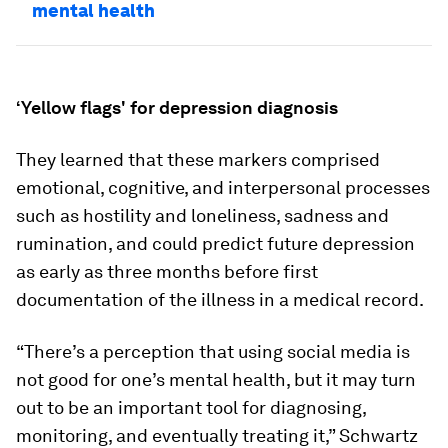
mental health
‘Yellow flags' for depression diagnosis
They learned that these markers comprised
emotional, cognitive, and interpersonal processes
such as hostility and loneliness, sadness and
rumination, and could predict future depression
as early as three months before first
documentation of the illness in a medical record.
“There’s a perception that using social media is
not good for one’s mental health, but it may turn
out to be an important tool for diagnosing,
monitoring, and eventually treating it,” Schwartz