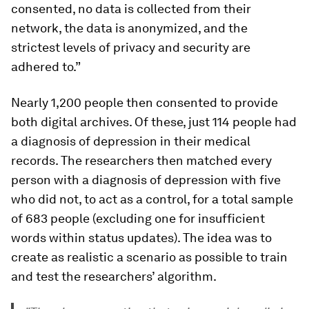
consented, no data is collected from their
network, the data is anonymized, and the
strictest levels of privacy and security are
adhered to.”
Nearly 1,200 people then consented to provide
both digital archives. Of these, just 114 people had
a diagnosis of depression in their medical
records. The researchers then matched every
person with a diagnosis of depression with five
who did not, to act as a control, for a total sample
of 683 people (excluding one for insufficient
words within status updates). The idea was to
create as realistic a scenario as possible to train
and test the researchers’ algorithm.