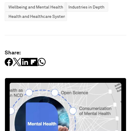
Wellbeing and Mental Health
Industries in Depth
Health and Healthcare Systems
Share: