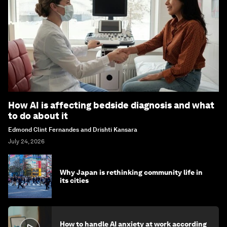
How AI is affecting bedside diagnosis and what
to do about it
Edmond Clint Fernandes and Drishti Kansara
July 24, 2026
Why Japan is rethinking community life in
its cities
How to handle AI anxiety at work according