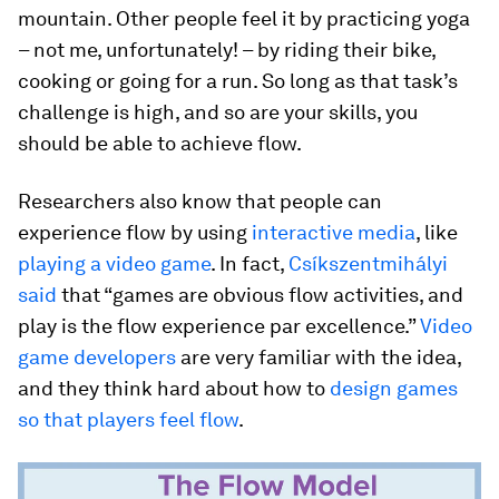
mountain. Other people feel it by practicing yoga
– not me, unfortunately! – by riding their bike,
cooking or going for a run. So long as that task’s
challenge is high, and so are your skills, you
should be able to achieve flow.
Researchers also know that people can
experience flow by using
interactive media
, like
playing a video game
. In fact,
Csíkszentmihályi
said
that “games are obvious flow activities, and
play is the flow experience par excellence.”
Video
game developers
are very familiar with the idea,
and they think hard about how to
design games
so that players feel flow
.