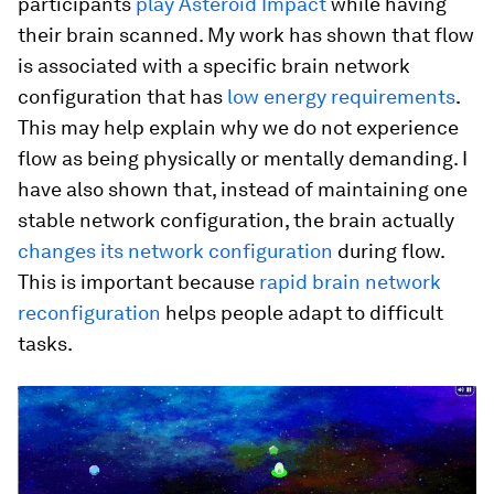
participants
play Asteroid Impact
while having
their brain scanned. My work has shown that flow
is associated with a specific brain network
configuration that has
low energy requirements
.
This may help explain why we do not experience
flow as being physically or mentally demanding. I
have also shown that, instead of maintaining one
stable network configuration, the brain actually
changes its network configuration
during flow.
This is important because
rapid brain network
reconfiguration
helps people adapt to difficult
tasks.