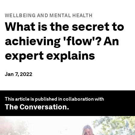
WELLBEING AND MENTAL HEALTH
What is the secret to
achieving 'flow'? An
expert explains
Jan 7, 2022
This article is published in collaboration with
The Conversation
.