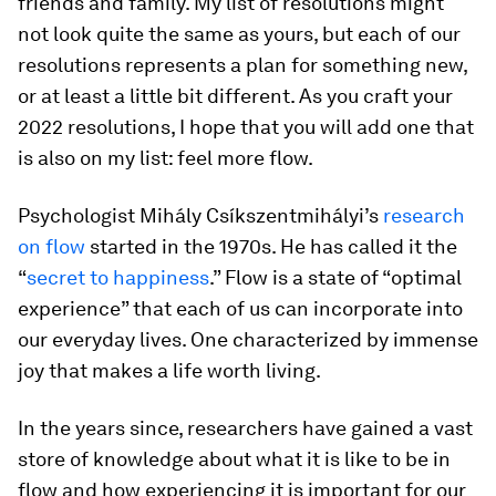
friends and family. My list of resolutions might
not look quite the same as yours, but each of our
resolutions represents a plan for something new,
or at least a little bit different. As you craft your
2022 resolutions, I hope that you will add one that
is also on my list: feel more flow.
Psychologist Mihály Csíkszentmihályi’s
research
on flow
started in the 1970s. He has called it the
“
secret to happiness
.” Flow is a state of “optimal
experience” that each of us can incorporate into
our everyday lives. One characterized by immense
joy that makes a life worth living.
In the years since, researchers have gained a vast
store of knowledge about what it is like to be in
flow and how experiencing it is important for our