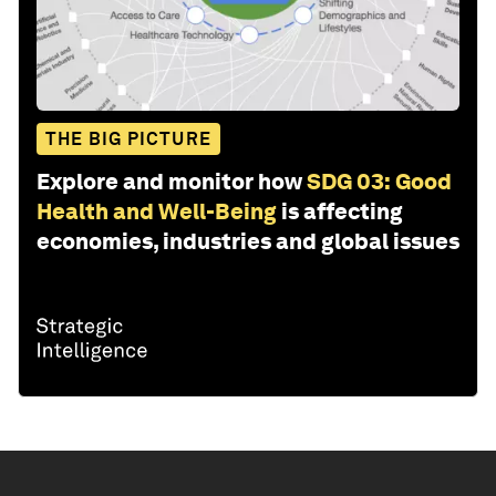
THE BIG PICTURE
Explore and monitor how
SDG 03: Good
Health and Well-Being
is affecting
economies, industries and global issues