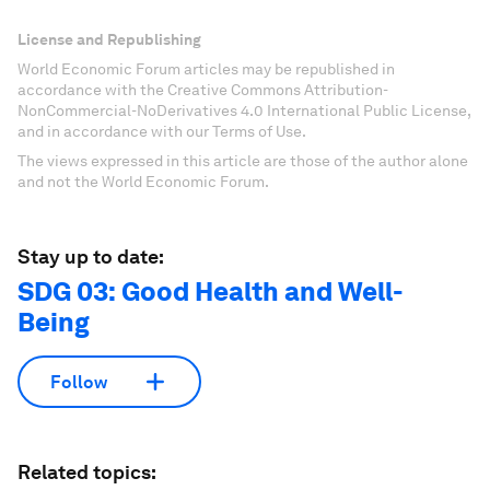
License and Republishing
World Economic Forum articles may be republished in
accordance with the Creative Commons Attribution-
NonCommercial-NoDerivatives 4.0 International Public License,
and in accordance with our Terms of Use.
The views expressed in this article are those of the author alone
and not the World Economic Forum.
Stay up to date:
SDG 03: Good Health and Well-
Being
Follow
Related topics: