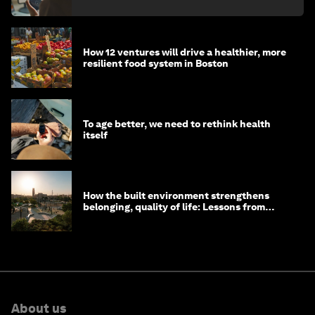
How 12 ventures will drive a healthier, more
resilient food system in Boston
To age better, we need to rethink health
itself
How the built environment strengthens
belonging, quality of life: Lessons from
Saudi Arabia
About us