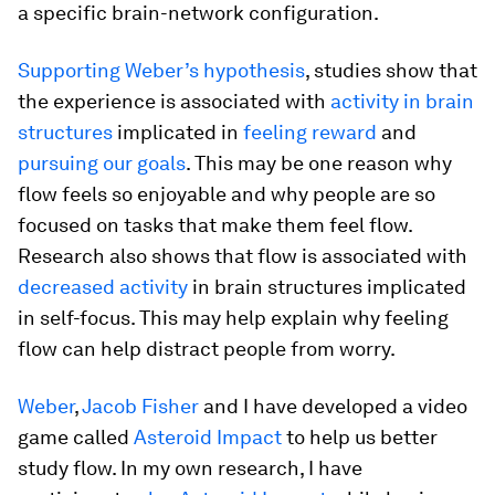
a specific brain-network configuration.
Supporting Weber’s hypothesis
, studies show that
the experience is associated with
activity in brain
structures
implicated in
feeling reward
and
pursuing our goals
. This may be one reason why
flow feels so enjoyable and why people are so
focused on tasks that make them feel flow.
Research also shows that flow is associated with
decreased activity
in brain structures implicated
in self-focus. This may help explain why feeling
flow can help distract people from worry.
Weber
,
Jacob Fisher
and I have developed a video
game called
Asteroid Impact
to help us better
study flow. In my own research, I have