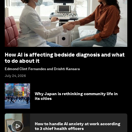
How AI is affecting bedside diagnosis and what
to do about it
Edmond Clint Fernandes and Drishti Kansara
July 24, 2026
Why Japan is rethinking community life in
its cities
How to handle AI anxiety at work according
to 3 chief health officers