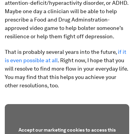
attention-deficit/hyperactivity disorder, or ADHD.
Maybe one day a clinician will be able to help
prescribe a Food and Drug Adminstration-
approved video game to help bolster someone’s
resilience or help them fight off depression.
That is probably several years into the future,
if it
is even possible at all
. Right now, I hope that you
will resolve to find more flow in your everyday life.
You may find that this helps you achieve your
other resolutions, too.
Accept our marketing cookies to access this