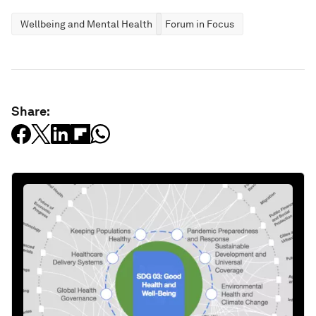
Wellbeing and Mental Health
Forum in Focus
Share: