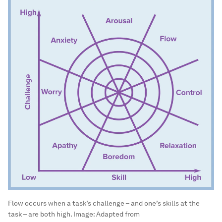
Flow occurs when a task’s challenge – and one’s skills at the
task – are both high.
Image:
Adapted from