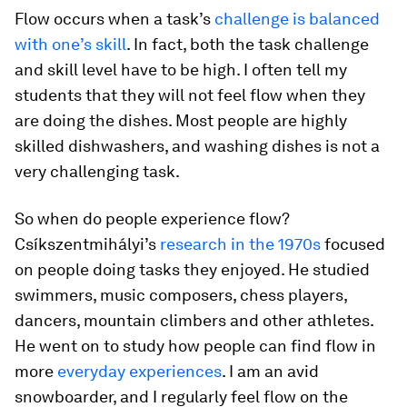
Flow occurs when a task’s
challenge is balanced
with one’s skill
. In fact, both the task challenge
and skill level have to be high. I often tell my
students that they will not feel flow when they
are doing the dishes. Most people are highly
skilled dishwashers, and washing dishes is not a
very challenging task.
So when do people experience flow?
Csíkszentmihályi’s
research in the 1970s
focused
on people doing tasks they enjoyed. He studied
swimmers, music composers, chess players,
dancers, mountain climbers and other athletes.
He went on to study how people can find flow in
more
everyday experiences
. I am an avid
snowboarder, and I regularly feel flow on the