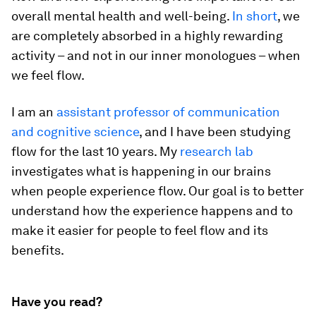
overall mental health and well-being.
In short
, we
are completely absorbed in a highly rewarding
activity – and not in our inner monologues – when
we feel flow.
I am an
assistant professor of communication
and cognitive science
, and I have been studying
flow for the last 10 years. My
research lab
investigates what is happening in our brains
when people experience flow. Our goal is to better
understand how the experience happens and to
make it easier for people to feel flow and its
benefits.
Have you read?