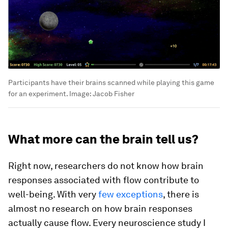
Participants have their brains scanned while playing this game
for an experiment.
Image:
Jacob Fisher
What more can the brain tell us?
Right now, researchers do not know how brain
responses associated with flow contribute to
well-being. With very
few exceptions
, there is
almost no research on how brain responses
actually cause flow. Every neuroscience study I