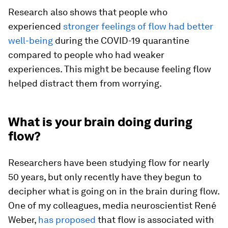
Research also shows that people who
experienced
stronger feelings of flow had better
well-being
during the COVID-19 quarantine
compared to people who had weaker
experiences. This might be because feeling flow
helped distract them from worrying.
What is your brain doing during
flow?
Researchers have been studying flow for nearly
50 years, but only recently have they begun to
decipher what is going on in the brain during flow.
One of my colleagues, media neuroscientist René
Weber,
has proposed
that flow is associated with