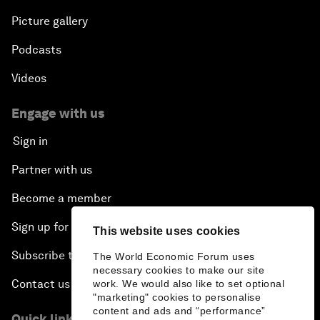
Picture gallery
Podcasts
Videos
Engage with us
Sign in
Partner with us
Become a member
Sign up for our press releases
This website uses cookies
Subscribe to our newsletters
The World Economic Forum uses
necessary cookies to make our site
Contact us
work. We would also like to set optional
"marketing" cookies to personalise
content and ads and “performance”
Quick links