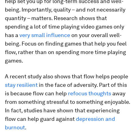
help set you up for long-term success and well-
being. Importantly, quality – and not necessarily
quantity – matters. Research shows that
spending a lot of time playing video games only
has a
very small influence
on your overall well-
being. Focus on finding games that help you feel
flow, rather than on spending more time playing
games.
A recent study also shows that flow helps people
stay resilient
in the face of adversity. Part of this
is because flow can help
refocus thoughts
away
from something stressful to something enjoyable.
In fact, studies have shown that experiencing
flow can help guard against
depression and
burnout
.