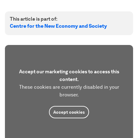
This article is part of:
Centre for the New Economy and Society
Accept our marketing cookies to access this
content.
These cookies are currently disabled in your
browser.
Accept cookies