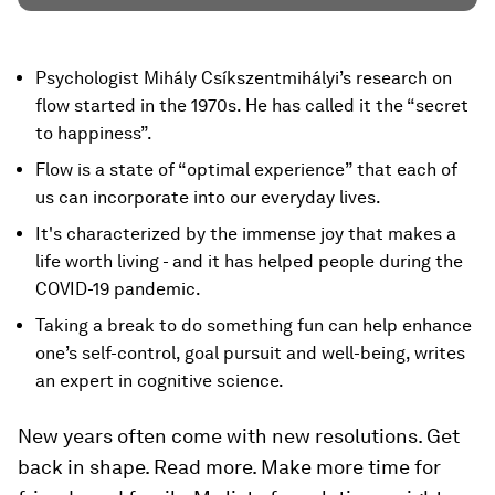
Psychologist Mihály Csíkszentmihályi’s research on
flow started in the 1970s. He has called it the “secret
to happiness”.
Flow is a state of “optimal experience” that each of
us can incorporate into our everyday lives.
It's characterized by the immense joy that makes a
life worth living - and it has helped people during the
COVID-19 pandemic.
Taking a break to do something fun can help enhance
one’s self-control, goal pursuit and well-being, writes
an expert in cognitive science.
New years often come with new resolutions. Get
back in shape. Read more. Make more time for