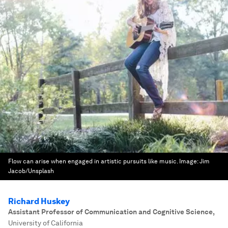
Flow can arise when engaged in artistic pursuits like music.
Image:
Jim
Jacob/Unsplash
Richard Huskey
Assistant Professor of Communication and Cognitive Science
,
University of California