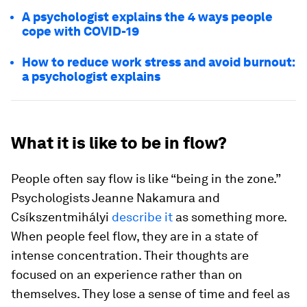
A psychologist explains the 4 ways people
cope with COVID-19
How to reduce work stress and avoid burnout:
a psychologist explains
What it is like to be in flow?
People often say flow is like “being in the zone.”
Psychologists Jeanne Nakamura and
Csíkszentmihályi
describe it
as something more.
When people feel flow, they are in a state of
intense concentration. Their thoughts are
focused on an experience rather than on
themselves. They lose a sense of time and feel as