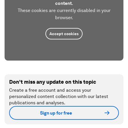
content.
These cookies are currently disabled in your
browser.
Accept cookies
Don't miss any update on this topic
Create a free account and access your
personalized content collection with our latest
publications and analyses.
Sign up for free