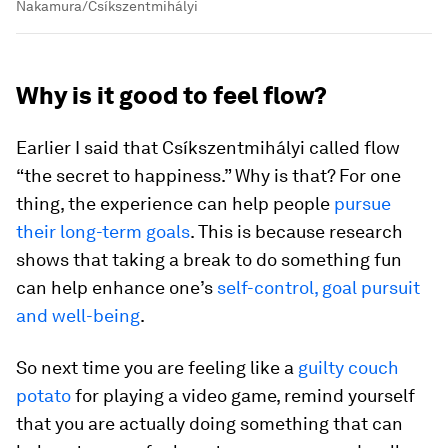
Nakamura/Csíkszentmihályi
Why is it good to feel flow?
Earlier I said that Csíkszentmihályi called flow
“the secret to happiness.” Why is that? For one
thing, the experience can help people
pursue
their long-term goals
. This is because research
shows that taking a break to do something fun
can help enhance one’s
self-control, goal pursuit
and well-being
.
So next time you are feeling like a
guilty couch
potato
for playing a video game, remind yourself
that you are actually doing something that can