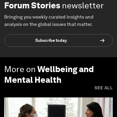
Forum Stories
newsletter
Bringing you weekly curated insights and
analysis on the global issues that matter.
Subscribe today
More on
Wellbeing and
Mental Health
SEE ALL