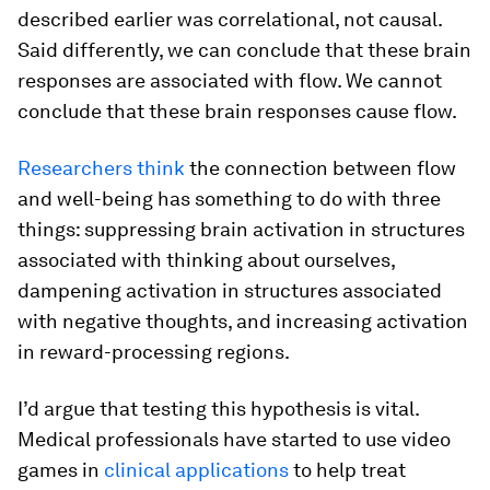
described earlier was correlational, not causal.
Said differently, we can conclude that these brain
responses are associated with flow. We cannot
conclude that these brain responses cause flow.
Researchers think
the connection between flow
and well-being has something to do with three
things: suppressing brain activation in structures
associated with thinking about ourselves,
dampening activation in structures associated
with negative thoughts, and increasing activation
in reward-processing regions.
I’d argue that testing this hypothesis is vital.
Medical professionals have started to use video
games in
clinical applications
to help treat