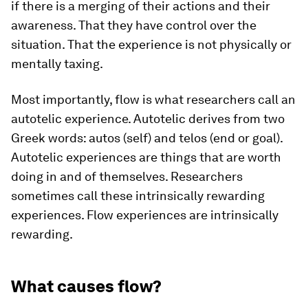
if there is a merging of their actions and their
awareness. That they have control over the
situation. That the experience is not physically or
mentally taxing.
Most importantly, flow is what researchers call an
autotelic experience. Autotelic derives from two
Greek words: autos (self) and telos (end or goal).
Autotelic experiences are things that are worth
doing in and of themselves. Researchers
sometimes call these intrinsically rewarding
experiences. Flow experiences are intrinsically
rewarding.
What causes flow?