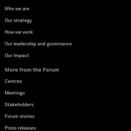
Who we are
Our strategy
How we work
Our leadership and governance
Our Impact
More from the Forum
Centres
Meetings
Stakeholders
Forum stories
Press releases