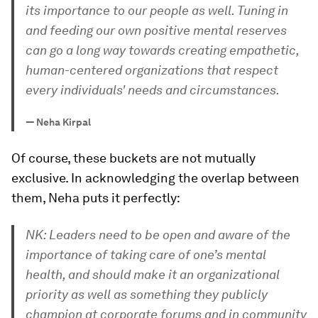
its importance to our people as well. Tuning in
and feeding our own positive mental reserves
can go a long way towards creating empathetic,
human-centered organizations that respect
every individuals' needs and circumstances.
—
Neha Kirpal
Of course, these buckets are not mutually
exclusive. In acknowledging the overlap between
them, Neha puts it perfectly:
NK: Leaders need to be open and aware of the
importance of taking care of one’s mental
health, and should make it an organizational
priority as well as something they publicly
champion at corporate forums and in community