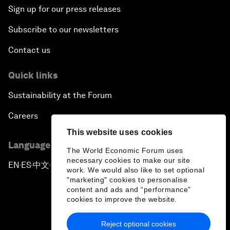
Sign up for our press releases
Subscribe to our newsletters
Contact us
Quick links
Sustainability at the Forum
Careers
This website uses cookies
Language editions
The World Economic Forum uses
necessary cookies to make our site
EN
ES
中文
日本語
▪
▪
▪
work. We would also like to set optional
"marketing" cookies to personalise
content and ads and “performance”
cookies to improve the website.
Reject optional cookies