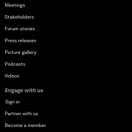
Meetings
Stakeholders
Forum stories
Press releases
Picture gallery
Podcasts
Videos
Engage with us
Sign in
Partner with us
Become a member