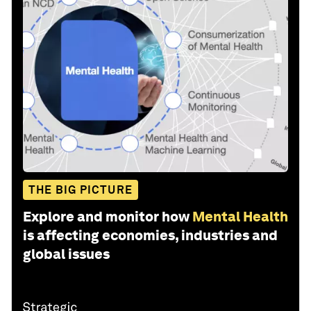
THE BIG PICTURE
Explore and monitor how
Mental Health
is affecting economies, industries and
global issues