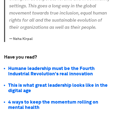
settings. This goes a long way in the global
movement towards true inclusion, equal human
rights for all and the sustainable evolution of
their organizations as well as their people.
—
Neha Kirpal
Have you read?
Humane leadership must be the Fourth
Industrial Revolution's real innovation
This is what great leadership looks like in the
digital age
4 ways to keep the momentum rolling on
mental health