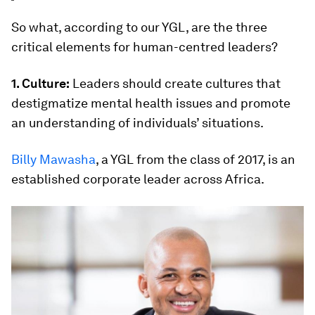
So what, according to our YGL, are the three
critical elements for human-centred leaders?
1. Culture:
Leaders should create cultures that
destigmatize mental health issues and promote
an understanding of individuals’ situations.
Billy Mawasha
, a YGL from the class of 2017, is an
established corporate leader across Africa.