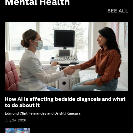
Mental Health
SEE ALL
How AI is affecting bedside diagnosis and what
to do about it
Edmond Clint Fernandes and Drishti Kansara
July 24, 2026