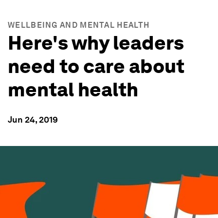
WELLBEING AND MENTAL HEALTH
Here's why leaders
need to care about
mental health
Jun 24, 2019