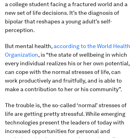
a college student facing a fractured world and a
new set of life decisions. It’s the diagnosis of
bipolar that reshapes a young adult’s self-
perception.
But mental health,
according to the World Health
Organization
, is “the state of wellbeing in which
every individual realizes his or her own potential,
can cope with the normal stresses of life, can
work productively and fruitfully, and is able to
make a contribution to her or his community”.
The trouble is, the so-called ‘normal’ stresses of
life are getting pretty stressful. While emerging
technologies present the leaders of today with
increased opportunities for personal and