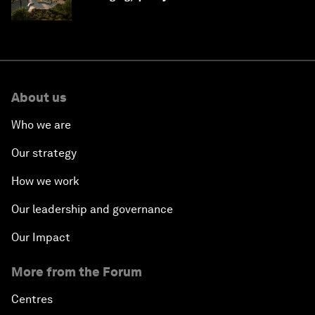
Saudi Arabia
About us
Who we are
Our strategy
How we work
Our leadership and governance
Our Impact
More from the Forum
Centres