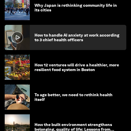
Why Japan is rethinking community life in
its cities
How to handle AI anxiety at work according
to 3 chief health officers
How 12 ventures will drive a healthier, more
resilient food system in Boston
To age better, we need to rethink health
itself
How the built environment strengthens
belonging, quality of life: Lessons from