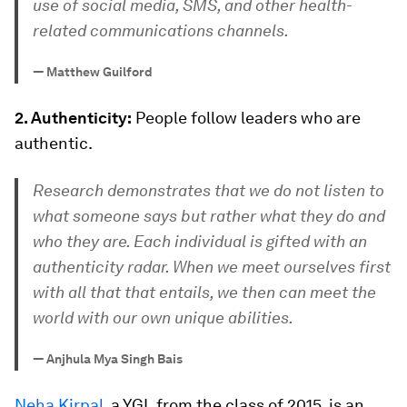
use of social media, SMS, and other health-
related communications channels.
—
Matthew Guilford
2. Authenticity:
People follow leaders who are
authentic.
Research demonstrates that we do not listen to
what someone says but rather what they do and
who they are. Each individual is gifted with an
authenticity radar. When we meet ourselves first
with all that that entails, we then can meet the
world with our own unique abilities.
—
Anjhula Mya Singh Bais
Neha Kirpal,
a YGL from the class of 2015, is an