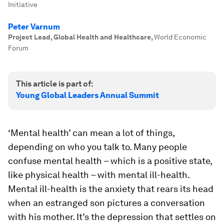
Initiative
Peter Varnum
Project Lead, Global Health and Healthcare
,
World Economic
Forum
This article is part of:
Young Global Leaders Annual Summit
‘Mental health’ can mean a lot of things,
depending on who you talk to. Many people
confuse mental health – which is a positive state,
like physical health – with mental ill-health.
Mental ill-health is the anxiety that rears its head
when an estranged son pictures a conversation
with his mother. It’s the depression that settles on