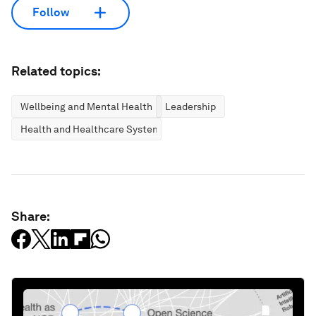
Follow
Related topics:
Wellbeing and Mental Health
Leadership
Health and Healthcare Systems
Share: