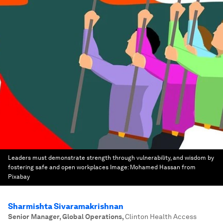
Leaders must demonstrate strength through vulnerability, and wisdom by
fostering safe and open workplaces
Image:
Mohamed Hassan from
Pixabay
Sharmishta Sivaramakrishnan
Senior Manager, Global Operations
,
Clinton Health Access