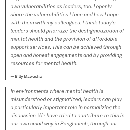
own vulnerabilities as leaders, too. I openly
share the vulnerabilities I face and how I cope
with them with my colleagues. I think today’s
leaders should prioritize the destigmatization of
mental health and the provision of affordable
support services. This can be achieved through
open and honest engagements and by providing
resources for mental health.
—
Billy Mawasha
In environments where mental health is
misunderstood or stigmatized, leaders can play
a particularly important role in normalizing the
discussion. We have tried to contribute to this in
our own small way in Bangladesh, through our