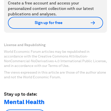
Create a free account and access your
personalized content collection with our latest
publications and analyses.
Sign up for free
License and Republishing
World Economic Forum articles may be republished in
accordance with the Creative Commons Attribution-
NonCommercial-NoDerivatives 4.0 International Public License,
and in accordance with our Terms of Use.
The views expressed in this article are those of the author alone
and not the World Economic Forum.
Stay up to date:
Mental Health