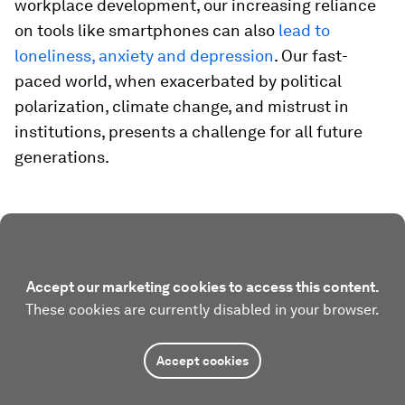
workplace development, our increasing reliance
on tools like smartphones can also
lead to
loneliness, anxiety and depression
. Our fast-
paced world, when exacerbated by political
polarization, climate change, and mistrust in
institutions, presents a challenge for all future
generations.
Accept our marketing cookies to access this content.
These cookies are currently disabled in your browser.
Accept cookies