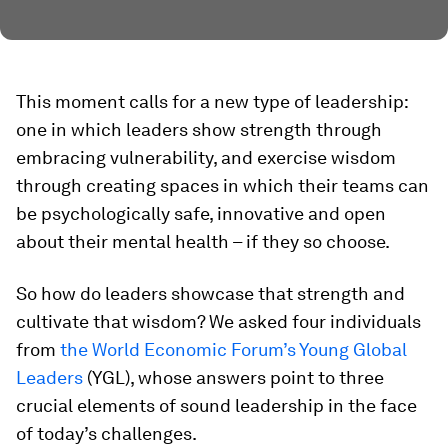
This moment calls for a new type of leadership:
one in which leaders show strength through
embracing vulnerability, and exercise wisdom
through creating spaces in which their teams can
be psychologically safe, innovative and open
about their mental health – if they so choose.
So how do leaders showcase that strength and
cultivate that wisdom? We asked four individuals
from
the World Economic Forum’s Young Global
Leaders
(YGL), whose answers point to three
crucial elements of sound leadership in the face
of today’s challenges.