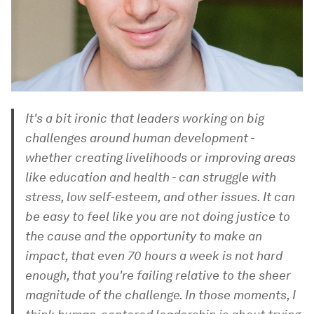
It's a bit ironic that leaders working on big
challenges around human development -
whether creating livelihoods or improving areas
like education and health - can struggle with
stress, low self-esteem, and other issues. It can
be easy to feel like you are not doing justice to
the cause and the opportunity to make an
impact, that even 70 hours a week is not hard
enough, that you're failing relative to the sheer
magnitude of the challenge. In those moments, I