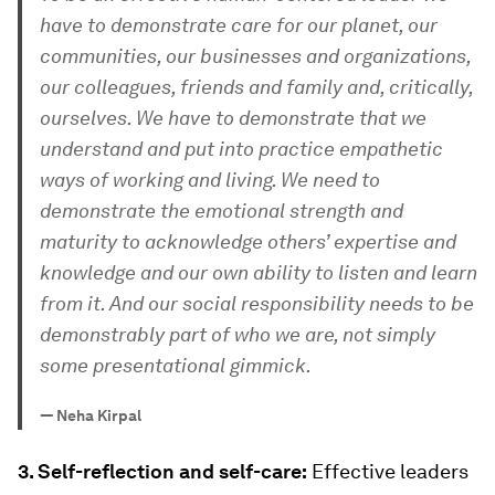
have to demonstrate care for our planet, our
communities, our businesses and organizations,
our colleagues, friends and family and, critically,
ourselves. We have to demonstrate that we
understand and put into practice empathetic
ways of working and living. We need to
demonstrate the emotional strength and
maturity to acknowledge others’ expertise and
knowledge and our own ability to listen and learn
from it. And our social responsibility needs to be
demonstrably part of who we are, not simply
some presentational gimmick.
—
Neha Kirpal
3. Self-reflection and self-care:
Effective leaders