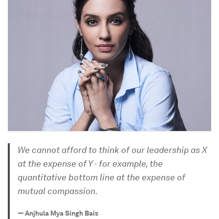
We cannot afford to think of our leadership as X
at the expense of Y - for example, the
quantitative bottom line at the expense of
mutual compassion.
—
Anjhula Mya Singh Bais