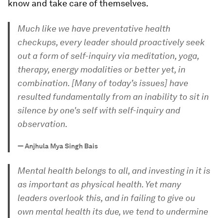
know and take care of themselves.
Much like we have preventative health
checkups, every leader should proactively seek
out a form of self-inquiry via meditation, yoga,
therapy, energy modalities or better yet, in
combination. [Many of today’s issues] have
resulted fundamentally from an inability to sit in
silence by one's self with self-inquiry and
observation.
—
Anjhula Mya Singh Bais
Mental health belongs to all, and investing in it is
as important as physical health. Yet many
leaders overlook this, and in failing to give ou
own mental health its due, we tend to undermine