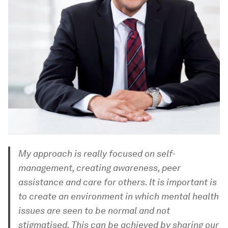
My approach is really focused on self-
management, creating awareness, peer
assistance and care for others. It is important is
to create an environment in which mental health
issues are seen to be normal and not
stigmatised. This can be achieved by sharing our