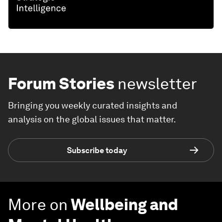
Forum Stories
newsletter
Bringing you weekly curated insights and
analysis on the global issues that matter.
Subscribe today
More on
Wellbeing and