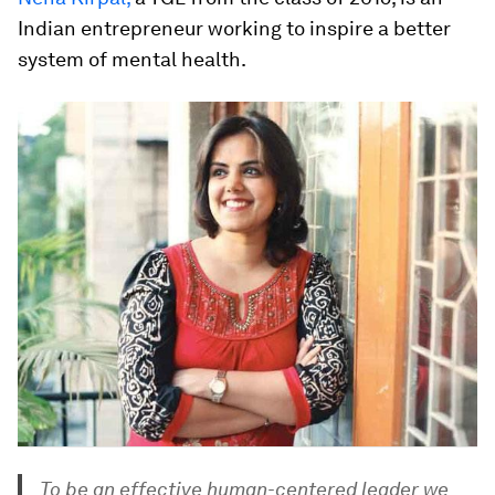
Indian entrepreneur working to inspire a better
system of mental health.
To be an effective human-centered leader we