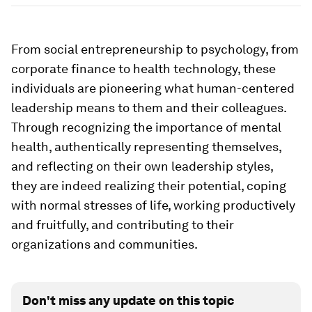
From social entrepreneurship to psychology, from
corporate finance to health technology, these
individuals are pioneering what human-centered
leadership means to them and their colleagues.
Through recognizing the importance of mental
health, authentically representing themselves,
and reflecting on their own leadership styles,
they are indeed realizing their potential, coping
with normal stresses of life, working productively
and fruitfully, and contributing to their
organizations and communities.
Don't miss any update on this topic