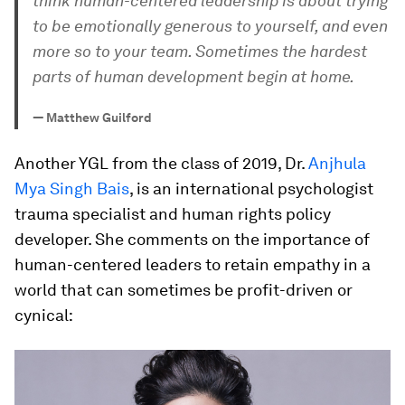
think human-centered leadership is about trying
to be emotionally generous to yourself, and even
more so to your team. Sometimes the hardest
parts of human development begin at home.
—
Matthew Guilford
Another YGL from the class of 2019, Dr.
Anjhula
Mya Singh Bais
, is an international psychologist
trauma specialist and human rights policy
developer. She comments on the importance of
human-centered leaders to retain empathy in a
world that can sometimes be profit-driven or
cynical: