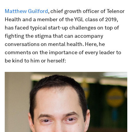
Matthew Guilford
, chief growth officer of Telenor
Health and a member of the YGL class of 2019,
has faced typical start-up challenges on top of
fighting the stigma that can accompany
conversations on mental health. Here, he
comments on the importance of every leader to
be kind to him or herself: