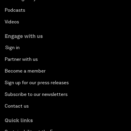
Podcasts
Videos
Engage with us
Sign in
Partner with us
Become a member
Sign up for our press releases
Subscribe to our newsletters
Contact us
Quick links