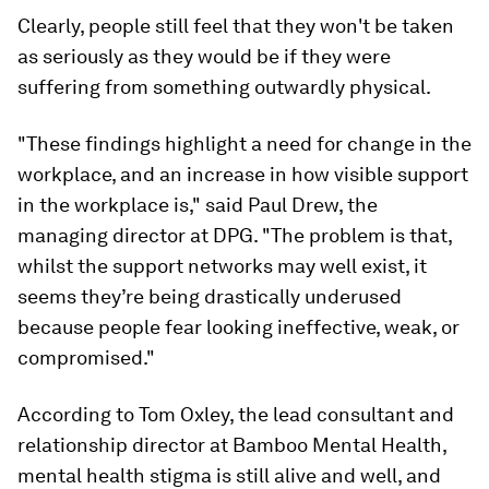
Clearly, people still feel that they won't be taken
as seriously as they would be if they were
suffering from something outwardly physical.
"These findings highlight a need for change in the
workplace, and an increase in how visible support
in the workplace is," said Paul Drew, the
managing director at DPG. "The problem is that,
whilst the support networks may well exist, it
seems they’re being drastically underused
because people fear looking ineffective, weak, or
compromised."
According to Tom Oxley, the lead consultant and
relationship director at Bamboo Mental Health,
mental health stigma is still alive and well, and