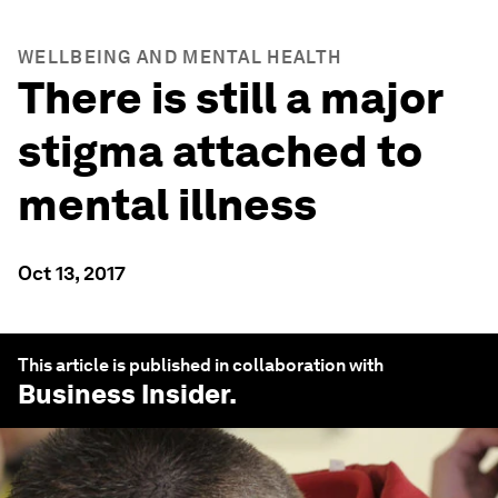
WELLBEING AND MENTAL HEALTH
There is still a major
stigma attached to
mental illness
Oct 13, 2017
This article is published in collaboration with
Business Insider
.