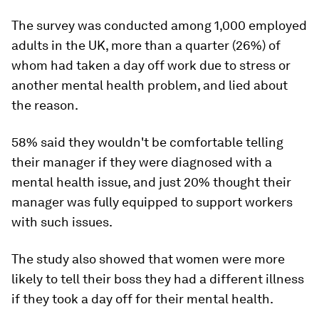
The survey was conducted among 1,000 employed
adults in the UK, more than a quarter (26%) of
whom had taken a day off work due to stress or
another mental health problem, and lied about
the reason.
58% said they wouldn't be comfortable telling
their manager if they were diagnosed with a
mental health issue, and just 20% thought their
manager was fully equipped to support workers
with such issues.
The study also showed that women were more
likely to tell their boss they had a different illness
if they took a day off for their mental health.