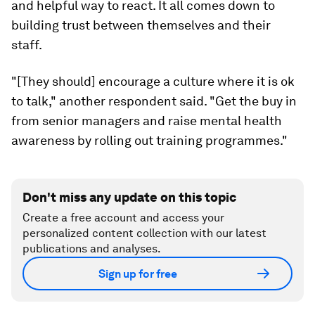
and helpful way to react. It all comes down to
building trust between themselves and their
staff.
"[They should] encourage a culture where it is ok
to talk," another respondent said. "Get the buy in
from senior managers and raise mental health
awareness by rolling out training programmes."
Don't miss any update on this topic
Create a free account and access your
personalized content collection with our latest
publications and analyses.
Sign up for free