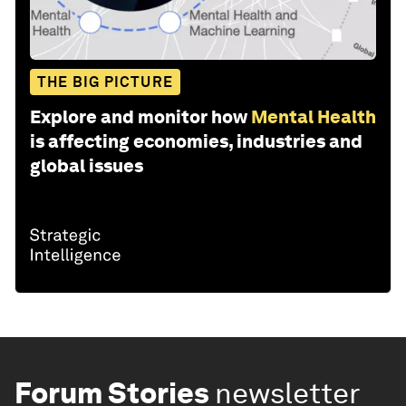
THE BIG PICTURE
Explore and monitor how
Mental Health
is affecting economies, industries and
global issues
Forum Stories
newsletter