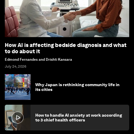
How AI is affecting bedside diagnosis and what
to do about it
Edmond Fernandes and Drishti Kansara
July 24, 2026
Why Japan is rethinking community life in
its cities
How to handle AI anxiety at work according
to 3 chief health officers