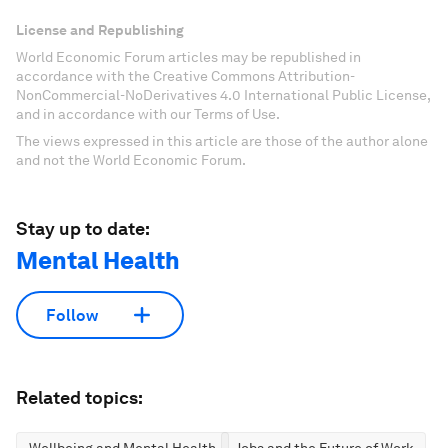
License and Republishing
World Economic Forum articles may be republished in
accordance with the Creative Commons Attribution-
NonCommercial-NoDerivatives 4.0 International Public License,
and in accordance with our Terms of Use.
The views expressed in this article are those of the author alone
and not the World Economic Forum.
Stay up to date:
Mental Health
Follow
Related topics: