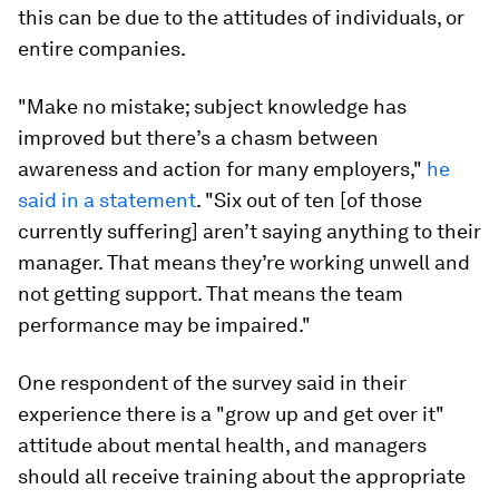
this can be due to the attitudes of individuals, or
entire companies.
"Make no mistake; subject knowledge has
improved but there’s a chasm between
awareness and action for many employers,"
he
said in a statement
. "Six out of ten [of those
currently suffering] aren’t saying anything to their
manager. That means they’re working unwell and
not getting support. That means the team
performance may be impaired."
One respondent of the survey said in their
experience there is a "grow up and get over it"
attitude about mental health, and managers
should all receive training about the appropriate