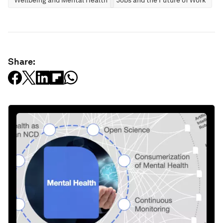
Wellbeing and Mental Health
Jobs and the Future of Work
Share: