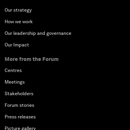
Our strategy
How we work
Our leadership and governance
Our Impact
More from the Forum
Centres
Meetings
Stakeholders
Forum stories
Press releases
Picture gallery