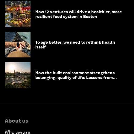
How 12 ventures will drive a healthier, more
resilient food system in Boston
To age better, we need to rethink health
itself
How the built environment strengthens
belonging, quality of life: Lessons from
Saudi Arabia
About us
Who we are