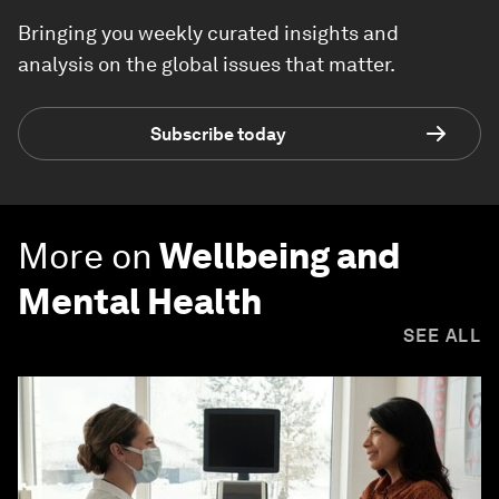
Bringing you weekly curated insights and
analysis on the global issues that matter.
Subscribe today
More on
Wellbeing and
Mental Health
SEE ALL