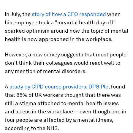
In July, the
story of how a CEO responded
when
his employee took a "meantal health day off"
sparked optimism around how the topic of mental
health is now approached in the workplace.
However, a new survey suggests that most people
don't think their colleagues would react well to
any mention of mental disorders.
A
study by CIPD course providers, DPG Plc
, found
that 85% of UK workers thought that there was
still a stigma attached to mental health issues
and stress in the workplace — even though one in
four people are affected by a mental illness,
according to the NHS.