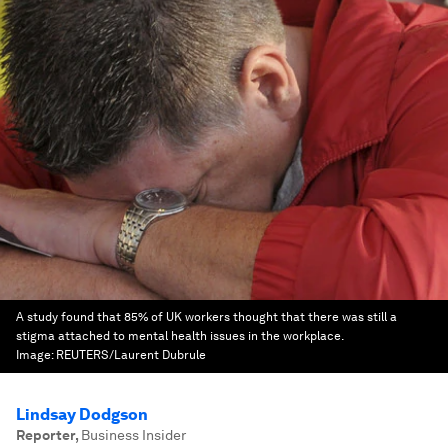
A study found that 85% of UK workers thought that there was still a
stigma attached to mental health issues in the workplace.
Image:
REUTERS/Laurent Dubrule
Lindsay Dodgson
Reporter
,
Business Insider