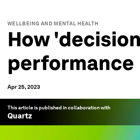
WELLBEING AND MENTAL HEALTH
How 'decision
performance
Apr 25, 2023
This article is published in collaboration with
Quartz