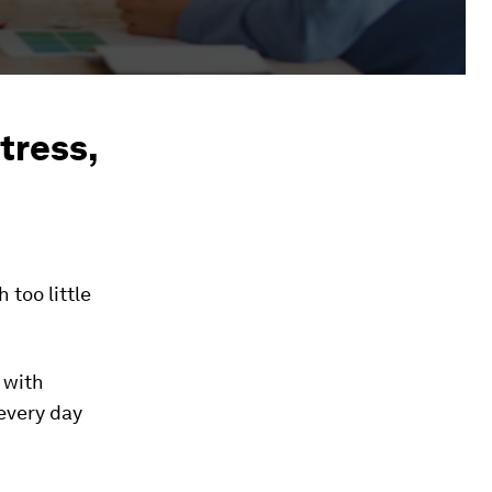
tress,
too little
 with
every day