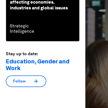
affecting economies,
of
1
industries and global issues
minute,
32
seconds
Vol
90%
Stay up to date:
Education, Gender and
Work
Follow