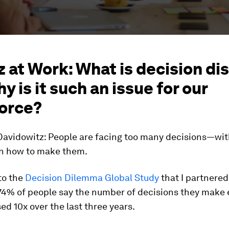
 at Work: What is decision dis
y is it such an issue for our
orce?
avidowitz:
People are facing too many decisions—with 
n how to make them.
to the
Decision Dilemma Global Study
that I partnered
 74% of people say the number of decisions they make 
ed 10x over the last three years.