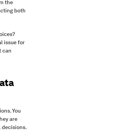
om the
acting both
oices?
l issue for
t can
data
ions. You
they are
 decisions.