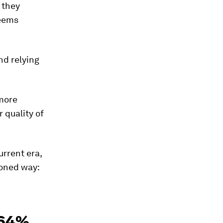
 they
seems
nd relying
 more
 quality of
urrent era,
oned way:
 64%