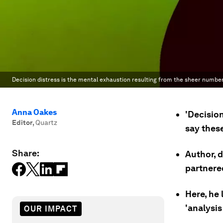
Decision distress is the mental exhaustion resulting from the sheer number
Anna Oakes
'Decisio
Editor
,
Quartz
say these
Share:
Author, 
partnered
Here, he
'analysis
OUR IMPACT