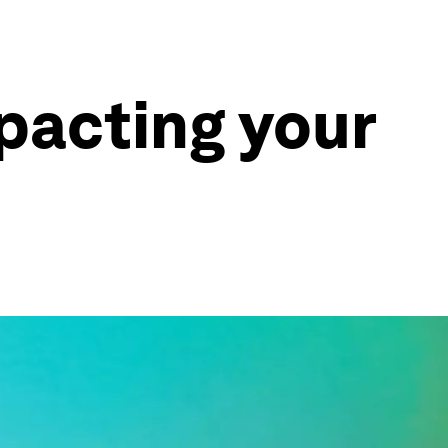
mpacting your