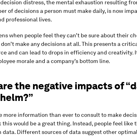
, decision distress, the mental exhaustion resulting fr
er of decisions a person must make daily, is now imp
d professional lives.
ns when people feel they can’t be sure about their ch
 don’t make any decisions at all. This presents a critica
ce and can lead to drops in efficiency and creativity. I
loyee morale and a company’s bottom line.
re the negative impacts of “
helm?”
 more information than ever to consult to make decis
 this would be a great thing. Instead, people feel like 
 data. Different sources of data suggest other optimal