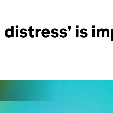
 distress' is i