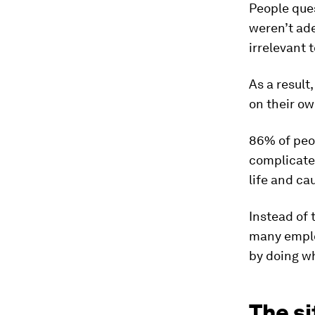
People ques
weren’t ade
irrelevant 
As a result
on their ow
86% of peo
complicated
life and ca
Instead of 
many emplo
by doing wh
The si