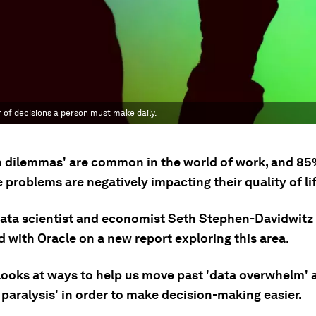
 of decisions a person must make daily.
n dilemmas' are common in the world of work, and 85
 problems are negatively impacting their quality of lif
data scientist and economist Seth Stephen-Davidwitz
 with Oracle on a new report exploring this area.
 looks at ways to help us move past 'data overwhelm' 
 paralysis' in order to make decision-making easier.