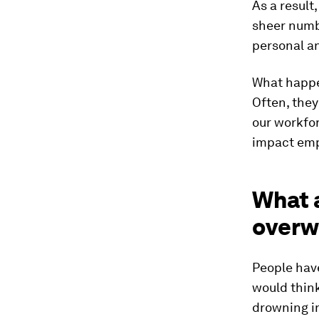
As a result
sheer numb
personal an
What happe
Often, they
our workfor
impact emp
What a
overw
People have
would think
drowning in