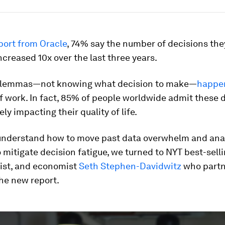
port from Oracle
, 74% say the number of decisions th
ncreased 10x over the last three years.
ilemmas—not knowing what decision to make—
happe
f work. In fact, 85% of people worldwide admit these
ly impacting their quality of life.
 understand how to move past data overwhelm and ana
o mitigate decision fatigue, we turned to NYT best-selli
tist, and economist
Seth Stephen-Davidwitz
who partn
he new report.