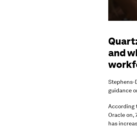
Quartz
and wh
workf
Stephens-D
guidance o
According 
Oracle on,
has increas