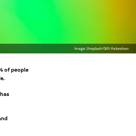
Image:
Unsplash/Gift Habeshaw
% of people
e.
 has
and