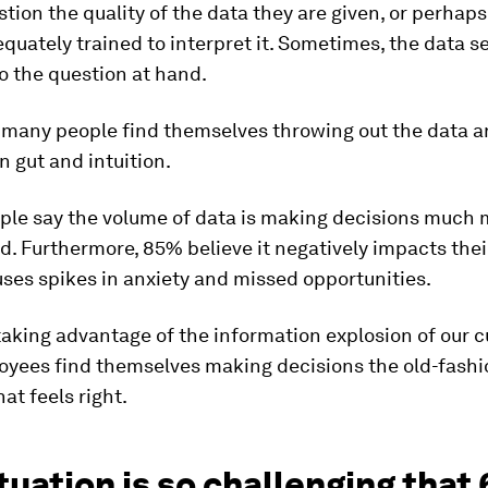
tion the quality of the data they are given, or perhaps
quately trained to interpret it. Sometimes, the data 
to the question at hand.
, many people find themselves throwing out the data a
n gut and intuition.
ple say the volume of data is making decisions much
. Furthermore, 85% believe it negatively impacts their
uses spikes in anxiety and missed opportunities.
taking advantage of the information explosion of our c
yees find themselves making decisions the old-fashi
at feels right.
tuation is so challenging that