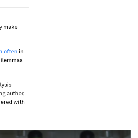
ey make
n often
in
 dilemmas
lysis
ng author,
ered with