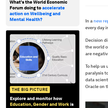
What's the World Economic
Forum doing to
accelerate
action on Wellbeing and
Mental Health?
In a
new re
every day i
Decision d
the world o
are negative
To help us
paralysis t
data scien
Oracle on t
THE BIG PICTURE
Explore and monitor how
0
Education, Gender and Work
is
seconds