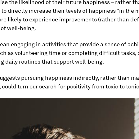
se the likelihood of their future happiness – rather t
to directly increase their levels of happiness “in the
re likely to experience improvements (rather than defi
 of well-being.
an engaging in activities that provide a sense of ach
ch as volunteering time or completing difficult tasks, 
g daily routines that support well-being.
uggests pursuing happiness indirectly, rather than ma
 could turn our search for positivity from toxic to tonic