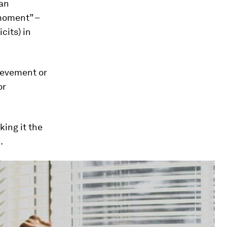
han
 moment” –
cits) in
ievement or
or
king it the
.