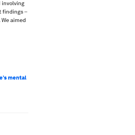
 involving
 findings –
. We aimed
e’s mental