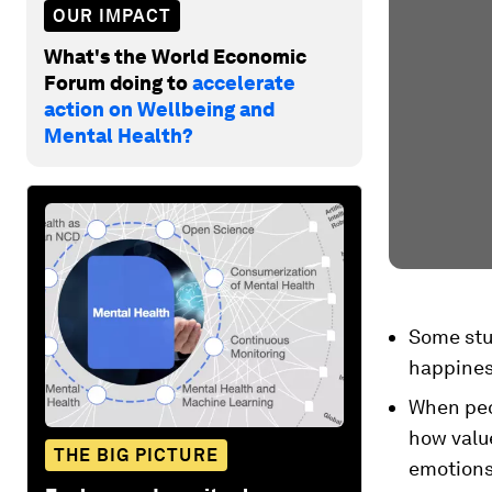
OUR IMPACT
What's the World Economic
Forum doing to
accelerate
action on Wellbeing and
Mental Health?
Some stu
happiness
When peop
how value
THE BIG PICTURE
emotions