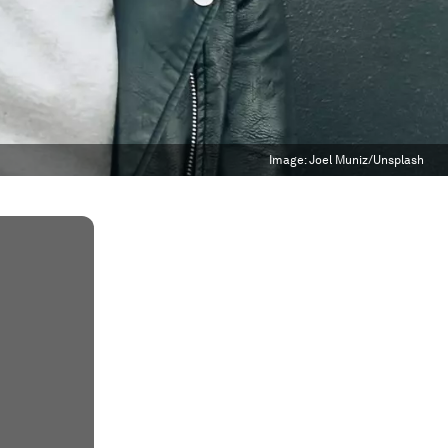
Image:
Joel Muniz/Unsplash