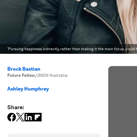
'Pursuing happiness indirectly, rather than making it the main focus, could t
Brock Bastian
Future Fellow
,
UNSW Australia
Ashley Humphrey
Share: