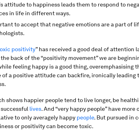
s attitude to happiness leads them to respond to nega
es in life in different ways.
ortant to accept that negative emotions are a part of lif
hologists.
oxic positivity
” has received a good deal of attention la
the back of the “positivity movement” we are beginni
hile feeling happy is a good thing, overemphasising t
of a positive attitude can backfire, ironically leading
ss.
ch shows happier people tend to live longer, be health
 successful
lives
. And “very happy people” have more 
lative to only averagely happy
people
. But pursued in c
ness or positivity can become toxic.