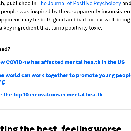
ch, published in
The Journal of Positive Psychology
and
people, was inspired by these apparently inconsistent
appiness may be both good and bad for our well-being
a key ingredient that turns positivity toxic.
ead?
how COVID-19 has affected mental health in the US
he world can work together to promote young peopl
ng
e the top 10 innovations in mental health
ing the best, feeling worse