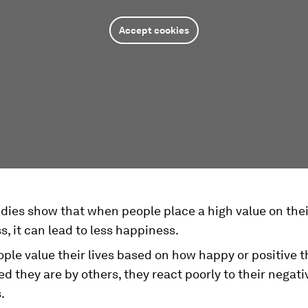
Accept cookies
dies show that when people place a high value on the
, it can lead to less happiness.
le value their lives based on how happy or positive th
d they are by others, they react poorly to their negati
.