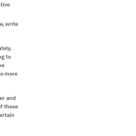
tive
e, write
tely.
ng to
he
 to more
ier and
of these
ertain