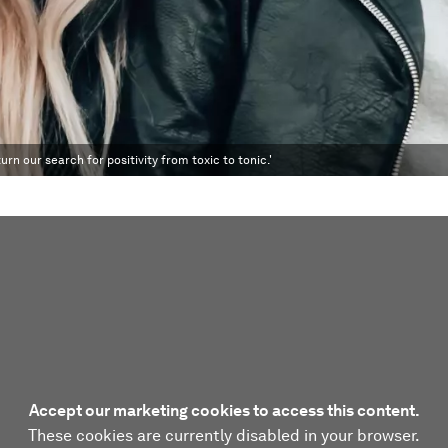
urn our search for positivity from toxic to tonic.'
Accept our marketing cookies to access this content.
These cookies are currently disabled in your browser.