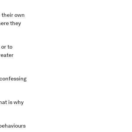
 their own
here they
or to
reater
 confessing
that is why
 behaviours