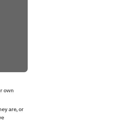
ir own
ey are, or
ve