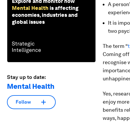
Explore and monitor how
A person’
Mental Health
is affecting
experienc
economies, industries and
global issues
It is imp
two psyc
The term “
t
Coming off 
recognise w
importance 
Stay up to date:
unhappine
Mental Health
Yes, resear
enjoy more
Follow
benefits re
ways, happi