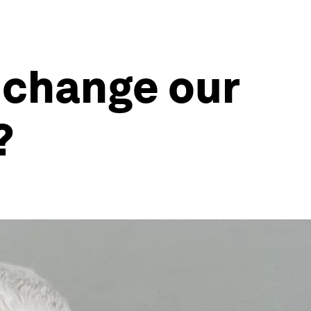
e change our
?