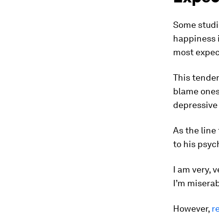
Some studi
happiness i
most expec
This tenden
blame onese
depressiv
As the line
to his psych
I am very, 
I’m miserab
However,
r