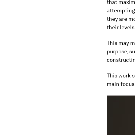
that maximi
attempting 
they are mo
their levels
This may me
purpose, su
constructin
This work s
main focus,