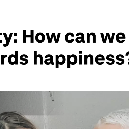
ity: How can w
ards happiness