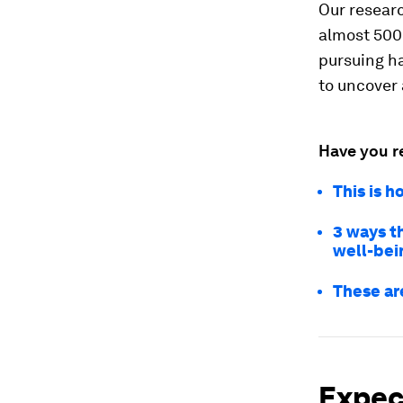
Our resear
almost 500 
pursuing h
to uncover 
Have you r
This is 
3 ways t
well-bei
These ar
Expect