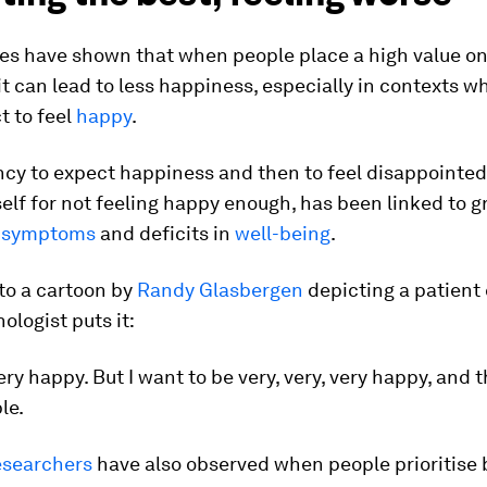
es have shown that when people place a high value on
t can lead to less happiness, especially in contexts w
t to feel
happy
.
cy to expect happiness and then to feel disappointed 
lf for not feeling happy enough, has been linked to g
e
symptoms
and deficits in
well-being
.
 to a cartoon by
Randy Glasbergen
depicting a patient
ologist puts it:
very happy. But I want to be very, very, very happy, and 
le.
esearchers
have also observed when people prioritise