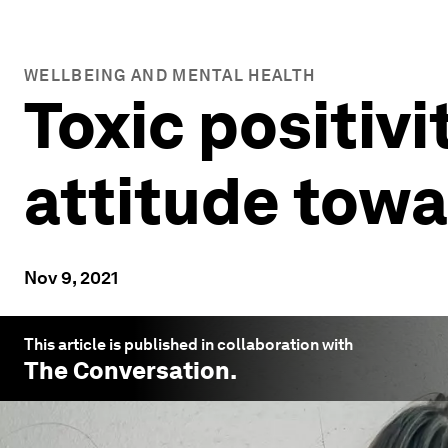
WELLBEING AND MENTAL HEALTH
Toxic positiv
attitude tow
Nov 9, 2021
This article is published in collaboration with
The Conversation
.