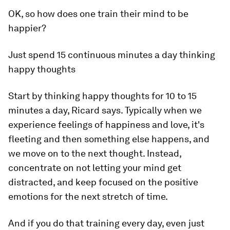
OK, so how does one train their mind to be
happier?
Just spend 15 continuous minutes a day thinking
happy thoughts
Start by thinking happy thoughts for 10 to 15
minutes a day, Ricard says. Typically when we
experience feelings of happiness and love, it's
fleeting and then something else happens, and
we move on to the next thought. Instead,
concentrate on not letting your mind get
distracted, and keep focused on the positive
emotions for the next stretch of time.
And if you do that training every day, even just