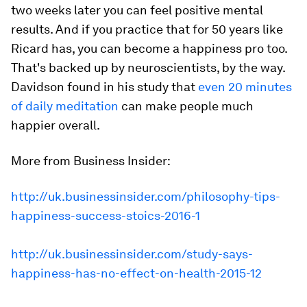
two weeks later you can feel positive mental
results. And if you practice that for 50 years like
Ricard has, you can become a happiness pro too.
That's backed up by neuroscientists, by the way.
Davidson found in his study that
even 20 minutes
of daily meditation
can make people much
happier overall.
More from Business Insider:
http://uk.businessinsider.com/philosophy-tips-
happiness-success-stoics-2016-1
http://uk.businessinsider.com/study-says-
happiness-has-no-effect-on-health-2015-12