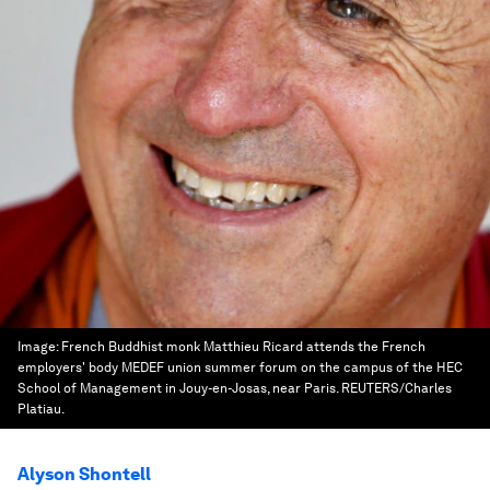
Image:
French Buddhist monk Matthieu Ricard attends the French
employers' body MEDEF union summer forum on the campus of the HEC
School of Management in Jouy-en-Josas, near Paris. REUTERS/Charles
Platiau.
Alyson Shontell