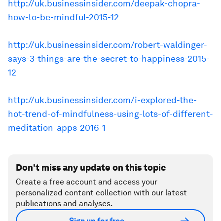
http://uk.businessinsider.com/deepak-chopra-
how-to-be-mindful-2015-12
http://uk.businessinsider.com/robert-waldinger-
says-3-things-are-the-secret-to-happiness-2015-
12
http://uk.businessinsider.com/i-explored-the-
hot-trend-of-mindfulness-using-lots-of-different-
meditation-apps-2016-1
Don't miss any update on this topic
Create a free account and access your
personalized content collection with our latest
publications and analyses.
Sign up for free