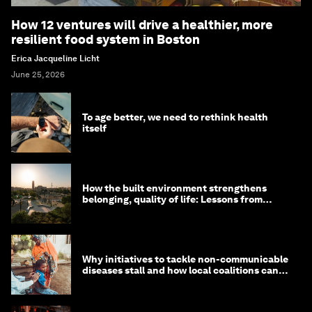
How 12 ventures will drive a healthier, more
resilient food system in Boston
Erica Jacqueline Licht
June 25, 2026
To age better, we need to rethink health
itself
How the built environment strengthens
belonging, quality of life: Lessons from
Saudi Arabia
Why initiatives to tackle non-communicable
diseases stall and how local coalitions can
help