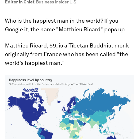
Editor in Chief
,
Business Insider U.S.
Who is the happiest man in the world? If you
Google it, the name "Matthieu Ricard" pops up.
Matthieu Ricard, 69, is a Tibetan Buddhist monk
originally from France who has been called "the
world's happiest man."