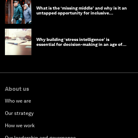
What is the ‘missing middle’ and why is it an
untapped opportunity for inclusive
longevity?
Why building ‘stress intelligence’ is
essential for decision-making in an age of
constant crisis
About us
Who we are
Our strategy
How we work
Our leadership and governance