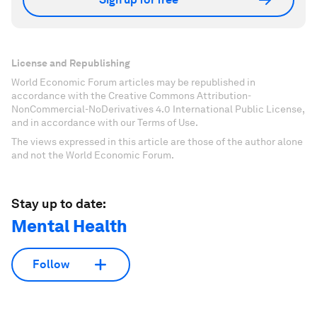
License and Republishing
World Economic Forum articles may be republished in
accordance with the Creative Commons Attribution-
NonCommercial-NoDerivatives 4.0 International Public License,
and in accordance with our Terms of Use.
The views expressed in this article are those of the author alone
and not the World Economic Forum.
Stay up to date:
Mental Health
Follow