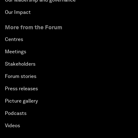
Our Impact
More from the Forum
Centres
Meetings
Stakeholders
Forum stories
Press releases
Picture gallery
Podcasts
Videos