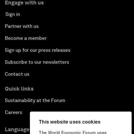
Engage with us
Sign in
Partner with us
Become a member
Sign up for our press releases
Subscribe to our newsletters
Contact us
Quick links
Sustainability at the Forum
Careers
This website uses cookies
Language editions
The World Economic Forum uses