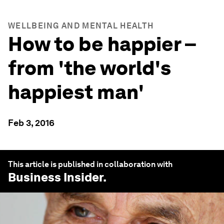
WELLBEING AND MENTAL HEALTH
How to be happier –
from 'the world's
happiest man'
Feb 3, 2016
This article is published in collaboration with
Business Insider
.