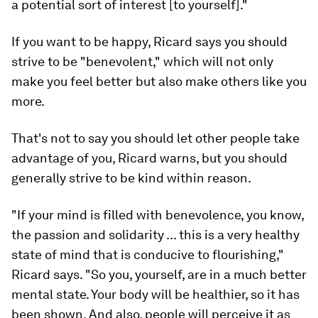
a potential sort of interest [to yourself]."
If you want to be happy, Ricard says you should
strive to be "benevolent," which will not only
make you feel better but also make others like you
more.
That's not to say you should let other people take
advantage of you, Ricard warns, but you should
generally strive to be kind within reason.
"If your mind is filled with benevolence, you know,
the passion and solidarity ... this is a very healthy
state of mind that is conducive to flourishing,"
Ricard says. "So you, yourself, are in a much better
mental state. Your body will be healthier, so it has
been shown. And also, people will perceive it as