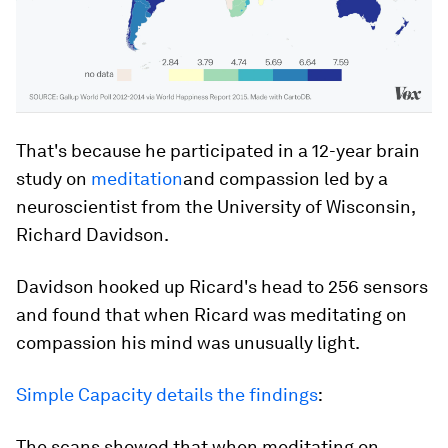
That's because he participated in a 12-year brain
study on
meditation
and compassion led by a
neuroscientist from the University of Wisconsin,
Richard Davidson.
Davidson hooked up Ricard's head to 256 sensors
and found that when Ricard was meditating on
compassion his mind was unusually light.
Simple Capacity details the findings
:
The scans showed that when meditating on