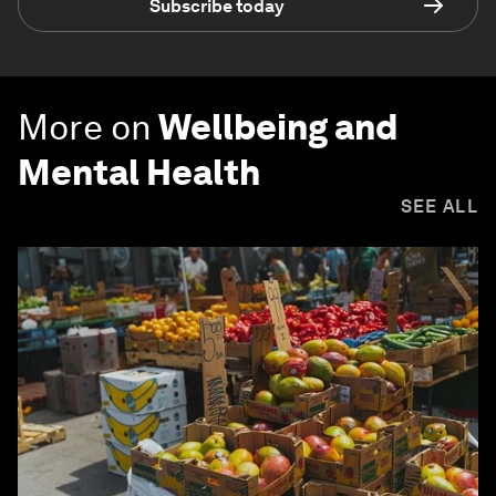
Subscribe today
More on
Wellbeing and
Mental Health
SEE ALL