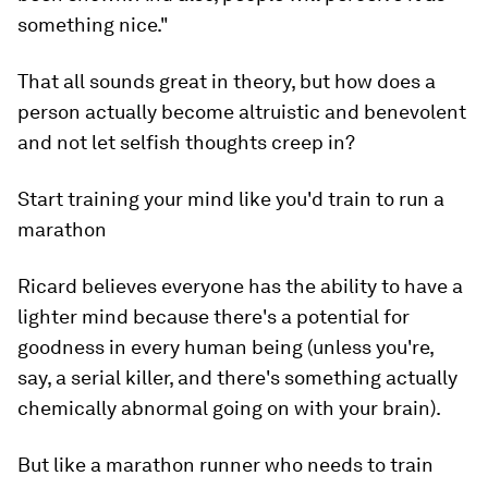
something nice."
That all sounds great in theory, but how does a
person actually become altruistic and benevolent
and not let selfish thoughts creep in?
Start training your mind like you'd train to run a
marathon
Ricard believes everyone has the ability to have a
lighter mind because there's a potential for
goodness in every human being (unless you're,
say, a serial killer, and there's something actually
chemically abnormal going on with your brain).
But like a marathon runner who needs to train