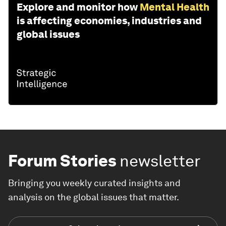
Explore and monitor how
Mental Health
is affecting economies, industries and
global issues
Forum Stories
newsletter
Bringing you weekly curated insights and
analysis on the global issues that matter.