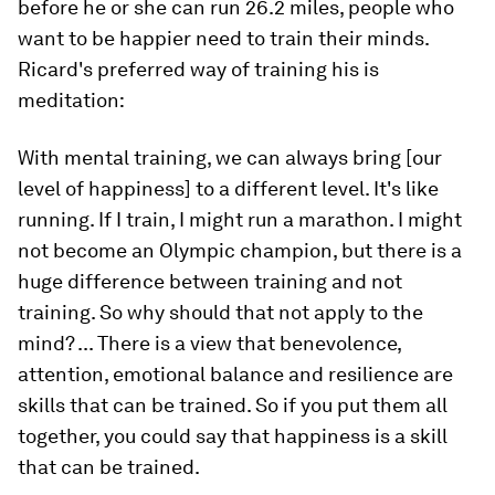
before he or she can run 26.2 miles, people who
want to be happier need to train their minds.
Ricard's preferred way of training his is
meditation:
With mental training, we can always bring [our
level of happiness] to a different level. It's like
running. If I train, I might run a marathon. I might
not become an Olympic champion, but there is a
huge difference between training and not
training. So why should that not apply to the
mind? ... There is a view that benevolence,
attention, emotional balance and resilience are
skills that can be trained. So if you put them all
together, you could say that happiness is a skill
that can be trained.