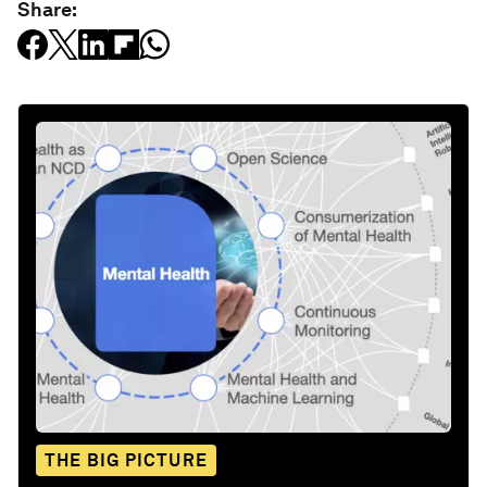
Share:
THE BIG PICTURE