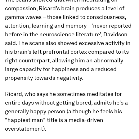
compassion, Ricard’s brain produces a level of
gamma waves – those linked to consciousness,
attention, learning and memory – ‘never reported
before in the neuroscience literature’, Davidson
said. The scans also showed excessive activity in
his brain’s left prefrontal cortex compared to its
right counterpart, allowing him an abnormally
large capacity for happiness and a reduced
propensity towards negativity.
Ricard, who says he sometimes meditates for
entire days without getting bored, admits he's a
generally happy person (although he feels his
"happiest man" title is a media-driven
overstatement).