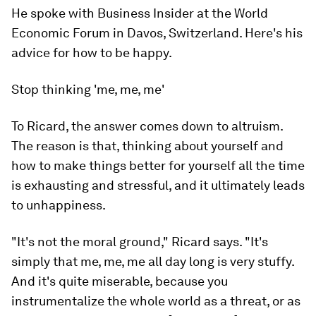
He spoke with Business Insider at the World
Economic Forum in Davos, Switzerland. Here's his
advice for how to be happy.
Stop thinking 'me, me, me'
To Ricard, the answer comes down to altruism.
The reason is that, thinking about yourself and
how to make things better for yourself all the time
is exhausting and stressful, and it ultimately leads
to unhappiness.
"It's not the moral ground," Ricard says. "It's
simply that
me, me, me
all day long is very stuffy.
And it's quite miserable, because you
instrumentalize the whole world as a threat, or as