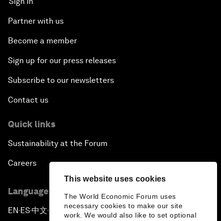
Sign in
Partner with us
Become a member
Sign up for our press releases
Subscribe to our newsletters
Contact us
Quick links
Sustainability at the Forum
Careers
This website uses cookies
Language editions
The World Economic Forum uses
necessary cookies to make our site
EN
ES
中文
日本語
▪
▪
▪
work. We would also like to set optional