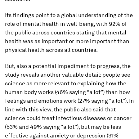
Its findings point to a global understanding of the
role of mental health in well-being, with 92% of
the public across countries stating that mental
health was as important or more important than
physical health across all countries.
But, also a potential impediment to progress, the
study reveals another valuable detail: people see
science as more relevant to explaining how the
human body works (46% saying “a lot”) than how
feelings and emotions work (27% saying “a lot”). In
line with this view, the public also said that
science could treat infectious diseases or cancer
(53% and 49% saying “a lot”), but may be less
effective against anxiety or depression (31%