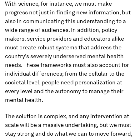
With science, for instance, we must make
progress not just in finding new information, but
also in communicating this understanding to a
wide range of audiences. In addition, policy-
makers, service providers and educators alike
must create robust systems that address the
country's severely underserved mental health
needs. These frameworks must also account for
individual differences; from the cellular to the
societal level, people need personalization at
every level and the autonomy to manage their
mental health.
The solution is complex, and any intervention at
scale will be a massive undertaking, but we must
stay strong and do what we can to move forward,