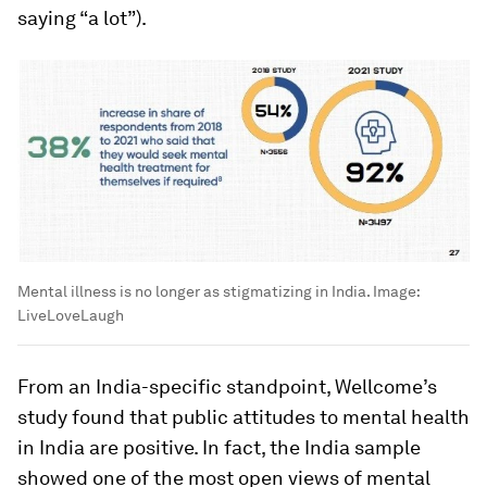
saying “a lot”).
Mental illness is no longer as stigmatizing in India.
Image:
LiveLoveLaugh
From an India-specific standpoint, Wellcome’s
study found that public attitudes to mental health
in India are positive. In fact, the India sample
showed one of the most open views of mental