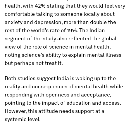
health, with 42% stating that they would feel very
comfortable talking to someone locally about
anxiety and depression, more than double the
rest of the world’s rate of 19%. The Indian
segment of the study also reflected the global
view of the role of science in mental health,
noting science’s ability to explain mental illness
but perhaps not treat it.
Both studies suggest India is waking up to the
reality and consequences of mental health while
responding with openness and acceptance,
pointing to the impact of education and access.
However, this attitude needs support at a
systemic level.