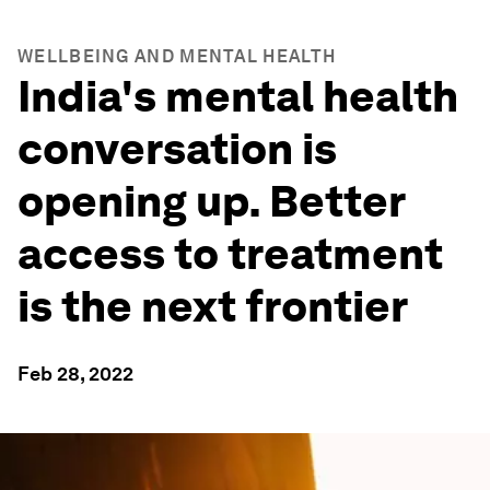
WELLBEING AND MENTAL HEALTH
India's mental health
conversation is
opening up. Better
access to treatment
is the next frontier
Feb 28, 2022