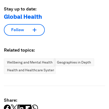
Stay up to date:
Global Health
Follow
Related topics:
Wellbeing and Mental Health
Geographies in Depth
Health and Healthcare Systems
Share: