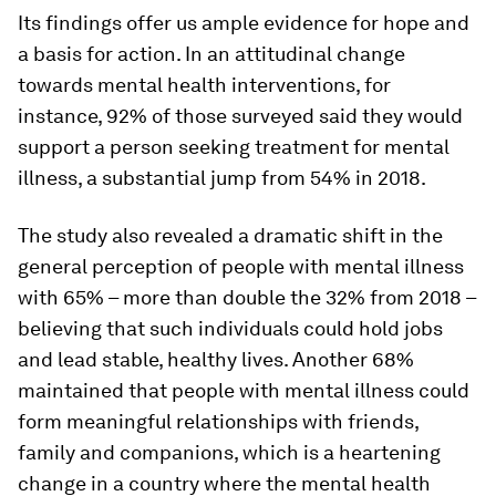
Its findings offer us ample evidence for hope and
a basis for action. In an attitudinal change
towards mental health interventions, for
instance, 92% of those surveyed said they would
support a person seeking treatment for mental
illness, a substantial jump from 54% in 2018.
The study also revealed a dramatic shift in the
general perception of people with mental illness
with 65% – more than double the 32% from 2018 –
believing that such individuals could hold jobs
and lead stable, healthy lives. Another 68%
maintained that people with mental illness could
form meaningful relationships with friends,
family and companions, which is a heartening
change in a country where the mental health