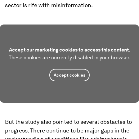
sector is rife with misinformation.
Accept our marketing cookies to access this content.
These cookies are currently disabled in your browser.
Accept cookies
But the study also pointed to several obstacles to
progress. There continue to be major gaps in the