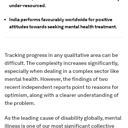
under-resourced.
India performs favourably worldwide for positive
attitudes towards seeking mental health treatment.
Tracking progress in any qualitative area can be
difficult. The complexity increases significantly,
especially when dealing in a complex sector like
mental health. However, the findings of two
recent independent reports point to reasons for
optimism, along with a clearer understanding of
the problem.
As the leading cause of disability globally, mental
illness is one of our most significant collective