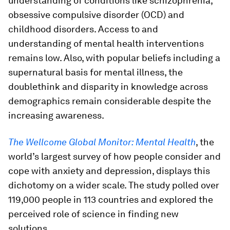
understanding of conditions like schizophrenia,
obsessive compulsive disorder (OCD) and
childhood disorders. Access to and
understanding of mental health interventions
remains low. Also, with popular beliefs including a
supernatural basis for mental illness, the
doublethink and disparity in knowledge across
demographics remain considerable despite the
increasing awareness.
The Wellcome Global Monitor: Mental Health
, the
world’s largest survey of how people consider and
cope with anxiety and depression, displays this
dichotomy on a wider scale. The study polled over
119,000 people in 113 countries and explored the
perceived role of science in finding new
solutions.