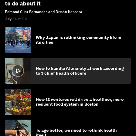
to do about it
Edmond Clint Fernandes and Drishti Kansara
July 24, 2026
Why Japan is rethinking community life in
its cities
How to handle AI anxiety at work according
to 3 chief health officers
How 12 ventures will drive a healthier, more
resilient food system in Boston
To age better, we need to rethink health
itself