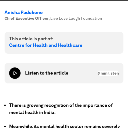
Anisha Padukone
Chief Executive Officer
,
Live Love Laugh Foundation
This article is part of:
Centre for Health and Healthcare
Listen to the article
8
min listen
There is growing recognition of the importance of
mental health in India.
Meanwhile, its mental health sector remains severely