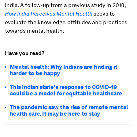
India. A follow-up from a previous study in 2018,
How India Perceives Mental Health
seeks to
evaluate the knowledge, attitudes and practices
towards mental health.
Have you read?
Mental health: Why Indians are finding it
harder to be happy
This Indian state's response to COVID-19
could be a model for equitable healthcare
The pandemic saw the rise of remote mental
health care. It may be here to stay