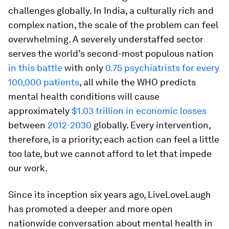
challenges globally. In India, a culturally rich and
complex nation, the scale of the problem can feel
overwhelming. A severely understaffed sector
serves the world’s second-most populous nation
in this battle
with only
0.75 psychiatrists for every
100,000 patients
, all while the WHO predicts
mental health conditions will cause
approximately
$1.03 trillion in economic losses
between
2012-2030
globally. Every intervention,
therefore, is a priority; each action can feel a little
too late, but we cannot afford to let that impede
our work.
Since its inception six years ago, LiveLoveLaugh
has promoted a deeper and more open
nationwide conversation about mental health in