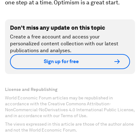
one step at a time. Optimism is a great start.
Don't miss any update on this topic
Create a free account and access your
personalized content collection with our latest
publications and analyses.
Sign up for free
License and Republishing
World Economic Forum articles may be republished in
accordance with the Creative Commons Attribution-
NonCommercial-NoDerivatives 4.0 International Public License,
and in accordance with our Terms of Use.
The views expressed in this article are those of the author alone
and not the World Economic Forum.