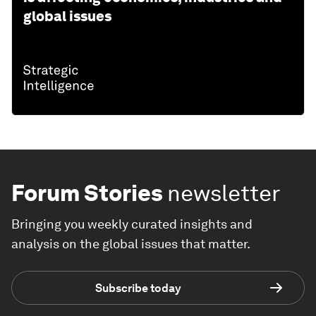
global issues
Forum Stories
newsletter
Bringing you weekly curated insights and
analysis on the global issues that matter.
Subscribe today