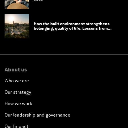
How the built environment strengthens
belonging, quality of life: Lessons from
Saudi Arabia
About us
Who we are
Our strategy
How we work
Our leadership and governance
Our Impact