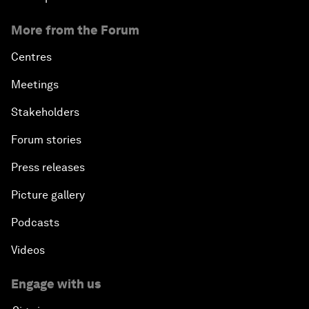
More from the Forum
Centres
Meetings
Stakeholders
Forum stories
Press releases
Picture gallery
Podcasts
Videos
Engage with us