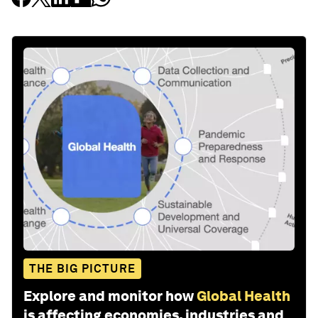
THE BIG PICTURE
Explore and monitor how
Global Health
is affecting economies, industries and