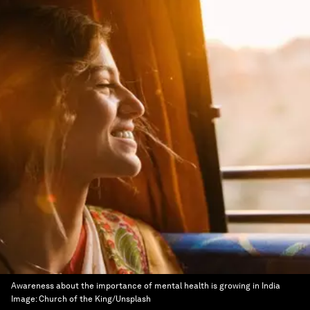
Awareness about the importance of mental health is growing in India
Image:
Church of the King/Unsplash