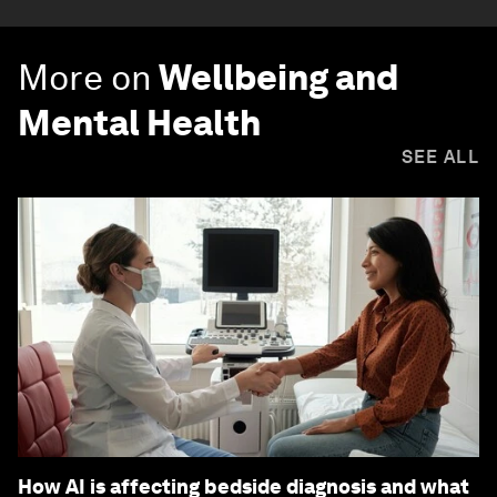
More on
Wellbeing and
Mental Health
SEE ALL
How AI is affecting bedside diagnosis and what