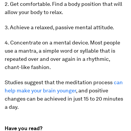
2. Get comfortable. Find a body position that will
allow your body to relax.
3. Achieve a relaxed, passive mental attitude.
4. Concentrate on a mental device. Most people
use a mantra, a simple word or syllable that is
repeated over and over again in a rhythmic,
chant-like fashion.
Studies suggest that the meditation process
can
help make your brain younger
, and positive
changes can be achieved in just 15 to 20 minutes
a day.
Have you read?