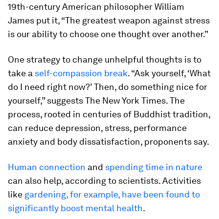
19th-century American philosopher William
James put it, “The greatest weapon against stress
is our ability to choose one thought over another.”
One strategy to change unhelpful thoughts is to
take a
self-compassion break
. “Ask yourself, ‘What
do I need right now?’ Then, do something nice for
yourself,” suggests The New York Times. The
process, rooted in centuries of Buddhist tradition,
can reduce depression, stress, performance
anxiety and body dissatisfaction, proponents say.
Human connection
and
spending time in nature
can also help, according to scientists. Activities
like
gardening, for example, have been found to
significantly boost mental health
.