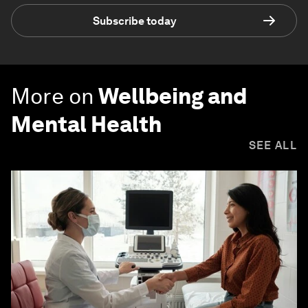
Subscribe today
More on
Wellbeing and
Mental Health
SEE ALL