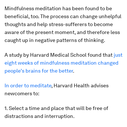
Mindfulness meditation has been found to be
beneficial, too. The process can change unhelpful
thoughts and help stress-sufferers to become
aware of the present moment, and therefore less
caught up in negative patterns of thinking.
A study by Harvard Medical School found that
just
eight weeks of mindfulness meditation changed
people's brains for the better
.
In order to meditate
, Harvard Health advises
newcomers to:
1. Select a time and place that will be free of
distractions and interruption.