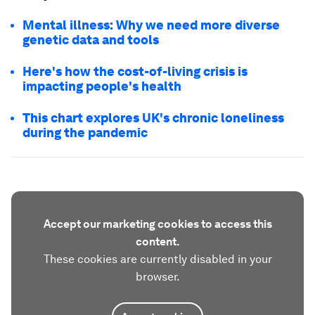
Mental illness: Why we need more diverse
genetic data and tools
Here's how the cost-of-living crisis is
impacting people's health
This chart explores UK's chronic loneliness
during the pandemic
Accept our marketing cookies to access this
content.
These cookies are currently disabled in your
browser.