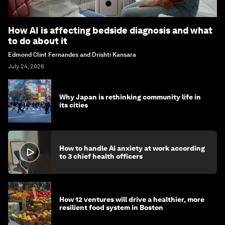
How AI is affecting bedside diagnosis and what
to do about it
Edmond Clint Fernandes and Drishti Kansara
July 24, 2026
Why Japan is rethinking community life in
its cities
How to handle AI anxiety at work according
to 3 chief health officers
How 12 ventures will drive a healthier, more
resilient food system in Boston