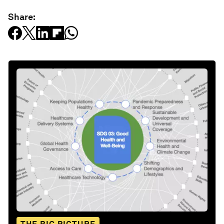
Share: