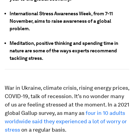
International Stress Awareness Week, from 7-11
November, aims to raise awareness of a global
problem.
Meditation, positive thinking and spending time in
nature are some of the ways experts recommend
tackling stress.
War in Ukraine, climate crisis, rising energy prices,
COVID-19, talk of recession. It’s no wonder many
of us are feeling stressed at the moment. In a 2021
global Gallup survey, as many as
four in 10 adults
worldwide said they experienced a lot of worry or
stress
on a regular basis.