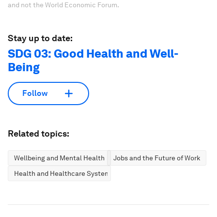
and not the World Economic Forum.
Stay up to date:
SDG 03: Good Health and Well-
Being
Follow
Related topics:
Wellbeing and Mental Health
Jobs and the Future of Work
Health and Healthcare Systems