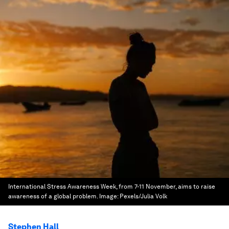
International Stress Awareness Week, from 7-11 November, aims to raise
awareness of a global problem.
Image:
Pexels/Julia Volk
Stephen Hall