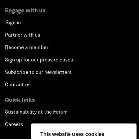
Engage with us
Sign in
Partner with us
Become a member
Sign up for our press releases
Subscribe to our newsletters
Contact us
Quick links
Sustainability at the Forum
Careers
This website uses cookies