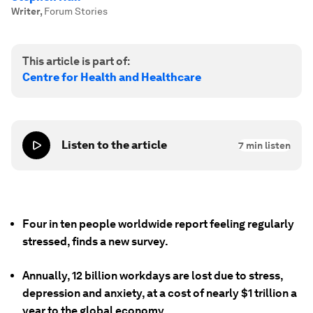
Writer
,
Forum Stories
This article is part of:
Centre for Health and Healthcare
Listen to the article
7
min listen
Four in ten people worldwide report feeling regularly
stressed, finds a new survey.
Annually, 12 billion workdays are lost due to stress,
depression and anxiety, at a cost of nearly $1 trillion a
year to the global economy.