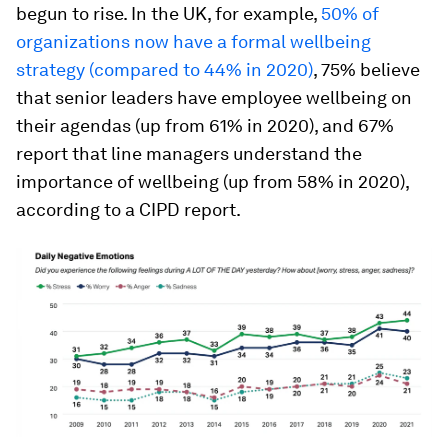
begun to rise. In the UK, for example,
50% of
organizations now have a formal wellbeing
strategy (compared to 44% in 2020)
, 75% believe
that senior leaders have employee wellbeing on
their agendas (up from 61% in 2020), and 67%
report that line managers understand the
importance of wellbeing (up from 58% in 2020),
according to a CIPD report.