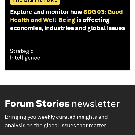
THE BIG PICTURE
Explore and monitor how
SDG 03: Good
Health and Well-Being
is affecting
economies, industries and global issues
Forum Stories
newsletter
Bringing you weekly curated insights and
analysis on the global issues that matter.