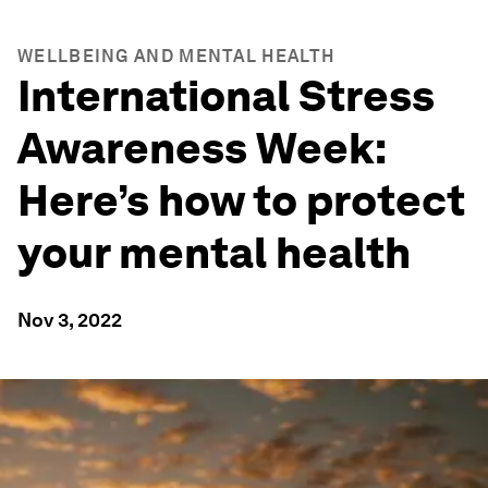
WELLBEING AND MENTAL HEALTH
International Stress
Awareness Week:
Here’s how to protect
your mental health
Nov 3, 2022