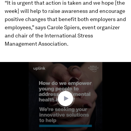
“It is urgent that action is taken and we hope [the
week] will help to raise awareness and encourage
positive changes that benefit both employers and
employees,” says Carole Spiers, event organizer
and chair of the International Stress
Management Association.
0
seconds
of
1
minute,
39
seconds