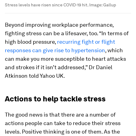
Stress levels have risen since COVID-19 hit.
Image:
Gallup
Beyond improving workplace performance,
fighting stress can be a lifesaver, too. “In terms of
high blood pressure,
recurring fight or flight
responses can give rise to hypertension
, which
can make you more susceptible to heart attacks
and strokes if it isn’t addressed,” Dr Daniel
Atkinson told Yahoo UK.
Actions to help tackle stress
The good news is that there are a number of
actions people can take to reduce their stress
levels. Positive thinking is one of them. As the