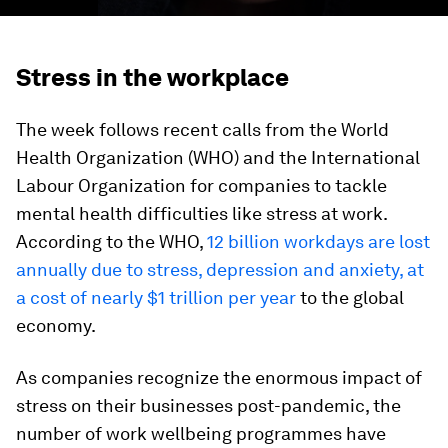
Stress in the workplace
The week follows recent calls from the World
Health Organization (WHO) and the International
Labour Organization for companies to tackle
mental health difficulties like stress at work.
According to the WHO,
12 billion workdays are lost
annually due to stress, depression and anxiety, at
a cost of nearly $1 trillion per year
to the global
economy.
As companies recognize the enormous impact of
stress on their businesses post-pandemic, the
number of work wellbeing programmes have