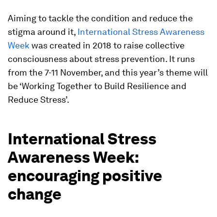
Aiming to tackle the condition and reduce the
stigma around it,
International Stress Awareness
Week
was created in 2018 to raise collective
consciousness about stress prevention. It runs
from the 7-11 November, and this year’s theme will
be ‘Working Together to Build Resilience and
Reduce Stress’.
International Stress
Awareness Week:
encouraging positive
change