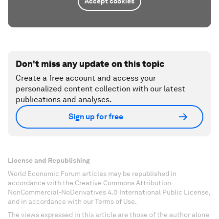
Accept cookies
Don't miss any update on this topic
Create a free account and access your
personalized content collection with our latest
publications and analyses.
Sign up for free
License and Republishing
World Economic Forum articles may be republished in
accordance with the Creative Commons Attribution-
NonCommercial-NoDerivatives 4.0 International Public License,
and in accordance with our Terms of Use.
The views expressed in this article are those of the author alone