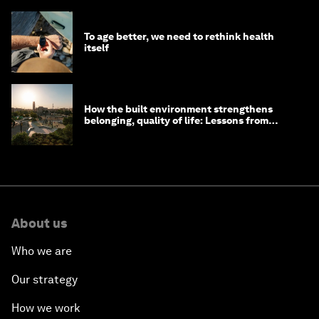
To age better, we need to rethink health
itself
How the built environment strengthens
belonging, quality of life: Lessons from
Saudi Arabia
About us
Who we are
Our strategy
How we work