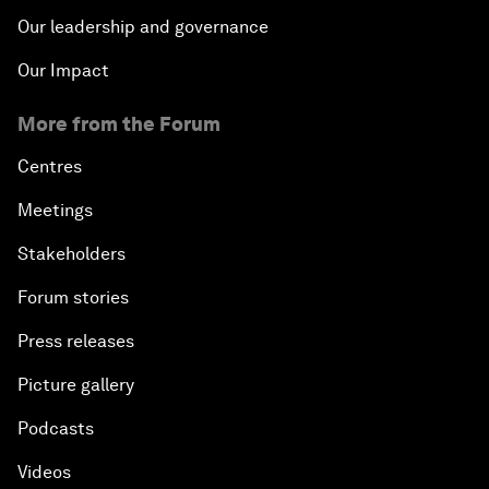
Our leadership and governance
Our Impact
More from the Forum
Centres
Meetings
Stakeholders
Forum stories
Press releases
Picture gallery
Podcasts
Videos