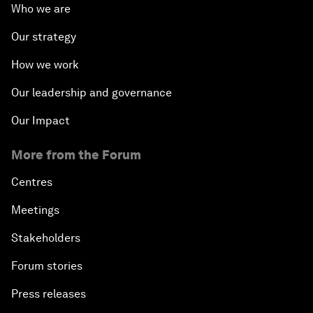
Who we are
Our strategy
How we work
Our leadership and governance
Our Impact
More from the Forum
Centres
Meetings
Stakeholders
Forum stories
Press releases