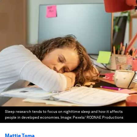
Sleep research tends to focus on nighttime sleep and how it affects
people in developed economies.
Image:
Pexels/ RODNAE Productions
Mattie Toma