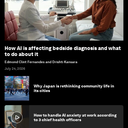
How AI is affecting bedside diagnosis and what
to do about it
Edmond Clint Fernandes and Drishti Kansara
July 24, 2026
Why Japan is rethinking community life in
its cities
How to handle AI anxiety at work according
to 3 chief health officers