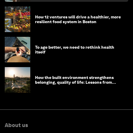
How 12 ventures will drive a healthier, more
resilient food system in Boston
To age better, we need to rethink health
itself
How the built environment strengthens
belonging, quality of life: Lessons from
Saudi Arabia
About us