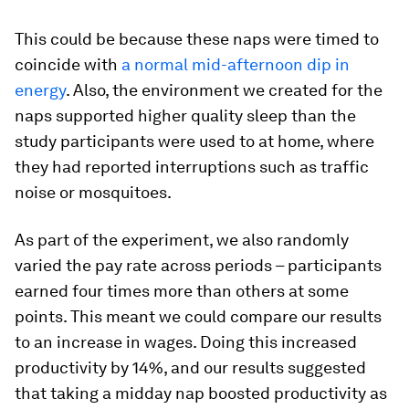
This could be because these naps were timed to
coincide with
a normal mid-afternoon dip in
energy
. Also, the environment we created for the
naps supported higher quality sleep than the
study participants were used to at home, where
they had reported interruptions such as traffic
noise or mosquitoes.
As part of the experiment, we also randomly
varied the pay rate across periods – participants
earned four times more than others at some
points. This meant we could compare our results
to an increase in wages. Doing this increased
productivity by 14%, and our results suggested
that taking a midday nap boosted productivity as