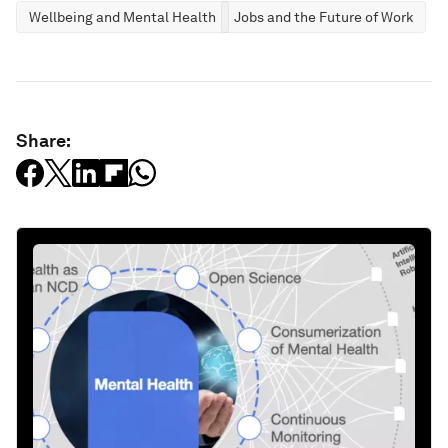
Wellbeing and Mental Health
Jobs and the Future of Work
Share: