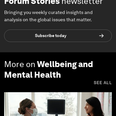
Forum Stories
newsletter
Bringing you weekly curated insights and
analysis on the global issues that matter.
Subscribe today
More on
Wellbeing and
Mental Health
SEE ALL