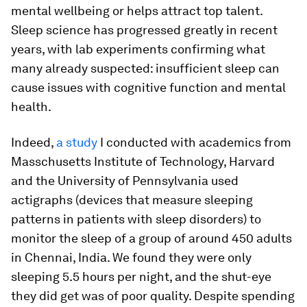
mental wellbeing or helps attract top talent.
Sleep science has progressed greatly in recent
years, with lab experiments confirming what
many already suspected: insufficient sleep can
cause issues with cognitive function and mental
health.
Indeed,
a study
I conducted with academics from
Masschusetts Institute of Technology, Harvard
and the University of Pennsylvania used
actigraphs (devices that measure sleeping
patterns in patients with sleep disorders) to
monitor the sleep of a group of around 450 adults
in Chennai, India. We found they were only
sleeping 5.5 hours per night, and the shut-eye
they did get was of poor quality. Despite spending