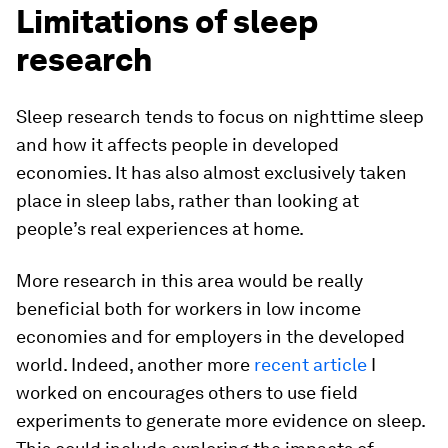
Limitations of sleep
research
Sleep research tends to focus on nighttime sleep
and how it affects people in developed
economies. It has also almost exclusively taken
place in sleep labs, rather than looking at
people’s real experiences at home.
More research in this area would be really
beneficial both for workers in low income
economies and for employers in the developed
world. Indeed, another more
recent article
I
worked on encourages others to use field
experiments to generate more evidence on sleep.