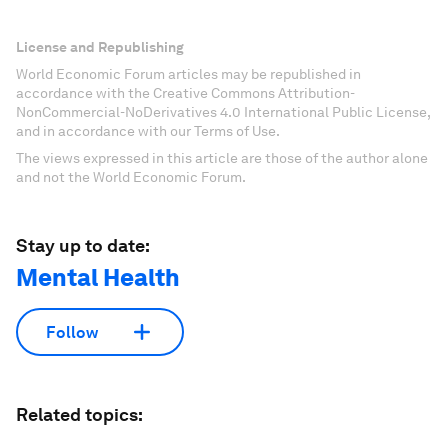
License and Republishing
World Economic Forum articles may be republished in
accordance with the Creative Commons Attribution-
NonCommercial-NoDerivatives 4.0 International Public License,
and in accordance with our Terms of Use.
The views expressed in this article are those of the author alone
and not the World Economic Forum.
Stay up to date:
Mental Health
Follow
Related topics: