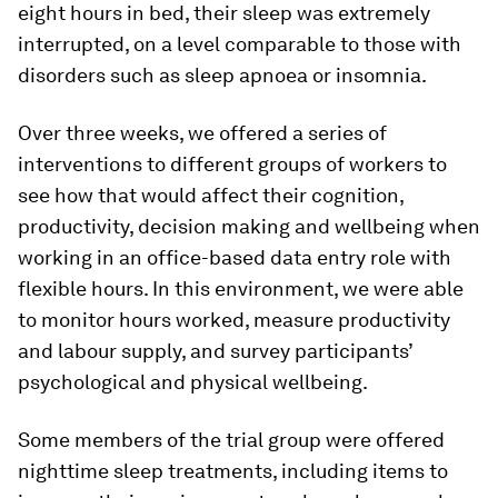
eight hours in bed, their sleep was extremely
interrupted, on a level comparable to those with
disorders such as sleep apnoea or insomnia.
Over three weeks, we offered a series of
interventions to different groups of workers to
see how that would affect their cognition,
productivity, decision making and wellbeing when
working in an office-based data entry role with
flexible hours. In this environment, we were able
to monitor hours worked, measure productivity
and labour supply, and survey participants’
psychological and physical wellbeing.
Some members of the trial group were offered
nighttime sleep treatments, including items to