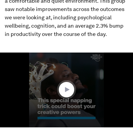
a comfortable and quiet environment. This group
saw notable improvements across the outcomes
we were looking at, including psychological
wellbeing, cognition, and an average 2.3% bump
in productivity over the course of the day.
0
seconds
of
1
minute,
56
seconds