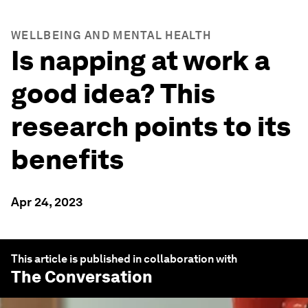
WELLBEING AND MENTAL HEALTH
Is napping at work a
good idea? This
research points to its
benefits
Apr 24, 2023
This article is published in collaboration with
The Conversation