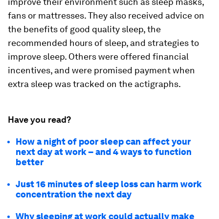
improve their environment such as sleep masks,
fans or mattresses. They also received advice on
the benefits of good quality sleep, the
recommended hours of sleep, and strategies to
improve sleep. Others were offered financial
incentives, and were promised payment when
extra sleep was tracked on the actigraphs.
Have you read?
How a night of poor sleep can affect your
next day at work – and 4 ways to function
better
Just 16 minutes of sleep loss can harm work
concentration the next day
Why sleeping at work could actually make