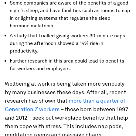
Some companies are aware of the benefits of a good
night’s sleep, and have facilities such as rooms to nap
in or lighting systems that regulate the sleep
hormone melatonin.
A study that trialled giving workers 30-minute naps
during the afternoon showed a 14% rise in
productivity.
Further research in this area could lead to benefits
for workers and employers.
Wellbeing at work is being taken more seriously
by many businesses these days. After all, recent
research has shown that
more than a quarter of
Generation Z workers
– those born between 1997
and 2012 – seek out workplace benefits that help
them cope with stress. This includes nap pods,
meditation rooms and massage chairs.