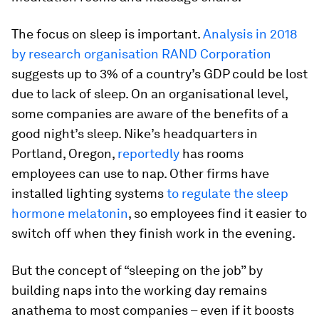
The focus on sleep is important.
Analysis in 2018
by research organisation RAND Corporation
suggests up to 3% of a country’s GDP could be lost
due to lack of sleep. On an organisational level,
some companies are aware of the benefits of a
good night’s sleep. Nike’s headquarters in
Portland, Oregon,
reportedly
has rooms
employees can use to nap. Other firms have
installed lighting systems
to regulate the sleep
hormone melatonin
, so employees find it easier to
switch off when they finish work in the evening.
But the concept of “sleeping on the job” by
building naps into the working day remains
anathema to most companies – even if it boosts