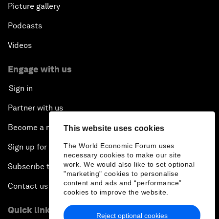
Picture gallery
Podcasts
Videos
Engage with us
Sign in
Partner with us
Become a member
This website uses cookies
The World Economic Forum uses
Sign up for our press releases
necessary cookies to make our site
work. We would also like to set optional
Subscribe to our newsletters
"marketing" cookies to personalise
content and ads and “performance”
Contact us
cookies to improve the website.
Quick links
Reject optional cookies