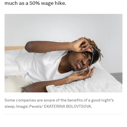
much as a 50% wage hike.
Some companies are aware of the benefits of a good night’s
sleep.
Image:
Pexels/ EKATERINA BOLOVTSOVA.