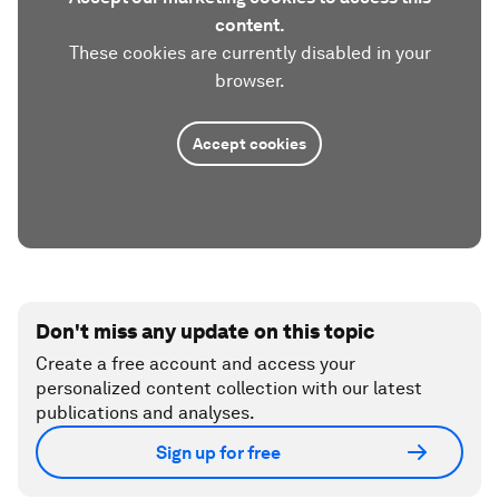
content.
These cookies are currently disabled in your
browser.
Accept cookies
Don't miss any update on this topic
Create a free account and access your
personalized content collection with our latest
publications and analyses.
Sign up for free