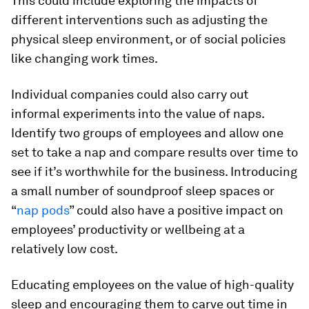
This could include exploring the impacts of
different interventions such as adjusting the
physical sleep environment, or of social policies
like changing work times.
Individual companies could also carry out
informal experiments into the value of naps.
Identify two groups of employees and allow one
set to take a nap and compare results over time to
see if it’s worthwhile for the business. Introducing
a small number of soundproof sleep spaces or
“
nap pods
” could also have a positive impact on
employees’ productivity or wellbeing at a
relatively low cost.
Educating employees on the value of high-quality
sleep and encouraging them to carve out time in