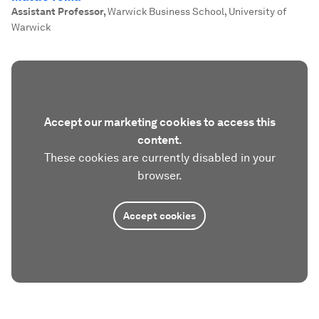
Assistant Professor
,
Warwick Business School, University of
Warwick
Accept our marketing cookies to access this
content.
These cookies are currently disabled in your
browser.
Accept cookies