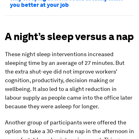
you better at your job
A night’s sleep versus a nap
These night sleep interventions increased
sleeping time by an average of 27 minutes. But
the extra shut-eye did not improve workers’
cognition, productivity, decision making or
wellbeing. It also led to a slight reduction in
labour supply as people came into the office later
because they were asleep for longer.
Another group of participants were offered the
option to take a 30-minute nap in the afternoon in