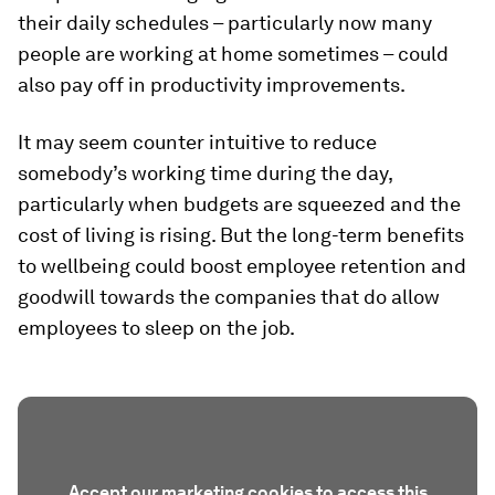
their daily schedules – particularly now many
people are working at home sometimes – could
also pay off in productivity improvements.
It may seem counter intuitive to reduce
somebody’s working time during the day,
particularly when budgets are squeezed and the
cost of living is rising. But the long-term benefits
to wellbeing could boost employee retention and
goodwill towards the companies that do allow
employees to sleep on the job.
Accept our marketing cookies to access this