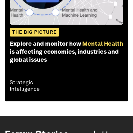
THE BIG PICTURE
Explore and monitor how
Mental Health
is affecting economies, industries and
global issues