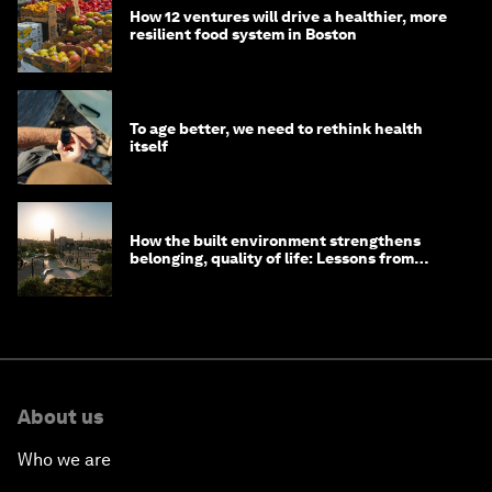
How 12 ventures will drive a healthier, more
resilient food system in Boston
To age better, we need to rethink health
itself
How the built environment strengthens
belonging, quality of life: Lessons from
Saudi Arabia
About us
Who we are