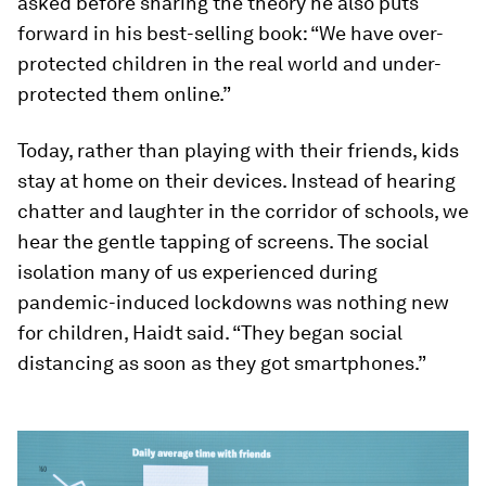
asked before sharing the theory he also puts
forward in his best-selling book: “We have over-
protected children in the real world and under-
protected them online.”
Today, rather than playing with their friends, kids
stay at home on their devices. Instead of hearing
chatter and laughter in the corridor of schools, we
hear the gentle tapping of screens. The social
isolation many of us experienced during
pandemic-induced lockdowns was nothing new
for children, Haidt said. “They began social
distancing as soon as they got smartphones.”