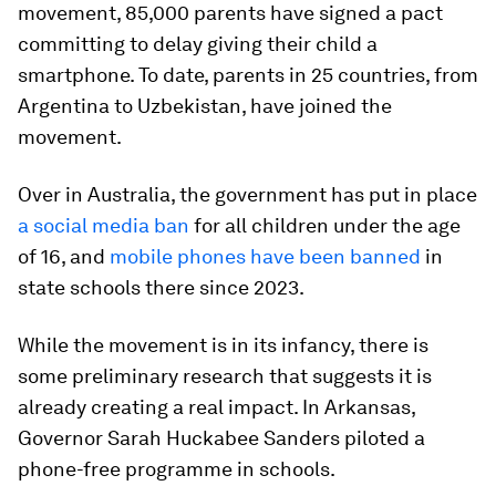
movement, 85,000 parents have signed a pact
committing to delay giving their child a
smartphone. To date, parents in 25 countries, from
Argentina to Uzbekistan, have joined the
movement.
Over in Australia, the government has put in place
a social media ban
for all children under the age
of 16, and
mobile phones have been banned
in
state schools there since 2023.
While the movement is in its infancy, there is
some preliminary research that suggests it is
already creating a real impact. In Arkansas,
Governor Sarah Huckabee Sanders piloted a
phone-free programme in schools.