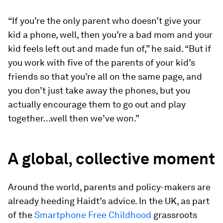
“If you’re the only parent who doesn’t give your
kid a phone, well, then you’re a bad mom and your
kid feels left out and made fun of,” he said. “But if
you work with five of the parents of your kid’s
friends so that you’re all on the same page, and
you don’t just take away the phones, but you
actually encourage them to go out and play
together…well then we’ve won.”
A global, collective moment
Around the world, parents and policy-makers are
already heeding Haidt’s advice. In the UK, as part
of the
Smartphone Free Childhood
grassroots