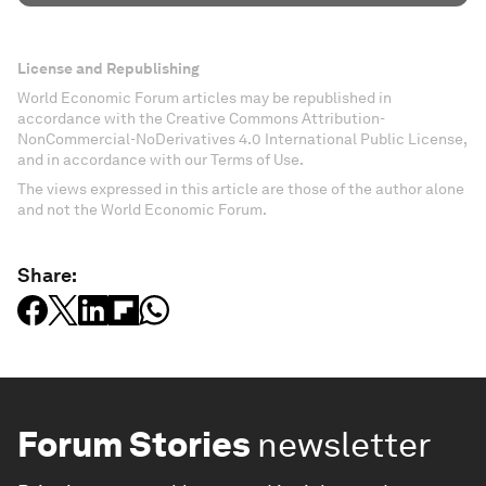
License and Republishing
World Economic Forum articles may be republished in
accordance with the Creative Commons Attribution-
NonCommercial-NoDerivatives 4.0 International Public License,
and in accordance with our Terms of Use.
The views expressed in this article are those of the author alone
and not the World Economic Forum.
Share:
Forum Stories
newsletter