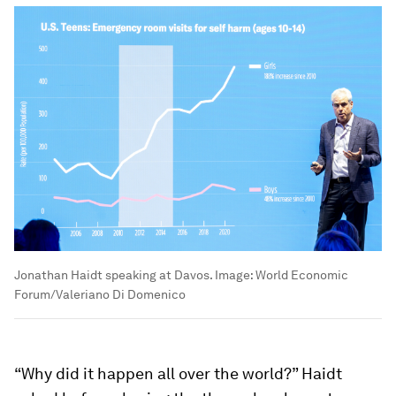
Jonathan Haidt speaking at Davos.
Image:
World Economic
Forum/Valeriano Di Domenico
“Why did it happen all over the world?” Haidt