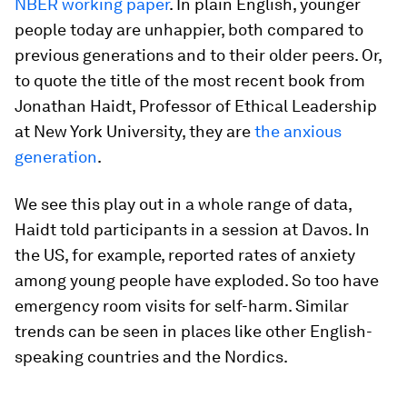
NBER working paper
. In plain English, younger
people today are unhappier, both compared to
previous generations and to their older peers. Or,
to quote the title of the most recent book from
Jonathan Haidt, Professor of Ethical Leadership
at New York University, they are
the anxious
generation
.
We see this play out in a whole range of data,
Haidt told participants in a session at Davos. In
the US, for example, reported rates of anxiety
among young people have exploded. So too have
emergency room visits for self-harm. Similar
trends can be seen in places like other English-
speaking countries and the Nordics.