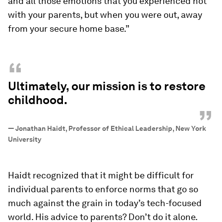
and all those emotions that you experienced not
with your parents, but when you were out, away
from your secure home base.”
“
Ultimately, our mission is to restore
childhood.
”
—
Jonathan Haidt, Professor of Ethical Leadership, New York
University
Haidt recognized that it might be difficult for
individual parents to enforce norms that go so
much against the grain in today’s tech-focused
world. His advice to parents? Don’t do it alone.