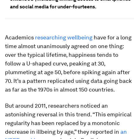
and social media for under-fourteens.
Academics
researching wellbeing
have for a long
time almost unanimously agreed on one thing:
over the typical lifetime, happiness tends to
follow a U-shaped curve, peaking at 30,
plummeting at age 50, before spiking again after
70. It’s a pattern replicated using data going back
as far as the 1970s in almost 150 countries.
But around 2011, researchers noticed an
astonishing reversal in this trend. “This empirical
regularity has been replaced by a monotonic
decrease in illbeing by age,” they reported in
an