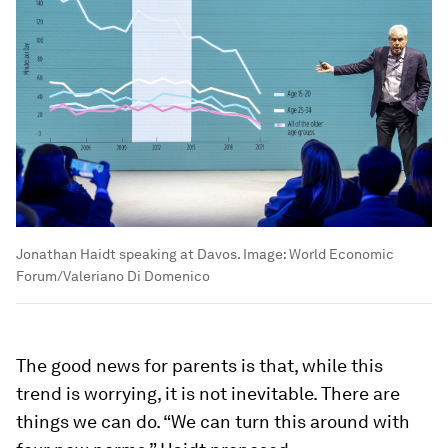
Jonathan Haidt speaking at Davos.
Image:
World Economic
Forum/Valeriano Di Domenico
The good news for parents is that, while this
trend is worrying, it is not inevitable. There are
things we can do. “We can turn this around with