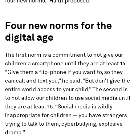
four new norms,” Haidt proposed.
Four new norms for the
digital age
The first norm is a commitment to not give our
children a smartphone until they are at least 14.
“Give them a flip-phone if you want to, so they
can call and text you,” he said. “But don’t give the
entire world access to your child.” The second is
to not allow our children to use social media until
they are at least 16. “Social media is wildly
inappropriate for children — you have strangers
trying to talk to them, cyberbullying, explosive
drama.”