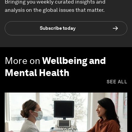
Bringing you weekly curated insights and
analysis on the global issues that matter.
Subscribe today
More on
Wellbeing and
Mental Health
SEE ALL