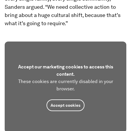
Sanders argued. “We need collective action to
bring about a huge cultural shift, because that’s
what it’s going to require.”
Accept our marketing cookies to access this
content.
These cookies are currently disabled in your
browser.
Accept cookies