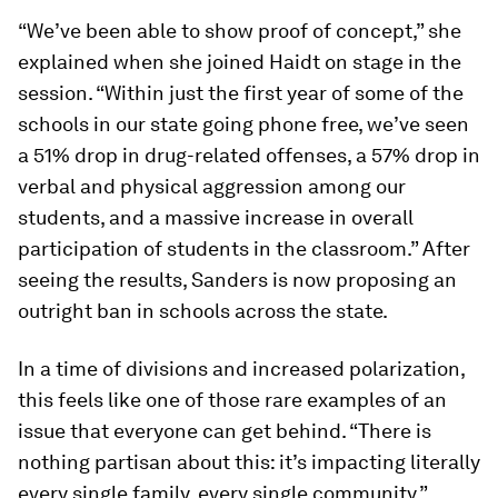
“We’ve been able to show proof of concept,” she
explained when she joined Haidt on stage in the
session. “Within just the first year of some of the
schools in our state going phone free, we’ve seen
a 51% drop in drug-related offenses, a 57% drop in
verbal and physical aggression among our
students, and a massive increase in overall
participation of students in the classroom.” After
seeing the results, Sanders is now proposing an
outright ban in schools across the state.
In a time of divisions and increased polarization,
this feels like one of those rare examples of an
issue that everyone can get behind. “There is
nothing partisan about this: it’s impacting literally
every single family, every single community,”