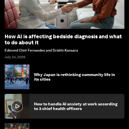
How AI is affecting bedside diagnosis and what
to do about it
Edmond Clint Fernandes and Drishti Kansara
July 24, 2026
Why Japan is rethinking community life in
its cities
How to handle AI anxiety at work according
to 3 chief health officers