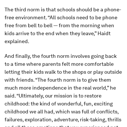
The third norm is that schools should be a phone-
free environment. “All schools need to be phone
free from bell to bell — from the morning when
kids arrive to the end when they leave,” Haidt
explained.
And finally, the fourth norm involves going back
to a time where parents felt more comfortable
letting their kids walk to the shops or play outside
with friends. “The fourth norm is to give them
much more independence in the real world,” he
said. “Ultimately, our mission is to restore
childhood: the kind of wonderful, fun, exciting
childhood we all had, which was full of conflicts,
failures, exploration, adventure, risk-taking, thrills