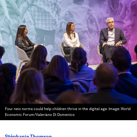
Four new norms could help children thrive in the digital age.
Image:
World
Economic Forum/Valeriano Di Domenico
Stéphanie Thomson