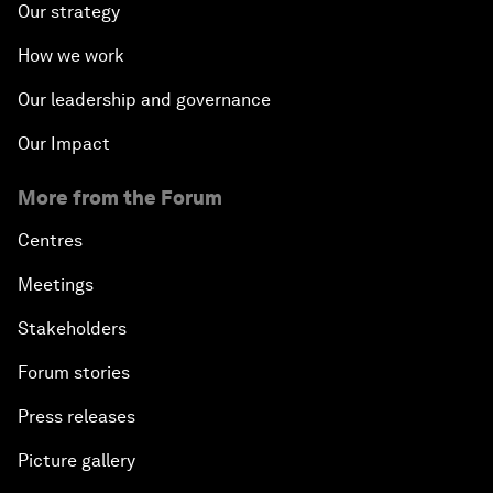
Our strategy
How we work
Our leadership and governance
Our Impact
More from the Forum
Centres
Meetings
Stakeholders
Forum stories
Press releases
Picture gallery