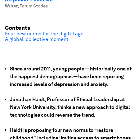
Writer
,
Forum Stories
Contents
Four new norms for the digital age
A global, collective moment
Since around 2011, young people — historically one of
the happiest demographics — have been reporting
increased levels of depression and anxiety.
Jonathan Haidt, Professor of Ethical Leadership at
New York University, thinks a new approach to digital
technologies could reverse the trend.
Haidt is proposing four new norms to “restore
childhood”, including limiting access to smartphones