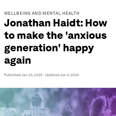
WELLBEING AND MENTAL HEALTH
Jonathan Haidt: How
to make the 'anxious
generation' happy
again
Published
Jan 23, 2025
·
Updated
Jun 3, 2025