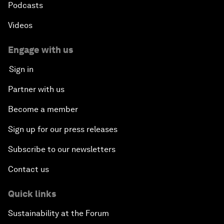
Podcasts
Videos
Engage with us
Sign in
Partner with us
Become a member
Sign up for our press releases
Subscribe to our newsletters
Contact us
Quick links
Sustainability at the Forum