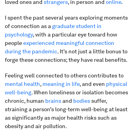
loved ones and
strangers
, in person and
online
.
I spent the past several years exploring moments
of connection as a
graduate student in
psychology
, with a particular eye toward how
people
experienced meaningful connection
during the pandemic
. It’s not just a little bonus to
forge these connections; they have real benefits.
Feeling well connected to others contributes to
mental health
,
meaning in life
, and even
physical
well-being
. When loneliness or isolation becomes
chronic, human
brains
and
bodies
suffer,
straining a person’s long-term well-being at least
as significantly as major health risks such as
obesity and air pollution.