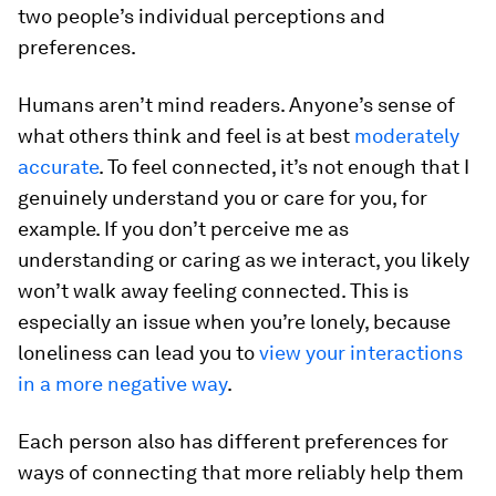
two people’s individual perceptions and
preferences.
Humans aren’t mind readers. Anyone’s sense of
what others think and feel is at best
moderately
accurate
. To feel connected, it’s not enough that I
genuinely understand you or care for you, for
example. If you don’t perceive me as
understanding or caring as we interact, you likely
won’t walk away feeling connected. This is
especially an issue when you’re lonely, because
loneliness can lead you to
view your interactions
in a more negative way
.
Each person also has different preferences for
ways of connecting that more reliably help them