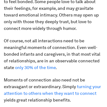
to feel bonded. Some people love to talk about
their feelings, for example, and may gravitate
toward emotional intimacy. Others may open up
only with those they deeply trust, but love to
connect more widely through humor.
Of course, not all interactions need to be
meaningful moments of connection. Even well-
bonded infants and caregivers, in that most vital
of relationships, are in an observable connected
state
only 30% of the time
.
Moments of connection also need not be
extravagant or extraordinary. Simply
turning your
attention to others when they want to connect
yields great relationship benefits.