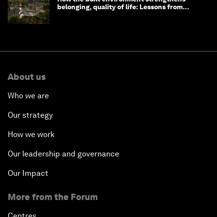
belonging, quality of life: Lessons from
Saudi Arabia
About us
Who we are
Our strategy
How we work
Our leadership and governance
Our Impact
More from the Forum
Centres