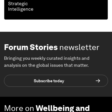
Forum Stories
newsletter
Bringing you weekly curated insights and
analysis on the global issues that matter.
Subscribe today
More on
Wellbeing and