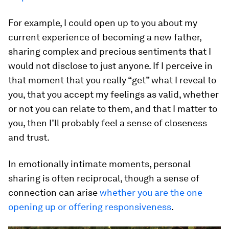
For example, I could open up to you about my
current experience of becoming a new father,
sharing complex and precious sentiments that I
would not disclose to just anyone. If I perceive in
that moment that you really “get” what I reveal to
you, that you accept my feelings as valid, whether
or not you can relate to them, and that I matter to
you, then I’ll probably feel a sense of closeness
and trust.
In emotionally intimate moments, personal
sharing is often reciprocal, though a sense of
connection can arise
whether you are the one
opening up or offering responsiveness
.