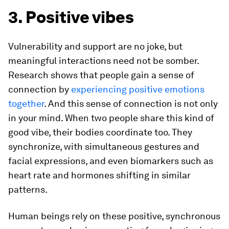
3. Positive vibes
Vulnerability and support are no joke, but
meaningful interactions need not be somber.
Research shows that people gain a sense of
connection by
experiencing positive emotions
together
. And this sense of connection is not only
in your mind. When two people share this kind of
good vibe, their bodies coordinate too. They
synchronize, with simultaneous gestures and
facial expressions, and even biomarkers such as
heart rate and hormones shifting in similar
patterns.
Human beings rely on these positive, synchronous