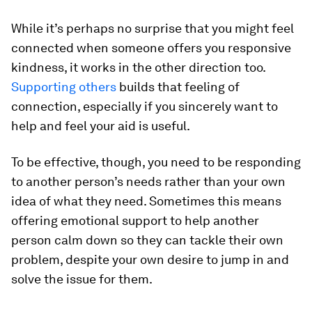
While it’s perhaps no surprise that you might feel
connected when someone offers you responsive
kindness, it works in the other direction too.
Supporting others
builds that feeling of
connection, especially if you sincerely want to
help and feel your aid is useful.
To be effective, though, you need to be responding
to another person’s needs rather than your own
idea of what they need. Sometimes this means
offering emotional support to help another
person calm down so they can tackle their own
problem, despite your own desire to jump in and
solve the issue for them.