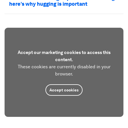
here’s why hugging is important
Accept our marketing cookies to access this
content.
These cookies are currently disabled in your
browser.
Accept cookies