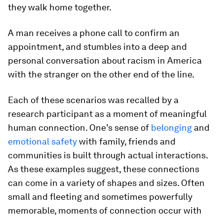
they walk home together.
A man receives a phone call to confirm an
appointment, and stumbles into a deep and
personal conversation about racism in America
with the stranger on the other end of the line.
Each of these scenarios was recalled by a
research participant as a moment of meaningful
human connection. One’s sense of
belonging
and
emotional safety
with family, friends and
communities is built through actual interactions.
As these examples suggest, these connections
can come in a variety of shapes and sizes. Often
small and fleeting and sometimes powerfully
memorable, moments of connection occur with