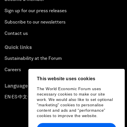
Sign up for our press releases
Subscribe to our newsletters
Contact us
Quick links
Sustainability at the Forum
Careers
This website uses cookies
Language editions
The World Economic Forum uses
necessary cookies to make our site
EN
ES
中文
日本語
▪
▪
▪
work. We would also like to set optional
"marketing" cookies to personalise
content and ads and “performance”
cookies to improve the website.