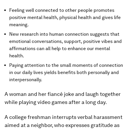
Feeling well connected to other people promotes
positive mental health, physical health and gives life
meaning.
New research into human connection suggests that
emotional conversations, support, positive vibes and
affirmations can all help to enhance our mental
health.
Paying attention to the small moments of connection
in our daily lives yields benefits both personally and
interpersonally.
A woman and her fiancé joke and laugh together
while playing video games after a long day.
A college freshman interrupts verbal harassment
aimed at a neighbor, who expresses gratitude as