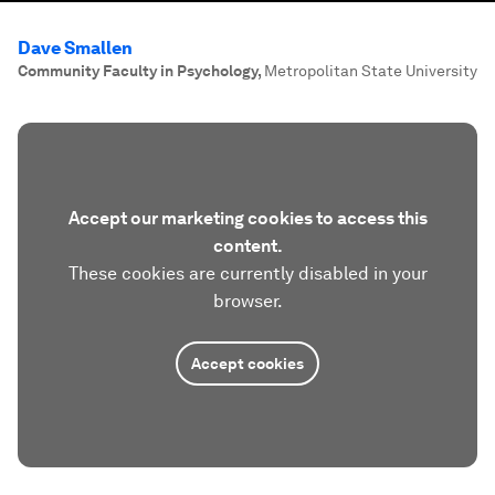
Dave Smallen
Community Faculty in Psychology
,
Metropolitan State University
Accept our marketing cookies to access this
content.
These cookies are currently disabled in your
browser.
Accept cookies