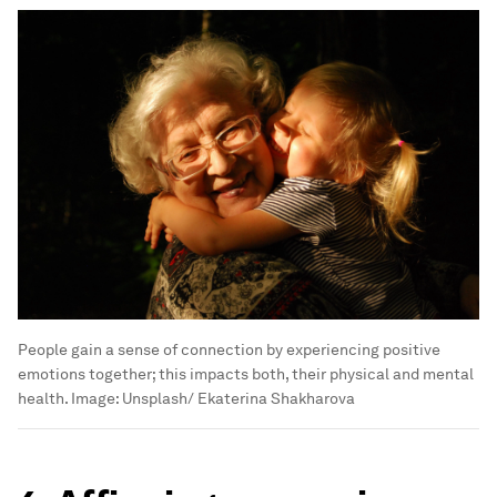
People gain a sense of connection by experiencing positive
emotions together; this impacts both, their physical and mental
health.
Image:
Unsplash/ Ekaterina Shakharova