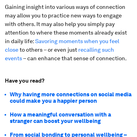
Gaining insight into various ways of connection
may allow you to practice new ways to engage
with others. It may also help you simply pay
attention to where these moments already exist
in daily life:
Savoring moments when you feel
close
to others – or even just
recalling such
events
– can enhance that sense of connection.
Have you read?
Why having more connections on social media
could make you a happier person
How a meaningful conversation with a
stranger can boost your wellbeing
From social bonding to personal wellbeing –