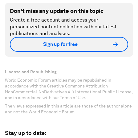
Don't miss any update on this topic
Create a free account and access your
personalized content collection with our latest
publications and analyses.
Sign up for free
License and Republishing
World Economic Forum articles may be republished in
accordance with the Creative Commons Attribution-
NonCommercial-NoDerivatives 4.0 International Public License,
and in accordance with our Terms of Use.
The views expressed in this article are those of the author alone
and not the World Economic Forum.
Stay up to date: