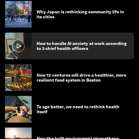
Why Japan is rethinking community life in
its cities
How to handle AI anxiety at work according
to 3 chief health officers
How 12 ventures will drive a healthier, more
resilient food system in Boston
To age better, we need to rethink health
itself
How the built environment strengthens