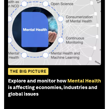
THE BIG PICTURE
Explore and monitor how
Mental Health
is affecting economies, industries and
global issues