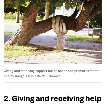
Giving and receiving support builds bonds and promotes mental
health.
Image:
Unsplash/Neil Thomas
2. Giving and receiving help