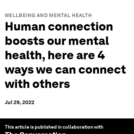
WELLBEING AND MENTAL HEALTH
Human connection
boosts our mental
health, here are 4
ways we can connect
with others
Jul 29, 2022
This article is published in collaboration with