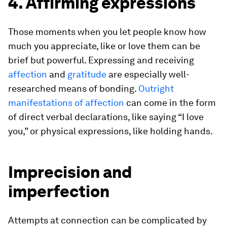
4. Affirming expressions
Those moments when you let people know how
much you appreciate, like or love them can be
brief but powerful. Expressing and receiving
affection
and
gratitude
are especially well-
researched means of bonding.
Outright
manifestations of affection
can come in the form
of direct verbal declarations, like saying “I love
you,” or physical expressions, like holding hands.
Imprecision and
imperfection
Attempts at connection can be complicated by