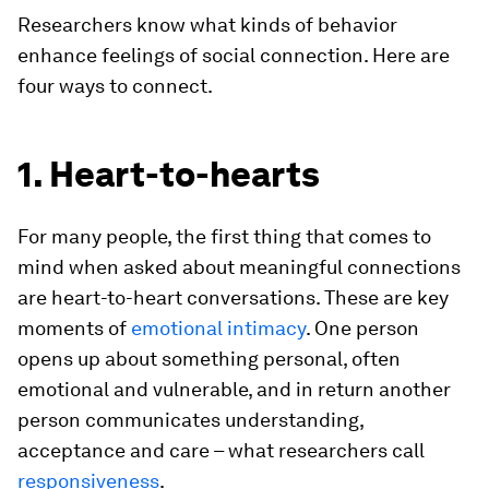
Researchers know what kinds of behavior
enhance feelings of social connection. Here are
four ways to connect.
1. Heart-to-hearts
For many people, the first thing that comes to
mind when asked about meaningful connections
are heart-to-heart conversations. These are key
moments of
emotional intimacy
. One person
opens up about something personal, often
emotional and vulnerable, and in return another
person communicates understanding,
acceptance and care – what researchers call
responsiveness
.