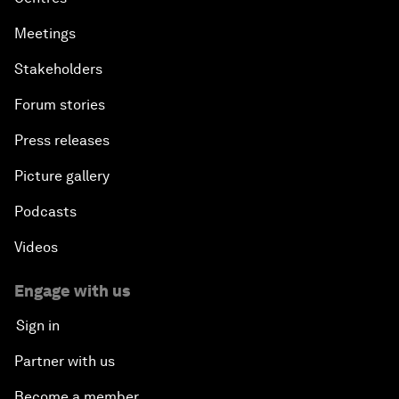
Meetings
Stakeholders
Forum stories
Press releases
Picture gallery
Podcasts
Videos
Engage with us
Sign in
Partner with us
Become a member