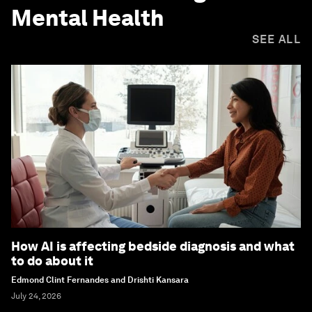
Mental Health
SEE ALL
How AI is affecting bedside diagnosis and what
to do about it
Edmond Clint Fernandes and Drishti Kansara
July 24, 2026