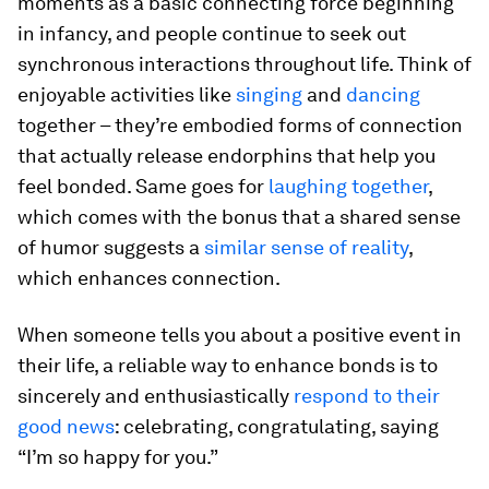
moments as a basic connecting force beginning
in infancy, and people continue to seek out
synchronous interactions throughout life. Think of
enjoyable activities like
singing
and
dancing
together – they’re embodied forms of connection
that actually release endorphins that help you
feel bonded. Same goes for
laughing together
,
which comes with the bonus that a shared sense
of humor suggests a
similar sense of reality
,
which enhances connection.
When someone tells you about a positive event in
their life, a reliable way to enhance bonds is to
sincerely and enthusiastically
respond to their
good news
: celebrating, congratulating, saying
“I’m so happy for you.”