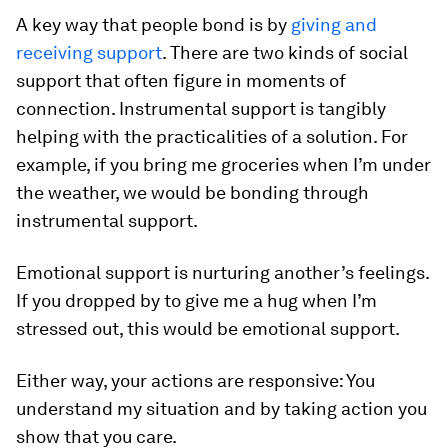
A key way that people bond is by
giving and
receiving support
. There are two kinds of social
support that often figure in moments of
connection. Instrumental support is tangibly
helping with the practicalities of a solution. For
example, if you bring me groceries when I’m under
the weather, we would be bonding through
instrumental support.
Emotional support is nurturing another’s feelings.
If you dropped by to give me a hug when I’m
stressed out, this would be emotional support.
Either way, your actions are responsive: You
understand my situation and by taking action you
show that you care.