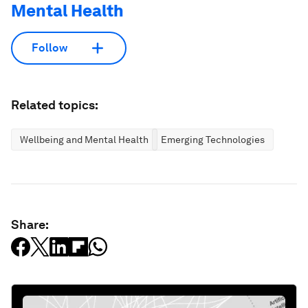
Mental Health
Follow
Related topics:
Wellbeing and Mental Health
Emerging Technologies
Share: