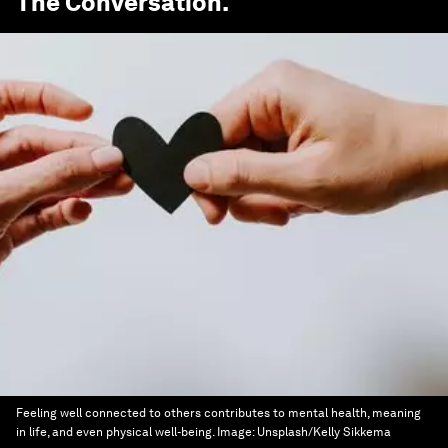
The Conversation
.
Feeling well connected to others contributes to mental health, meaning
in life, and even physical well-being.
Image:
Unsplash/Kelly Sikkema