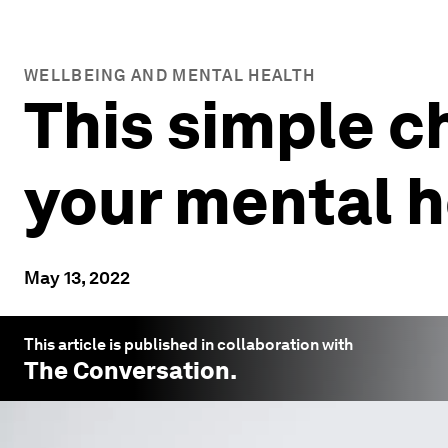
WELLBEING AND MENTAL HEALTH
This simple c
your mental h
May 13, 2022
This article is published in collaboration with
The Conversation
.