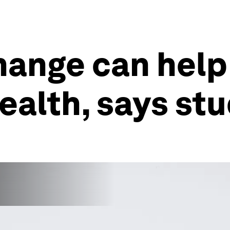
hange can help
ealth, says st