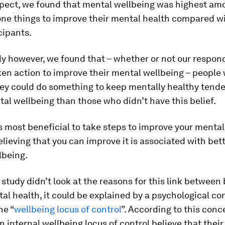
xpect, we found that mental wellbeing was highest am
ne things to improve their mental health compared wi
cipants.
ly however, we found that – whether or not our respo
ken action to improve their mental wellbeing – people
hey could do something to keep mentally healthy tende
al wellbeing than those who didn’t have this belief.
’s most beneficial to take steps to improve your mental
elieving that you can improve it is associated with bett
lbeing.
study didn’t look at the reasons for this link between 
al health, it could be explained by a psychological c
he “
wellbeing locus of control
”. According to this conc
 internal wellbeing locus of control believe that thei