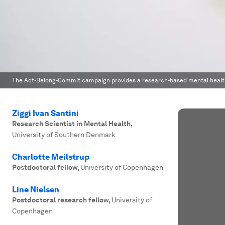
The Act-Belong-Commit campaign provides a research-based mental health
Ziggi Ivan Santini
Research Scientist in Mental Health
,
University of Southern Denmark
Charlotte Meilstrup
Postdoctoral fellow
,
University of Copenhagen
Line Nielsen
Postdoctoral research fellow
,
University of
Copenhagen