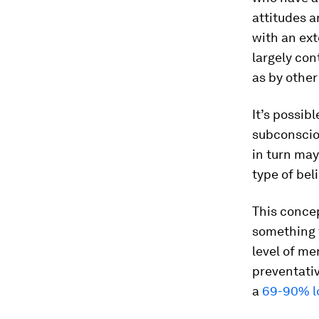
attitudes a
with an ext
largely con
as by other
It’s possib
subconsciou
in turn may
type of bel
This conce
something t
level of me
preventativ
a
69-90% l