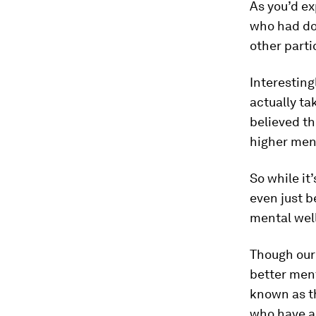
As you’d e
who had do
other parti
Interesting
actually ta
believed t
higher ment
So while it
even just b
mental wel
Though our 
better ment
known as t
who have an