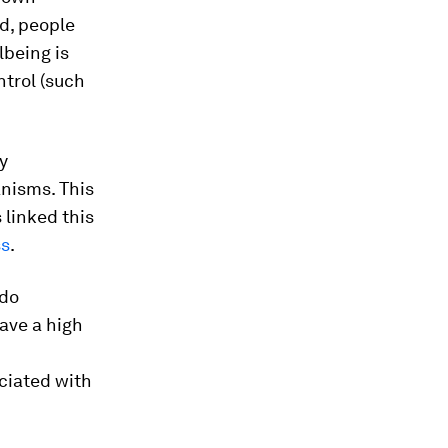
d, people
lbeing is
ntrol (such
y
anisms. This
 linked this
ss
.
 do
ave a high
ociated with