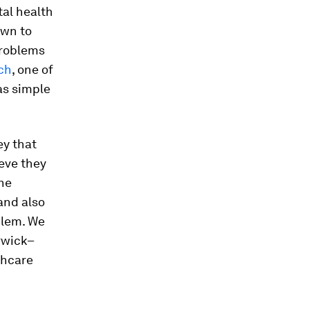
tal health
own to
problems
ch
, one of
as simple
ey that
eve they
ne
and also
blem. We
rwick–
thcare