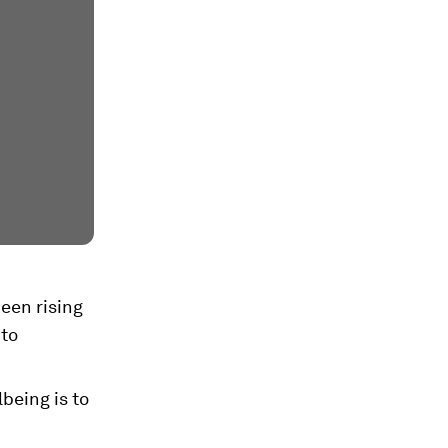
een rising
 to
being is to