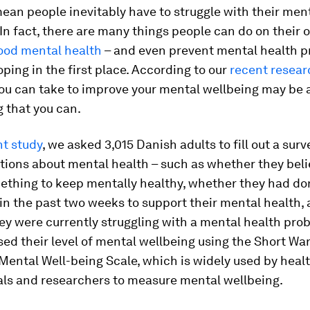
mean people inevitably have to struggle with their men
. In fact, there are many things people can do on their 
ood mental health
– and even prevent mental health 
ping in the first place. According to our
recent resear
ou can take to improve your mental wellbeing may be 
g that you can.
nt study
, we asked 3,015 Danish adults to fill out a surv
tions about mental health – such as whether they beli
ething to keep mentally healthy, whether they had do
n the past two weeks to support their mental health, 
ey were currently struggling with a mental health pro
ed their level of mental wellbeing using the Short Wa
Mental Well-being Scale, which is widely used by heal
als and researchers to measure mental wellbeing.