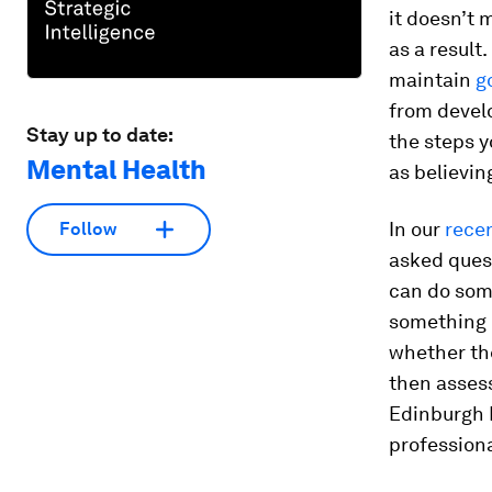
it doesn’t 
as a result
maintain
g
from develo
Stay up to date:
the steps y
Mental Health
as believin
In our
rece
Follow
asked ques
can do som
something i
whether th
then assess
Edinburgh 
profession