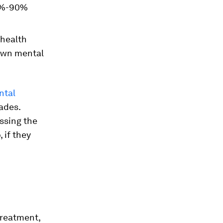
69%-90%
health
 own mental
ntal
ades.
ssing the
 if they
treatment,