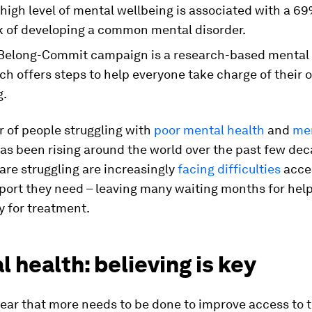
 high level of mental wellbeing is associated with a 
sk of developing a common mental disorder.
Belong-Commit campaign is a research-based mental 
ch offers steps to help everyone take charge of their
g.
 of people struggling with
poor mental health
and
me
as been rising around the world over the past few dec
re struggling are increasingly
facing difficulties
acce
port they need – leaving many waiting months for help,
y for treatment.
 health: believing is key
clear that more needs to be done to improve access to 