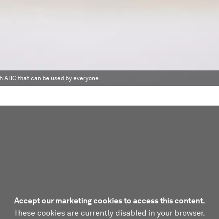
 ABC that can be used by everyone..
Accept our marketing cookies to access this content.
These cookies are currently disabled in your browser.