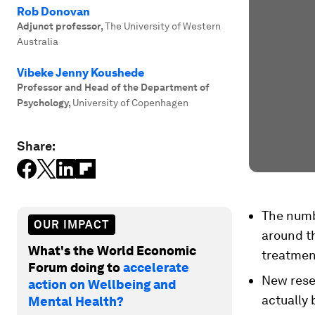
Rob Donovan
Adjunct professor
,
The University of Western
Australia
Vibeke Jenny Koushede
Professor and Head of the Department of
Psychology
,
University of Copenhagen
Share:
The numbe
OUR IMPACT
around th
What's the World Economic
treatmen
Forum doing to
accelerate
New rese
action on Wellbeing and
actually 
Mental Health?