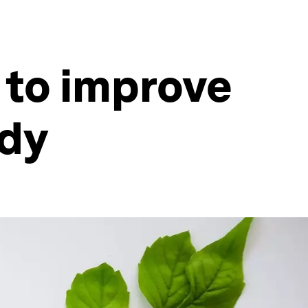
 to improve
udy