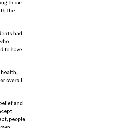
ong those
th the
ndents had
 who
d to have
 health,
er overall
belief and
oncept
ept, people
r own