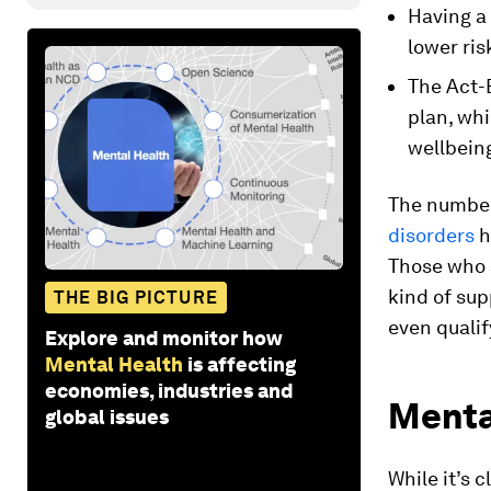
Having a
lower ri
The Act-
plan, whi
wellbein
The number
disorders
h
Those who a
kind of sup
THE BIG PICTURE
even qualif
Explore and monitor how
Mental Health
is affecting
economies, industries and
Mental
global issues
While it’s 