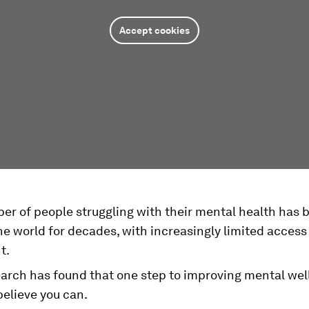
Accept cookies
r of people struggling with their mental health has b
e world for decades, with increasingly limited access
t.
arch has found that one step to improving mental well
believe you can.