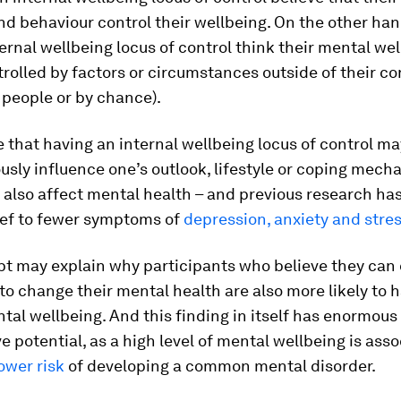
nd behaviour control their wellbeing. On the other han
ernal wellbeing locus of control think their mental wel
trolled by factors or circumstances outside of their co
 people or by chance).
le that having an internal wellbeing locus of control ma
sly influence one’s outlook, lifestyle or coping mech
 also affect mental health – and previous research has
ief to fewer symptoms of
depression, anxiety and stre
pt may explain why participants who believe they can
o change their mental health are also more likely to h
ntal wellbeing. And this finding in itself has enormous
e potential, as a high level of mental wellbeing is ass
ower risk
of developing a common mental disorder.