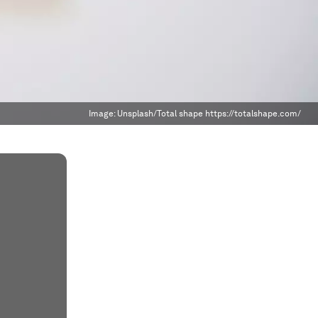
Image:
Unsplash/Total shape https://totalshape.com/