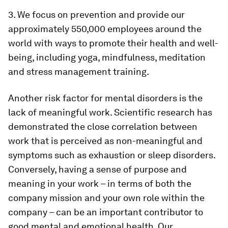
3. We focus on prevention and provide our
approximately 550,000 employees around the
world with ways to promote their health and well-
being, including yoga, mindfulness, meditation
and stress management training.
Another risk factor for mental disorders is the
lack of meaningful work. Scientific research has
demonstrated the close correlation between
work that is perceived as non-meaningful and
symptoms such as exhaustion or sleep disorders.
Conversely, having a sense of purpose and
meaning in your work – in terms of both the
company mission and your own role within the
company – can be an important contributor to
good mental and emotional health. Our