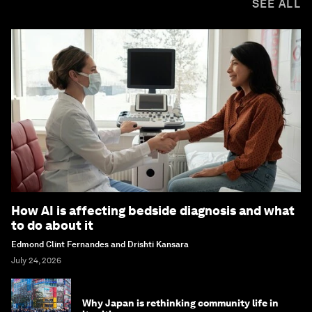
SEE ALL
How AI is affecting bedside diagnosis and what
to do about it
Edmond Clint Fernandes and Drishti Kansara
July 24, 2026
Why Japan is rethinking community life in