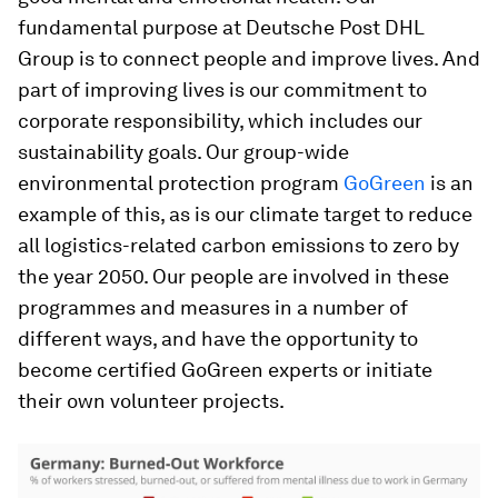
fundamental purpose at Deutsche Post DHL
Group is to connect people and improve lives. And
part of improving lives is our commitment to
corporate responsibility, which includes our
sustainability goals. Our group-wide
environmental protection program
GoGreen
is an
example of this, as is our climate target to reduce
all logistics-related carbon emissions to zero by
the year 2050. Our people are involved in these
programmes and measures in a number of
different ways, and have the opportunity to
become certified GoGreen experts or initiate
their own volunteer projects.