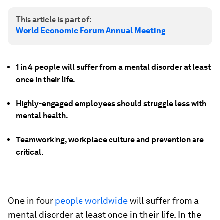
This article is part of:
World Economic Forum Annual Meeting
1 in 4 people will suffer from a mental disorder at least
once in their life.
Highly-engaged employees should struggle less with
mental health.
Teamworking, workplace culture and prevention are
critical.
One in four
people worldwide
will suffer from a
mental disorder at least once in their life. In the