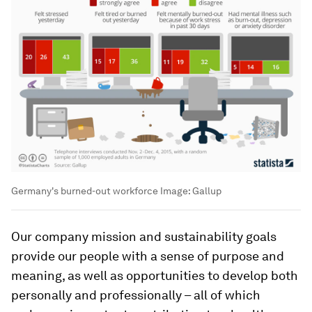
Germany's burned-out workforce
Image:
Gallup
Our company mission and sustainability goals
provide our people with a sense of purpose and
meaning, as well as opportunities to develop both
personally and professionally – all of which