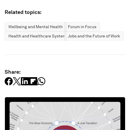
Related topics:
Wellbeing and Mental Health
Forum in Focus
Health and Healthcare Systems
Jobs and the Future of Work
Share: