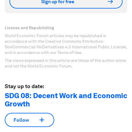
Sign up for free
License and Republishing
World Economic Forum articles may be republished in
accordance with the Creative Commons Attribution-
NonCommercial-NoDerivatives 4.0 International Public License,
and in accordance with our Terms of Use.
The views expressed in this article are those of the author alone
and not the World Economic Forum.
Stay up to date:
SDG 08: Decent Work and Economic
Growth
Follow