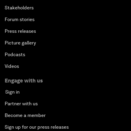
Stakeholders
Forum stories
Press releases
Picture gallery
Podcasts
Videos
Engage with us
Sign in
Partner with us
Become a member
Sign up for our press releases