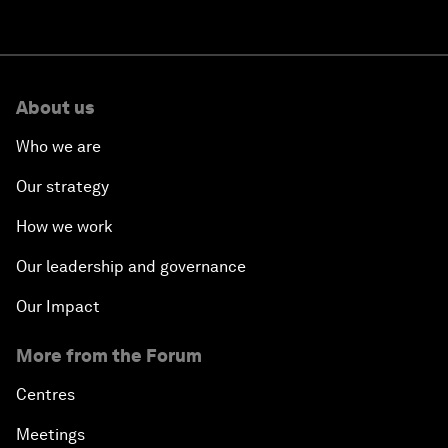
About us
Who we are
Our strategy
How we work
Our leadership and governance
Our Impact
More from the Forum
Centres
Meetings