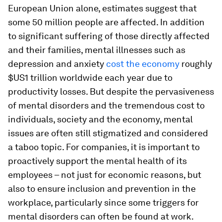
European Union alone, estimates suggest that
some 50 million people are affected. In addition
to significant suffering of those directly affected
and their families, mental illnesses such as
depression and anxiety
cost the economy
roughly
$US1 trillion worldwide each year due to
productivity losses. But despite the pervasiveness
of mental disorders and the tremendous cost to
individuals, society and the economy, mental
issues are often still stigmatized and considered
a taboo topic. For companies, it is important to
proactively support the mental health of its
employees – not just for economic reasons, but
also to ensure inclusion and prevention in the
workplace, particularly since some triggers for
mental disorders can often be found at work.