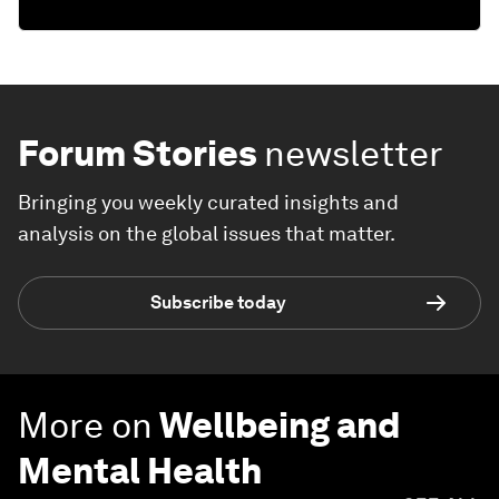
Forum Stories
newsletter
Bringing you weekly curated insights and
analysis on the global issues that matter.
Subscribe today
More on
Wellbeing and
Mental Health