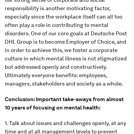
responsibility is another motivating factor,
especially since the workplace itself can all too
often play a role in contributing to mental
disorders. One of our core goals at Deutsche Post
DHL Group is to become Employer of Choice, and
in order to achieve this, we foster a corporate
culture in which mental illness is not stigmatized
but addressed openly and constructively.
Ultimately everyone benefits: employees,
managers, stakeholders and society as a whole.
Conclusion: Important take-aways from almost
10 years of focusing on mental health:
1. Talk about issues and challenges openly, at any
time and at all management levels to prevent