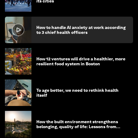
its cities
How to handle AI anxiety at work according
to 3 chief health officers
How 12 ventures will drive a healthier, more
resilient food system in Boston
To age better, we need to rethink health
itself
How the built environment strengthens
belonging, quality of life: Lessons from
Saudi Arabia