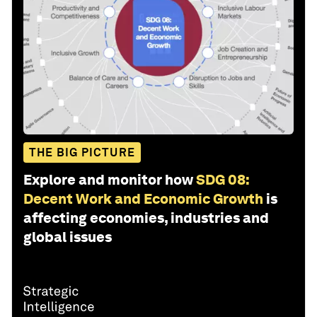
THE BIG PICTURE
Explore and monitor how
SDG 08:
Decent Work and Economic Growth
is
affecting economies, industries and
global issues