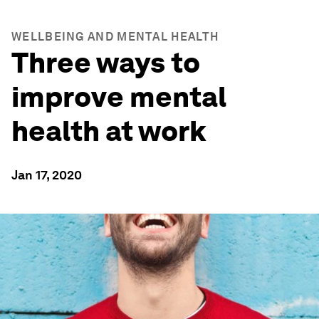
WELLBEING AND MENTAL HEALTH
Three ways to
improve mental
health at work
Jan 17, 2020