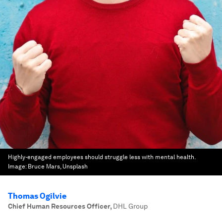
Highly-engaged employees should struggle less with mental health.
Image:
Bruce Mars, Unsplash
Thomas Ogilvie
Chief Human Resources Officer
,
DHL Group