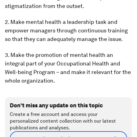
stigmatization from the outset.
2. Make mental health a leadership task and
empower managers through continuous training
so that they can adequately manage the issue.
3. Make the promotion of mental health an
integral part of your Occupational Health and
Well-being Program – and make it relevant for the
whole organization.
Don't miss any update on this topic
Create a free account and access your
personalized content collection with our latest
publications and analyses.