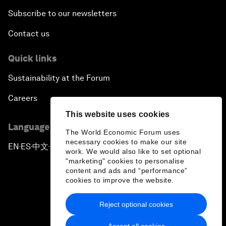
Subscribe to our newsletters
Contact us
Quick links
Sustainability at the Forum
Careers
This website uses cookies
Language editions
The World Economic Forum uses
necessary cookies to make our site
EN
ES
中文
日本語
▪
▪
▪
work. We would also like to set optional
"marketing" cookies to personalise
content and ads and “performance”
cookies to improve the website.
Reject optional cookies
Privacy Policy & Terms of Service
Accept all cookies