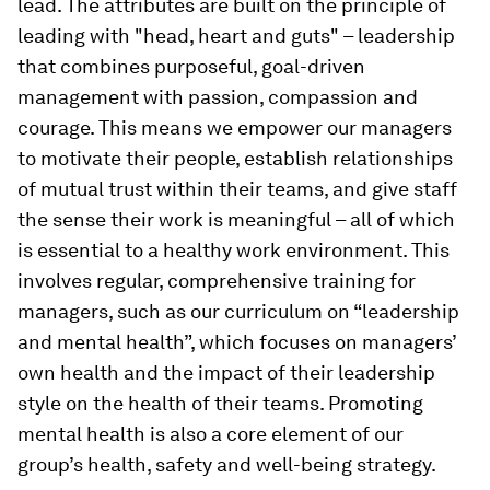
lead. The attributes are built on the principle of
leading with "head, heart and guts" – leadership
that combines purposeful, goal-driven
management with passion, compassion and
courage. This means we empower our managers
to motivate their people, establish relationships
of mutual trust within their teams, and give staff
the sense their work is meaningful – all of which
is essential to a healthy work environment. This
involves regular, comprehensive training for
managers, such as our curriculum on “leadership
and mental health”, which focuses on managers’
own health and the impact of their leadership
style on the health of their teams. Promoting
mental health is also a core element of our
group’s health, safety and well-being strategy.