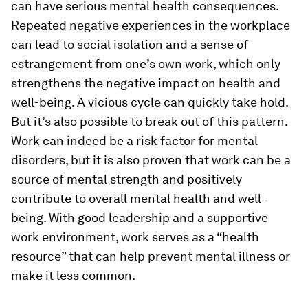
can have serious mental health consequences.
Repeated negative experiences in the workplace
can lead to social isolation and a sense of
estrangement from one’s own work, which only
strengthens the negative impact on health and
well-being. A vicious cycle can quickly take hold.
But it’s also possible to break out of this pattern.
Work can indeed be a risk factor for mental
disorders, but it is also proven that work can be a
source of mental strength and positively
contribute to overall mental health and well-
being. With good leadership and a supportive
work environment, work serves as a “health
resource” that can help prevent mental illness or
make it less common.