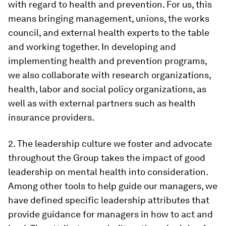
with regard to health and prevention. For us, this
means bringing management, unions, the works
council, and external health experts to the table
and working together. In developing and
implementing health and prevention programs,
we also collaborate with research organizations,
health, labor and social policy organizations, as
well as with external partners such as health
insurance providers.
2. The leadership culture we foster and advocate
throughout the Group takes the impact of good
leadership on mental health into consideration.
Among other tools to help guide our managers, we
have defined specific leadership attributes that
provide guidance for managers in how to act and