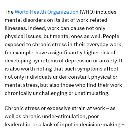
The
World Health Organization
(WHO) includes
mental disorders on its list of work-related
illnesses. Indeed, work can cause not only
physical issues, but mental ones as well. People
exposed to chronic stress in their everyday work,
for example, have a significantly higher risk of
developing symptoms of depression or anxiety. It
is also worth noting that such symptoms affect
not only individuals under constant physical or
mental stress, but also those who find their work
chronically unchallenging or unstimulating.
Chronic stress or excessive strain at work – as
well as chronic under-stimulation, poor
leadership, or a lack of input in decision-making –