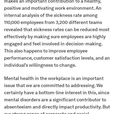
makes an important contribution to a healthy,
positive and motivating work environment. An
internal analysis of the sickness rate among
110,000 employees from 3,200 different teams
revealed that sickness rates can be reduced most
effectively by making sure employees are highly
engaged and feel involved in decision-making.
This also happens to improve employee
performance, customer satisfaction levels, and an
individual’s willingness to change.
Mental health in the workplace is an important
issue that we are committed to addressing. We
certainly have a bottom-line interest in this, since
mental disorders are a significant contributor to
absenteeism and directly impact productivity. But
our strong sense of corporate and social