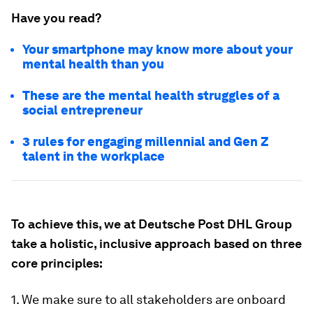
Have you read?
Your smartphone may know more about your
mental health than you
These are the mental health struggles of a
social entrepreneur
3 rules for engaging millennial and Gen Z
talent in the workplace
To achieve this, we at Deutsche Post DHL Group
take a holistic, inclusive approach based on three
core principles:
1. We make sure to all stakeholders are onboard