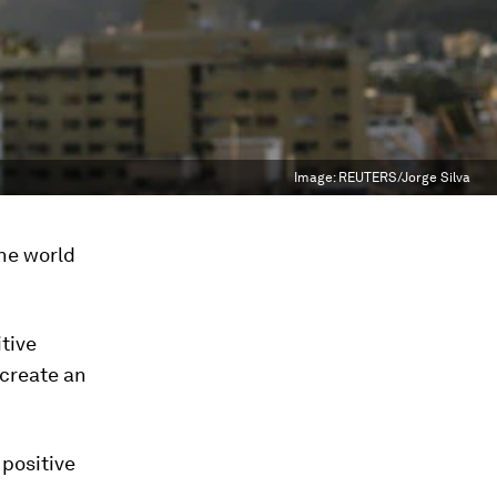
Image:
REUTERS/Jorge Silva
the world
itive
 create an
 positive