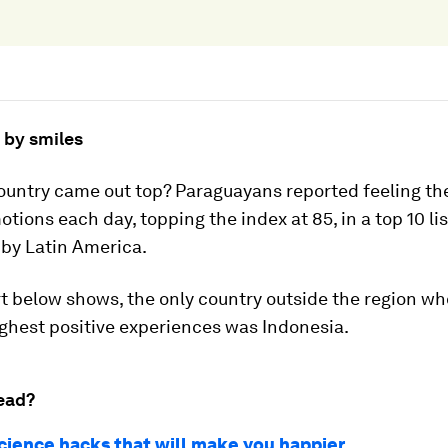
 by smiles
ountry came out top? Paraguayans reported feeling th
otions each day, topping the index at 85, in a top 10 lis
by Latin America.
t below shows, the only country outside the region w
ghest positive experiences was Indonesia.
ead?
cience hacks that will make you happier