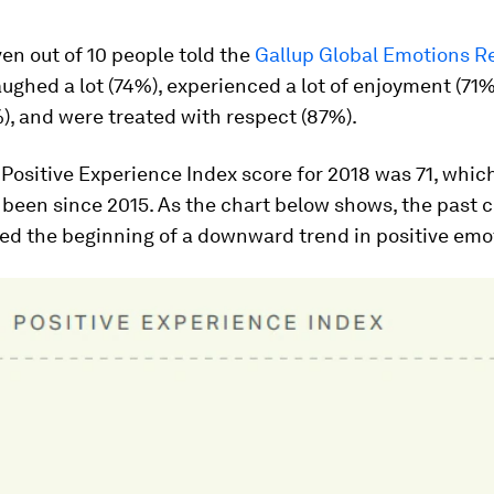
ven out of 10 people told the
Gallup Global Emotions R
aughed a lot (74%), experienced a lot of enjoyment (71%)
), and were treated with respect (87%).
 Positive Experience Index score for 2018 was 71, which
s been since 2015. As the chart below shows, the past 
ed the beginning of a downward trend in positive emo