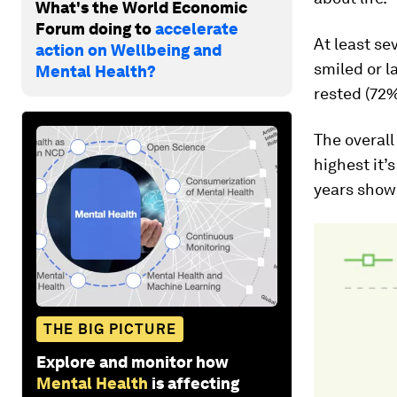
What's the World Economic
Forum doing to
accelerate
At least se
action on Wellbeing and
smiled or l
Mental Health?
rested (72%
The overall
highest it’
years show
THE BIG PICTURE
Explore and monitor how
Mental Health
is affecting