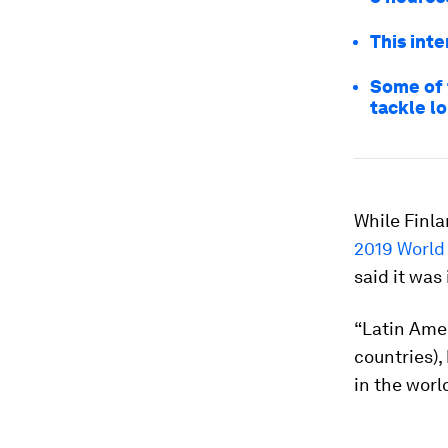
This int
Some of 
tackle l
While Finla
2019 World
said it was
“Latin Amer
countries),
in the worl