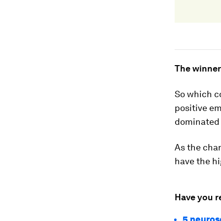
The winner
So which c
positive em
dominated 
As the char
have the hi
Have you r
5 neuros