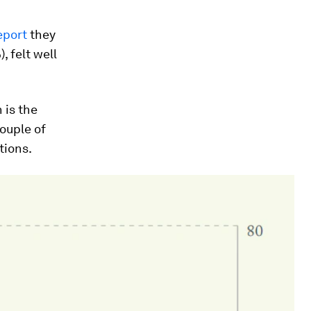
eport
they
, felt well
 is the
couple of
tions.