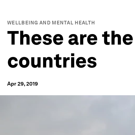
WELLBEING AND MENTAL HEALTH
These are the
countries
Apr 29, 2019