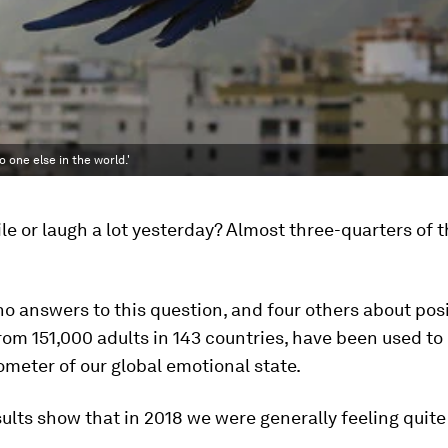
 one else in the world.'
le or laugh a lot yesterday? Almost three-quarters of 
no answers to this question, and four others about pos
om 151,000 adults in 143 countries, have been used to
meter of our global emotional state.
ults show that in 2018 we were generally feeling quite