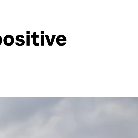
ositive