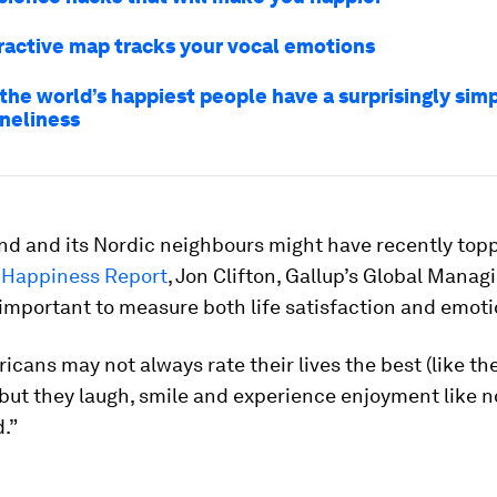
eractive map tracks your vocal emotions
the world’s happiest people have a surprisingly sim
oneliness
nd and its Nordic neighbours might have recently top
 Happiness Report
, Jon Clifton, Gallup’s Global Manag
 important to measure both life satisfaction and emoti
icans may not always rate their lives the best (like th
 but they laugh, smile and experience enjoyment like n
d.”