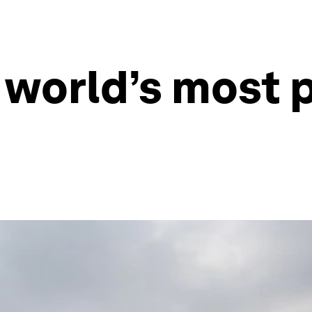
 world’s most p