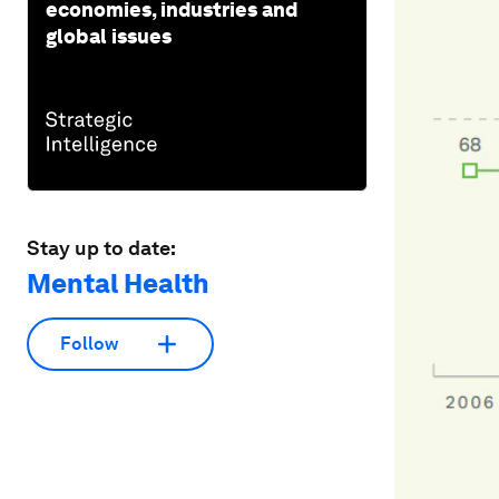
economies, industries and
global issues
Stay up to date:
Mental Health
Follow