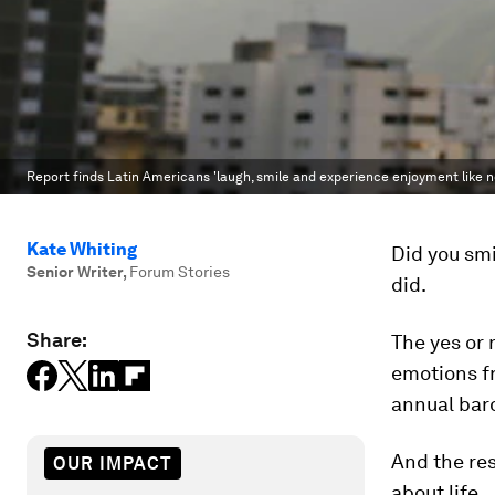
Report finds Latin Americans 'laugh, smile and experience enjoyment like no
Kate Whiting
Did you smi
Senior Writer
,
Forum Stories
did.
Share:
The yes or 
emotions fr
annual baro
And the res
OUR IMPACT
about life.