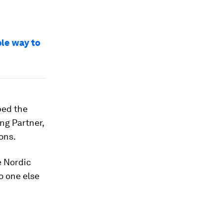
ple way to
ped the
ing Partner,
ons.
e Nordic
o one else