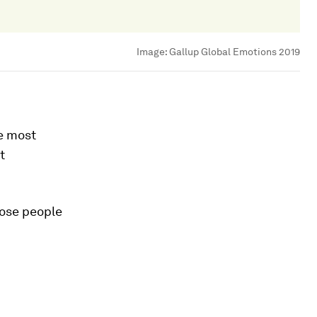
Image:
Gallup Global Emotions 2019
e most
t
hose people