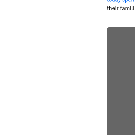
their famil