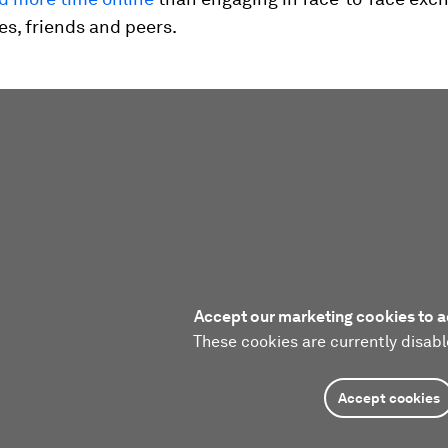
ies, friends and peers.
Accept our marketing cookies to a
These cookies are currently disabl
Accept cookies