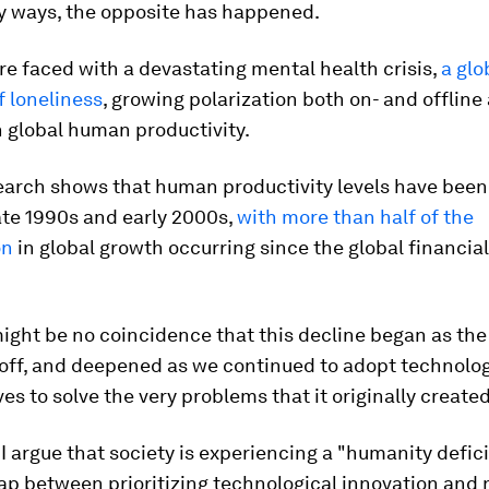
ny ways, the opposite has happened.
re faced with a devastating mental health crisis,
a glo
 loneliness
, growing polarization both on- and offline
 global human productivity.
search shows that human productivity levels have been
ate 1990s and early 2000s,
with more than half of the
on
in global growth occurring since the global financial 
might be no coincidence that this decline began as the
off, and deepened as we continued to adopt technolog
ves to solve the very problems that it originally created
 I argue that society is experiencing a "humanity defici
ap between prioritizing technological innovation and 