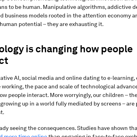
ans to be human. Manipulative algorithms, addictive d
nd business models rooted in the attention economy ar
uman potential – they are exhausting it.
ology is changing how people
ct
tive AI, social media and online dating to e-learning
 working, the pace and scale of technological advan
w people interact. More worryingly, our children – the 
growing up in a world fully mediated by screens – are
t.
eady seeing the consequences. Studies have shown th
d more time online
than engaging in face-to-face exc