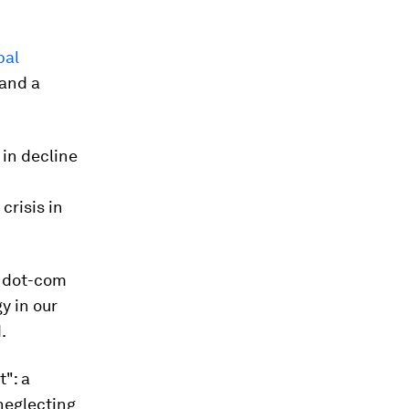
bal
 and a
 in decline
crisis in
dot-com
y in our
.
t": a
neglecting