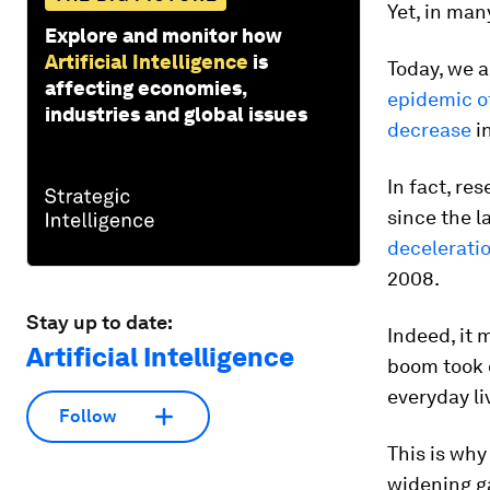
Yet, in ma
Explore and monitor how
Artificial Intelligence
is
Today, we a
affecting economies,
epidemic of
industries and global issues
decrease
in
In fact, re
since the l
decelerati
2008.
Stay up to date:
Indeed, it 
Artificial Intelligence
boom took 
everyday li
Follow
This is why
widening g