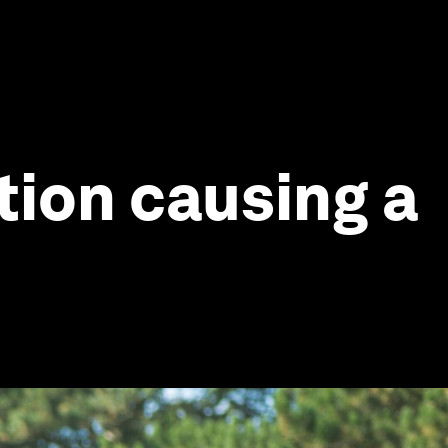
tion causing a