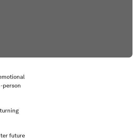
g emotional
in-person
 turning
ter future