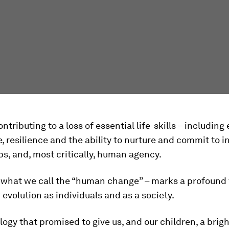
contributing to a loss of essential life-skills – includin
e, resilience and the ability to nurture and commit to 
ps, and, most critically, human agency.
– what we call the “human change” – marks a profound
r evolution as individuals and as a society.
ogy that promised to give us, and our children, a brigh