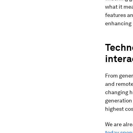
what it me
features a
enhancing h
Techn
intera
From genera
and remote
changing ho
generation 
highest cos
We are alr
today spen