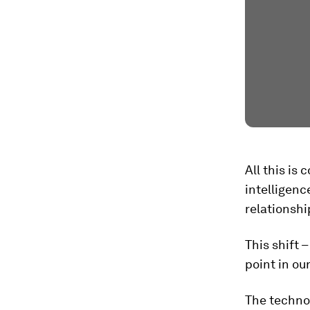
All this is 
intelligenc
relationshi
This shift 
point in ou
The technol