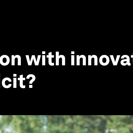
ion with innova
cit?