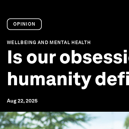
OPINION
WELLBEING AND MENTAL HEALTH
Is our obsess
humanity defi
Aug 22, 2025