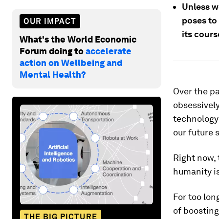
Unless w
poses to
OUR IMPACT
its cours
What's the World Economic
Forum doing to
accelerate
action on Wellbeing and
Mental Health?
Over the p
obsessively
technology 
our future 
Right now, 
humanity is
For too lo
of boosting
THE BIG PICTURE