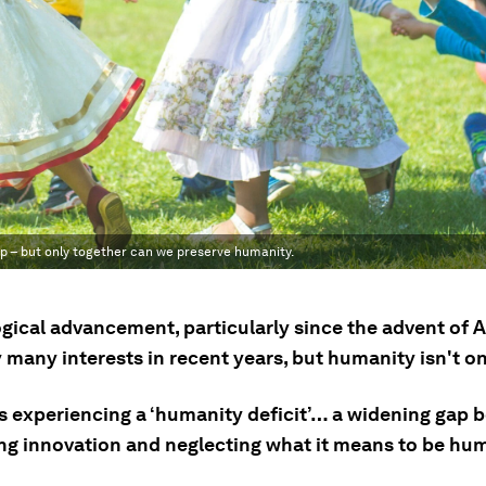
p – but only together can we preserve humanity.
gical advancement, particularly since the advent of A
 many interests in recent years, but humanity isn't o
is experiencing a ‘humanity deficit’… a widening gap
zing innovation and neglecting what it means to be hu