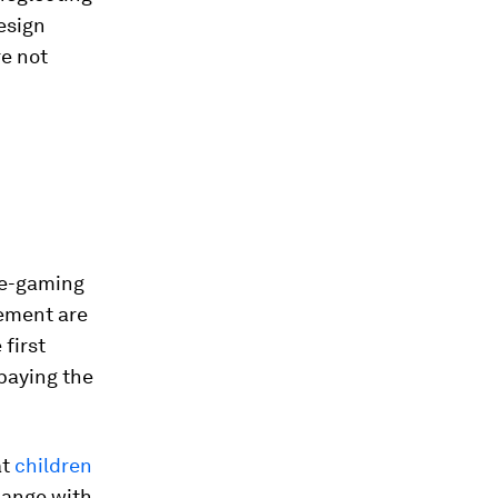
esign
e not
, e-gaming
cement are
first
 paying the
at
children
hange with