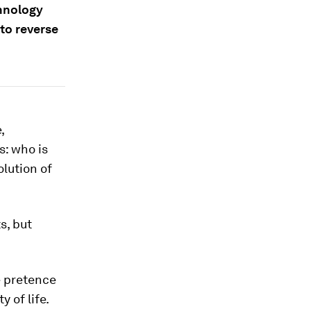
chnology
to reverse
,
s: who is
lution of
s, but
e pretence
 of life.