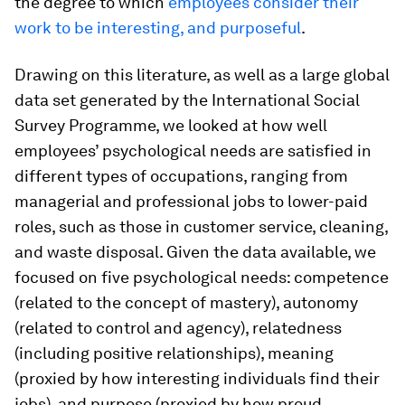
the degree to which
employees consider their
work to be interesting, and purposeful
.
Drawing on this literature, as well as a large global
data set generated by the International Social
Survey Programme, we looked at how well
employees’ psychological needs are satisfied in
different types of occupations, ranging from
managerial and professional jobs to lower-paid
roles, such as those in customer service, cleaning,
and waste disposal. Given the data available, we
focused on five psychological needs: competence
(related to the concept of mastery), autonomy
(related to control and agency), relatedness
(including positive relationships), meaning
(proxied by how interesting individuals find their
jobs), and purpose (proxied by how proud