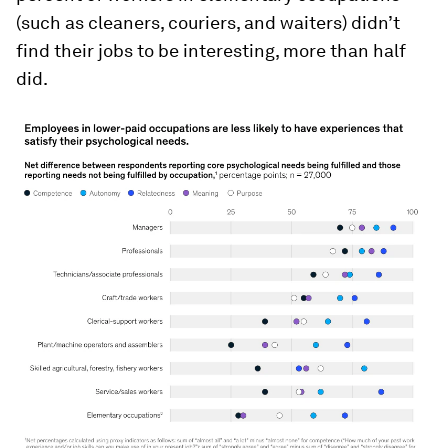
(such as cleaners, couriers, and waiters) didn’t
find their jobs to be interesting, more than half
did.