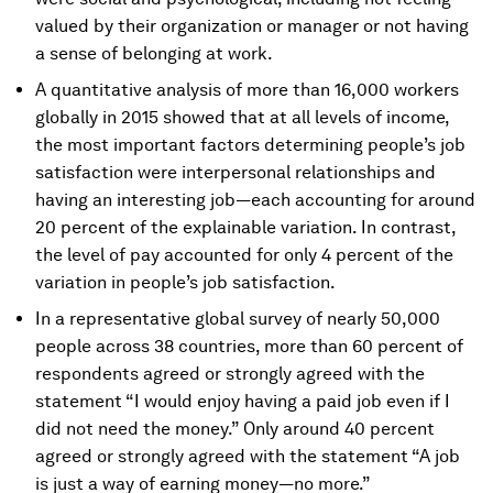
valued by their organization or manager or not having
a sense of belonging at work.
A quantitative analysis of more than 16,000 workers
globally in 2015 showed that at all levels of income,
the most important factors determining people’s job
satisfaction were interpersonal relationships and
having an interesting job—each accounting for around
20 percent of the explainable variation. In contrast,
the level of pay accounted for only 4 percent of the
variation in people’s job satisfaction.
In a representative global survey of nearly 50,000
people across 38 countries, more than 60 percent of
respondents agreed or strongly agreed with the
statement “I would enjoy having a paid job even if I
did not need the money.” Only around 40 percent
agreed or strongly agreed with the statement “A job
is just a way of earning money—no more.”