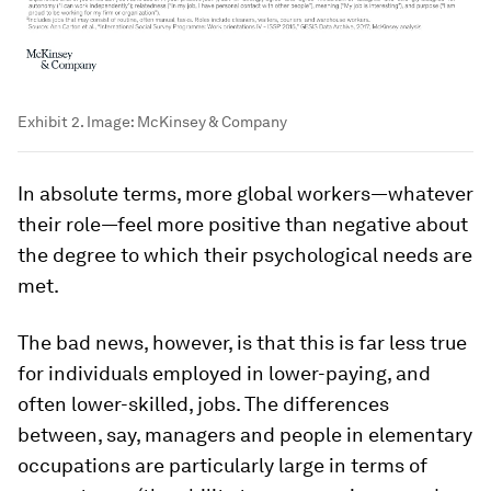
Exhibit 2.
Image:
McKinsey & Company
In absolute terms, more global workers—whatever
their role—feel more positive than negative about
the degree to which their psychological needs are
met.
The bad news, however, is that this is far less true
for individuals employed in lower-paying, and
often lower-skilled, jobs. The differences
between, say, managers and people in elementary
occupations are particularly large in terms of