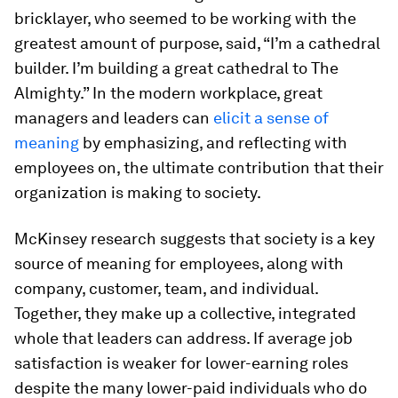
bricklayer, who seemed to be working with the
greatest amount of purpose, said, “I’m a cathedral
builder. I’m building a great cathedral to The
Almighty.” In the modern workplace, great
managers and leaders can
elicit a sense of
meaning
by emphasizing, and reflecting with
employees on, the ultimate contribution that their
organization is making to society.
McKinsey research suggests that society is a key
source of meaning for employees, along with
company, customer, team, and individual.
Together, they make up a collective, integrated
whole that leaders can address. If average job
satisfaction is weaker for lower-earning roles
despite the many lower-paid individuals who do