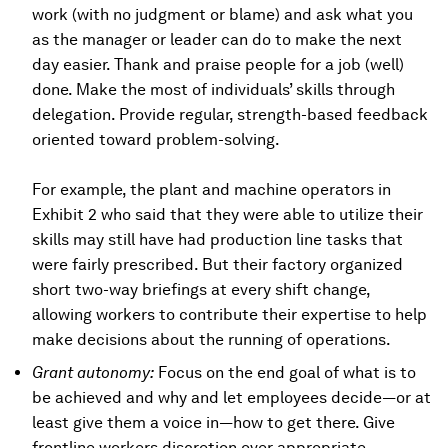
work (with no judgment or blame) and ask what you
as the manager or leader can do to make the next
day easier. Thank and praise people for a job (well)
done. Make the most of individuals’ skills through
delegation. Provide regular, strength-based feedback
oriented toward problem-solving.
For example, the plant and machine operators in
Exhibit 2 who said that they were able to utilize their
skills may still have had production line tasks that
were fairly prescribed. But their factory organized
short two-way briefings at every shift change,
allowing workers to contribute their expertise to help
make decisions about the running of operations.
Grant autonomy:
Focus on the end goal of what is to
be achieved and why and let employees decide—or at
least give them a voice in—how to get there. Give
frontline workers discretion over appropriate