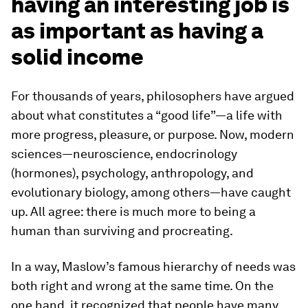
having an interesting job is
as important as having a
solid income
For thousands of years, philosophers have argued
about what constitutes a “good life”—a life with
more progress, pleasure, or purpose. Now, modern
sciences—neuroscience, endocrinology
(hormones), psychology, anthropology, and
evolutionary biology, among others—have caught
up. All agree: there is much more to being a
human than surviving and procreating.
In a way, Maslow’s famous hierarchy of needs was
both right and wrong at the same time. On the
one hand, it recognized that people have many