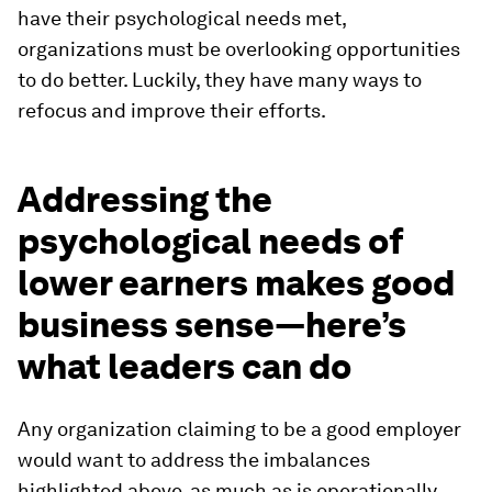
have their psychological needs met,
organizations must be overlooking opportunities
to do better. Luckily, they have many ways to
refocus and improve their efforts.
Addressing the
psychological needs of
lower earners makes good
business sense—here’s
what leaders can do
Any organization claiming to be a good employer
would want to address the imbalances
highlighted above, as much as is operationally