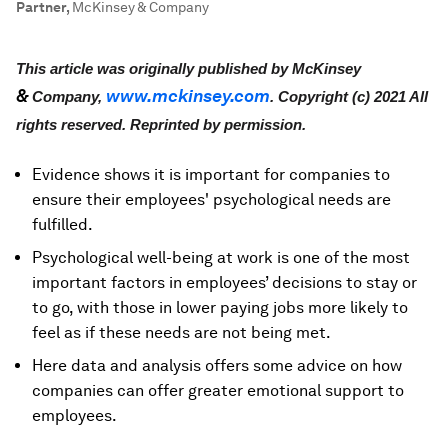
Partner
,
McKinsey & Company
This article was originally published by McKinsey
&
www.
mckinsey
.com
Company,
. Copyright (c) 2021 All
rights reserved. Reprinted by permission.
Evidence shows it is important for companies to
ensure their employees' psychological needs are
fulfilled.
Psychological well-being at work is one of the most
important factors in employees’ decisions to stay or
to go, with those in lower paying jobs more likely to
feel as if these needs are not being met.
Here data and analysis offers some advice on how
companies can offer greater emotional support to
employees.