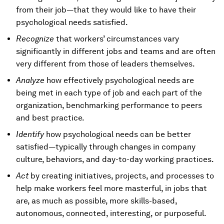
from their job—that they would like to have their
psychological needs satisfied.
Recognize
that workers’ circumstances vary
significantly in different jobs and teams and are often
very different from those of leaders themselves.
Analyze
how effectively psychological needs are
being met in each type of job and each part of the
organization, benchmarking performance to peers
and best practice.
Identify
how psychological needs can be better
satisfied—typically through changes in company
culture, behaviors, and day-to-day working practices.
Act
by creating initiatives, projects, and processes to
help make workers feel more masterful, in jobs that
are, as much as possible, more skills-based,
autonomous, connected, interesting, or purposeful.