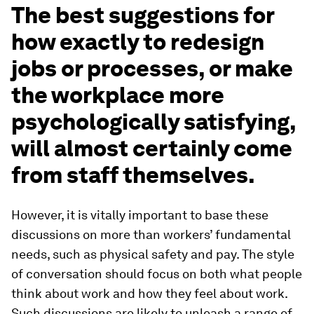
The best suggestions for
how exactly to redesign
jobs or processes, or make
the workplace more
psychologically satisfying,
will almost certainly come
from staff themselves.
However, it is vitally important to base these
discussions on more than workers’ fundamental
needs, such as physical safety and pay. The style
of conversation should focus on both what people
think
about work and how they
feel
about work.
Such discussions are likely to unleash a range of