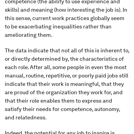
competence (the ability to use experience and
skills) and meaning (how interesting the job is). In
this sense, current work practices globally seem
to be exacerbating inequalities rather than
ameliorating them.
The data indicate that not all of this is inherent to,
or directly determined by, the characteristics of
each role. After all, some people in even the most
manual, routine, repetitive, or poorly paid jobs still
indicate that their work is meaningful, that they
are proud of the organization they work for, and
that their role enables them to express and
satisfy their needs for competence, autonomy,
and relatedness.
Indeed, the potential for
any
job to inspire is