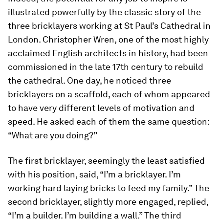
illustrated powerfully by the classic story of the
three bricklayers working at St Paul’s Cathedral in
London. Christopher Wren, one of the most highly
acclaimed English architects in history, had been
commissioned in the late 17th century to rebuild
the cathedral. One day, he noticed three
bricklayers on a scaffold, each of whom appeared
to have very different levels of motivation and
speed. He asked each of them the same question:
“What are you doing?”
The first bricklayer, seemingly the least satisfied
with his position, said, “I’m a bricklayer. I’m
working hard laying bricks to feed my family.” The
second bricklayer, slightly more engaged, replied,
“I’m a builder. I’m building a wall.” The third