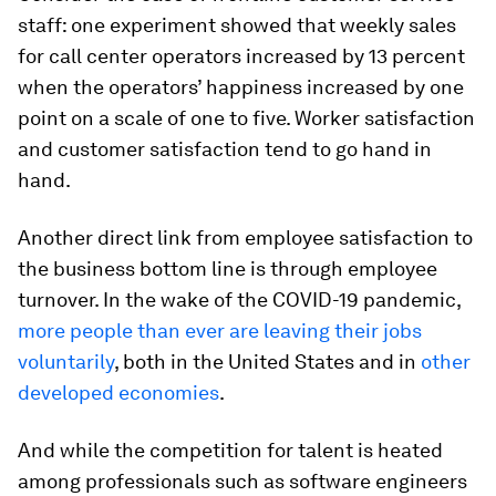
staff: one experiment showed that weekly sales
for call center operators increased by 13 percent
when the operators’ happiness increased by one
point on a scale of one to five. Worker satisfaction
and customer satisfaction tend to go hand in
hand.
Another direct link from employee satisfaction to
the business bottom line is through employee
turnover. In the wake of the COVID-19 pandemic,
more people than ever are leaving their jobs
voluntarily
, both in the United States and in
other
developed economies
.
And while the competition for talent is heated
among professionals such as software engineers