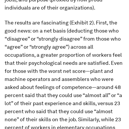
individuals are of their organizations).
The results are fascinating (Exhibit 2). First, the
good news: on a net basis (deducting those who
“disagree” or “strongly disagree” from those who
“agree” or “strongly agree”) across all
occupations, a greater proportion of workers feel
that their psychological needs are satisfied. Even
for those with the worst net score—plant and
machine operators and assemblers who were
asked about feelings of competence—around 48
percent said that they could use “almost all” or “a
lot” of their past experience and skills, versus 23
percent who said that they could use “almost
none” of their skills on the job. Similarly, while 23
percent of workers in elementary occupations