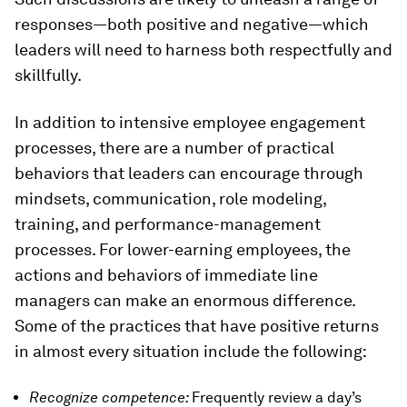
responses—both positive and negative—which
leaders will need to harness both respectfully and
skillfully.
In addition to intensive employee engagement
processes, there are a number of practical
behaviors that leaders can encourage through
mindsets, communication, role modeling,
training, and performance-management
processes. For lower-earning employees, the
actions and behaviors of immediate line
managers can make an enormous difference.
Some of the practices that have positive returns
in almost every situation include the following:
Recognize competence:
Frequently review a day’s