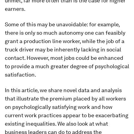
unmet, far more often than is the case for higher
earners.
Some of this may be unavoidable: for example,
there is only so much autonomy one can feasibly
grant a production line worker, while the job of a
truck driver may be inherently lacking in social
contact. However, most jobs could be enhanced
to provide a much greater degree of psychological
satisfaction.
In this article, we share novel data and analysis
that illustrate the premium placed by all workers
on psychologically satisfying work and how
current work practices appear to be exacerbating
existing inequalities. We also look at what
business leaders can do to address the