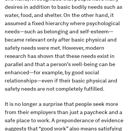
desires in addition to basic bodily needs such as
water, food, and shelter. On the other hand, it
assumed a fixed hierarchy where psychological
needs—such as belonging and self-esteem—
became relevant only after basic physical and
safety needs were met. However, modern
research has shown that these needs exist in
parallel and that a person’s well-being can be
enhanced—for example, by good social
relationships—
even if
their basic physical and
safety needs are not completely fulfilled.
It is no longer a surprise that people seek more
from their employers than just a paycheck and a
safe place to work. A preponderance of evidence
suggests that “good work” also means satisfying