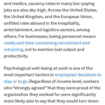
and medics, vacancy rates in many low-paying
jobs are also sky-high. Across the United States,
the United Kingdom, and the European Union,
unfilled roles abound in the hospitality,
entertainment, and logistics sectors, among
others. For businesses, losing personnel means
costly and time-consuming recruitment and
retraining
, not to mention lost output and
productivity.
Psychological well-being at work is one of the
most important factors in
employees’ decisions to
stay or to go
. Regardless of income level, workers
who “strongly agreed” that they were proud of the
organization they worked for were significantly
more likely also to say that they would turn down