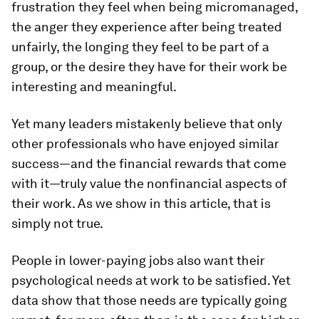
frustration they feel when being micromanaged,
the anger they experience after being treated
unfairly, the longing they feel to be part of a
group, or the desire they have for their work be
interesting and meaningful.
Yet many leaders mistakenly believe that only
other professionals who have enjoyed similar
success—and the financial rewards that come
with it—truly value the nonfinancial aspects of
their work. As we show in this article, that is
simply not true.
People in lower-paying jobs also want their
psychological needs at work to be satisfied. Yet
data show that those needs are typically going