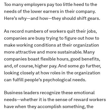
Too many employers pay too little heed to the
needs of the lower earners in their company.
Here’s why—and how—they should shift gears.
As record numbers of workers quit their jobs,
companies are busy trying to figure out how to
make working conditions at their organization
more attractive and more sustainable. Many
companies boast flexible hours, good benefits,
and, of course, higher pay. And some go further,
looking closely at how roles in the organization
can fulfill people’s psychological needs.
Business leaders recognize these emotional
needs—whether it is the sense of reward workers
have when they accomplish something, the