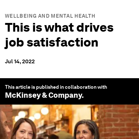
WELLBEING AND MENTAL HEALTH
This is what drives
job satisfaction
Jul 14, 2022
This article is published in collaboration with
McKinsey & Company
.