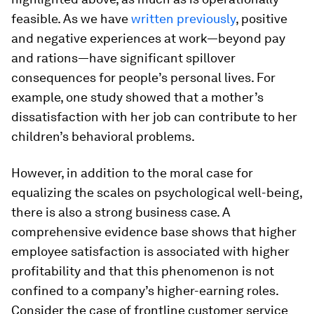
feasible. As we have
written previously
, positive
and negative experiences at work—beyond pay
and rations—have significant spillover
consequences for people’s personal lives. For
example, one study showed that a mother’s
dissatisfaction with her job can contribute to her
children’s behavioral problems.
However, in addition to the moral case for
equalizing the scales on psychological well-being,
there is also a strong business case. A
comprehensive evidence base shows that higher
employee satisfaction is associated with higher
profitability and that this phenomenon is not
confined to a company’s higher-earning roles.
Consider the case of frontline customer service