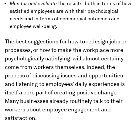
Monitor and evaluate
the results, both in terms of how
satisfied employees are with their psychological
needs and in terms of commercial outcomes and
employee well-being.
The best suggestions for how to redesign jobs or
processes, or how to make the workplace more
psychologically satisfying, will almost certainly
come from workers themselves. Indeed, the
process of discussing issues and opportunities
and listening to employees’ daily experiences is
itself a core part of creating positive change.
Many businesses already routinely talk to their
workers about employee engagement and
satisfaction.