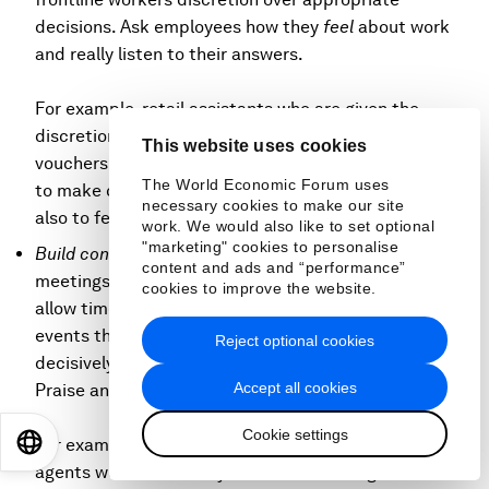
decisions. Ask employees how they
feel
about work
and really listen to their answers.
For example, retail assistants who are given the
discretion to accept customer returns or hand out
This website uses cookies
vouchers in specific situations are more likely not only
The World Economic Forum uses
to make customers happier and more confident but
necessary cookies to make our site
also to feel better themselves.
work. We would also like to set optional
"marketing" cookies to personalise
Build connections:
Set up regular (for example, daily)
content and ads and “performance”
meetings at the beginning of each day (or shift) and
cookies to improve the website.
allow time for socializing. Create regular breaks or
events that help build social connections. Act
Reject optional cookies
decisively to eradicate any bullying or harassment.
Accept all cookies
Praise and promote
compassionate leaders
.
Cookie settings
EN
ES
中文
日本語
For example, one skin care company whose sales
agents work exclusively from home managed to