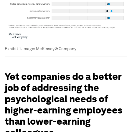
Exhibit 1.
Image:
McKinsey & Company
Yet companies do a better
job of addressing the
psychological needs of
higher-earning employees
than lower-earning