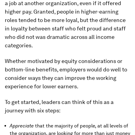
a job at another organization, even if it offered
higher pay. Granted, people in higher-earning
roles tended to be more loyal, but the difference
in loyalty between staff who felt proud and staff
who did not was dramatic across all income
categories.
Whether motivated by equity considerations or
bottom-line benefits, employers would do well to
consider ways they can improve the working
experience for lower earners.
To get started, leaders can think of this as a
journey with six steps:
Appreciate
that the majority of people, at all levels of
the organization, are looking for more than just money