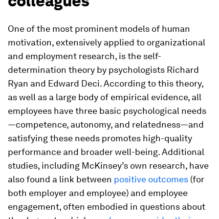
colleagues
One of the most prominent models of human
motivation, extensively applied to organizational
and employment research, is the self-
determination theory by psychologists Richard
Ryan and Edward Deci. According to this theory,
as well as a large body of empirical evidence, all
employees have three basic psychological needs
—competence, autonomy, and relatedness—and
satisfying these needs promotes high-quality
performance and broader well-being. Additional
studies, including McKinsey’s own research, have
also found a link between
positive outcomes
(for
both employer and employee) and employee
engagement, often embodied in questions about