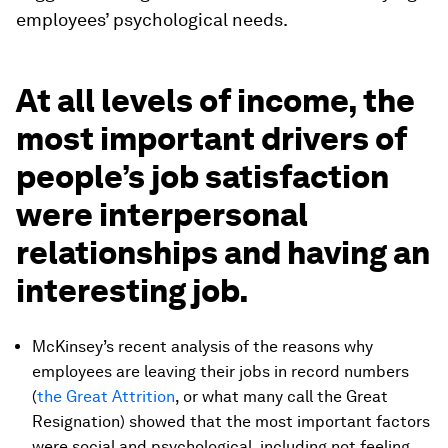
employees’ psychological needs.
At all levels of income, the
most important drivers of
people’s job satisfaction
were interpersonal
relationships and having an
interesting job.
McKinsey’s recent analysis of the reasons why
employees are leaving their jobs in record numbers
(
the Great Attrition
, or what many call the Great
Resignation) showed that the most important factors
were social and psychological, including not feeling