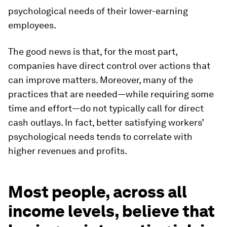
psychological needs of their lower-earning
employees.
The good news is that, for the most part,
companies have direct control over actions that
can improve matters. Moreover, many of the
practices that are needed—while requiring some
time and effort—do not typically call for direct
cash outlays. In fact, better satisfying workers’
psychological needs tends to correlate with
higher revenues and profits.
Most people, across all
income levels, believe that