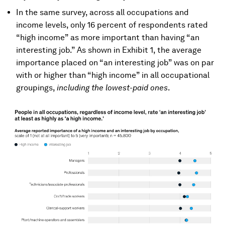
In the same survey, across all occupations and
income levels, only 16 percent of respondents rated
“high income” as more important than having “an
interesting job.” As shown in Exhibit 1, the average
importance placed on “an interesting job” was on par
with or higher than “high income” in all occupational
groupings,
including the lowest-paid ones
.