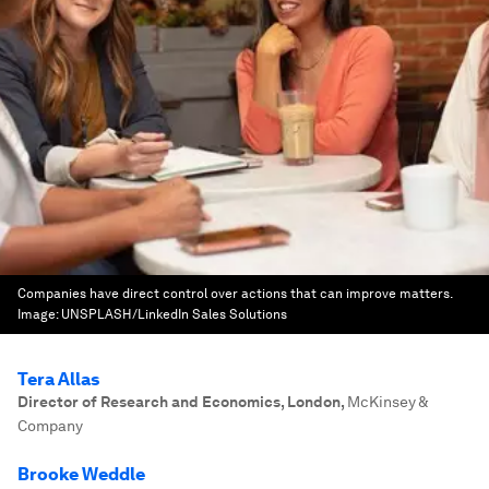
Companies have direct control over actions that can improve matters.
Image:
UNSPLASH/LinkedIn Sales Solutions
Tera Allas
Director of Research and Economics, London
,
McKinsey &
Company
Brooke Weddle