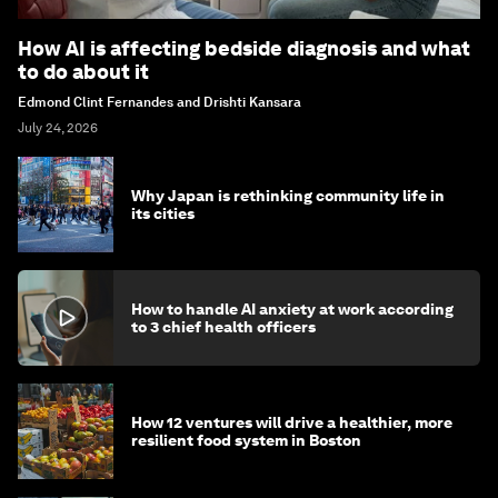
How AI is affecting bedside diagnosis and what
to do about it
Edmond Clint Fernandes and Drishti Kansara
July 24, 2026
Why Japan is rethinking community life in
its cities
How to handle AI anxiety at work according
to 3 chief health officers
How 12 ventures will drive a healthier, more
resilient food system in Boston