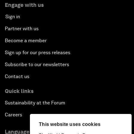
Engage with us
Sign in
Partner with us
Become a member
Sign up for our press releases
Subscribe to our newsletters
Contact us
Quick links
Sustainability at the Forum
Careers
This website uses cookies
Language editions