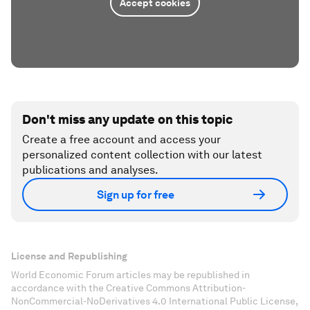
Accept cookies
Don't miss any update on this topic
Create a free account and access your
personalized content collection with our latest
publications and analyses.
Sign up for free
License and Republishing
World Economic Forum articles may be republished in
accordance with the Creative Commons Attribution-
NonCommercial-NoDerivatives 4.0 International Public License,