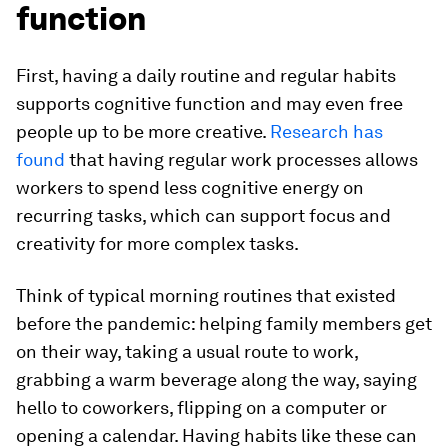
function
First, having a daily routine and regular habits
supports cognitive function and may even free
people up to be more creative.
Research has
found
that having regular work processes allows
workers to spend less cognitive energy on
recurring tasks, which can support focus and
creativity for more complex tasks.
Think of typical morning routines that existed
before the pandemic: helping family members get
on their way, taking a usual route to work,
grabbing a warm beverage along the way, saying
hello to coworkers, flipping on a computer or
opening a calendar. Having habits like these can