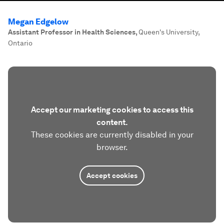
Megan Edgelow
Assistant Professor in Health Sciences
,
Queen's University,
Ontario
Accept our marketing cookies to access this
content.
These cookies are currently disabled in your
browser.
Accept cookies