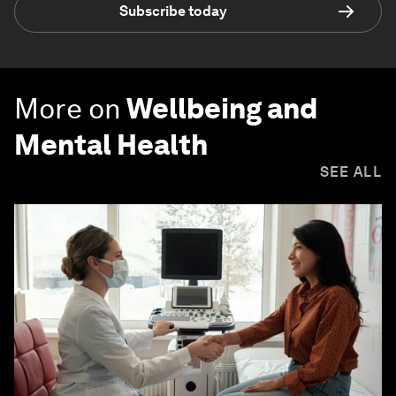
Subscribe today
More on
Wellbeing and
Mental Health
SEE ALL