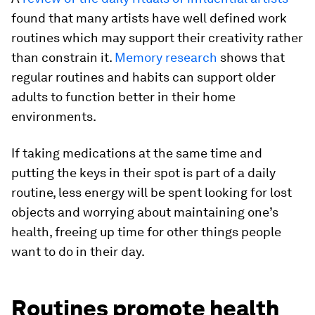
found that many artists have well defined work
routines which may support their creativity rather
than constrain it.
Memory research
shows that
regular routines and habits can support older
adults to function better in their home
environments.
If taking medications at the same time and
putting the keys in their spot is part of a daily
routine, less energy will be spent looking for lost
objects and worrying about maintaining one’s
health, freeing up time for other things people
want to do in their day.
Routines promote health