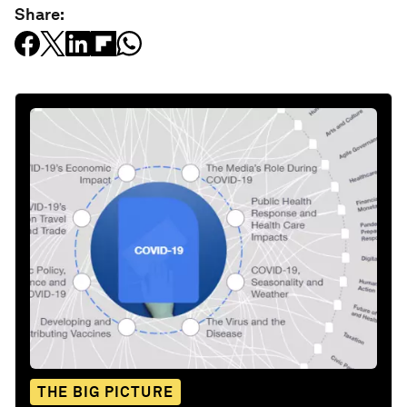
Share:
THE BIG PICTURE