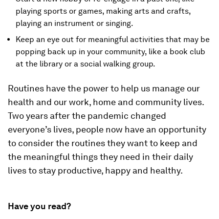
playing sports or games, making arts and crafts,
playing an instrument or singing.
Keep an eye out for meaningful activities that may be
popping back up in your community, like a book club
at the library or a social walking group.
Routines have the power to help us manage our
health and our work, home and community lives.
Two years after the pandemic changed
everyone’s lives, people now have an opportunity
to consider the routines they want to keep and
the meaningful things they need in their daily
lives to stay productive, happy and healthy.
Have you read?