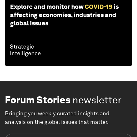
Explore and monitor how
COVID-19
is
affecting economies, industries and
global issues
Forum Stories
newsletter
Bringing you weekly curated insights and
analysis on the global issues that matter.