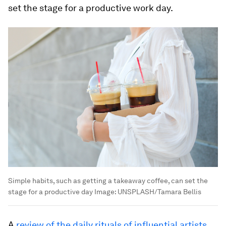
set the stage for a productive work day.
Simple habits, such as getting a takeaway coffee, can set the
stage for a productive day
Image:
UNSPLASH/Tamara Bellis
A
review of the daily rituals of influential artists