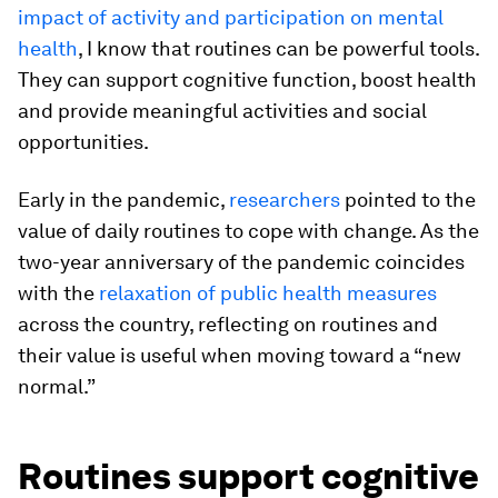
impact of activity and participation on mental
health
, I know that routines can be powerful tools.
They can support cognitive function, boost health
and provide meaningful activities and social
opportunities.
Early in the pandemic,
researchers
pointed to the
value of daily routines to cope with change. As the
two-year anniversary of the pandemic coincides
with the
relaxation of public health measures
across the country, reflecting on routines and
their value is useful when moving toward a “new
normal.”
Routines support cognitive