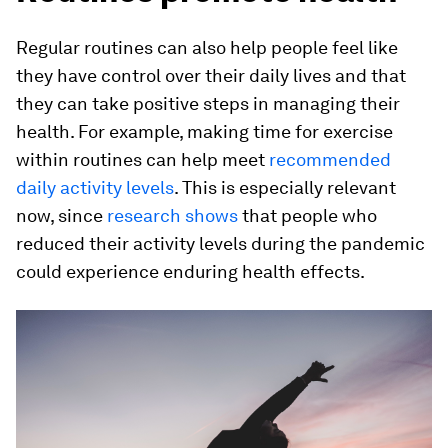
Regular routines can also help people feel like
they have control over their daily lives and that
they can take positive steps in managing their
health. For example, making time for exercise
within routines can help meet
recommended
daily activity levels
. This is especially relevant
now, since
research shows
that people who
reduced their activity levels during the pandemic
could experience enduring health effects.