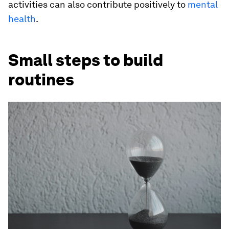
activities can also contribute positively to
mental
health
.
Small steps to build
routines