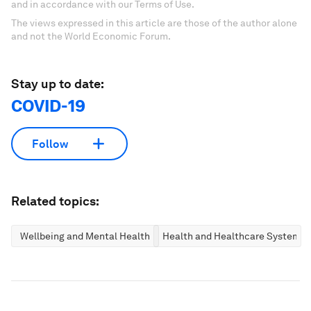
and in accordance with our Terms of Use.
The views expressed in this article are those of the author alone
and not the World Economic Forum.
Stay up to date:
COVID-19
Follow
Related topics:
Wellbeing and Mental Health
Health and Healthcare Systems