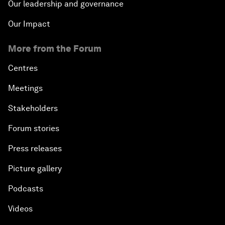
Our leadership and governance
Our Impact
More from the Forum
Centres
Meetings
Stakeholders
Forum stories
Press releases
Picture gallery
Podcasts
Videos