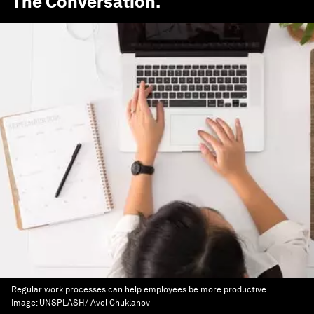
The Conversation
.
Regular work processes can help employees be more productive.
Image:
UNSPLASH/ Avel Chuklanov