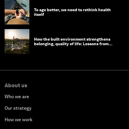
To age better, we need to rethink health
itself
How the built environment strengthens
belonging, quality of life: Lessons from
Saudi Arabia
About us
Who we are
Our strategy
How we work