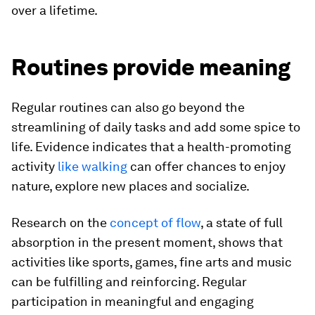
over a lifetime.
Routines provide meaning
Regular routines can also go beyond the
streamlining of daily tasks and add some spice to
life. Evidence indicates that a health-promoting
activity
like walking
can offer chances to enjoy
nature, explore new places and socialize.
Research on the
concept of flow
, a state of full
absorption in the present moment, shows that
activities like sports, games, fine arts and music
can be fulfilling and reinforcing. Regular
participation in meaningful and engaging