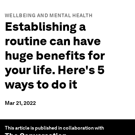
WELLBEING AND MENTAL HEALTH
Establishing a
routine can have
huge benefits for
your life. Here's 5
ways to do it
Mar 21, 2022
This article is published in collaboration with