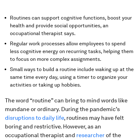
Routines can support cognitive functions, boost your
health and provide social opportunities, an
occupational therapist says.
Regular work processes allow employees to spend
less cognitive energy on recurring tasks, helping them
to focus on more complex assignments.
Small ways to build a routine include waking up at the
same time every day, using a timer to organize your
activities or taking up hobbies.
The word “routine” can bring to mind words like
mundane or ordinary. During the pandemic’s
disruptions to daily life
, routines may have felt
boring and restrictive. However, as an
occupational therapist and
researcher
of the