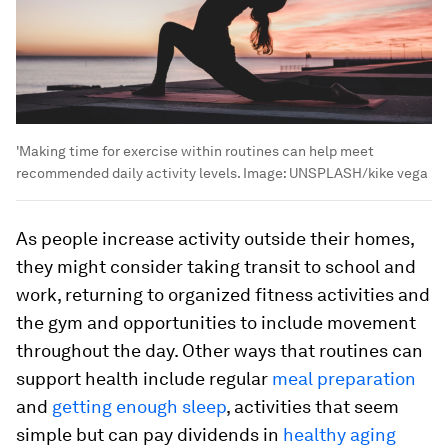
'Making time for exercise within routines can help meet
recommended daily activity levels.
Image:
UNSPLASH/kike vega
As people increase activity outside their homes,
they might consider taking transit to school and
work, returning to organized fitness activities and
the gym and opportunities to include movement
throughout the day. Other ways that routines can
support health include regular
meal preparation
and
getting enough sleep
, activities that seem
simple but can pay dividends in
healthy aging