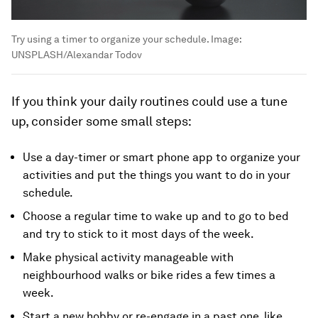
Try using a timer to organize your schedule.
Image:
UNSPLASH/Alexandar Todov
If you think your daily routines could use a tune
up, consider some small steps:
Use a day-timer or smart phone app to organize your
activities and put the things you want to do in your
schedule.
Choose a regular time to wake up and to go to bed
and try to stick to it most days of the week.
Make physical activity manageable with
neighbourhood walks or bike rides a few times a
week.
Start a new hobby or re-engage in a past one, like