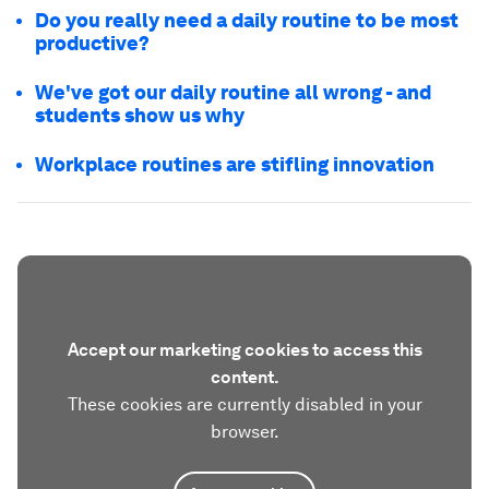
Do you really need a daily routine to be most
productive?
We've got our daily routine all wrong - and
students show us why
Workplace routines are stifling innovation
Accept our marketing cookies to access this
content.
These cookies are currently disabled in your
browser.