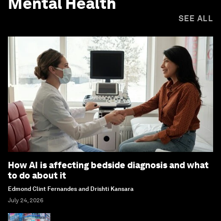
Mental Health
SEE ALL
How AI is affecting bedside diagnosis and what
to do about it
Edmond Clint Fernandes and Drishti Kansara
July 24, 2026