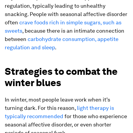
regulation, typically leading to unhealthy
snacking. People with seasonal affective disorder
often
crave foods rich in simple sugars, such as
sweets
, because there is an intimate connection
between
carbohydrate consumption, appetite
regulation and sleep
.
Strategies to combat the
winter blues
In winter, most people leave work when it’s
turning dark. For this reason,
light therapy is
typically recommended
for those who experience
seasonal affective disorder, or even shorter
periods of seasonal funk.