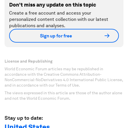
Don't miss any update on this topic
Create a free account and access your
personalized content collection with our latest
publications and analyses.
Sign up for free
License and Republishing
World Economic Forum articles may be republished in
accordance with the Creative Commons Attribution-
NonCommercial-NoDerivatives 4.0 International Public License,
and in accordance with our Terms of Use.
The views expressed in this article are those of the author alone
and not the World Economic Forum.
Stay up to date:
United States