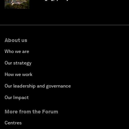
Saudi Arabia
About us
Who we are
Our strategy
How we work
Our leadership and governance
Our Impact
More from the Forum
Centres