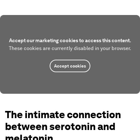
Accept our marketing cookies to access this content.
These cookies are currently disabled in your browser.
Accept cookies
The intimate connection
between serotonin and
melatonin