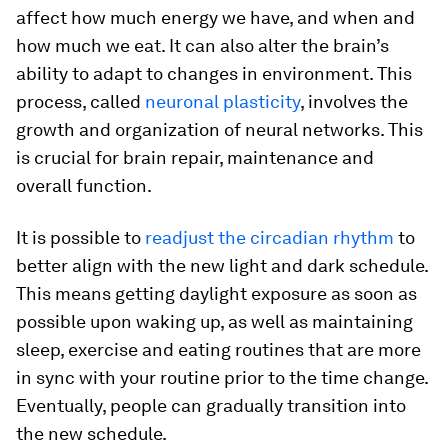
affect how much energy we have, and when and
how much we eat. It can also alter the brain’s
ability to adapt to changes in environment. This
process, called
neuronal plasticity
, involves the
growth and organization of neural networks. This
is crucial for brain repair, maintenance and
overall function.
It is possible to
readjust the circadian rhythm
to
better align with the new light and dark schedule.
This means getting daylight exposure as soon as
possible upon waking up, as well as maintaining
sleep, exercise and eating routines that are more
in sync with your routine prior to the time change.
Eventually, people can gradually transition into
the new schedule.