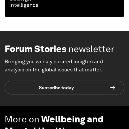
Forum Stories
newsletter
Bringing you weekly curated insights and
analysis on the global issues that matter.
Subscribe today
More on
Wellbeing and