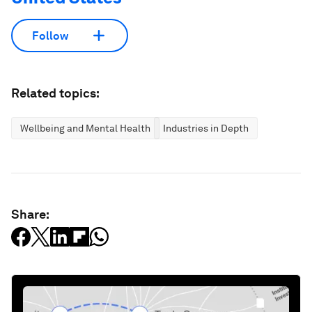
Follow
Related topics:
Wellbeing and Mental Health
Industries in Depth
Share: