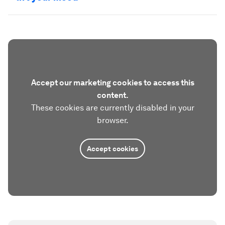
Accept our marketing cookies to access this
content.
These cookies are currently disabled in your
browser.
Accept cookies