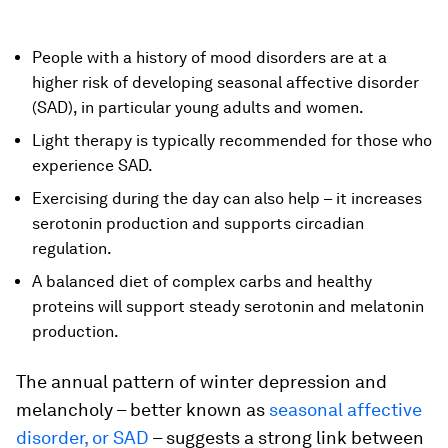
People with a history of mood disorders are at a
higher risk of developing seasonal affective disorder
(SAD), in particular young adults and women.
Light therapy is typically recommended for those who
experience SAD.
Exercising during the day can also help – it increases
serotonin production and supports circadian
regulation.
A balanced diet of complex carbs and healthy
proteins will support steady serotonin and melatonin
production.
The annual pattern of winter depression and
melancholy – better known as
seasonal affective
disorder, or SAD
– suggests a strong link between