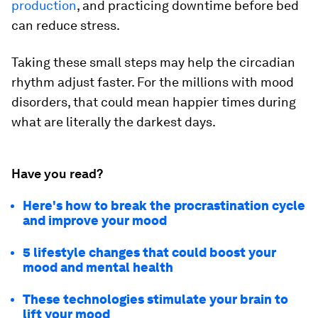
production
, and practicing downtime before bed
can reduce stress.
Taking these small steps may help the circadian
rhythm adjust faster. For the millions with mood
disorders, that could mean happier times during
what are literally the darkest days.
Have you read?
Here's how to break the procrastination cycle
and improve your mood
5 lifestyle changes that could boost your
mood and mental health
These technologies stimulate your brain to
lift your mood