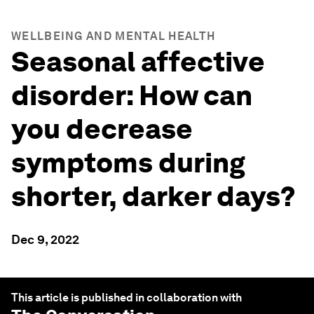
WELLBEING AND MENTAL HEALTH
Seasonal affective
disorder: How can
you decrease
symptoms during
shorter, darker days?
Dec 9, 2022
This article is published in collaboration with