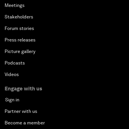
Meetings
Stakeholders
Forum stories
Press releases
Picture gallery
Podcasts
Videos
Engage with us
Sign in
Partner with us
Become a member