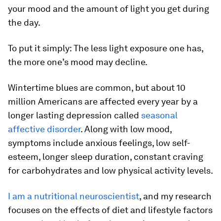
your mood and the amount of light you get during
the day.
To put it simply: The less light exposure one has,
the more one’s mood may decline.
Wintertime blues are common, but about 10
million Americans are affected every year by a
longer lasting depression called
seasonal
affective disorder
. Along with low mood,
symptoms include anxious feelings, low self-
esteem, longer sleep duration, constant craving
for carbohydrates and low physical activity levels.
I am a nutritional neuroscientist
, and my research
focuses on the effects of diet and lifestyle factors