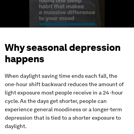
Why seasonal depression
happens
When daylight saving time ends each fall, the
one-hour shift backward reduces the amount of
light exposure most people receive in a 24-hour
cycle. As the days get shorter, people can
experience general moodiness or a longer-term
depression that is tied to a shorter exposure to
daylight.