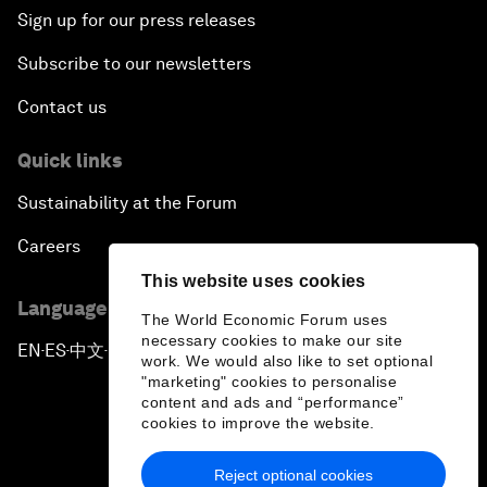
Sign up for our press releases
Subscribe to our newsletters
Contact us
Quick links
Sustainability at the Forum
Careers
This website uses cookies
Language editions
The World Economic Forum uses
necessary cookies to make our site
EN
ES
中文
日本語
▪
▪
▪
work. We would also like to set optional
"marketing" cookies to personalise
content and ads and “performance”
cookies to improve the website.
Reject optional cookies