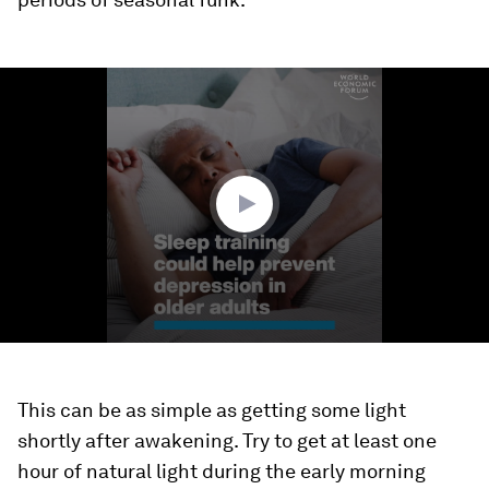
0
seconds
of
1
minute,
30
seconds
This can be as simple as getting some light
shortly after awakening. Try to get at least one
hour of natural light during the early morning