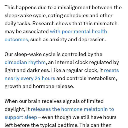
This happens due to a misalignment between the
sleep-wake cycle, eating schedules and other
daily tasks. Research shows that this mismatch
may be associated
with poor mental health
outcomes
, such as anxiety and depression.
Our sleep-wake cycle is controlled by the
circadian rhythm
, an internal clock regulated by
light and darkness. Like a regular clock, it
resets
nearly every 24 hours
and controls metabolism,
growth and hormone release.
When our brain receives signals of limited
daylight, it
releases the hormone melatonin to
support sleep
– even though we still have hours
left before the typical bedtime. This can then