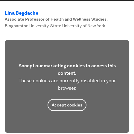
Lina Begdache
Associate Professor of Health and Wellness Studies
,
Binghamton University, State University of New York
Accept our marketing cookies to access this
content.
These cookies are currently disabled in your
browser.
Accept cookies