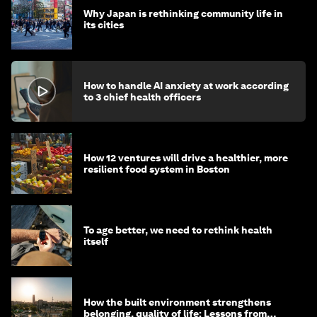
Why Japan is rethinking community life in
its cities
How to handle AI anxiety at work according
to 3 chief health officers
How 12 ventures will drive a healthier, more
resilient food system in Boston
To age better, we need to rethink health
itself
How the built environment strengthens
belonging, quality of life: Lessons from