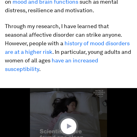
on
mood and brain functions
such as mental
distress, resilience and motivation.
Through my research, I have learned that
seasonal affective disorder can strike anyone.
However, people with a
history of mood disorders
are at a higher risk
. In particular, young adults and
women of all ages
have an increased
susceptibility
.
0
seconds
of
54
seconds