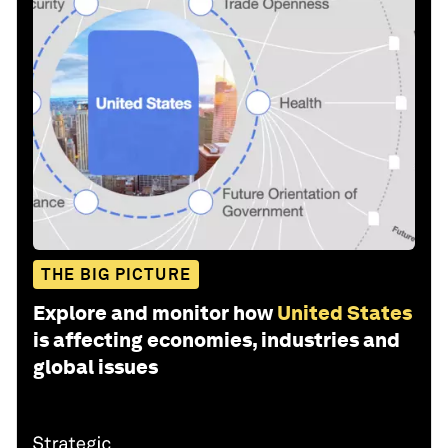
THE BIG PICTURE
Explore and monitor how
United States
is affecting economies, industries and
global issues