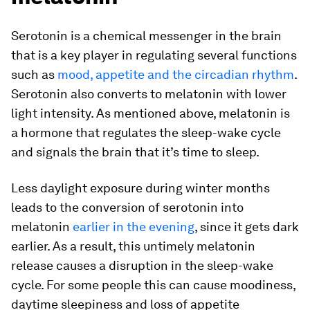
Serotonin is a chemical messenger in the brain
that is a key player in regulating several functions
such as
mood, appetite and the circadian rhythm
.
Serotonin also converts to melatonin with lower
light intensity. As mentioned above, melatonin is
a hormone that regulates the sleep-wake cycle
and signals the brain that it’s time to sleep.
Less daylight exposure during winter months
leads to the conversion of serotonin into
melatonin
earlier in the evening
, since it gets dark
earlier. As a result, this untimely melatonin
release causes a disruption in the sleep-wake
cycle. For some people this can cause moodiness,
daytime sleepiness and loss of appetite