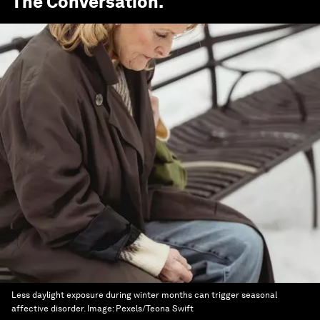
The Conversation
.
Less daylight exposure during winter months can trigger seasonal
affective disorder.
Image:
Pexels/Teona Swift