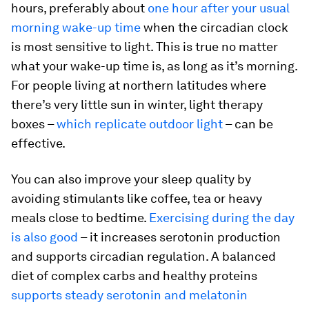
hours, preferably about
one hour after your usual
morning wake-up time
when the circadian clock
is most sensitive to light. This is true no matter
what your wake-up time is, as long as it’s morning.
For people living at northern latitudes where
there’s very little sun in winter, light therapy
boxes –
which replicate outdoor light
– can be
effective.
You can also improve your sleep quality by
avoiding stimulants like coffee, tea or heavy
meals close to bedtime.
Exercising during the day
is also good
– it increases serotonin production
and supports circadian regulation. A balanced
diet of complex carbs and healthy proteins
supports steady serotonin and melatonin